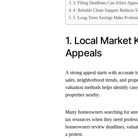
3. Filing Deadlines Can Affect Appea
4. Reliable Client Support Reduces S
5. Long-Term Savings Make Professi
1. Local Market
Appeals
A strong appeal starts with accurate 
sales, neighborhood trends, and prope
valuation methods helps identify cas
properties nearby.
Many homeowners searching for answe
tax resources when they need professi
homeowners review deadlines, valuat
a protest.