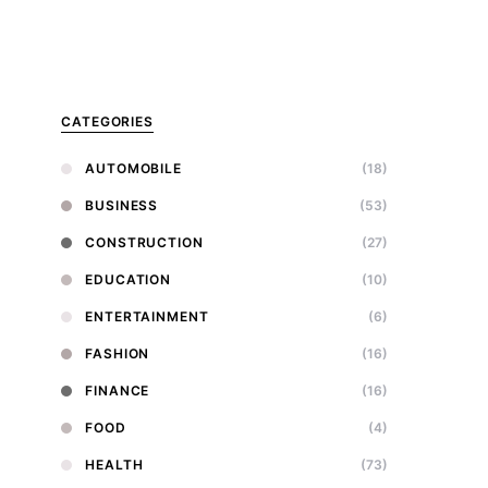
CATEGORIES
AUTOMOBILE
(18)
BUSINESS
(53)
CONSTRUCTION
(27)
EDUCATION
(10)
ENTERTAINMENT
(6)
FASHION
(16)
FINANCE
(16)
FOOD
(4)
HEALTH
(73)