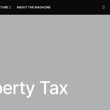
LTURE
ABOUT THE MAGAZINE
perty Tax