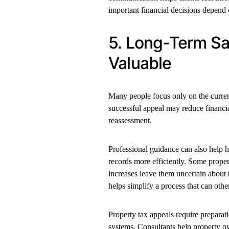
important financial decisions depend 
5. Long-Term Sa
Valuable
Many people focus only on the current 
successful appeal may reduce financia
reassessment.
Professional guidance can also help h
records more efficiently. Some proper
increases leave them uncertain about 
helps simplify a process that can othe
Property tax appeals require preparat
systems. Consultants help property o