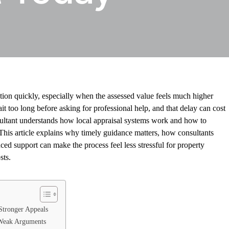
ration quickly, especially when the assessed value feels much higher
too long before asking for professional help, and that delay can cost
sultant understands how local appraisal systems work and how to
 This article explains why timely guidance matters, how consultants
ed support can make the process feel less stressful for property
sts.
Stronger Appeals
 Weak Arguments