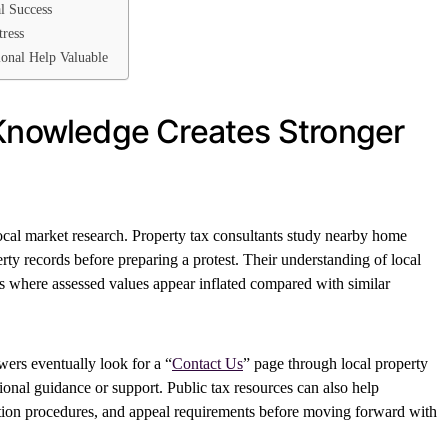
l Success
tress
onal Help Valuable
 Knowledge Creates Stronger
local market research. Property tax consultants study nearby home
rty records before preparing a protest. Their understanding of local
es where assessed values appear inflated compared with similar
rs eventually look for a “
Contact Us
” page through local property
onal guidance or support. Public tax resources can also help
ion procedures, and appeal requirements before moving forward with