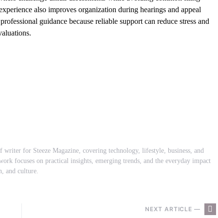
xperience also improves organization during hearings and appeal
ofessional guidance because reliable support can reduce stress and
valuations.
ff writer for Steeze Magazine, covering technology, lifestyle, business, and
ork focuses on practical insights, emerging trends, and the everyday impact
n, and culture.
NEXT ARTICLE —