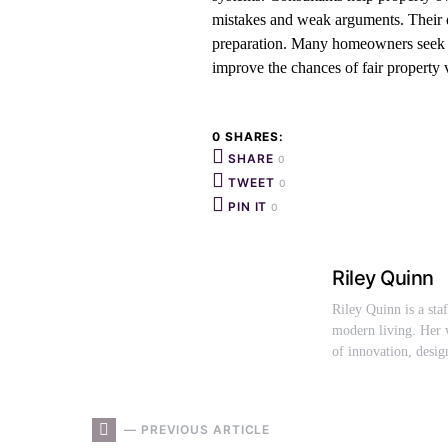
mistakes and weak arguments. Their e
preparation. Many homeowners seek pr
improve the chances of fair property 
0 SHARES:
SHARE
0
TWEET
0
PIN IT
0
Riley Quinn
Riley Quinn is a sta
modern living. Her w
of innovation, desig
— PREVIOUS ARTICLE