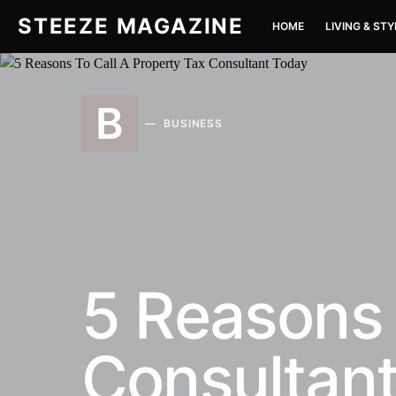
STEEZE MAGAZINE
HOME
LIVING & STY
B
BUSINESS
5 Reasons 
Consultan