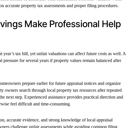
on accurate property tax assessments and proper filing procedures.
vings Make Professional Help
year’s tax bill, yet unfair valuations can affect future costs as well. A
l pressure for several years if property values remain balanced after
omeowners prepare earlier for future appraisal notices and organize
ty owners search through local property tax resources after repeated
the next step. Experienced assistance provides practical direction and
rwise feel difficult and time-consuming.
ion, accurate evidence, and strong knowledge of local appraisal
wners challenge unfair assessments while avoiding common filing