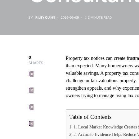
BY
RILEY QUINN
2026-06-09
3 MINUTE READ
0
Property tax notices can create frust
SHARES
than expected. Many homeowners wait 
valuable savings. A property tax con
0
challenge unfair valuations properly.
strengthen appeals, and why experienc
0
owners trying to manage rising tax co
0
Table of Contents
0
1. Local Market Knowledge Creates 
2. Accurate Evidence Helps Reduce