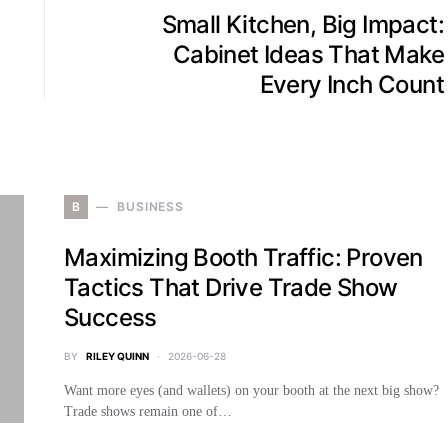
Small Kitchen, Big Impact:
Cabinet Ideas That Make
Every Inch Count
B
BUSINESS
Maximizing Booth Traffic: Proven
Tactics That Drive Trade Show
Success
BY
RILEY QUINN
2026-06-28
Want more eyes (and wallets) on your booth at the next big show?
Trade shows remain one of…