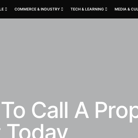
LE
COMMERCE & INDUSTRY
TECH & LEARNING
MEDIA & CU
To Call A Pro
t Today