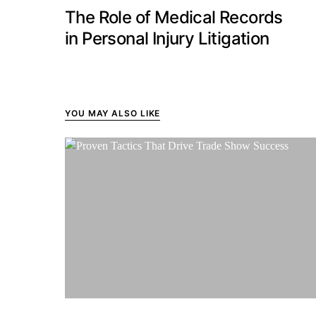
The Role of Medical Records
in Personal Injury Litigation
YOU MAY ALSO LIKE