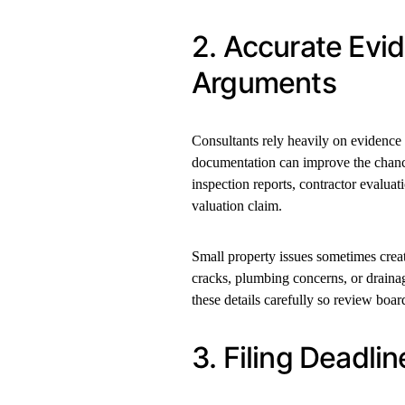
2. Accurate Ev
Arguments
Consultants rely heavily on evidence
documentation can improve the chance
inspection reports, contractor evaluat
valuation claim.
Small property issues sometimes cre
cracks, plumbing concerns, or draina
these details carefully so review boar
3. Filing Deadl