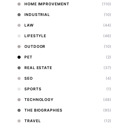
HOME IMPROVEMENT
(110)
INDUSTRIAL
(10)
LAW
(44)
LIFESTYLE
(46)
OUTDOOR
(10)
PET
(2)
REAL ESTATE
(37)
SEO
(4)
SPORTS
(1)
TECHNOLOGY
(48)
THE BIOGRAPHIES
(95)
TRAVEL
(12)