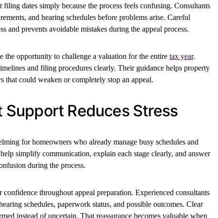
filing dates simply because the process feels confusing. Consultants
irements, and hearing schedules before problems arise. Careful
ss and prevents avoidable mistakes during the appeal process.
the opportunity to challenge a valuation for the entire
tax year
.
imelines and filing procedures clearly. Their guidance helps property
s that could weaken or completely stop an appeal.
nt Support Reduces Stress
whelming for homeowners who already manage busy schedules and
ts help simplify communication, explain each stage clearly, and answer
onfusion during the process.
er confidence throughout appeal preparation. Experienced consultants
earing schedules, paperwork status, and possible outcomes. Clear
ormed instead of uncertain. That reassurance becomes valuable when