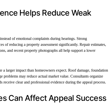
idence Helps Reduce Weak
 instead of emotional complaints during hearings. Strong
s of reducing a property assessment significantly. Repair estimates,
ions, and recent property photographs all help support a lower
ate a larger impact than homeowners expect. Roof damage, foundation
ge problems may reduce actual market value. Consultants organize
ds receive clear and professional evidence during the appeal process.
ines Can Affect Appeal Success