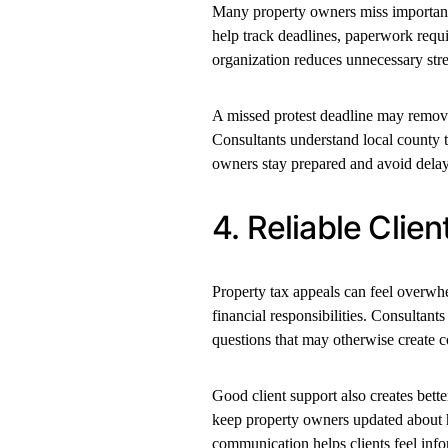
Many property owners miss important 
help track deadlines, paperwork requ
organization reduces unnecessary stre
A missed protest deadline may remove 
Consultants understand local county t
owners stay prepared and avoid delay
4. Reliable Clie
Property tax appeals can feel over
financial responsibilities. Consultan
questions that may otherwise create c
Good client support also creates bett
keep property owners updated about h
communication helps clients feel inf