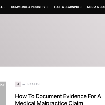
LE
COMMERCE & INDUSTRY
TECH & LEARNING
MEDIA & CU
H
HEALTH
How To Document Evidence For A
Medical Malpractice Claim