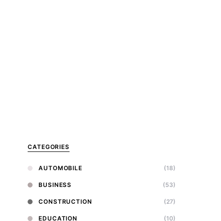
CATEGORIES
AUTOMOBILE
(18)
BUSINESS
(53)
CONSTRUCTION
(27)
EDUCATION
(10)