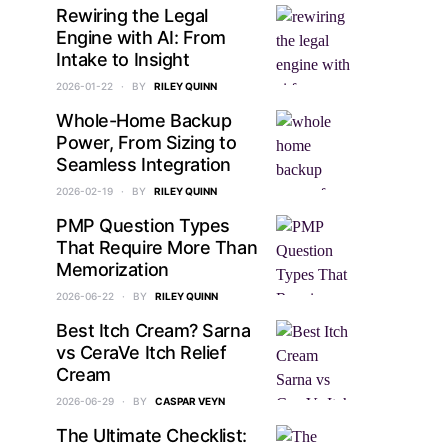
Rewiring the Legal
Engine with AI: From
Intake to Insight
2026-01-22
BY
RILEY QUINN
Whole-Home Backup
Power, From Sizing to
Seamless Integration
2026-02-19
BY
RILEY QUINN
PMP Question Types
That Require More Than
Memorization
2026-06-22
BY
RILEY QUINN
Best Itch Cream? Sarna
vs CeraVe Itch Relief
Cream
2026-06-29
BY
CASPAR VEYN
The Ultimate Checklist: