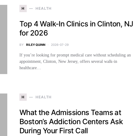
H
HEALTH
Top 4 Walk-In Clinics in Clinton, NJ
for 2026
BY
RILEY QUINN
2026-07-29
If you’re looking for prompt medical care without scheduling an
appointment, Clinton, New Jersey, offers several walk-in
healthcare…
H
HEALTH
What the Admissions Teams at
Boston’s Addiction Centers Ask
During Your First Call