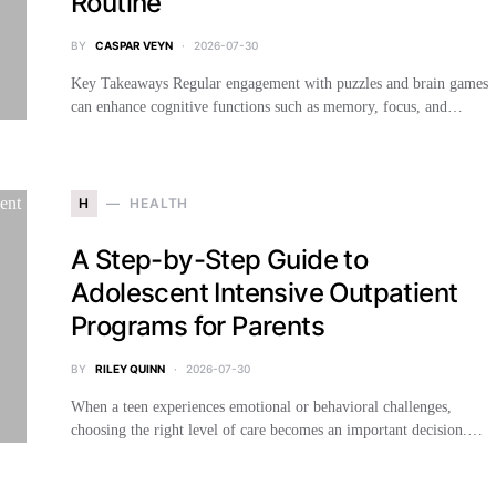
Routine
BY
CASPAR VEYN
2026-07-30
Key Takeaways Regular engagement with puzzles and brain games
can enhance cognitive functions such as memory, focus, and…
H
HEALTH
A Step-by-Step Guide to
Adolescent Intensive Outpatient
Programs for Parents
BY
RILEY QUINN
2026-07-30
When a teen experiences emotional or behavioral challenges,
choosing the right level of care becomes an important decision.…