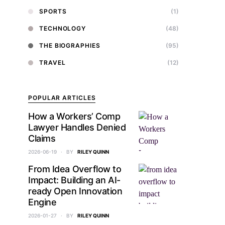
SPORTS
(1)
TECHNOLOGY
(48)
THE BIOGRAPHIES
(95)
TRAVEL
(12)
POPULAR ARTICLES
How a Workers’ Comp
Lawyer Handles Denied
Claims
2026-06-19
BY
RILEY QUINN
From Idea Overflow to
Impact: Building an AI-
ready Open Innovation
Engine
2026-01-27
BY
RILEY QUINN