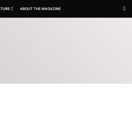
LTURE
ABOUT THE MAGAZINE