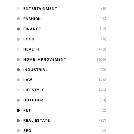
ENTERTAINMENT
(6)
FASHION
(16)
FINANCE
(17)
FOOD
(4)
HEALTH
(73)
HOME IMPROVEMENT
(109)
INDUSTRIAL
(10)
LAW
(44)
LIFESTYLE
(46)
OUTDOOR
(10)
PET
(2)
REAL ESTATE
(37)
SEO
(4)