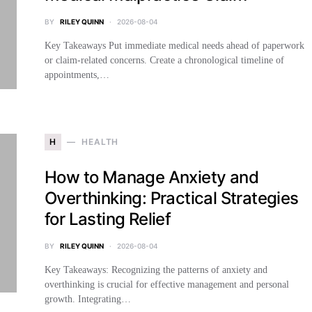
BY
RILEY QUINN
2026-08-04
Key Takeaways Put immediate medical needs ahead of paperwork
or claim-related concerns. Create a chronological timeline of
appointments,…
H
HEALTH
How to Manage Anxiety and
Overthinking: Practical Strategies
for Lasting Relief
BY
RILEY QUINN
2026-08-04
Key Takeaways: Recognizing the patterns of anxiety and
overthinking is crucial for effective management and personal
growth. Integrating…