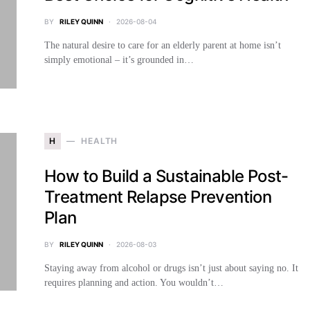
BY
RILEY QUINN
2026-08-04
The natural desire to care for an elderly parent at home isn’t
simply emotional – it’s grounded in…
H
HEALTH
How to Build a Sustainable Post-
Treatment Relapse Prevention
Plan
BY
RILEY QUINN
2026-08-03
Staying away from alcohol or drugs isn’t just about saying no. It
requires planning and action. You wouldn’t…