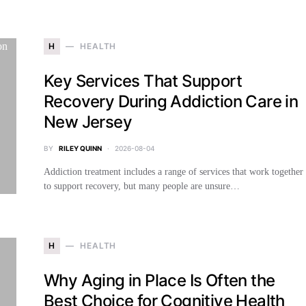
H
HEALTH
Key Services That Support
Recovery During Addiction Care in
New Jersey
BY
RILEY QUINN
2026-08-04
Addiction treatment includes a range of services that work together
to support recovery, but many people are unsure…
H
HEALTH
Why Aging in Place Is Often the
Best Choice for Cognitive Health