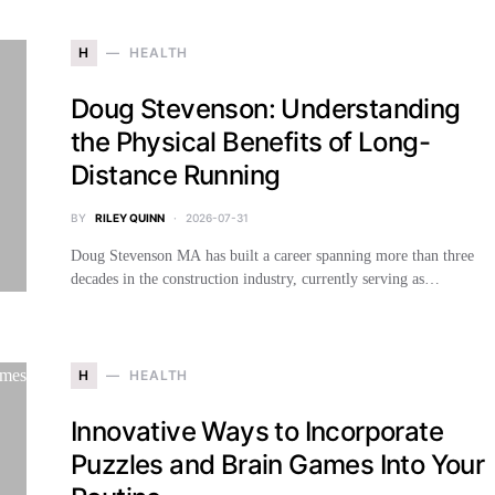
H
HEALTH
Doug Stevenson: Understanding
the Physical Benefits of Long-
Distance Running
BY
RILEY QUINN
2026-07-31
Doug Stevenson MA has built a career spanning more than three
decades in the construction industry, currently serving as…
H
HEALTH
Innovative Ways to Incorporate
Puzzles and Brain Games Into Your