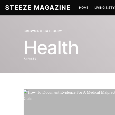
STEEZE MAGAZINE
HOME
LIVING & STY
BROWSING CATEGORY
Health
73 POSTS