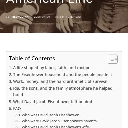
BY
RILEY QUINN
2026-04-20
6 MINUTE READ
Table of Contents
A life shaped by labor, faith, and motion
The Eisenhower household and the people inside it
Work, money, and the hard arithmetic of survival
Ida, the sons, and the family atmosphere he helped
build
What David Jacob Eisenhower left behind
FAQ
Who was David Jacob Eisenhower?
Who were David Jacob Eisenhower’s parents?
Who was David Jacob Eisenhower’s wife?