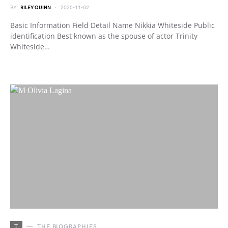
BY
RILEY QUINN
2025-11-02
Basic Information Field Detail Name Nikkia Whiteside Public
identification Best known as the spouse of actor Trinity
Whiteside…
T
THE BIOGRAPHIES