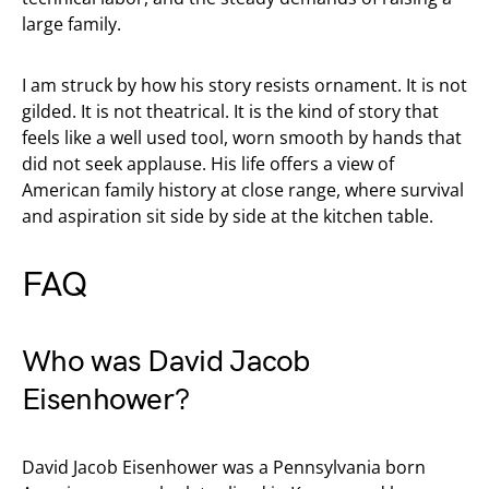
large family.
I am struck by how his story resists ornament. It is not
gilded. It is not theatrical. It is the kind of story that
feels like a well used tool, worn smooth by hands that
did not seek applause. His life offers a view of
American family history at close range, where survival
and aspiration sit side by side at the kitchen table.
FAQ
Who was David Jacob
Eisenhower?
David Jacob Eisenhower was a Pennsylvania born