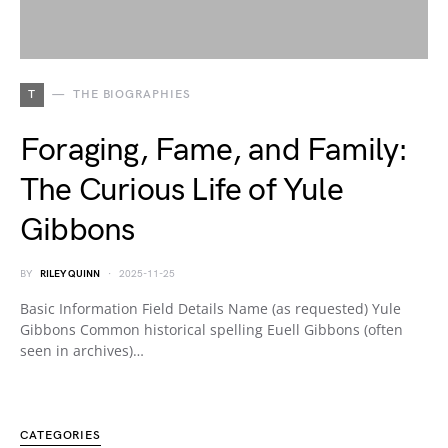
T
THE BIOGRAPHIES
Foraging, Fame, and Family:
The Curious Life of Yule
Gibbons
BY
RILEY QUINN
2025-11-25
Basic Information Field Details Name (as requested) Yule
Gibbons Common historical spelling Euell Gibbons (often
seen in archives)…
CATEGORIES