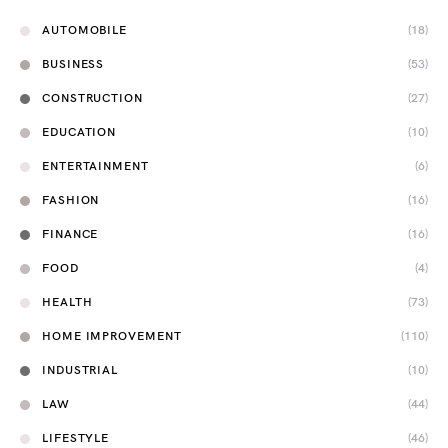
AUTOMOBILE
(18)
BUSINESS
(53)
CONSTRUCTION
(27)
EDUCATION
(10)
ENTERTAINMENT
(6)
FASHION
(16)
FINANCE
(16)
FOOD
(4)
HEALTH
(73)
HOME IMPROVEMENT
(110)
INDUSTRIAL
(10)
LAW
(44)
LIFESTYLE
(46)