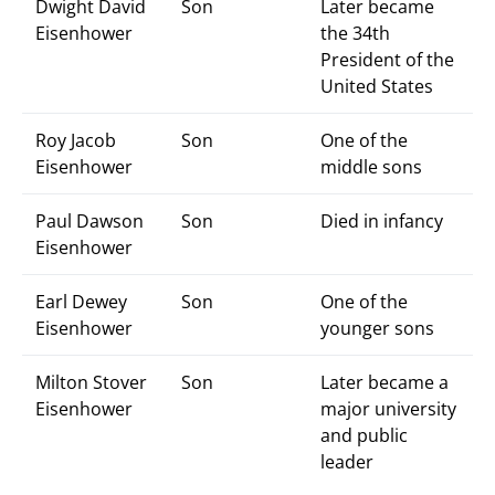
Dwight David
Son
Later became
Eisenhower
the 34th
President of the
United States
Roy Jacob
Son
One of the
Eisenhower
middle sons
Paul Dawson
Son
Died in infancy
Eisenhower
Earl Dewey
Son
One of the
Eisenhower
younger sons
Milton Stover
Son
Later became a
Eisenhower
major university
and public
leader