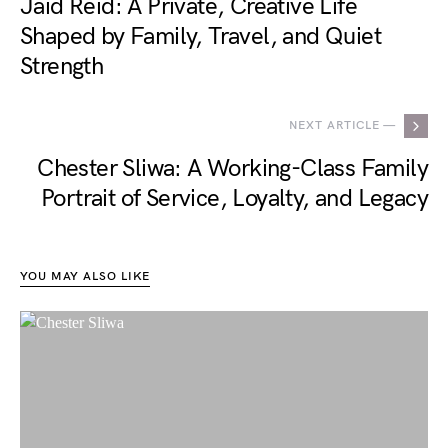
Jaid Reid: A Private, Creative Life
Shaped by Family, Travel, and Quiet
Strength
NEXT ARTICLE —
Chester Sliwa: A Working-Class Family
Portrait of Service, Loyalty, and Legacy
YOU MAY ALSO LIKE