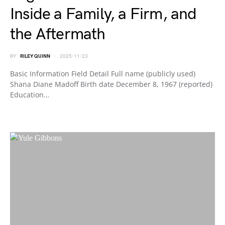
Inside a Family, a Firm, and
the Aftermath
BY
RILEY QUINN
2025-11-23
Basic Information Field Detail Full name (publicly used)
Shana Diane Madoff Birth date December 8, 1967 (reported)
Education…