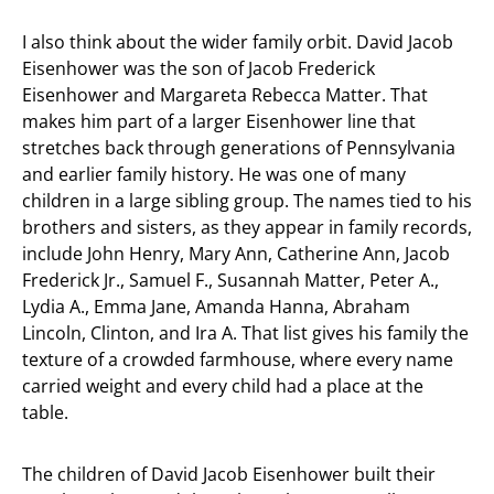
I also think about the wider family orbit. David Jacob
Eisenhower was the son of Jacob Frederick
Eisenhower and Margareta Rebecca Matter. That
makes him part of a larger Eisenhower line that
stretches back through generations of Pennsylvania
and earlier family history. He was one of many
children in a large sibling group. The names tied to his
brothers and sisters, as they appear in family records,
include John Henry, Mary Ann, Catherine Ann, Jacob
Frederick Jr., Samuel F., Susannah Matter, Peter A.,
Lydia A., Emma Jane, Amanda Hanna, Abraham
Lincoln, Clinton, and Ira A. That list gives his family the
texture of a crowded farmhouse, where every name
carried weight and every child had a place at the
table.
The children of David Jacob Eisenhower built their