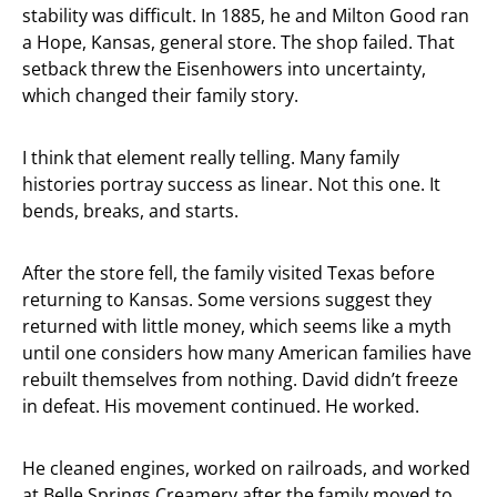
stability was difficult. In 1885, he and Milton Good ran
a Hope, Kansas, general store. The shop failed. That
setback threw the Eisenhowers into uncertainty,
which changed their family story.
I think that element really telling. Many family
histories portray success as linear. Not this one. It
bends, breaks, and starts.
After the store fell, the family visited Texas before
returning to Kansas. Some versions suggest they
returned with little money, which seems like a myth
until one considers how many American families have
rebuilt themselves from nothing. David didn’t freeze
in defeat. His movement continued. He worked.
He cleaned engines, worked on railroads, and worked
at Belle Springs Creamery after the family moved to