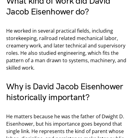
What kind of work did David
Jacob Eisenhower do?
He worked in several practical fields, including
storekeeping, railroad related mechanical labor,
creamery work, and later technical and supervisory
roles. He also studied engineering, which fits the
pattern of a man drawn to systems, machinery, and
skilled work.
Why is David Jacob Eisenhower
historically important?
He matters because he was the father of Dwight D.
Eisenhower, but his importance goes beyond that
single link. He represents the kind of parent whose