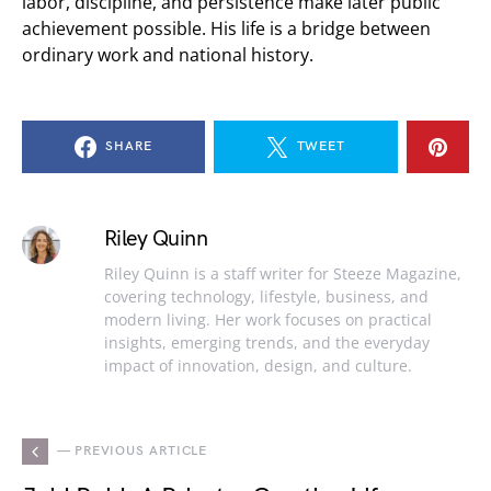
labor, discipline, and persistence make later public
achievement possible. His life is a bridge between
ordinary work and national history.
SHARE
TWEET
Riley Quinn
Riley Quinn is a staff writer for Steeze Magazine,
covering technology, lifestyle, business, and
modern living. Her work focuses on practical
insights, emerging trends, and the everyday
impact of innovation, design, and culture.
— PREVIOUS ARTICLE