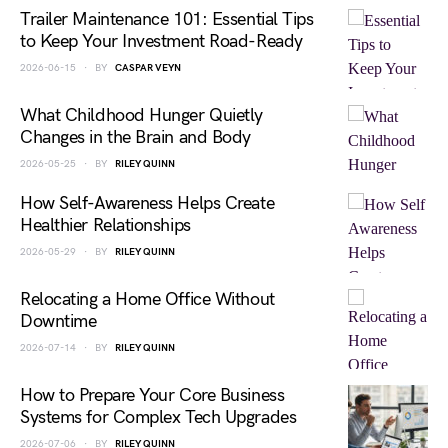
Trailer Maintenance 101: Essential Tips
to Keep Your Investment Road-Ready
2026-06-15
BY
CASPAR VEYN
What Childhood Hunger Quietly
Changes in the Brain and Body
2026-05-25
BY
RILEY QUINN
How Self-Awareness Helps Create
Healthier Relationships
2026-05-29
BY
RILEY QUINN
Relocating a Home Office Without
Downtime
2026-07-14
BY
RILEY QUINN
How to Prepare Your Core Business
Systems for Complex Tech Upgrades
2026-07-06
BY
RILEY QUINN