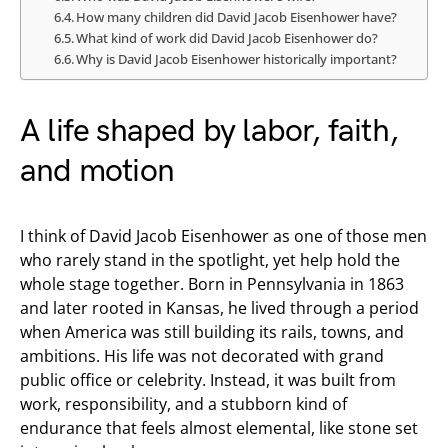
How many children did David Jacob Eisenhower have?
What kind of work did David Jacob Eisenhower do?
Why is David Jacob Eisenhower historically important?
A life shaped by labor, faith,
and motion
I think of David Jacob Eisenhower as one of those men
who rarely stand in the spotlight, yet help hold the
whole stage together. Born in Pennsylvania in 1863
and later rooted in Kansas, he lived through a period
when America was still building its rails, towns, and
ambitions. His life was not decorated with grand
public office or celebrity. Instead, it was built from
work, responsibility, and a stubborn kind of
endurance that feels almost elemental, like stone set