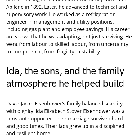
Abilene in 1892. Later, he advanced to technical and
supervisory work. He worked as a refrigeration
engineer in management and utility positions,
including gas plant and employee savings. His career
arc shows that he was adapting, not just surviving. He
went from labour to skilled labour, from uncertainty
to competence, from fragility to stability.
Ida, the sons, and the family
atmosphere he helped build
David Jacob Eisenhower’s family balanced scarcity
with dignity. Ida Elizabeth Stover Eisenhower was a
constant supporter. Their marriage survived hard
and good times. Their lads grew up in a disciplined
and resilient home.