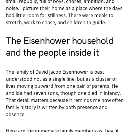
small republic, full of boys, chores, ambition, and
noise. I picture their home as a place where the days
had little room for stillness. There were meals to
stretch, work to chase, and children to guide.
The Eisenhower household
and the people inside it
The family of David Jacob Eisenhower is best
understood not as a single line, but as a cluster of
lives moving outward from one pair of parents. He
and Ida had seven sons, though one died in infancy.
That detail matters because it reminds me how often
family history is written by both presence and
absence.
Here are the immediate family members as they fit