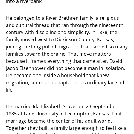
into a riverbank.
He belonged to a River Brethren family, a religious
and cultural thread that ran through the nineteenth
century with discipline and simplicity. In 1878, the
family moved west to Dickinson County, Kansas,
joining the long pull of migration that carried so many
families toward the prairie. That move matters
because it frames everything that came after. David
Jacob Eisenhower did not become a man in isolation.
He became one inside a household that knew
migration, labor, and adaptation as ordinary facts of
life.
He married Ida Elizabeth Stover on 23 September
1885 at Lane University in Lecompton, Kansas. That
marriage became the center of his adult world.
Together they built a family large enough to feel like a