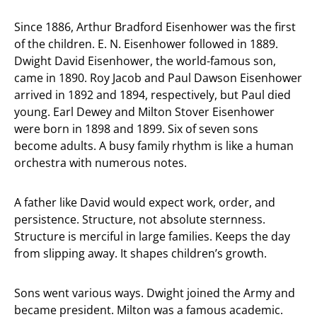
Since 1886, Arthur Bradford Eisenhower was the first
of the children. E. N. Eisenhower followed in 1889.
Dwight David Eisenhower, the world-famous son,
came in 1890. Roy Jacob and Paul Dawson Eisenhower
arrived in 1892 and 1894, respectively, but Paul died
young. Earl Dewey and Milton Stover Eisenhower
were born in 1898 and 1899. Six of seven sons
become adults. A busy family rhythm is like a human
orchestra with numerous notes.
A father like David would expect work, order, and
persistence. Structure, not absolute sternness.
Structure is merciful in large families. Keeps the day
from slipping away. It shapes children’s growth.
Sons went various ways. Dwight joined the Army and
became president. Milton was a famous academic.