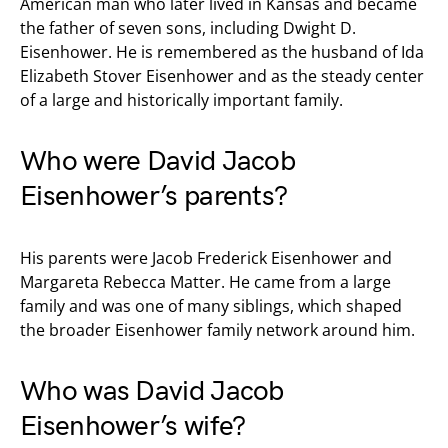
American man who later lived in Kansas and became
the father of seven sons, including Dwight D.
Eisenhower. He is remembered as the husband of Ida
Elizabeth Stover Eisenhower and as the steady center
of a large and historically important family.
Who were David Jacob
Eisenhower’s parents?
His parents were Jacob Frederick Eisenhower and
Margareta Rebecca Matter. He came from a large
family and was one of many siblings, which shaped
the broader Eisenhower family network around him.
Who was David Jacob
Eisenhower’s wife?