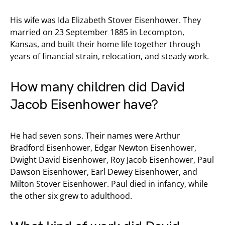
His wife was Ida Elizabeth Stover Eisenhower. They
married on 23 September 1885 in Lecompton,
Kansas, and built their home life together through
years of financial strain, relocation, and steady work.
How many children did David
Jacob Eisenhower have?
He had seven sons. Their names were Arthur
Bradford Eisenhower, Edgar Newton Eisenhower,
Dwight David Eisenhower, Roy Jacob Eisenhower, Paul
Dawson Eisenhower, Earl Dewey Eisenhower, and
Milton Stover Eisenhower. Paul died in infancy, while
the other six grew to adulthood.