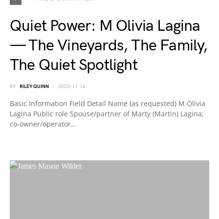
Quiet Power: M Olivia Lagina
— The Vineyards, The Family,
The Quiet Spotlight
BY
RILEY QUINN
2025-11-12
Basic Information Field Detail Name (as requested) M Olivia
Lagina Public role Spouse/partner of Marty (Martin) Lagina;
co-owner/operator…