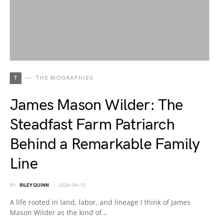
T
THE BIOGRAPHIES
James Mason Wilder: The
Steadfast Farm Patriarch
Behind a Remarkable Family
Line
BY
RILEY QUINN
2026-04-15
A life rooted in land, labor, and lineage I think of James
Mason Wilder as the kind of…