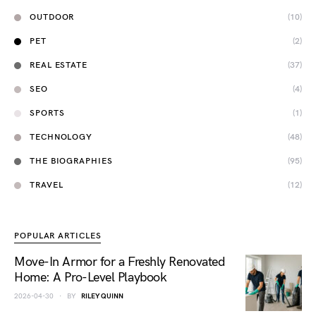
OUTDOOR
(10)
PET
(2)
REAL ESTATE
(37)
SEO
(4)
SPORTS
(1)
TECHNOLOGY
(48)
THE BIOGRAPHIES
(95)
TRAVEL
(12)
POPULAR ARTICLES
Move-In Armor for a Freshly Renovated
Home: A Pro-Level Playbook
2026-04-30
BY
RILEY QUINN