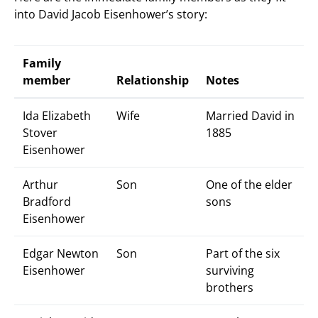
into David Jacob Eisenhower’s story:
Family
member
Relationship
Notes
Ida Elizabeth
Wife
Married David in
Stover
1885
Eisenhower
Arthur
Son
One of the elder
Bradford
sons
Eisenhower
Edgar Newton
Son
Part of the six
Eisenhower
surviving
brothers