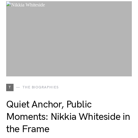
T
THE BIOGRAPHIES
Quiet Anchor, Public
Moments: Nikkia Whiteside in
the Frame