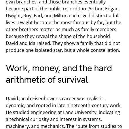
own branches, and those branches eventually
became part of the public record too. Arthur, Edgar,
Dwight, Roy, Earl, and Milton each lived distinct adult
lives. Dwight became the most famous by far, but the
other brothers matter as much as family members
because they reveal the shape of the household
David and Ida raised. They show a family that did not
produce one isolated star, but a whole constellation.
Work, money, and the hard
arithmetic of survival
David Jacob Eisenhower’s career was realistic,
dynamic, and rooted in late nineteenth-century work.
He studied engineering at Lane University, indicating
a technical curiosity and interest in systems,
machinery, and mechanics. The route from studies to