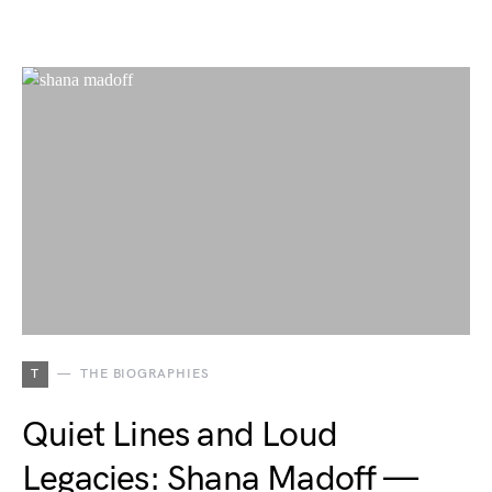
T
THE BIOGRAPHIES
Quiet Lines and Loud
Legacies: Shana Madoff —