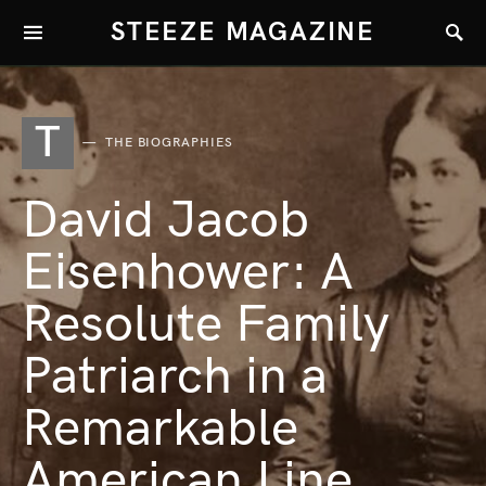
STEEZE MAGAZINE
T
THE BIOGRAPHIES
David Jacob
Eisenhower: A
Resolute Family
Patriarch in a
Remarkable
American Line