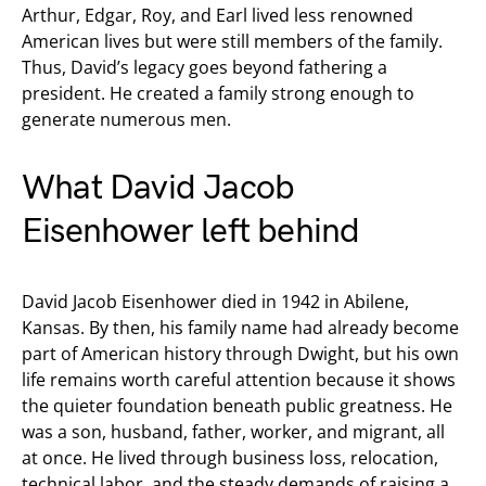
Arthur, Edgar, Roy, and Earl lived less renowned
American lives but were still members of the family.
Thus, David’s legacy goes beyond fathering a
president. He created a family strong enough to
generate numerous men.
What David Jacob
Eisenhower left behind
David Jacob Eisenhower died in 1942 in Abilene,
Kansas. By then, his family name had already become
part of American history through Dwight, but his own
life remains worth careful attention because it shows
the quieter foundation beneath public greatness. He
was a son, husband, father, worker, and migrant, all
at once. He lived through business loss, relocation,
technical labor, and the steady demands of raising a