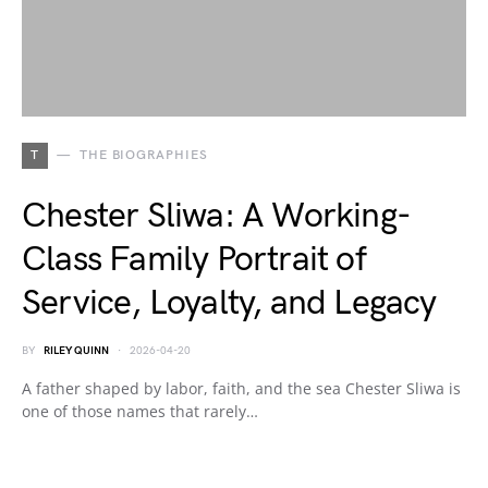
T
THE BIOGRAPHIES
Chester Sliwa: A Working-
Class Family Portrait of
Service, Loyalty, and Legacy
BY
RILEY QUINN
2026-04-20
A father shaped by labor, faith, and the sea Chester Sliwa is
one of those names that rarely…