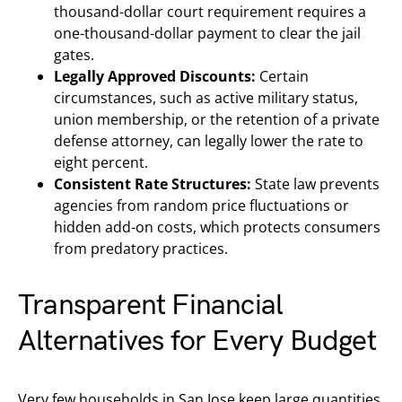
thousand-dollar court requirement requires a
one-thousand-dollar payment to clear the jail
gates.
Legally Approved Discounts:
Certain
circumstances, such as active military status,
union membership, or the retention of a private
defense attorney, can legally lower the rate to
eight percent.
Consistent Rate Structures:
State law prevents
agencies from random price fluctuations or
hidden add-on costs, which protects consumers
from predatory practices.
Transparent Financial
Alternatives for Every Budget
Very few households in San Jose keep large quantities