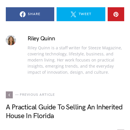
SHARE
TWEET
Riley Quinn
Riley Quinn is a staff writer for Steeze Magazine,
covering technology, lifestyle, business, and
modern living. Her work focuses on practical
insights, emerging trends, and the everyday
impact of innovation, design, and culture.
— PREVIOUS ARTICLE
A Practical Guide To Selling An Inherited
House In Florida