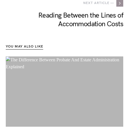
NEXT ARTICLE —
Reading Between the Lines of
Accommodation Costs
YOU MAY ALSO LIKE