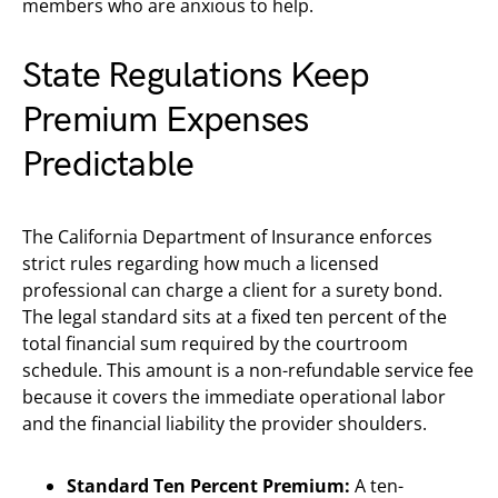
members who are anxious to help.
State Regulations Keep
Premium Expenses
Predictable
The California Department of Insurance enforces
strict rules regarding how much a licensed
professional can charge a client for a surety bond.
The legal standard sits at a fixed ten percent of the
total financial sum required by the courtroom
schedule. This amount is a non-refundable service fee
because it covers the immediate operational labor
and the financial liability the provider shoulders.
Standard Ten Percent Premium:
A ten-