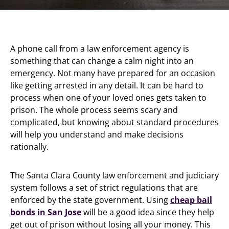
A phone call from a law enforcement agency is
something that can change a calm night into an
emergency. Not many have prepared for an occasion
like getting arrested in any detail. It can be hard to
process when one of your loved ones gets taken to
prison. The whole process seems scary and
complicated, but knowing about standard procedures
will help you understand and make decisions
rationally.
The Santa Clara County law enforcement and judiciary
system follows a set of strict regulations that are
enforced by the state government. Using
cheap bail
bonds in San Jose
will be a good idea since they help
get out of prison without losing all your money. This