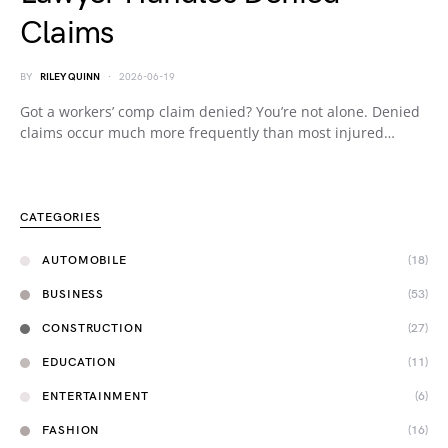
Claims
BY
RILEY QUINN
2026-06-19
Got a workers’ comp claim denied? You’re not alone. Denied
claims occur much more frequently than most injured…
CATEGORIES
AUTOMOBILE
(18)
BUSINESS
(53)
CONSTRUCTION
(27)
EDUCATION
(11)
ENTERTAINMENT
(6)
FASHION
(16)