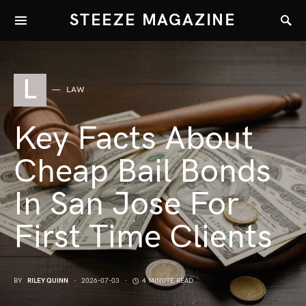
STEEZE MAGAZINE
L
LAW
Key Facts About
Cheap Bail Bonds
In San Jose For
First Time Clients
BY
RILEY QUINN
2026-07-03
4 MINUTE READ