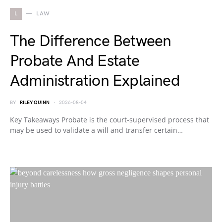
L
LAW
The Difference Between
Probate And Estate
Administration Explained
BY
RILEY QUINN
2026-08-04
Key Takeaways Probate is the court-supervised process that
may be used to validate a will and transfer certain…