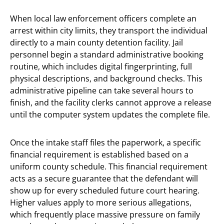
When local law enforcement officers complete an
arrest within city limits, they transport the individual
directly to a main county detention facility. Jail
personnel begin a standard administrative booking
routine, which includes digital fingerprinting, full
physical descriptions, and background checks. This
administrative pipeline can take several hours to
finish, and the facility clerks cannot approve a release
until the computer system updates the complete file.
Once the intake staff files the paperwork, a specific
financial requirement is established based on a
uniform county schedule. This financial requirement
acts as a secure guarantee that the defendant will
show up for every scheduled future court hearing.
Higher values apply to more serious allegations,
which frequently place massive pressure on family