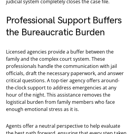
judicial system completely closes the case file.
Professional Support Buffers
the Bureaucratic Burden
Licensed agencies provide a buffer between the
family and the complex court system. These
professionals handle the communication with jail
officials, draft the necessary paperwork, and answer
critical questions. A top-tier agency offers around-
the-clock support to address emergencies at any
hour of the night. This assistance removes the
logistical burden from family members who face
enough emotional stress as it is.
Agents offer a neutral perspective to help evaluate
the best path forward, ensuring that every step taken