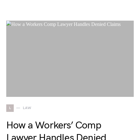
L
LAW
How a Workers’ Comp
Lawyer Handles Denied