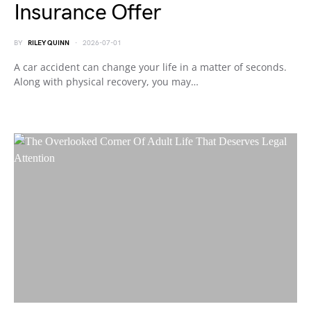
Insurance Offer
BY
RILEY QUINN
2026-07-01
A car accident can change your life in a matter of seconds.
Along with physical recovery, you may…