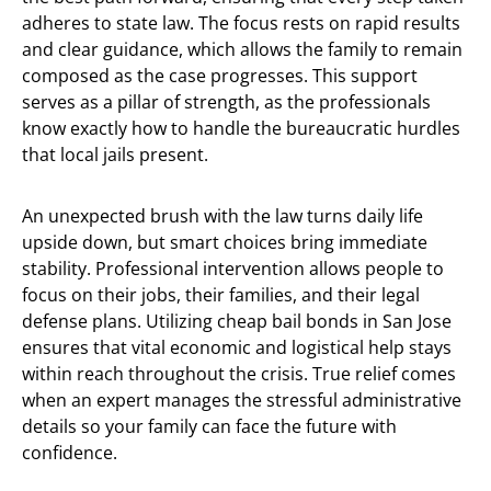
adheres to state law. The focus rests on rapid results
and clear guidance, which allows the family to remain
composed as the case progresses. This support
serves as a pillar of strength, as the professionals
know exactly how to handle the bureaucratic hurdles
that local jails present.
An unexpected brush with the law turns daily life
upside down, but smart choices bring immediate
stability. Professional intervention allows people to
focus on their jobs, their families, and their legal
defense plans. Utilizing cheap bail bonds in San Jose
ensures that vital economic and logistical help stays
within reach throughout the crisis. True relief comes
when an expert manages the stressful administrative
details so your family can face the future with
confidence.