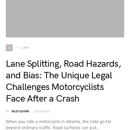
L
LAW
Lane Splitting, Road Hazards,
and Bias: The Unique Legal
Challenges Motorcyclists
Face After a Crash
BY
RILEY QUINN
2026-08-01
When you ride a motorcycle in Atlanta, the risks go far
beyond ordinary traffic. Road surfaces can put…