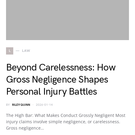
L
LAW
Beyond Carelessness: How
Gross Negligence Shapes
Personal Injury Battles
BY
RILEY QUINN
2026-01-14
The High Bar: What Makes Conduct Grossly Negligent Most
injury claims involve simple negligence, or carelessness.
Gross negligence…