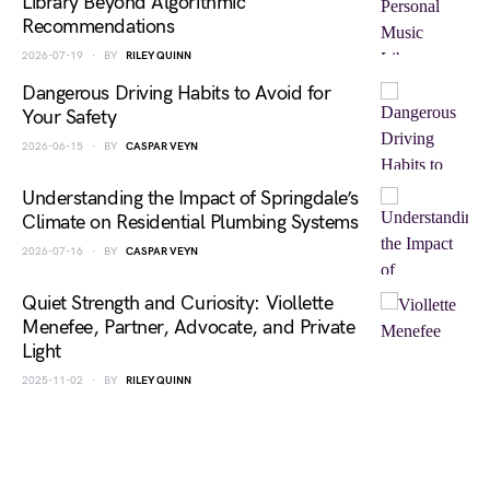
Library Beyond Algorithmic
Recommendations
2026-07-19
BY
RILEY QUINN
Dangerous Driving Habits to Avoid for
Your Safety
2026-06-15
BY
CASPAR VEYN
Understanding the Impact of Springdale’s
Climate on Residential Plumbing Systems
2026-07-16
BY
CASPAR VEYN
Quiet Strength and Curiosity: Viollette
Menefee, Partner, Advocate, and Private
Light
2025-11-02
BY
RILEY QUINN