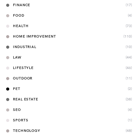
FINANCE
(17)
FOOD
(4)
HEALTH
(73)
HOME IMPROVEMENT
(110)
INDUSTRIAL
(10)
LAW
(44)
LIFESTYLE
(46)
OUTDOOR
(11)
PET
(2)
REAL ESTATE
(38)
SEO
(4)
SPORTS
(1)
TECHNOLOGY
(48)