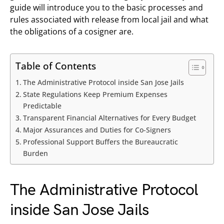
guide will introduce you to the basic processes and
rules associated with release from local jail and what
the obligations of a cosigner are.
Table of Contents
The Administrative Protocol inside San Jose Jails
State Regulations Keep Premium Expenses
Predictable
Transparent Financial Alternatives for Every Budget
Major Assurances and Duties for Co-Signers
Professional Support Buffers the Bureaucratic
Burden
The Administrative Protocol
inside San Jose Jails