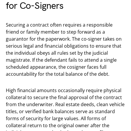
for Co-Signers
Securing a contract often requires a responsible
friend or family member to step forward as a
guarantor for the paperwork. The co-signer takes on
serious legal and financial obligations to ensure that
the individual obeys all rules set by the judicial
magistrate. If the defendant fails to attend a single
scheduled appearance, the cosigner faces full
accountability for the total balance of the debt.
High financial amounts occasionally require physical
collateral to secure the final approval of the contract
from the underwriter. Real estate deeds, clean vehicle
titles, or verified bank balances serve as standard
forms of security for large values. All forms of
collateral return to the original owner after the