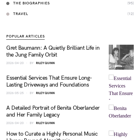
THE BIOGRAPHIES
(95)
TRAVEL
(12)
POPULAR ARTICLES
Gret Baumann: A Quietly Brilliant Life in
the Jung Family Orbit
2026-04-20
BY
RILEY QUINN
Essential Services That Ensure Long-
Lasting Driveways and Foundations
2026-05-25
BY
RILEY QUINN
A Detailed Portrait of Benita Oberlander
and Her Family Legacy
2026-04-20
BY
RILEY QUINN
How to Curate a Highly Personal Music