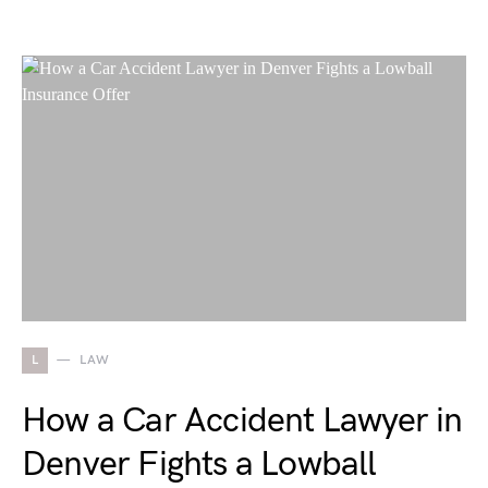
L
LAW
How a Car Accident Lawyer in
Denver Fights a Lowball