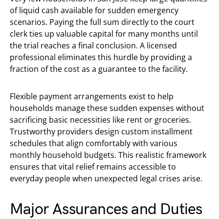
of liquid cash available for sudden emergency
scenarios. Paying the full sum directly to the court
clerk ties up valuable capital for many months until
the trial reaches a final conclusion. A licensed
professional eliminates this hurdle by providing a
fraction of the cost as a guarantee to the facility.
Flexible payment arrangements exist to help
households manage these sudden expenses without
sacrificing basic necessities like rent or groceries.
Trustworthy providers design custom installment
schedules that align comfortably with various
monthly household budgets. This realistic framework
ensures that vital relief remains accessible to
everyday people when unexpected legal crises arise.
Major Assurances and Duties