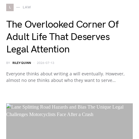
L
LAW
The Overlooked Corner Of
Adult Life That Deserves
Legal Attention
BY
RILEY QUINN
2026-07-13
Everyone thinks about writing a will eventually. However,
almost no one thinks about who they want to serve…