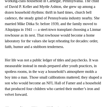
working-class household in Carnegie, Pennsylvania. The child
of David P. Keller and Myrtle Ashton, she grew up among a
dozen household rhythms: thrift in hard times, church bell
cadence, the steady grind of Pennsylvania industry nearby. She
married Mike Ditka Sr. before 1939, and the family moved to
Aliquippa in 1941 — a steel-town transplant choosing a Linmar
rowhouse as its nest. That rowhouse would become a home
laboratory for the values she kept reheating for decades: order,
faith, humor and a stubborn tenderness.
Her life was not a public ledger of titles and paychecks. It was
measurable instead in meals prepared after youth practices, in
spotless rooms, in the way a household’s atmosphere molds a
boy into a man. Those small calibrations mattered; they shaped a
son who would become an NFL Hall of Famer and a household
that produced four children who carried their mother’s iron and
velvet forward.