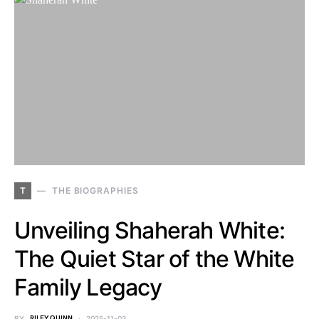
T
THE BIOGRAPHIES
Unveiling Shaherah White:
The Quiet Star of the White
Family Legacy
BY
RILEY QUINN
2025-11-03