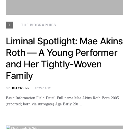
T
THE BIOGRAPHIES
Liminal Spotlight: Mae Akins
Roth — A Young Performer
and Her Tightly-Woven
Family
BY
RILEY QUINN
2025-11-12
Basic Information Field Detail Full name Mae Akins Roth Born 2005
(reported; born via surrogate) Age Early 20s…