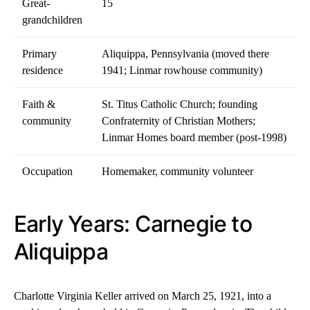
Great-
15
grandchildren
Primary
Aliquippa, Pennsylvania (moved there
residence
1941; Linmar rowhouse community)
Faith &
St. Titus Catholic Church; founding
community
Confraternity of Christian Mothers;
Linmar Homes board member (post-1998)
Occupation
Homemaker, community volunteer
Early Years: Carnegie to
Aliquippa
Charlotte Virginia Keller arrived on March 25, 1921, into a