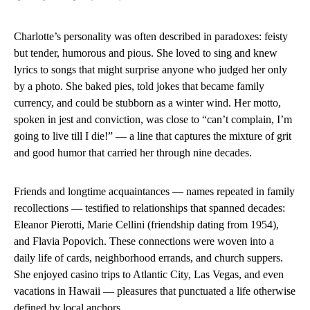
Charlotte’s personality was often described in paradoxes: feisty
but tender, humorous and pious. She loved to sing and knew
lyrics to songs that might surprise anyone who judged her only
by a photo. She baked pies, told jokes that became family
currency, and could be stubborn as a winter wind. Her motto,
spoken in jest and conviction, was close to “can’t complain, I’m
going to live till I die!” — a line that captures the mixture of grit
and good humor that carried her through nine decades.
Friends and longtime acquaintances — names repeated in family
recollections — testified to relationships that spanned decades:
Eleanor Pierotti, Marie Cellini (friendship dating from 1954),
and Flavia Popovich. These connections were woven into a
daily life of cards, neighborhood errands, and church suppers.
She enjoyed casino trips to Atlantic City, Las Vegas, and even
vacations in Hawaii — pleasures that punctuated a life otherwise
defined by local anchors.