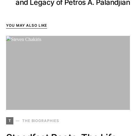
and Legacy of Petros A. Palandjian
YOU MAY ALSO LIKE
T
THE BIOGRAPHIES