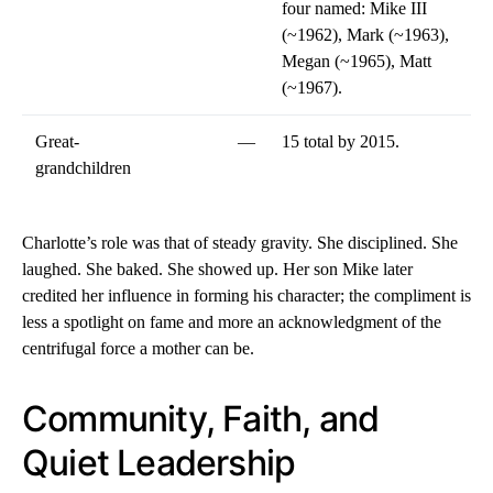
four named: Mike III
(~1962), Mark (~1963),
Megan (~1965), Matt
(~1967).
Great-
—
15 total by 2015.
grandchildren
Charlotte’s role was that of steady gravity. She disciplined. She
laughed. She baked. She showed up. Her son Mike later
credited her influence in forming his character; the compliment is
less a spotlight on fame and more an acknowledgment of the
centrifugal force a mother can be.
Community, Faith, and
Quiet Leadership