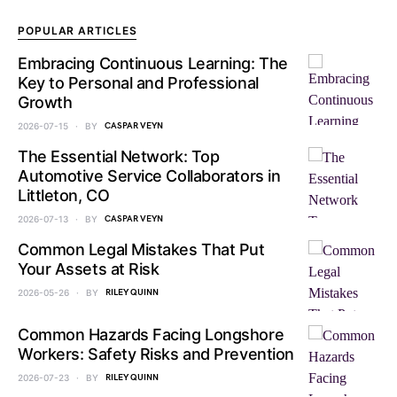
POPULAR ARTICLES
Embracing Continuous Learning: The
Key to Personal and Professional
Growth
2026-07-15
BY
CASPAR VEYN
The Essential Network: Top
Automotive Service Collaborators in
Littleton, CO
2026-07-13
BY
CASPAR VEYN
Common Legal Mistakes That Put
Your Assets at Risk
2026-05-26
BY
RILEY QUINN
Common Hazards Facing Longshore
Workers: Safety Risks and Prevention
2026-07-23
BY
RILEY QUINN