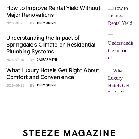
How to Improve Rental Yield Without
Major Renovations
2026-06-25
BY
RILEY QUINN
Understanding the Impact of
Springdale’s Climate on Residential
Plumbing Systems
2026-07-16
BY
CASPAR VEYN
What Luxury Hotels Get Right About
Comfort and Convenience
2026-06-25
BY
RILEY QUINN
STEEZE MAGAZINE