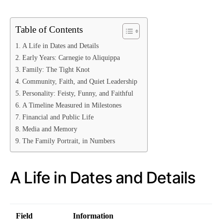
Table of Contents
A Life in Dates and Details
Early Years: Carnegie to Aliquippa
Family: The Tight Knot
Community, Faith, and Quiet Leadership
Personality: Feisty, Funny, and Faithful
A Timeline Measured in Milestones
Financial and Public Life
Media and Memory
The Family Portrait, in Numbers
A Life in Dates and Details
Field
Information