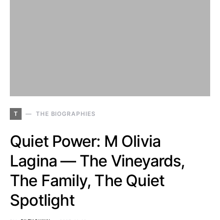
T
THE BIOGRAPHIES
Quiet Power: M Olivia
Lagina — The Vineyards,
The Family, The Quiet
Spotlight