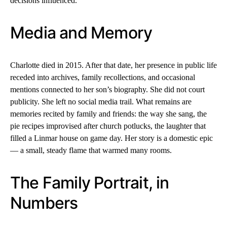
decisions influenced.
Media and Memory
Charlotte died in 2015. After that date, her presence in public life
receded into archives, family recollections, and occasional
mentions connected to her son’s biography. She did not court
publicity. She left no social media trail. What remains are
memories recited by family and friends: the way she sang, the
pie recipes improvised after church potlucks, the laughter that
filled a Linmar house on game day. Her story is a domestic epic
— a small, steady flame that warmed many rooms.
The Family Portrait, in
Numbers