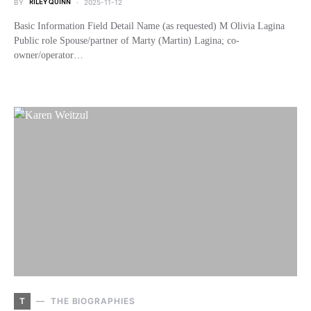
BY
RILEY QUINN
2025-11-12
Basic Information Field Detail Name (as requested) M Olivia Lagina
Public role Spouse/partner of Marty (Martin) Lagina; co-
owner/operator…
T
THE BIOGRAPHIES