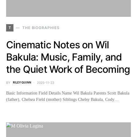
T
THE BIOGRAPHIES
Cinematic Notes on Wil
Bakula: Music, Family, and
the Quiet Work of Becoming
BY
RILEY QUINN
2025-11-23
Basic Information Field Details Name Wil Bakula Parents Scott Bakula
(father), Chelsea Field (mother) Siblings Chelsy Bakula, Cody…