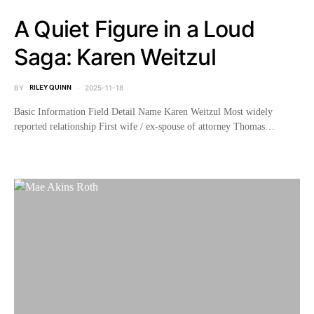
A Quiet Figure in a Loud
Saga: Karen Weitzul
BY
RILEY QUINN
2025-11-18
Basic Information Field Detail Name Karen Weitzul Most widely
reported relationship First wife / ex-spouse of attorney Thomas…