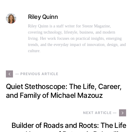
Riley Quinn
Riley Quinn is a staff writer for Steeze Magazine,
covering technology, lifestyle, business, and modern
living. Her work focuses on practical insights, emerging
trends, and the everyday impact of innovation, design, and
culture.
— PREVIOUS ARTICLE
Quiet Stethoscope: The Life, Career,
and Family of Michael Mazouz
NEXT ARTICLE —
Builder of Roads and Roots: The Life