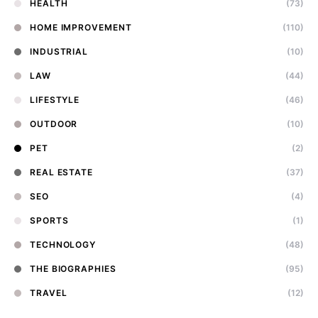
HEALTH
(73)
HOME IMPROVEMENT
(110)
INDUSTRIAL
(10)
LAW
(44)
LIFESTYLE
(46)
OUTDOOR
(10)
PET
(2)
REAL ESTATE
(37)
SEO
(4)
SPORTS
(1)
TECHNOLOGY
(48)
THE BIOGRAPHIES
(95)
TRAVEL
(12)