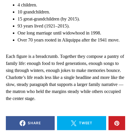
4 children.
10 grandchildren.
15 great-grandchildren (by 2015).
93 years lived (1921–2015).
One long marriage until widowhood in 1998.
Over 70 years rooted in Aliquippa after the 1941 move.
Each figure is a breadcrumb. Together they compose a pantry of
family life: enough food to feed generations, enough songs to
sing through winters, enough jokes to make memories bounce.
Charlotte’s life reads less like a single headline and more like the
slow, steady paragraph that supports a larger family narrative —
the matron who held the margins steady while others occupied
the center stage.
SHARE
TWEET