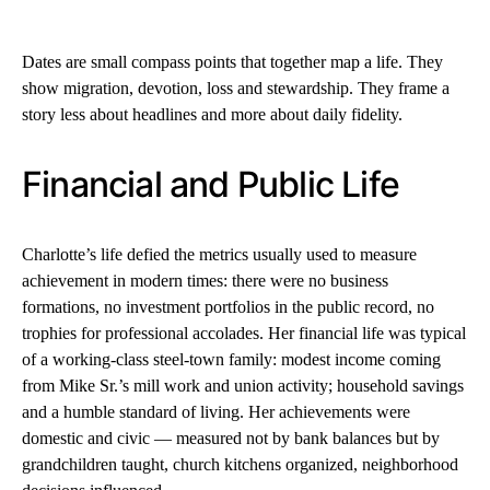
Dates are small compass points that together map a life. They
show migration, devotion, loss and stewardship. They frame a
story less about headlines and more about daily fidelity.
Financial and Public Life
Charlotte’s life defied the metrics usually used to measure
achievement in modern times: there were no business
formations, no investment portfolios in the public record, no
trophies for professional accolades. Her financial life was typical
of a working-class steel-town family: modest income coming
from Mike Sr.’s mill work and union activity; household savings
and a humble standard of living. Her achievements were
domestic and civic — measured not by bank balances but by
grandchildren taught, church kitchens organized, neighborhood