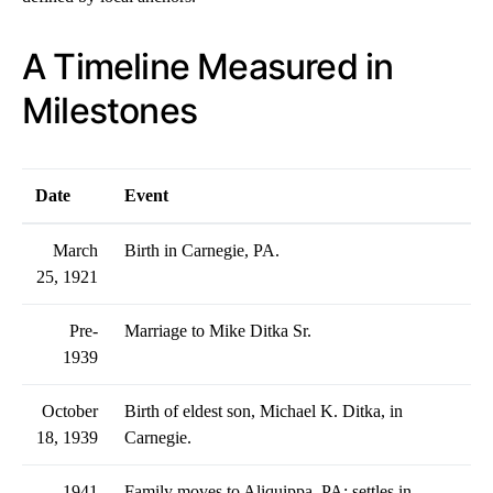
A Timeline Measured in
Milestones
Date
Event
March
Birth in Carnegie, PA.
25, 1921
Pre-
Marriage to Mike Ditka Sr.
1939
October
Birth of eldest son, Michael K. Ditka, in
18, 1939
Carnegie.
1941
Family moves to Aliquippa, PA; settles in