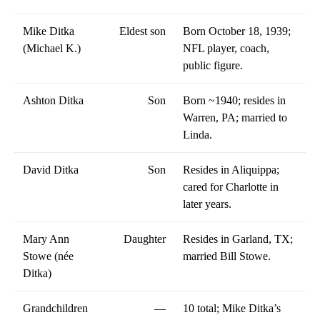
Mike Ditka
Eldest son
Born October 18, 1939;
(Michael K.)
NFL player, coach,
public figure.
Ashton Ditka
Son
Born ~1940; resides in
Warren, PA; married to
Linda.
David Ditka
Son
Resides in Aliquippa;
cared for Charlotte in
later years.
Mary Ann
Daughter
Resides in Garland, TX;
Stowe (née
married Bill Stowe.
Ditka)
Grandchildren
—
10 total; Mike Ditka’s