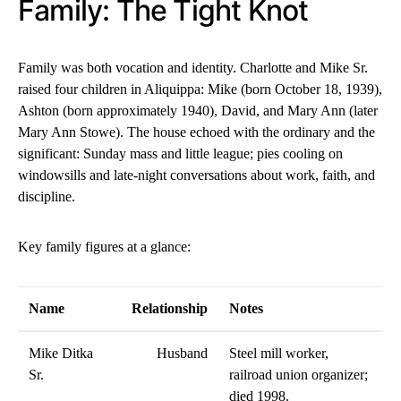
Family: The Tight Knot
Family was both vocation and identity. Charlotte and Mike Sr.
raised four children in Aliquippa: Mike (born October 18, 1939),
Ashton (born approximately 1940), David, and Mary Ann (later
Mary Ann Stowe). The house echoed with the ordinary and the
significant: Sunday mass and little league; pies cooling on
windowsills and late-night conversations about work, faith, and
discipline.
Key family figures at a glance:
Name
Relationship
Notes
Mike Ditka
Husband
Steel mill worker,
Sr.
railroad union organizer;
died 1998.