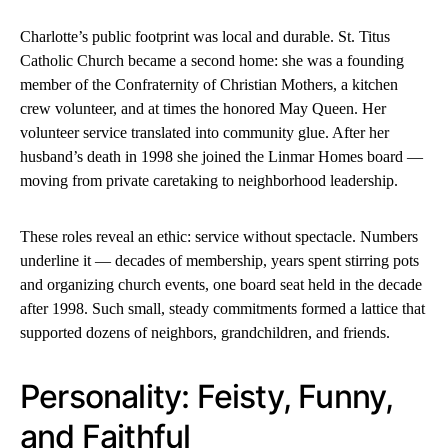
Charlotte’s public footprint was local and durable. St. Titus
Catholic Church became a second home: she was a founding
member of the Confraternity of Christian Mothers, a kitchen
crew volunteer, and at times the honored May Queen. Her
volunteer service translated into community glue. After her
husband’s death in 1998 she joined the Linmar Homes board —
moving from private caretaking to neighborhood leadership.
These roles reveal an ethic: service without spectacle. Numbers
underline it — decades of membership, years spent stirring pots
and organizing church events, one board seat held in the decade
after 1998. Such small, steady commitments formed a lattice that
supported dozens of neighbors, grandchildren, and friends.
Personality: Feisty, Funny,
and Faithful