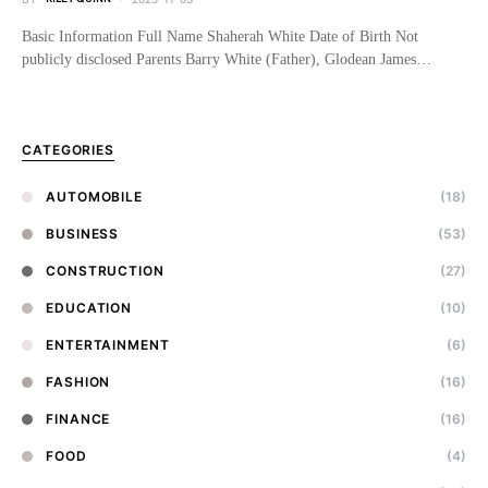
Basic Information Full Name Shaherah White Date of Birth Not
publicly disclosed Parents Barry White (Father), Glodean James…
CATEGORIES
AUTOMOBILE
(18)
BUSINESS
(53)
CONSTRUCTION
(27)
EDUCATION
(10)
ENTERTAINMENT
(6)
FASHION
(16)
FINANCE
(16)
FOOD
(4)