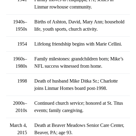
Linmar rowhouse community.
1940s–
Births of Ashton, David, Mary Ann; household
1950s
life, youth sports, church activity.
1954
Lifelong friendship begins with Marie Cellini.
1960s–
Family milestones: grandchildren born; Mike’s
1980s
NFL success witnessed from home.
1998
Death of husband Mike Ditka Sr.; Charlotte
joins Linmar Homes board post-1998.
2000s–
Continued church service; honored at St. Titus
2010s
events; family caregiving.
March 4,
Death at Beaver Meadows Senior Care Center,
2015
Beaver, PA; age 93.