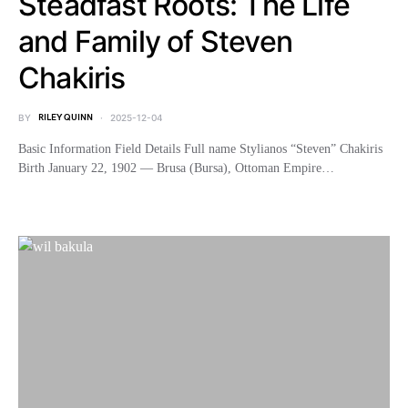
Steadfast Roots: The Life
and Family of Steven
Chakiris
BY
RILEY QUINN
2025-12-04
Basic Information Field Details Full name Stylianos “Steven” Chakiris
Birth January 22, 1902 — Brusa (Bursa), Ottoman Empire…