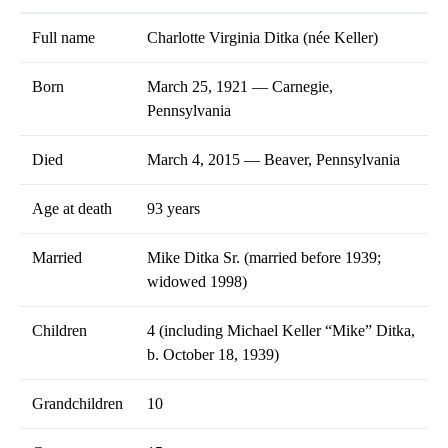
Full name
Charlotte Virginia Ditka (née Keller)
Born
March 25, 1921 — Carnegie,
Pennsylvania
Died
March 4, 2015 — Beaver, Pennsylvania
Age at death
93 years
Married
Mike Ditka Sr. (married before 1939;
widowed 1998)
Children
4 (including Michael Keller “Mike” Ditka,
b. October 18, 1939)
Grandchildren
10