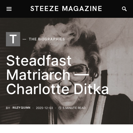
STEEZE MAGAZINE
T
THE BIOGRAPHIES
Steadfast
Matriarch —
Charlotte Ditka
BY
RILEY QUINN
2025-12-03
5 MINUTE READ