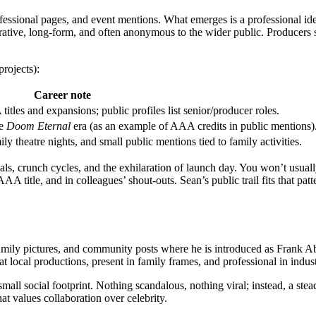
rofessional pages, and event mentions. What emerges is a professional ide
orative, long-form, and often anonymous to the wider public. Producers
rojects):
Career note
itles and expansions; public profiles list senior/producer roles.
he
Doom Eternal
era (as an example of AAA credits in public mentions)
ly theatre nights, and small public mentions tied to family activities.
 goals, crunch cycles, and the exhilaration of launch day. You won’t usua
AAA title, and in colleagues’ shout-outs. Sean’s public trail fits that pat
family pictures, and community posts where he is introduced as Frank Ab
ocal productions, present in family frames, and professional in industr
a small social footprint. Nothing scandalous, nothing viral; instead, a 
t values collaboration over celebrity.