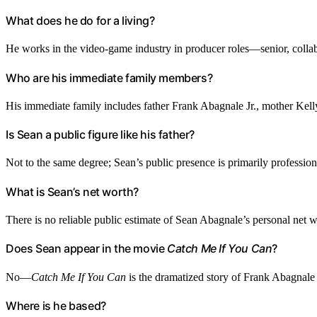
What does he do for a living?
He works in the video-game industry in producer roles—senior, collabo
Who are his immediate family members?
His immediate family includes father Frank Abagnale Jr., mother Kel
Is Sean a public figure like his father?
Not to the same degree; Sean’s public presence is primarily professiona
What is Sean’s net worth?
There is no reliable public estimate of Sean Abagnale’s personal net w
Does Sean appear in the movie
Catch Me If You Can
?
No—
Catch Me If You Can
is the dramatized story of Frank Abagnale Jr
Where is he based?