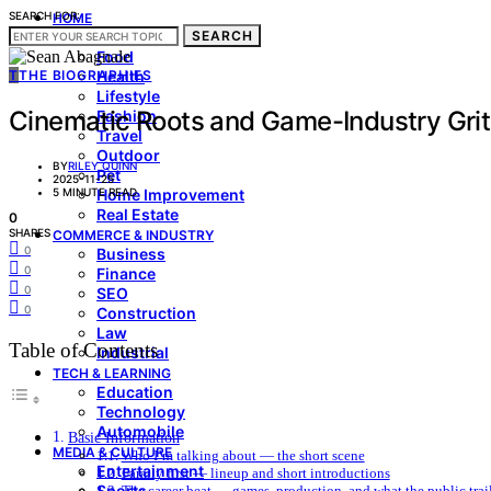
SEARCH FOR:
HOME
SEARCH
LIVING & STYLE
Food
T
THE BIOGRAPHIES
Health
Lifestyle
Cinematic Roots and Game-Industry Gri
Fashion
Travel
Outdoor
BY
RILEY QUINN
Pet
2025-11-25
5 MINUTE READ
Home Improvement
Real Estate
0
SHARES
COMMERCE & INDUSTRY
0
Business
0
Finance
0
SEO
0
Construction
Law
Table of Contents
Industrial
TECH & LEARNING
Education
Technology
Automobile
Basic Information
MEDIA & CULTURE
Who I’m talking about — the short scene
Entertainment
Family first — lineup and short introductions
Sports
The career beat — games, production, and what the public trai