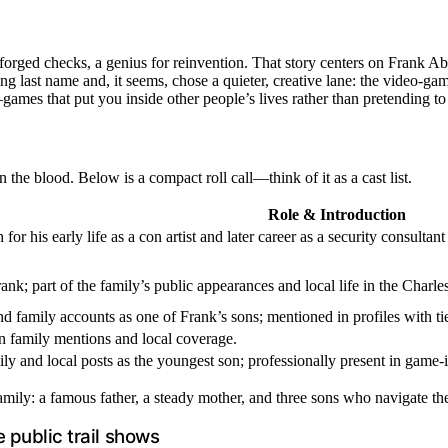
ged checks, a genius for reinvention. That story centers on Frank Abagn
last name and, it seems, chose a quieter, creative lane: the video-gam
s—games that put you inside other people’s lives rather than pretending t
 the blood. Below is a compact roll call—think of it as a cast list.
Role & Introduction
or his early life as a con artist and later career as a security consult
nk; part of the family’s public appearances and local life in the Charle
 family accounts as one of Frank’s sons; mentioned in profiles with ti
n family mentions and local coverage.
ly and local posts as the youngest son; professionally present in game-i
mily: a famous father, a steady mother, and three sons who navigate the 
 public trail shows