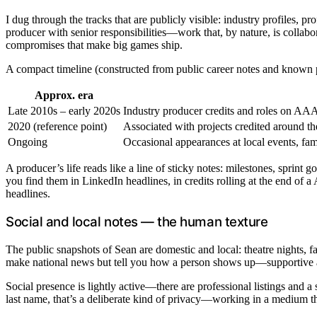
I dug through the tracks that are publicly visible: industry profiles, p
producer with senior responsibilities—work that, by nature, is collab
compromises that make big games ship.
A compact timeline (constructed from public career notes and known p
Approx. era
Late 2010s – early 2020s
Industry producer credits and roles on AAA t
2020 (reference point)
Associated with projects credited around t
Ongoing
Occasional appearances at local events, fami
A producer’s life reads like a line of sticky notes: milestones, sprint
you find them in LinkedIn headlines, in credits rolling at the end of a 
headlines.
Social and local notes — the human texture
The public snapshots of Sean are domestic and local: theatre nights, 
make national news but tell you how a person shows up—supportive at l
Social presence is lightly active—there are professional listings and 
last name, that’s a deliberate kind of privacy—working in a medium tha