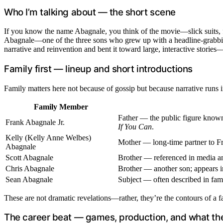
Who I’m talking about — the short scene
If you know the name Abagnale, you think of the movie—slick suits, for
Abagnale—one of the three sons who grew up with a headline-grabbing 
narrative and reinvention and bent it toward large, interactive storie
Family first — lineup and short introductions
Family matters here not because of gossip but because narrative runs in
Family Member
Father — the public figure known f
Frank Abagnale Jr.
If You Can
.
Kelly (Kelly Anne Welbes)
Mother — long-time partner to Fra
Abagnale
Scott Abagnale
Brother — referenced in media and
Chris Abagnale
Brother — another son; appears i
Sean Abagnale
Subject — often described in fami
These are not dramatic revelations—rather, they’re the contours of a fa
The career beat — games, production, and what the