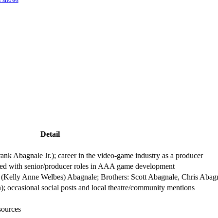
Detail
nk Abagnale Jr.); career in the video-game industry as a producer
ed with senior/producer roles in AAA game development
y (Kelly Anne Welbes) Abagnale; Brothers: Scott Abagnale, Chris Abag
In); occasional social posts and local theatre/community mentions
sources