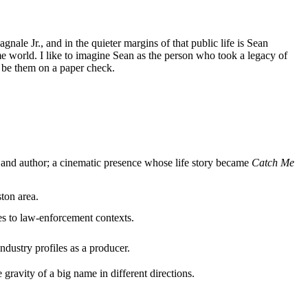
ale Jr., and in the quieter margins of that public life is Sean
e world. I like to imagine Sean as the person who took a legacy of
o be them on a paper check.
ant and author; a cinematic presence whose life story became
Catch Me
ston area.
es to law-enforcement contexts.
ndustry profiles as a producer.
gravity of a big name in different directions.