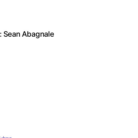
t: Sean Abagnale
l shows