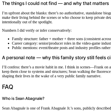
The things I could not find — and why that matters
I’m upfront about the blanks: there’s no authoritative, standalone bio
make their living behind the scenes or who choose to keep private detai
intentionally out of the spotlight.
Numbers I did verify or infer conservatively:
Family structure: father + mother + three sons (consistent across
Career category: senior/producer roles in the video-game indust
Public mentions: event/theatre posts and industry profiles rathe
A personal note — why this family story still feels 
I’ll confess: there’s a movie habit in me. I think in scenes—Frank on a 
keep them close to systems and structures; Sean walking the fluorescent
shaping their lives in the wake of a very public family narrative.
FAQ
Who is Sean Abagnale?
Sean Abagnale is one of Frank Abagnale Jr.’s sons, publicly described