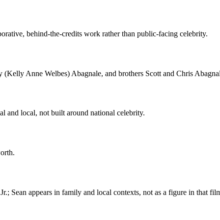
rative, behind-the-credits work rather than public-facing celebrity.
ly (Kelly Anne Welbes) Abagnale, and brothers Scott and Chris Abagnal
l and local, not built around national celebrity.
orth.
.; Sean appears in family and local contexts, not as a figure in that fil