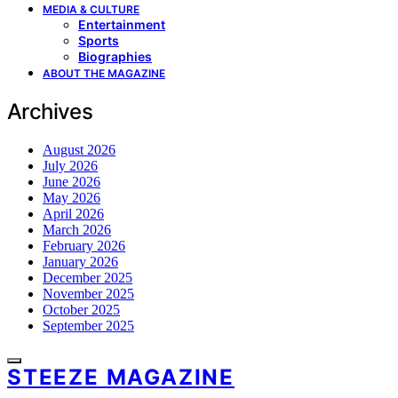
MEDIA & CULTURE
Entertainment
Sports
Biographies
ABOUT THE MAGAZINE
Archives
August 2026
July 2026
June 2026
May 2026
April 2026
March 2026
February 2026
January 2026
December 2025
November 2025
October 2025
September 2025
STEEZE MAGAZINE