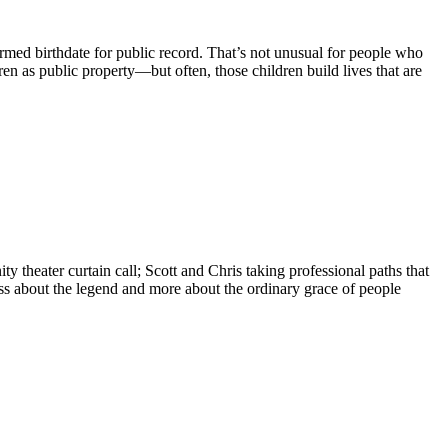
firmed birthdate for public record. That’s not unusual for people who
ren as public property—but often, those children build lives that are
ty theater curtain call; Scott and Chris taking professional paths that
less about the legend and more about the ordinary grace of people
.