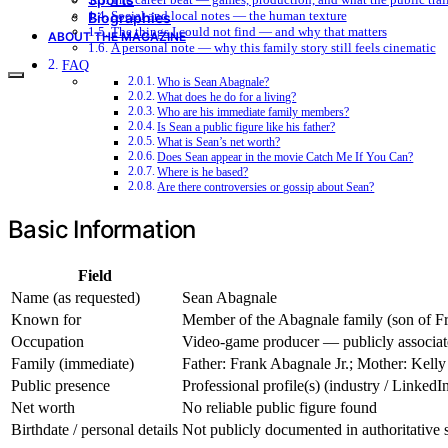
Social and local notes — the human texture
Biographies
The things I could not find — and why that matters
ABOUT THE MAGAZINE
A personal note — why this family story still feels cinematic
FAQ
Who is Sean Abagnale?
What does he do for a living?
Who are his immediate family members?
Is Sean a public figure like his father?
What is Sean’s net worth?
Does Sean appear in the movie Catch Me If You Can?
Where is he based?
Are there controversies or gossip about Sean?
Basic Information
Field
Name (as requested)
Sean Abagnale
Known for
Member of the Abagnale family (son of Fra
Occupation
Video-game producer — publicly associat
Family (immediate)
Father: Frank Abagnale Jr.; Mother: Kell
Public presence
Professional profile(s) (industry / Linked
Net worth
No reliable public figure found
Birthdate / personal details
Not publicly documented in authoritative 