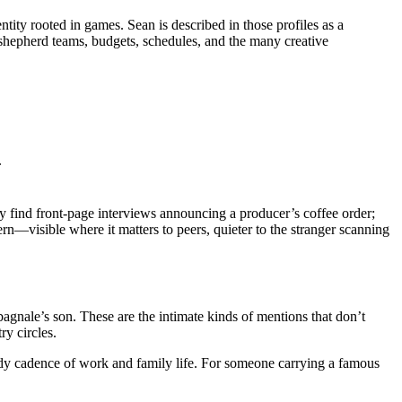
ntity rooted in games. Sean is described in those profiles as a
 shepherd teams, budgets, schedules, and the many creative
.
lly find front-page interviews announcing a producer’s coffee order;
tern—visible where it matters to peers, quieter to the stranger scanning
agnale’s son. These are the intimate kinds of mentions that don’t
y circles.
steady cadence of work and family life. For someone carrying a famous