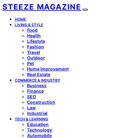
STEEZE MAGAZINE
HOME
LIVING & STYLE
Food
Health
Lifestyle
Fashion
Travel
Outdoor
Pet
Home Improvement
Real Estate
COMMERCE & INDUSTRY
Business
Finance
SEO
Construction
Law
Industrial
TECH & LEARNING
Education
Technology
Automobile