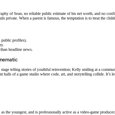
graphy of Sean, no reliable public estimate of his net worth, and no con
ls private. When a parent is famous, the temptation is to treat the child
 public profiles).
ry.
r than headline news.
cinematic
stage telling stories of youthful reinvention; Kelly smiling at a communi
 halls of a game studio where code, art, and storytelling collide. It’s 
 as the youngest, and is professionally active as a video-game producer