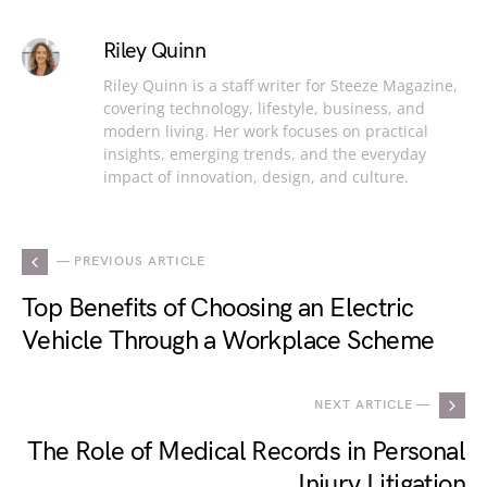
Riley Quinn
Riley Quinn is a staff writer for Steeze Magazine,
covering technology, lifestyle, business, and
modern living. Her work focuses on practical
insights, emerging trends, and the everyday
impact of innovation, design, and culture.
— PREVIOUS ARTICLE
Top Benefits of Choosing an Electric
Vehicle Through a Workplace Scheme
NEXT ARTICLE —
The Role of Medical Records in Personal
Injury Litigation