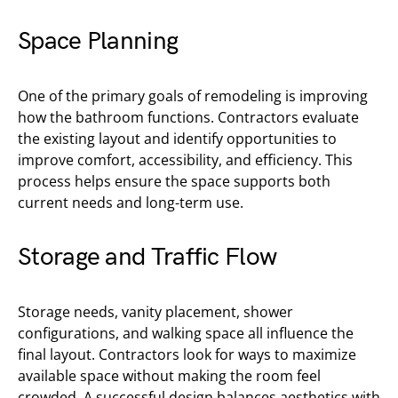
Space Planning
One of the primary goals of remodeling is improving
how the bathroom functions. Contractors evaluate
the existing layout and identify opportunities to
improve comfort, accessibility, and efficiency. This
process helps ensure the space supports both
current needs and long-term use.
Storage and Traffic Flow
Storage needs, vanity placement, shower
configurations, and walking space all influence the
final layout. Contractors look for ways to maximize
available space without making the room feel
crowded. A successful design balances aesthetics with