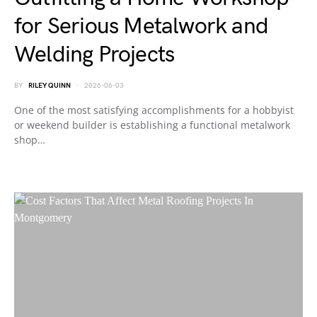
for Serious Metalwork and
Welding Projects
BY
RILEY QUINN
2026-06-03
One of the most satisfying accomplishments for a hobbyist
or weekend builder is establishing a functional metalwork
shop…