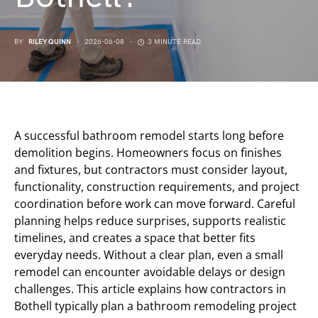
BY
RILEY QUINN
2026-06-08
3 MINUTE READ
A successful bathroom remodel starts long before
demolition begins. Homeowners focus on finishes
and fixtures, but contractors must consider layout,
functionality, construction requirements, and project
coordination before work can move forward. Careful
planning helps reduce surprises, supports realistic
timelines, and creates a space that better fits
everyday needs. Without a clear plan, even a small
remodel can encounter avoidable delays or design
challenges. This article explains how contractors in
Bothell typically plan a bathroom remodeling project