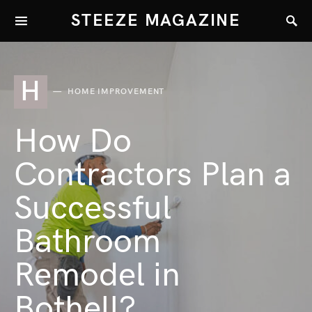
STEEZE MAGAZINE
H
HOME IMPROVEMENT
How Do
Contractors Plan a
Successful
Bathroom
Remodel in
Bothell?