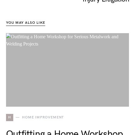
YOU MAY ALSO LIKE
H
HOME IMPROVEMENT
Outfitting a Home Workshop