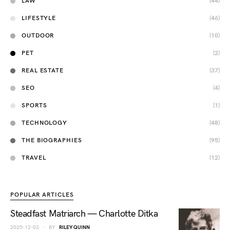
LAW
(44)
LIFESTYLE
(46)
OUTDOOR
(10)
PET
(2)
REAL ESTATE
(37)
SEO
(4)
SPORTS
(1)
TECHNOLOGY
(48)
THE BIOGRAPHIES
(95)
TRAVEL
(12)
POPULAR ARTICLES
Steadfast Matriarch — Charlotte Ditka
2025-12-03
BY
RILEY QUINN