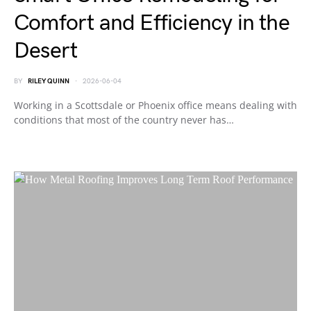
Comfort and Efficiency in the
Desert
BY
RILEY QUINN
2026-06-04
Working in a Scottsdale or Phoenix office means dealing with
conditions that most of the country never has…