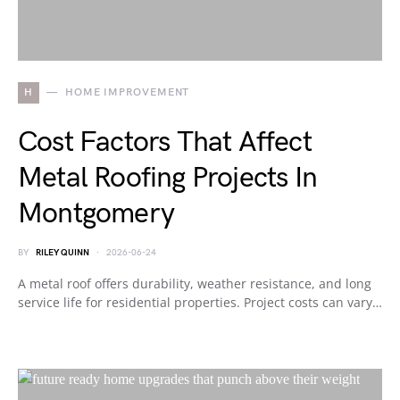
H
HOME IMPROVEMENT
Cost Factors That Affect
Metal Roofing Projects In
Montgomery
BY
RILEY QUINN
2026-06-24
A metal roof offers durability, weather resistance, and long
service life for residential properties. Project costs can vary…