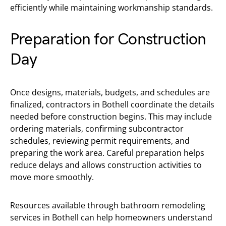
efficiently while maintaining workmanship standards.
Preparation for Construction
Day
Once designs, materials, budgets, and schedules are
finalized, contractors in Bothell coordinate the details
needed before construction begins. This may include
ordering materials, confirming subcontractor
schedules, reviewing permit requirements, and
preparing the work area. Careful preparation helps
reduce delays and allows construction activities to
move more smoothly.
Resources available through bathroom remodeling
services in Bothell can help homeowners understand