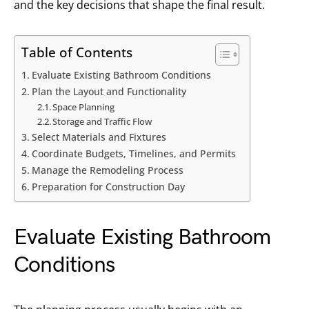
and the key decisions that shape the final result.
Table of Contents
Evaluate Existing Bathroom Conditions
Plan the Layout and Functionality
Space Planning
Storage and Traffic Flow
Select Materials and Fixtures
Coordinate Budgets, Timelines, and Permits
Manage the Remodeling Process
Preparation for Construction Day
Evaluate Existing Bathroom
Conditions