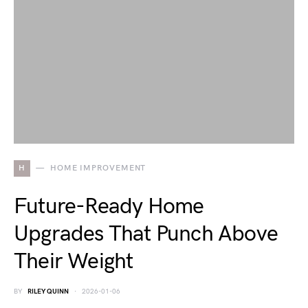
H
HOME IMPROVEMENT
Future-Ready Home
Upgrades That Punch Above
Their Weight
BY
RILEY QUINN
2026-01-06