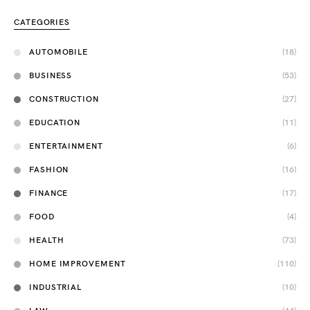
CATEGORIES
AUTOMOBILE
(18)
BUSINESS
(53)
CONSTRUCTION
(27)
EDUCATION
(11)
ENTERTAINMENT
(6)
FASHION
(16)
FINANCE
(17)
FOOD
(4)
HEALTH
(73)
HOME IMPROVEMENT
(110)
INDUSTRIAL
(10)