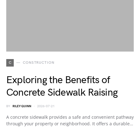
C
CONSTRUCTION
Exploring the Benefits of
Concrete Sidewalk Raising
BY
RILEY QUINN
2026-07-21
A concrete sidewalk provides a safe and convenient pathway
through your property or neighborhood. It offers a durable…