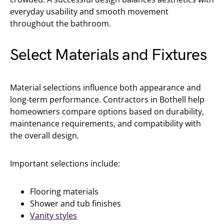
everyday usability and smooth movement
throughout the bathroom.
Select Materials and Fixtures
Material selections influence both appearance and
long-term performance. Contractors in Bothell help
homeowners compare options based on durability,
maintenance requirements, and compatibility with
the overall design.
Important selections include:
Flooring materials
Shower and tub finishes
Vanity styles