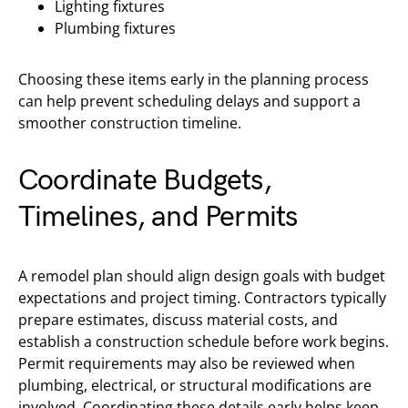
Lighting fixtures
Plumbing fixtures
Choosing these items early in the planning process
can help prevent scheduling delays and support a
smoother construction timeline.
Coordinate Budgets,
Timelines, and Permits
A remodel plan should align design goals with budget
expectations and project timing. Contractors typically
prepare estimates, discuss material costs, and
establish a construction schedule before work begins.
Permit requirements may also be reviewed when
plumbing, electrical, or structural modifications are
involved. Coordinating these details early helps keep