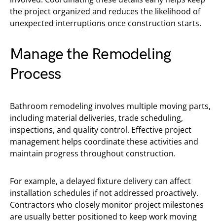
the project organized and reduces the likelihood of
unexpected interruptions once construction starts.
Manage the Remodeling
Process
Bathroom remodeling involves multiple moving parts,
including material deliveries, trade scheduling,
inspections, and quality control. Effective project
management helps coordinate these activities and
maintain progress throughout construction.
For example, a delayed fixture delivery can affect
installation schedules if not addressed proactively.
Contractors who closely monitor project milestones
are usually better positioned to keep work moving