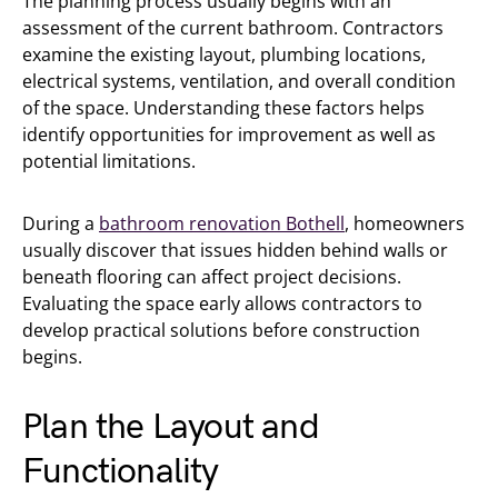
The planning process usually begins with an
assessment of the current bathroom. Contractors
examine the existing layout, plumbing locations,
electrical systems, ventilation, and overall condition
of the space. Understanding these factors helps
identify opportunities for improvement as well as
potential limitations.
During a
bathroom renovation Bothell
, homeowners
usually discover that issues hidden behind walls or
beneath flooring can affect project decisions.
Evaluating the space early allows contractors to
develop practical solutions before construction
begins.
Plan the Layout and
Functionality