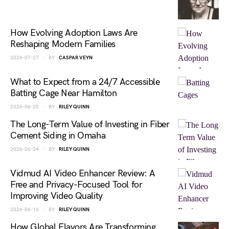
How Evolving Adoption Laws Are
Reshaping Modern Families
2026-07-27
BY
CASPAR VEYN
What to Expect from a 24/7 Accessible
Batting Cage Near Hamilton
2026-06-25
BY
RILEY QUINN
The Long-Term Value of Investing in Fiber
Cement Siding in Omaha
2026-06-24
BY
RILEY QUINN
Vidmud AI Video Enhancer Review: A
Free and Privacy-Focused Tool for
Improving Video Quality
2026-06-16
BY
RILEY QUINN
How Global Flavors Are Transforming