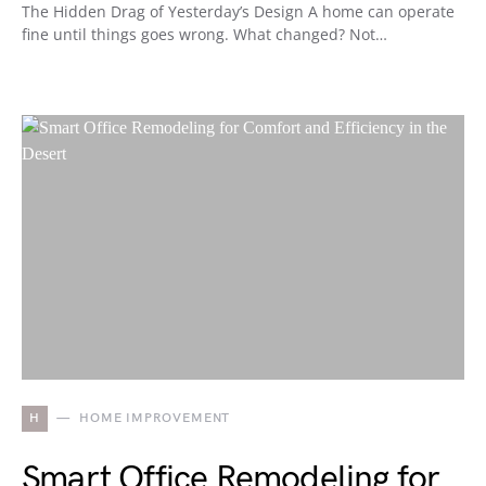
The Hidden Drag of Yesterday’s Design A home can operate
fine until things goes wrong. What changed? Not…
H
HOME IMPROVEMENT
Smart Office Remodeling for