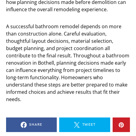
how planning decisions made before demolition can
influence the overall remodeling experience.
A successful bathroom remodel depends on more
than construction alone. Careful evaluation,
thoughtful layout decisions, material selection,
budget planning, and project coordination all
contribute to the final result. Throughout a bathroom
renovation in Bothell, planning decisions made early
can influence everything from project timelines to
long-term functionality. Homeowners who
understand these steps are better prepared to make
informed choices and achieve results that fit their
needs.
SHARE
TWEET