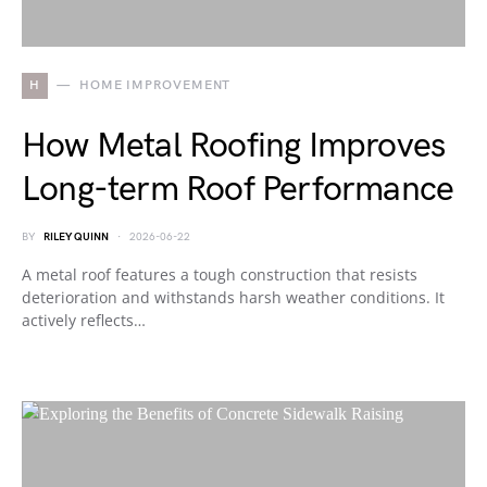
H
HOME IMPROVEMENT
How Metal Roofing Improves
Long-term Roof Performance
BY
RILEY QUINN
2026-06-22
A metal roof features a tough construction that resists
deterioration and withstands harsh weather conditions. It
actively reflects…