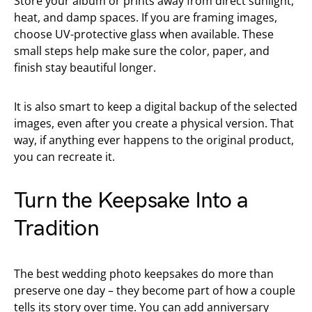
Store your album or prints away from direct sunlight,
heat, and damp spaces. If you are framing images,
choose UV-protective glass when available. These
small steps help make sure the color, paper, and
finish stay beautiful longer.
It is also smart to keep a digital backup of the selected
images, even after you create a physical version. That
way, if anything ever happens to the original product,
you can recreate it.
Turn the Keepsake Into a
Tradition
The best wedding photo keepsakes do more than
preserve one day – they become part of how a couple
tells its story over time. You can add anniversary