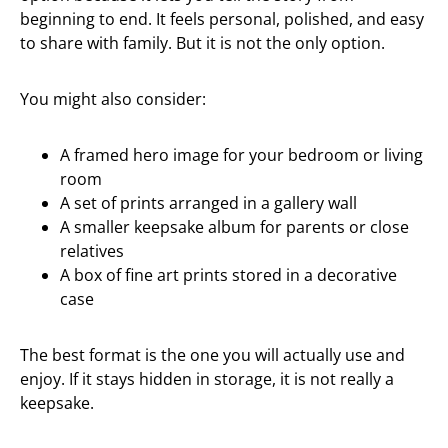
beginning to end. It feels personal, polished, and easy
to share with family. But it is not the only option.
You might also consider:
A framed hero image for your bedroom or living
room
A set of prints arranged in a gallery wall
A smaller keepsake album for parents or close
relatives
A box of fine art prints stored in a decorative
case
The best format is the one you will actually use and
enjoy. If it stays hidden in storage, it is not really a
keepsake.