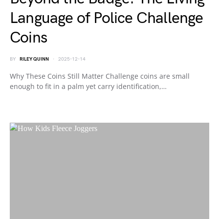
Language of Police Challenge
Coins
BY
RILEY QUINN
2025-12-14
Why These Coins Still Matter Challenge coins are small
enough to fit in a palm yet carry identification,…