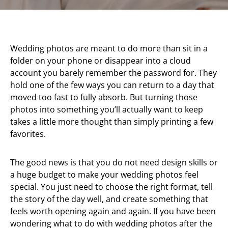
Wedding photos are meant to do more than sit in a
folder on your phone or disappear into a cloud
account you barely remember the password for. They
hold one of the few ways you can return to a day that
moved too fast to fully absorb. But turning those
photos into something you’ll actually want to keep
takes a little more thought than simply printing a few
favorites.
The good news is that you do not need design skills or
a huge budget to make your wedding photos feel
special. You just need to choose the right format, tell
the story of the day well, and create something that
feels worth opening again and again. If you have been
wondering what to do with wedding photos after the