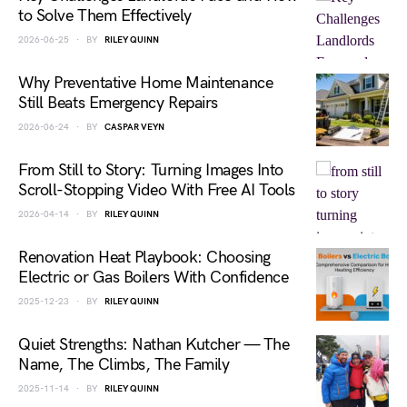
to Solve Them Effectively
2026-06-25
BY
RILEY QUINN
Why Preventative Home Maintenance
Still Beats Emergency Repairs
2026-06-24
BY
CASPAR VEYN
From Still to Story: Turning Images Into
Scroll-Stopping Video With Free AI Tools
2026-04-14
BY
RILEY QUINN
Renovation Heat Playbook: Choosing
Electric or Gas Boilers With Confidence
2025-12-23
BY
RILEY QUINN
Quiet Strengths: Nathan Kutcher — The
Name, The Climbs, The Family
2025-11-14
BY
RILEY QUINN