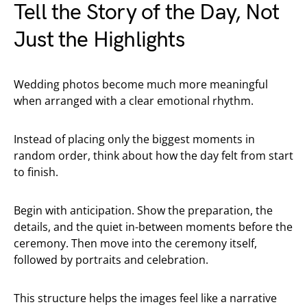
Tell the Story of the Day, Not
Just the Highlights
Wedding photos become much more meaningful
when arranged with a clear emotional rhythm.
Instead of placing only the biggest moments in
random order, think about how the day felt from start
to finish.
Begin with anticipation. Show the preparation, the
details, and the quiet in-between moments before the
ceremony. Then move into the ceremony itself,
followed by portraits and celebration.
This structure helps the images feel like a narrative