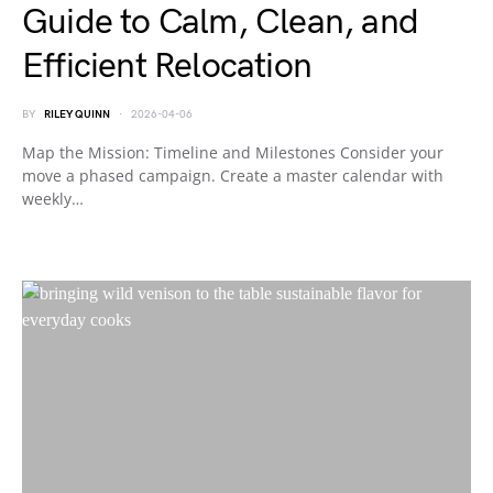
Guide to Calm, Clean, and
Efficient Relocation
BY
RILEY QUINN
2026-04-06
Map the Mission: Timeline and Milestones Consider your
move a phased campaign. Create a master calendar with
weekly…