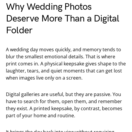
Why Wedding Photos
Deserve More Than a Digital
Folder
A wedding day moves quickly, and memory tends to
blur the smallest emotional details. That is where
print comes in. A physical keepsake gives shape to the
laughter, tears, and quiet moments that can get lost
when images live only on a screen.
Digital galleries are useful, but they are passive. You
have to search for them, open them, and remember
they exist. A printed keepsake, by contrast, becomes
part of your home and routine.