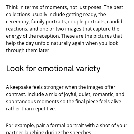
Think in terms of moments, not just poses. The best
collections usually include getting ready, the
ceremony, family portraits, couple portraits, candid
reactions, and one or two images that capture the
energy of the reception. These are the pictures that
help the day unfold naturally again when you look
through them later.
Look for emotional variety
A keepsake feels stronger when the images offer
contrast. Include a mix of joyful, quiet, romantic, and
spontaneous moments so the final piece feels alive
rather than repetitive.
For example, pair a formal portrait with a shot of your
partner laughing during the speeches.