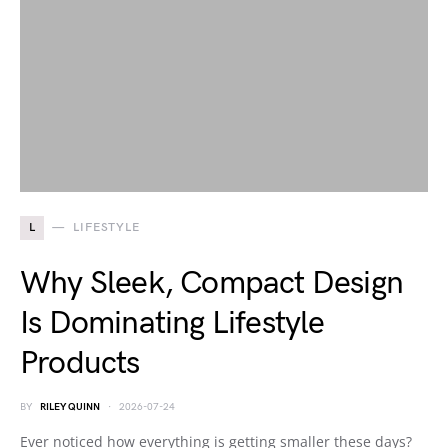
L
LIFESTYLE
Why Sleek, Compact Design
Is Dominating Lifestyle
Products
BY
RILEY QUINN
2026-07-24
Ever noticed how everything is getting smaller these days?