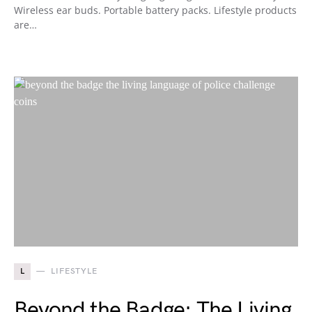
Wireless ear buds. Portable battery packs. Lifestyle products
are…
L
LIFESTYLE
Beyond the Badge: The Living