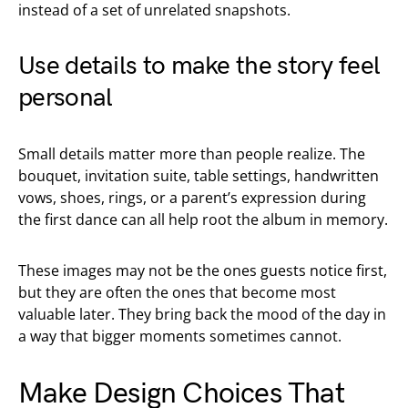
instead of a set of unrelated snapshots.
Use details to make the story feel
personal
Small details matter more than people realize. The
bouquet, invitation suite, table settings, handwritten
vows, shoes, rings, or a parent’s expression during
the first dance can all help root the album in memory.
These images may not be the ones guests notice first,
but they are often the ones that become most
valuable later. They bring back the mood of the day in
a way that bigger moments sometimes cannot.
Make Design Choices That