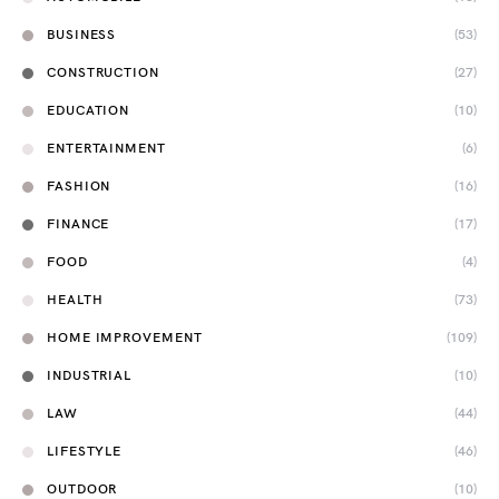
BUSINESS
(53)
CONSTRUCTION
(27)
EDUCATION
(10)
ENTERTAINMENT
(6)
FASHION
(16)
FINANCE
(17)
FOOD
(4)
HEALTH
(73)
HOME IMPROVEMENT
(109)
INDUSTRIAL
(10)
LAW
(44)
LIFESTYLE
(46)
OUTDOOR
(10)