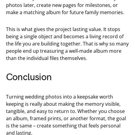
photos later, create new pages for milestones, or
make a matching album for future family memories.
This is what gives the project lasting value. It stops
being a single object and becomes a living record of
the life you are building together. That is why so many
people end up treasuring a well-made album more
than the individual files themselves.
Conclusion
Turning wedding photos into a keepsake worth
keeping is really about making the memory visible,
tangible, and easy to return to. Whether you choose
an album, framed prints, or another format, the goal
is the same – create something that feels personal
and lasting.