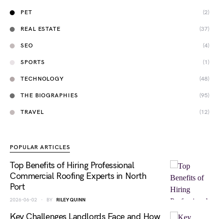
PET
(2)
REAL ESTATE
(37)
SEO
(4)
SPORTS
(1)
TECHNOLOGY
(48)
THE BIOGRAPHIES
(95)
TRAVEL
(12)
POPULAR ARTICLES
Top Benefits of Hiring Professional
Commercial Roofing Experts in North
Port
2026-06-02
BY
RILEY QUINN
Key Challenges Landlords Face and How