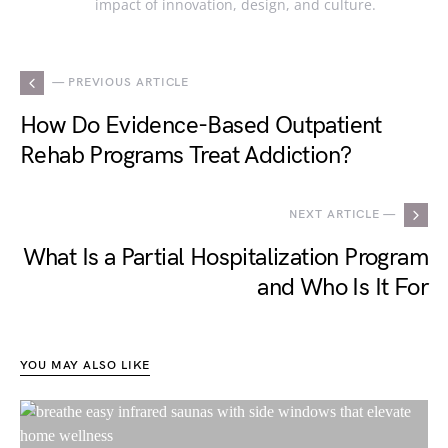
impact of innovation, design, and culture.
— PREVIOUS ARTICLE
How Do Evidence-Based Outpatient
Rehab Programs Treat Addiction?
NEXT ARTICLE —
What Is a Partial Hospitalization Program
and Who Is It For
YOU MAY ALSO LIKE