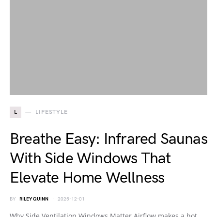
L
LIFESTYLE
Breathe Easy: Infrared Saunas
With Side Windows That
Elevate Home Wellness
BY
RILEY QUINN
2025-12-01
Why Side Ventilation Windows Matter Airflow makes a hot