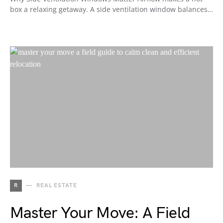
box a relaxing getaway. A side ventilation window balances…
R
REAL ESTATE
Master Your Move: A Field