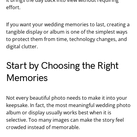
It brings the day back into view without requiring
effort.
If you want your wedding memories to last, creating a
tangible display or album is one of the simplest ways
to protect them from time, technology changes, and
digital clutter.
Start by Choosing the Right
Memories
Not every beautiful photo needs to make it into your
keepsake. In fact, the most meaningful wedding photo
album or display usually works best when it is
selective. Too many images can make the story feel
crowded instead of memorable.