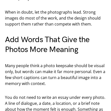
When in doubt, let the photographs lead. Strong
images do most of the work, and the design should
support them rather than compete with them.
Add Words That Give the
Photos More Meaning
Many people think a photo keepsake should be visual
only, but words can make it far more personal. Even a
few short captions can turn a beautiful image into a
memory with context.
You do not need to write an essay under every photo.
A line of dialogue, a date, a location, or a brief note
about how the moment felt is enough. Something as