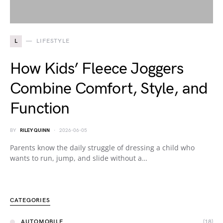
L
LIFESTYLE
How Kids’ Fleece Joggers
Combine Comfort, Style, and
Function
BY
RILEY QUINN
2026-06-05
Parents know the daily struggle of dressing a child who
wants to run, jump, and slide without a…
CATEGORIES
AUTOMOBILE
(18)