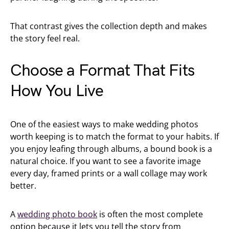
That contrast gives the collection depth and makes
the story feel real.
Choose a Format That Fits
How You Live
One of the easiest ways to make wedding photos
worth keeping is to match the format to your habits. If
you enjoy leafing through albums, a bound book is a
natural choice. If you want to see a favorite image
every day, framed prints or a wall collage may work
better.
A
wedding photo book
is often the most complete
option because it lets you tell the story from