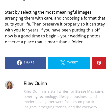
Start by selecting the most meaningful images,
arranging them with care, and choosing a format that
suits your life. Then preserve it properly so it can stay
with you for years. If you have been putting this off,
now is a good time to begin – your wedding photos
deserve a place that is more than a folder.
SHARE
TWEET
Riley Quinn
Riley Quinn is a staff writer for Steeze Magazine,
covering technology, lifestyle, business, and
modern living. Her work focuses on practical
insights, emerging trends, and the everyday