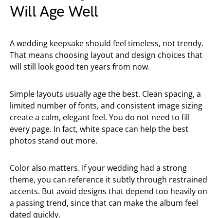
Will Age Well
A wedding keepsake should feel timeless, not trendy.
That means choosing layout and design choices that
will still look good ten years from now.
Simple layouts usually age the best. Clean spacing, a
limited number of fonts, and consistent image sizing
create a calm, elegant feel. You do not need to fill
every page. In fact, white space can help the best
photos stand out more.
Color also matters. If your wedding had a strong
theme, you can reference it subtly through restrained
accents. But avoid designs that depend too heavily on
a passing trend, since that can make the album feel
dated quickly.