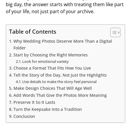
big day, the answer starts with treating them like part
of your life, not just part of your archive.
Table of Contents
Why Wedding Photos Deserve More Than a Digital
Folder
Start by Choosing the Right Memories
Look for emotional variety
Choose a Format That Fits How You Live
Tell the Story of the Day, Not Just the Highlights
Use details to make the story feel personal
Make Design Choices That Will Age Well
Add Words That Give the Photos More Meaning
Preserve It So It Lasts
Turn the Keepsake Into a Tradition
Conclusion