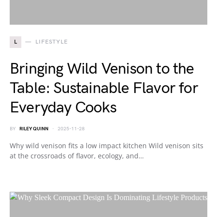
L
LIFESTYLE
Bringing Wild Venison to the
Table: Sustainable Flavor for
Everyday Cooks
BY
RILEY QUINN
2025-11-28
Why wild venison fits a low impact kitchen Wild venison sits
at the crossroads of flavor, ecology, and…