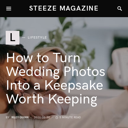
STEEZE MAGAZINE
L
LIFESTYLE
How to Turn
Wedding Photos
Into a Keepsake
Worth Keeping
BY
RILEY QUINN
2026-06-30
5 MINUTE READ