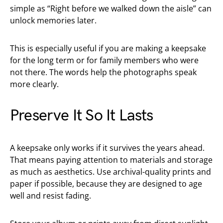
simple as “Right before we walked down the aisle” can
unlock memories later.
This is especially useful if you are making a keepsake
for the long term or for family members who were
not there. The words help the photographs speak
more clearly.
Preserve It So It Lasts
A keepsake only works if it survives the years ahead.
That means paying attention to materials and storage
as much as aesthetics. Use archival-quality prints and
paper if possible, because they are designed to age
well and resist fading.