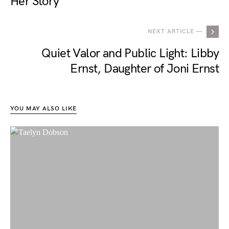
Her Story
NEXT ARTICLE —
Quiet Valor and Public Light: Libby
Ernst, Daughter of Joni Ernst
YOU MAY ALSO LIKE