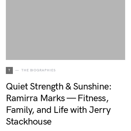
T
THE BIOGRAPHIES
Quiet Strength & Sunshine:
Ramirra Marks — Fitness,
Family, and Life with Jerry
Stackhouse