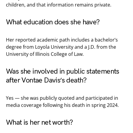
children, and that information remains private.
What education does she have?
Her reported academic path includes a bachelor’s
degree from Loyola University and a J.D. from the
University of Illinois College of Law.
Was she involved in public statements
after Vontae Davis’s death?
Yes — she was publicly quoted and participated in
media coverage following his death in spring 2024.
What is her net worth?