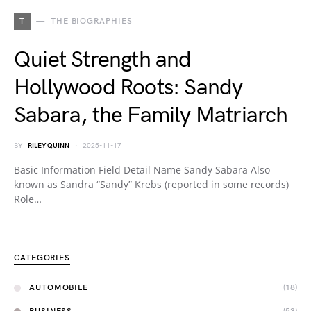
T
THE BIOGRAPHIES
Quiet Strength and
Hollywood Roots: Sandy
Sabara, the Family Matriarch
BY
RILEY QUINN
2025-11-17
Basic Information Field Detail Name Sandy Sabara Also
known as Sandra “Sandy” Krebs (reported in some records)
Role…
CATEGORIES
AUTOMOBILE
(18)