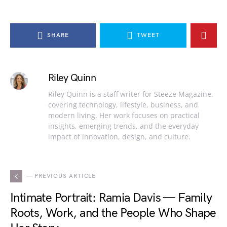
SHARE
TWEET
Riley Quinn
Riley Quinn is a staff writer for Steeze Magazine,
covering technology, lifestyle, business, and
modern living. Her work focuses on practical
insights, emerging trends, and the everyday
impact of innovation, design, and culture.
— PREVIOUS ARTICLE
Intimate Portrait: Ramia Davis — Family
Roots, Work, and the People Who Shape