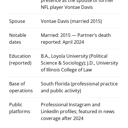
presence as the spouse of former
NFL player Vontae Davis
Spouse
Vontae Davis (married 2015)
Notable
Married: 2015 — Partner’s death
dates
reported: April 2024
Education
B.A., Loyola University (Political
(reported)
Science & Sociology); J.D., University
of Illinois College of Law
Base of
South Florida (professional practice
operations
and public activity)
Public
Professional Instagram and
platforms
LinkedIn profiles; featured in news
coverage after 2024