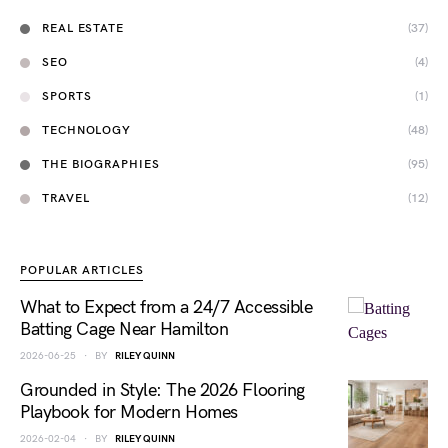
REAL ESTATE
(37)
SEO
(4)
SPORTS
(1)
TECHNOLOGY
(48)
THE BIOGRAPHIES
(95)
TRAVEL
(12)
POPULAR ARTICLES
What to Expect from a 24/7 Accessible
Batting Cage Near Hamilton
2026-06-25
BY
RILEY QUINN
Grounded in Style: The 2026 Flooring
Playbook for Modern Homes
2026-02-04
BY
RILEY QUINN