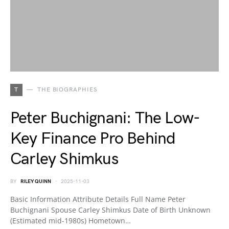
T
THE BIOGRAPHIES
Peter Buchignani: The Low-
Key Finance Pro Behind
Carley Shimkus
BY
RILEY QUINN
2025-11-03
Basic Information Attribute Details Full Name Peter
Buchignani Spouse Carley Shimkus Date of Birth Unknown
(Estimated mid-1980s) Hometown…