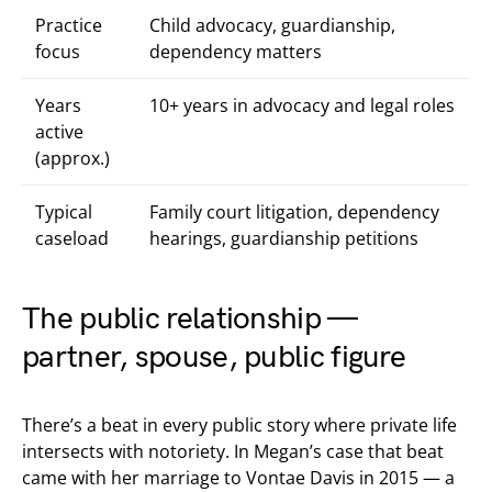
Practice
Child advocacy, guardianship,
focus
dependency matters
Years
10+ years in advocacy and legal roles
active
(approx.)
Typical
Family court litigation, dependency
caseload
hearings, guardianship petitions
The public relationship —
partner, spouse, public figure
There’s a beat in every public story where private life
intersects with notoriety. In Megan’s case that beat
came with her marriage to Vontae Davis in 2015 — a