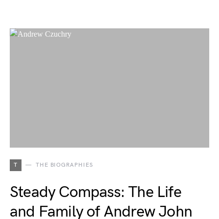
T
THE BIOGRAPHIES
Steady Compass: The Life
and Family of Andrew John