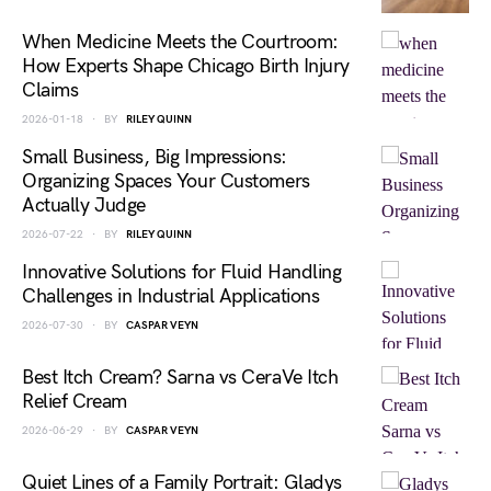
When Medicine Meets the Courtroom:
How Experts Shape Chicago Birth Injury
Claims
2026-01-18
BY
RILEY QUINN
Small Business, Big Impressions:
Organizing Spaces Your Customers
Actually Judge
2026-07-22
BY
RILEY QUINN
Innovative Solutions for Fluid Handling
Challenges in Industrial Applications
2026-07-30
BY
CASPAR VEYN
Best Itch Cream? Sarna vs CeraVe Itch
Relief Cream
2026-06-29
BY
CASPAR VEYN
Quiet Lines of a Family Portrait: Gladys