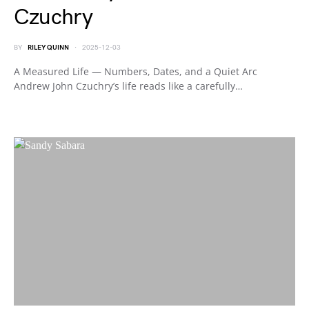
Czuchry
BY
RILEY QUINN
2025-12-03
A Measured Life — Numbers, Dates, and a Quiet Arc
Andrew John Czuchry’s life reads like a carefully…