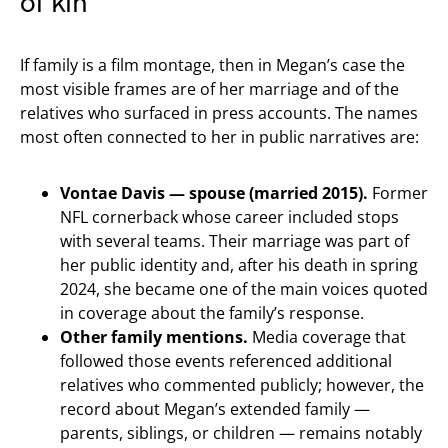
of kin
If family is a film montage, then in Megan’s case the
most visible frames are of her marriage and of the
relatives who surfaced in press accounts. The names
most often connected to her in public narratives are:
Vontae Davis — spouse (married 2015).
Former
NFL cornerback whose career included stops
with several teams. Their marriage was part of
her public identity and, after his death in spring
2024, she became one of the main voices quoted
in coverage about the family’s response.
Other family mentions.
Media coverage that
followed those events referenced additional
relatives who commented publicly; however, the
record about Megan’s extended family —
parents, siblings, or children — remains notably