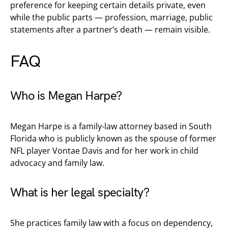
preference for keeping certain details private, even
while the public parts — profession, marriage, public
statements after a partner’s death — remain visible.
FAQ
Who is Megan Harpe?
Megan Harpe is a family-law attorney based in South
Florida who is publicly known as the spouse of former
NFL player Vontae Davis and for her work in child
advocacy and family law.
What is her legal specialty?
She practices family law with a focus on dependency,