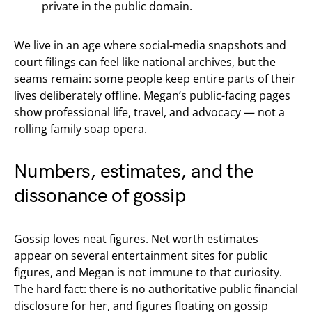
private in the public domain.
We live in an age where social-media snapshots and
court filings can feel like national archives, but the
seams remain: some people keep entire parts of their
lives deliberately offline. Megan’s public-facing pages
show professional life, travel, and advocacy — not a
rolling family soap opera.
Numbers, estimates, and the
dissonance of gossip
Gossip loves neat figures. Net worth estimates
appear on several entertainment sites for public
figures, and Megan is not immune to that curiosity.
The hard fact: there is no authoritative public financial
disclosure for her, and figures floating on gossip