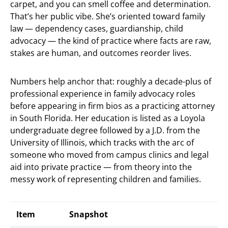
carpet, and you can smell coffee and determination.
That’s her public vibe. She’s oriented toward family
law — dependency cases, guardianship, child
advocacy — the kind of practice where facts are raw,
stakes are human, and outcomes reorder lives.
Numbers help anchor that: roughly a decade-plus of
professional experience in family advocacy roles
before appearing in firm bios as a practicing attorney
in South Florida. Her education is listed as a Loyola
undergraduate degree followed by a J.D. from the
University of Illinois, which tracks with the arc of
someone who moved from campus clinics and legal
aid into private practice — from theory into the
messy work of representing children and families.
Item
Snapshot