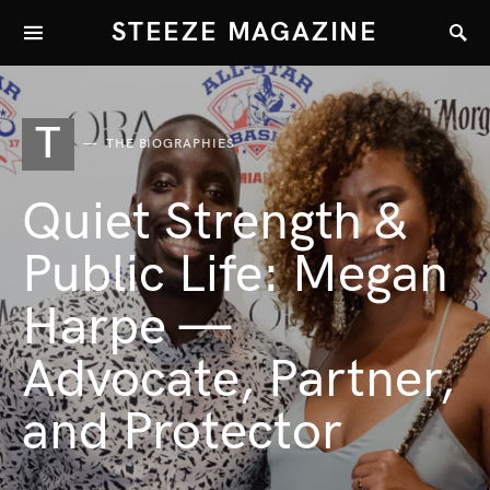
STEEZE MAGAZINE
T
THE BIOGRAPHIES
Quiet Strength &
Public Life: Megan
Harpe —
Advocate, Partner,
and Protector