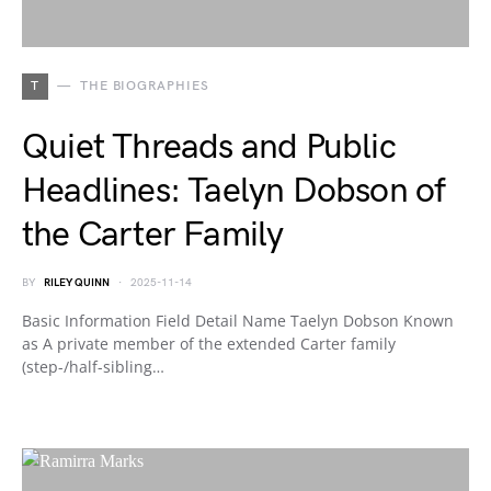
T
THE BIOGRAPHIES
Quiet Threads and Public
Headlines: Taelyn Dobson of
the Carter Family
BY
RILEY QUINN
2025-11-14
Basic Information Field Detail Name Taelyn Dobson Known
as A private member of the extended Carter family
(step-/half-sibling…