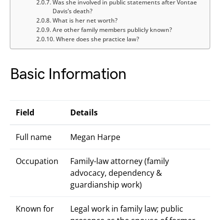
Was she involved in public statements after Vontae
Davis’s death?
What is her net worth?
Are other family members publicly known?
Where does she practice law?
Basic Information
Field
Details
Full name
Megan Harpe
Occupation
Family-law attorney (family
advocacy, dependency &
guardianship work)
Known for
Legal work in family law; public