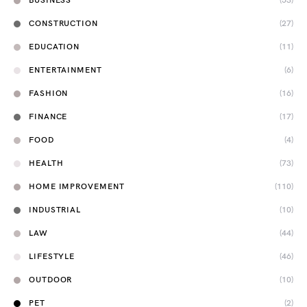
BUSINESS
(53)
CONSTRUCTION
(27)
EDUCATION
(11)
ENTERTAINMENT
(6)
FASHION
(16)
FINANCE
(17)
FOOD
(4)
HEALTH
(73)
HOME IMPROVEMENT
(110)
INDUSTRIAL
(10)
LAW
(44)
LIFESTYLE
(46)
OUTDOOR
(10)
PET
(2)