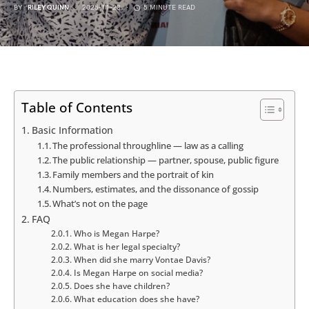
BY
RILEY QUINN
2025-11-23
5 MINUTE READ
Table of Contents
Basic Information
The professional throughline — law as a calling
The public relationship — partner, spouse, public figure
Family members and the portrait of kin
Numbers, estimates, and the dissonance of gossip
What’s not on the page
FAQ
Who is Megan Harpe?
What is her legal specialty?
When did she marry Vontae Davis?
Is Megan Harpe on social media?
Does she have children?
What education does she have?