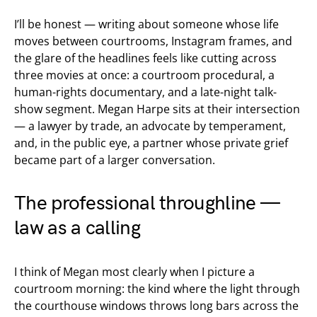
I’ll be honest — writing about someone whose life
moves between courtrooms, Instagram frames, and
the glare of the headlines feels like cutting across
three movies at once: a courtroom procedural, a
human-rights documentary, and a late-night talk-
show segment. Megan Harpe sits at their intersection
— a lawyer by trade, an advocate by temperament,
and, in the public eye, a partner whose private grief
became part of a larger conversation.
The professional throughline —
law as a calling
I think of Megan most clearly when I picture a
courtroom morning: the kind where the light through
the courthouse windows throws long bars across the