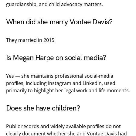
guardianship, and child advocacy matters.
When did she marry Vontae Davis?
They married in 2015.
Is Megan Harpe on social media?
Yes — she maintains professional social-media
profiles, including Instagram and LinkedIn, used
primarily to highlight her legal work and life moments.
Does she have children?
Public records and widely available profiles do not
clearly document whether she and Vontae Davis had