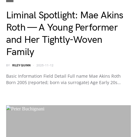
Liminal Spotlight: Mae Akins
Roth — A Young Performer
and Her Tightly-Woven
Family
BY
RILEY QUINN
2025-11-12
Basic Information Field Detail Full name Mae Akins Roth
Born 2005 (reported; born via surrogate) Age Early 20s…