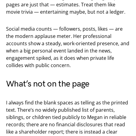
pages are just that — estimates. Treat them like
movie trivia — entertaining maybe, but not a ledger.
Social media counts — followers, posts, likes — are
the modern applause meter. Her professional
accounts show a steady, work-oriented presence, and
when a big personal event landed in the news,
engagement spiked, as it does when private life
collides with public concern.
What’s not on the page
I always find the blank spaces as telling as the printed
text. There’s no widely published list of parents,
siblings, or children tied publicly to Megan in reliable
records; there are no financial disclosures that read
like a shareholder report; there is instead a clear