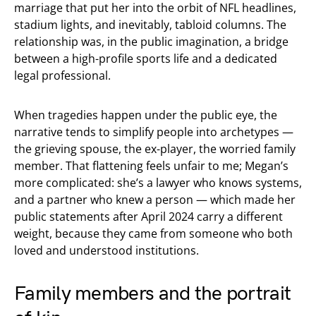
marriage that put her into the orbit of NFL headlines,
stadium lights, and inevitably, tabloid columns. The
relationship was, in the public imagination, a bridge
between a high-profile sports life and a dedicated
legal professional.
When tragedies happen under the public eye, the
narrative tends to simplify people into archetypes —
the grieving spouse, the ex-player, the worried family
member. That flattening feels unfair to me; Megan’s
more complicated: she’s a lawyer who knows systems,
and a partner who knew a person — which made her
public statements after April 2024 carry a different
weight, because they came from someone who both
loved and understood institutions.
Family members and the portrait