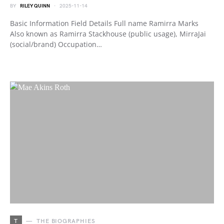
BY
RILEY QUINN
2025-11-14
Basic Information Field Details Full name Ramirra Marks
Also known as Ramirra Stackhouse (public usage), MirraJai
(social/brand) Occupation…
T
THE BIOGRAPHIES