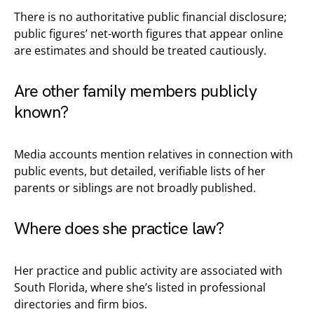
There is no authoritative public financial disclosure;
public figures’ net-worth figures that appear online
are estimates and should be treated cautiously.
Are other family members publicly
known?
Media accounts mention relatives in connection with
public events, but detailed, verifiable lists of her
parents or siblings are not broadly published.
Where does she practice law?
Her practice and public activity are associated with
South Florida, where she’s listed in professional
directories and firm bios.