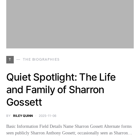
T
THE BIOGRAPHIES
Quiet Spotlight: The Life
and Family of Sharron
Gossett
BY
RILEY QUINN
2025-11-06
Basic Information Field Details Name Sharron Gossett Alternate forms
seen publicly Sharron Anthony Gossett; occasionally seen as Sharron…