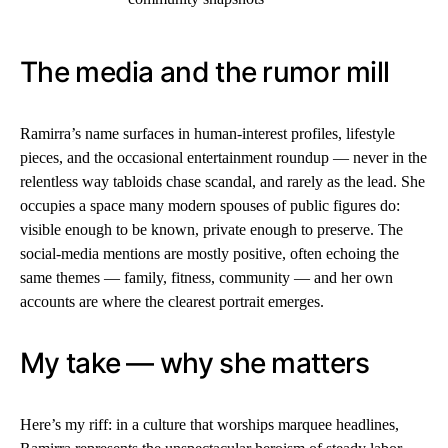
The media and the rumor mill
Ramirra’s name surfaces in human-interest profiles, lifestyle
pieces, and the occasional entertainment roundup — never in the
relentless way tabloids chase scandal, and rarely as the lead. She
occupies a space many modern spouses of public figures do:
visible enough to be known, private enough to preserve. The
social-media mentions are mostly positive, often echoing the
same themes — family, fitness, community — and her own
accounts are where the clearest portrait emerges.
My take — why she matters
Here’s my riff: in a culture that worships marquee headlines,