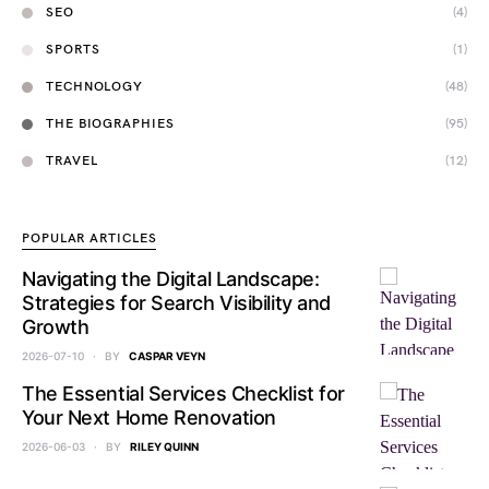
SEO
(4)
SPORTS
(1)
TECHNOLOGY
(48)
THE BIOGRAPHIES
(95)
TRAVEL
(12)
POPULAR ARTICLES
Navigating the Digital Landscape:
Strategies for Search Visibility and
Growth
2026-07-10
BY
CASPAR VEYN
The Essential Services Checklist for
Your Next Home Renovation
2026-06-03
BY
RILEY QUINN