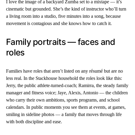
I love the image of a backyard Zumba set to a mixtape — it’s
cinematic but grounded. She’s the kind of instructor who’ll turn
a living room into a studio, five minutes into a song, because
movement is contagious and she knows how to catch it.
Family portraits — faces and
roles
Families have roles that aren’t listed on any résumé but are no
less real. In the Stackhouse household the roles look like this:
Jerry, the public athlete-turned-coach; Ramirra, the steady family
manager and fitness voice; Jaye, Alexis, Antonio — the children
who carry their own ambitions, sports programs, and school
calendars. In public moments you see them at events, at games,
smiling in sideline photos — a family that moves through life
with both discipline and ease.