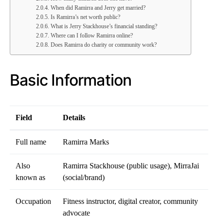
When did Ramirra and Jerry get married?
Is Ramirra’s net worth public?
What is Jerry Stackhouse’s financial standing?
Where can I follow Ramirra online?
Does Ramirra do charity or community work?
Basic Information
Field
Details
Full name
Ramirra Marks
Also
Ramirra Stackhouse (public usage), MirraJai
known as
(social/brand)
Occupation
Fitness instructor, digital creator, community
advocate