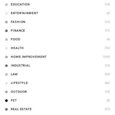
EDUCATION
(10)
ENTERTAINMENT
(6)
FASHION
(16)
FINANCE
(17)
FOOD
(4)
HEALTH
(73)
HOME IMPROVEMENT
(109)
INDUSTRIAL
(10)
LAW
(44)
LIFESTYLE
(46)
OUTDOOR
(10)
PET
(2)
REAL ESTATE
(37)