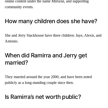
online content under the name MirraJai, and supporting
community events.
How many children does she have?
She and Jerry Stackhouse have three children: Jaye, Alexis, and
Antonio.
When did Ramirra and Jerry get
married?
They married around the year 2000, and have been noted
publicly as a long-standing couple since then.
Is Ramirra’s net worth public?