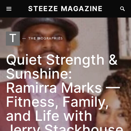
STEEZE MAGAZINE
T
THE BIOGRAPHIES
Quiet Strength &
Sunshine:
Ramirra Marks —
Fitness, Family,
and Life with
Jerry Stackhouse