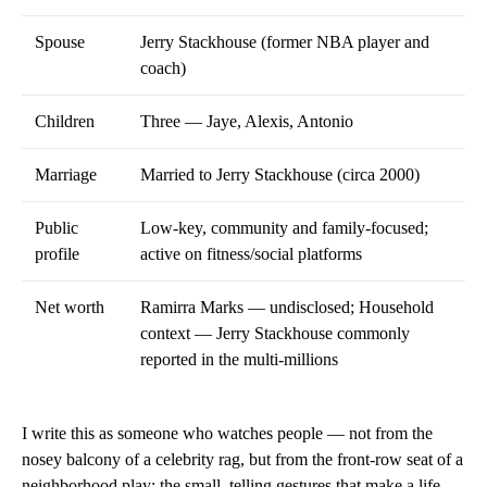
Spouse
Jerry Stackhouse (former NBA player and
coach)
Children
Three — Jaye, Alexis, Antonio
Marriage
Married to Jerry Stackhouse (circa 2000)
Public
Low-key, community and family-focused;
profile
active on fitness/social platforms
Net worth
Ramirra Marks — undisclosed; Household
context — Jerry Stackhouse commonly
reported in the multi-millions
I write this as someone who watches people — not from the
nosey balcony of a celebrity rag, but from the front-row seat of a
neighborhood play: the small, telling gestures that make a life