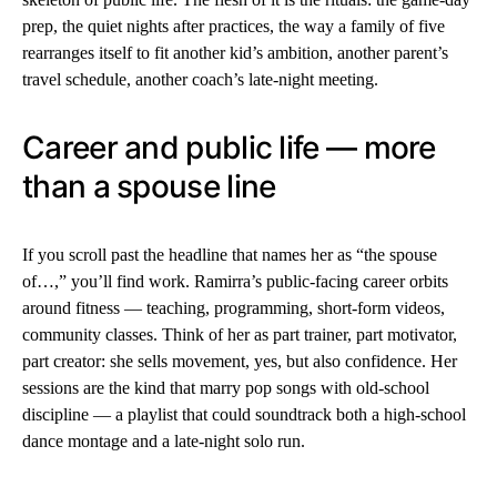
prep, the quiet nights after practices, the way a family of five
rearranges itself to fit another kid’s ambition, another parent’s
travel schedule, another coach’s late-night meeting.
Career and public life — more
than a spouse line
If you scroll past the headline that names her as “the spouse
of…,” you’ll find work. Ramirra’s public-facing career orbits
around fitness — teaching, programming, short-form videos,
community classes. Think of her as part trainer, part motivator,
part creator: she sells movement, yes, but also confidence. Her
sessions are the kind that marry pop songs with old-school
discipline — a playlist that could soundtrack both a high-school
dance montage and a late-night solo run.