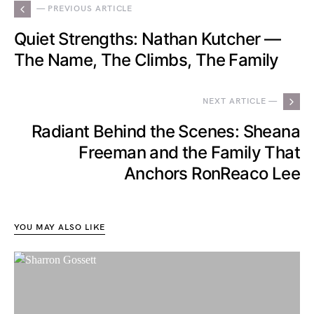
— PREVIOUS ARTICLE
Quiet Strengths: Nathan Kutcher —
The Name, The Climbs, The Family
NEXT ARTICLE —
Radiant Behind the Scenes: Sheana
Freeman and the Family That
Anchors RonReaco Lee
YOU MAY ALSO LIKE