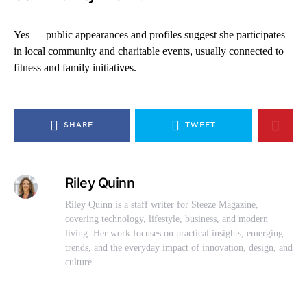
Yes — public appearances and profiles suggest she participates
in local community and charitable events, usually connected to
fitness and family initiatives.
SHARE
TWEET
Riley Quinn
Riley Quinn is a staff writer for Steeze Magazine,
covering technology, lifestyle, business, and modern
living. Her work focuses on practical insights, emerging
trends, and the everyday impact of innovation, design, and
culture.