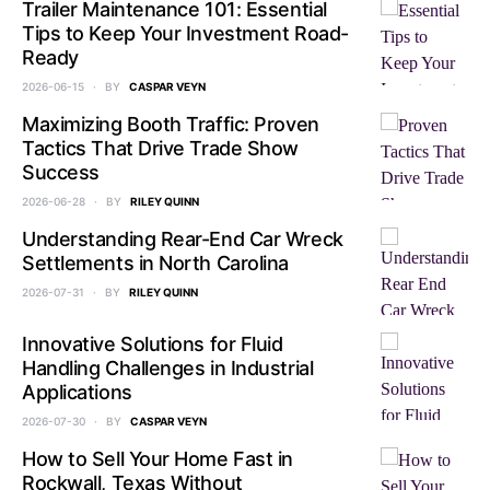
Trailer Maintenance 101: Essential
Tips to Keep Your Investment Road-
Ready
2026-06-15
BY
CASPAR VEYN
Maximizing Booth Traffic: Proven
Tactics That Drive Trade Show
Success
2026-06-28
BY
RILEY QUINN
Understanding Rear-End Car Wreck
Settlements in North Carolina
2026-07-31
BY
RILEY QUINN
Innovative Solutions for Fluid
Handling Challenges in Industrial
Applications
2026-07-30
BY
CASPAR VEYN
How to Sell Your Home Fast in
Rockwall, Texas Without