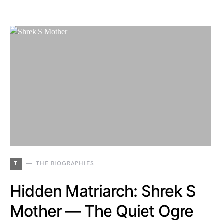
T
THE BIOGRAPHIES
Hidden Matriarch: Shrek S
Mother — The Quiet Ogre