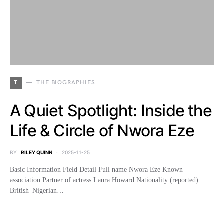
T
THE BIOGRAPHIES
A Quiet Spotlight: Inside the
Life & Circle of Nwora Eze
BY
RILEY QUINN
2025-11-25
Basic Information Field Detail Full name Nwora Eze Known
association Partner of actress Laura Howard Nationality (reported)
British–Nigerian…