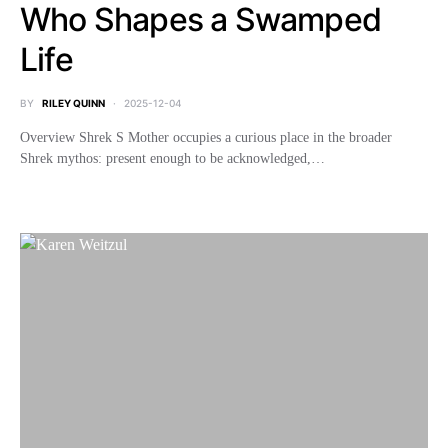
Who Shapes a Swamped
Life
BY
RILEY QUINN
2025-12-04
Overview Shrek S Mother occupies a curious place in the broader
Shrek mythos: present enough to be acknowledged,…