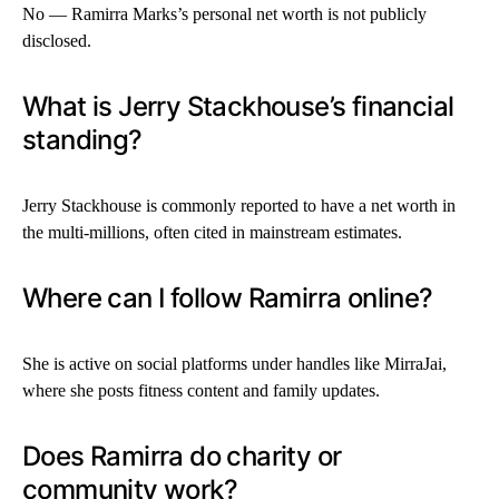
No — Ramirra Marks’s personal net worth is not publicly
disclosed.
What is Jerry Stackhouse’s financial
standing?
Jerry Stackhouse is commonly reported to have a net worth in
the multi-millions, often cited in mainstream estimates.
Where can I follow Ramirra online?
She is active on social platforms under handles like MirraJai,
where she posts fitness content and family updates.
Does Ramirra do charity or
community work?