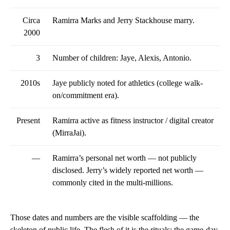
Circa
Ramirra Marks and Jerry Stackhouse marry.
2000
3
Number of children: Jaye, Alexis, Antonio.
2010s
Jaye publicly noted for athletics (college walk-
on/commitment era).
Present
Ramirra active as fitness instructor / digital creator
(MirraJai).
—
Ramirra’s personal net worth — not publicly
disclosed. Jerry’s widely reported net worth —
commonly cited in the multi-millions.
Those dates and numbers are the visible scaffolding — the
skeleton of public life. The flesh of it is the rituals: the game-day