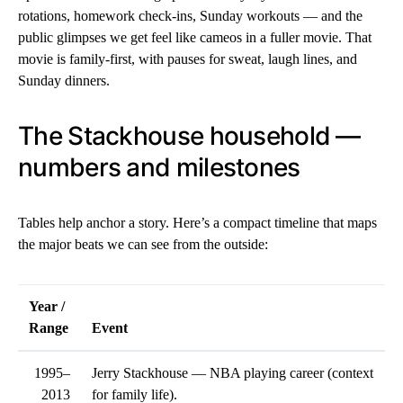
rotations, homework check-ins, Sunday workouts — and the
public glimpses we get feel like cameos in a fuller movie. That
movie is family-first, with pauses for sweat, laugh lines, and
Sunday dinners.
The Stackhouse household —
numbers and milestones
Tables help anchor a story. Here’s a compact timeline that maps
the major beats we can see from the outside:
Year /
Range
Event
1995–
Jerry Stackhouse — NBA playing career (context
2013
for family life).