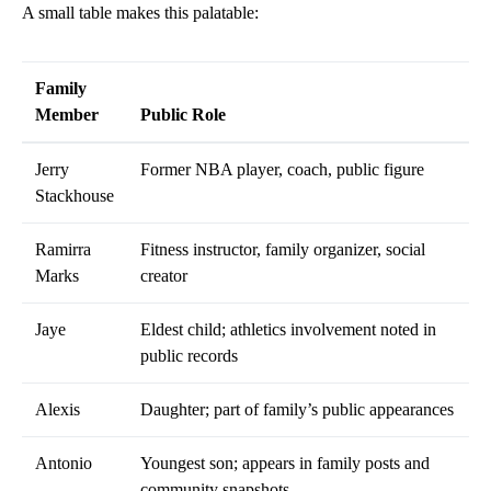
A small table makes this palatable:
Family
Member
Public Role
Jerry
Former NBA player, coach, public figure
Stackhouse
Ramirra
Fitness instructor, family organizer, social
Marks
creator
Jaye
Eldest child; athletics involvement noted in
public records
Alexis
Daughter; part of family’s public appearances
Antonio
Youngest son; appears in family posts and
community snapshots