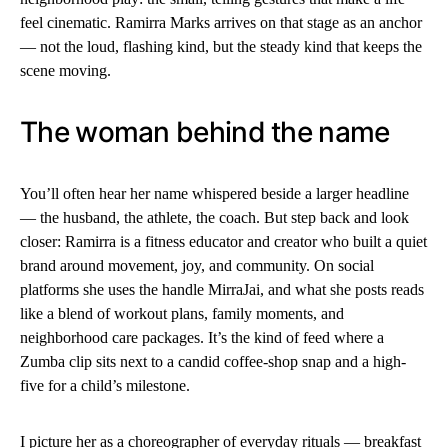
feel cinematic. Ramirra Marks arrives on that stage as an anchor
— not the loud, flashing kind, but the steady kind that keeps the
scene moving.
The woman behind the name
You’ll often hear her name whispered beside a larger headline
— the husband, the athlete, the coach. But step back and look
closer: Ramirra is a fitness educator and creator who built a quiet
brand around movement, joy, and community. On social
platforms she uses the handle MirraJai, and what she posts reads
like a blend of workout plans, family moments, and
neighborhood care packages. It’s the kind of feed where a
Zumba clip sits next to a candid coffee-shop snap and a high-
five for a child’s milestone.
I picture her as a choreographer of everyday rituals — breakfast