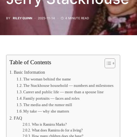
BY
RILEY QUINN
2025-11-14
4 MINUTE READ
Table of Contents
Basic Information
The woman behind the name
The Stackhouse household — numbers and milestones
Career and public life — more than a spouse line
Family portraits — faces and roles
The media and the rumor mill
My take — why she matters
FAQ
Who is Ramirra Marks?
What does Ramirra do for a living?
How many children does she have?