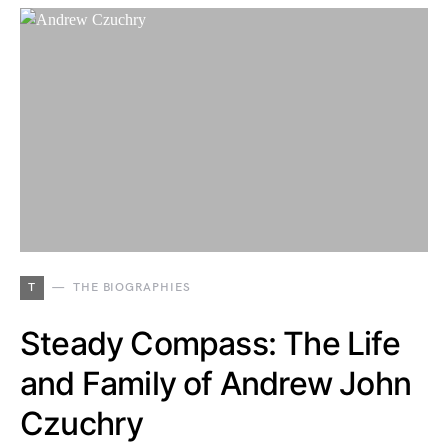
T
THE BIOGRAPHIES
Steady Compass: The Life
and Family of Andrew John
Czuchry