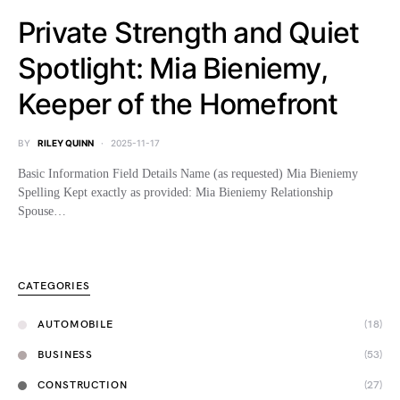
Private Strength and Quiet
Spotlight: Mia Bieniemy,
Keeper of the Homefront
BY
RILEY QUINN
2025-11-17
Basic Information Field Details Name (as requested) Mia Bieniemy
Spelling Kept exactly as provided: Mia Bieniemy Relationship
Spouse…
CATEGORIES
AUTOMOBILE
(18)
BUSINESS
(53)
CONSTRUCTION
(27)