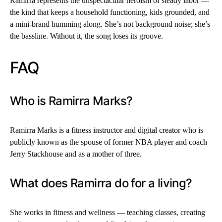
Ramirra represents the unspectacular heroism of steady labor —
the kind that keeps a household functioning, kids grounded, and
a mini-brand humming along. She’s not background noise; she’s
the bassline. Without it, the song loses its groove.
FAQ
Who is Ramirra Marks?
Ramirra Marks is a fitness instructor and digital creator who is
publicly known as the spouse of former NBA player and coach
Jerry Stackhouse and as a mother of three.
What does Ramirra do for a living?
She works in fitness and wellness — teaching classes, creating