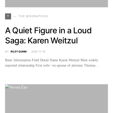
T
THE BIOGRAPHIES
A Quiet Figure in a Loud
Saga: Karen Weitzul
BY
RILEY QUINN
2025-11-18
Basic Information Field Detail Name Karen Weitzul Most widely
reported relationship First wife / ex-spouse of attorney Thomas…