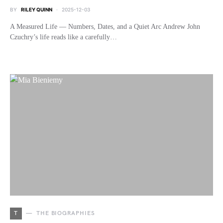
BY
RILEY QUINN
2025-12-03
A Measured Life — Numbers, Dates, and a Quiet Arc Andrew John
Czuchry’s life reads like a carefully…
T
THE BIOGRAPHIES