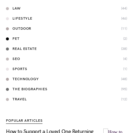
LAW
(44)
LIFESTYLE
(46)
OUTDOOR
(11)
PET
(2)
REAL ESTATE
(38)
SEO
(4)
SPORTS
(1)
TECHNOLOGY
(48)
THE BIOGRAPHIES
(95)
TRAVEL
(12)
POPULAR ARTICLES
How to Support a Loved One Returning