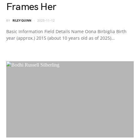
Frames Her
BY
RILEY QUINN
2025-11-12
Basic Information Field Details Name Oona Birbiglia Birth
year (approx.) 2015 (about 10 years old as of 2025)…