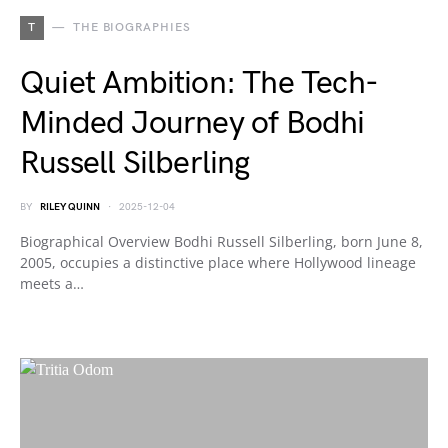
T
THE BIOGRAPHIES
Quiet Ambition: The Tech-
Minded Journey of Bodhi
Russell Silberling
BY
RILEY QUINN
2025-12-04
Biographical Overview Bodhi Russell Silberling, born June 8,
2005, occupies a distinctive place where Hollywood lineage
meets a…