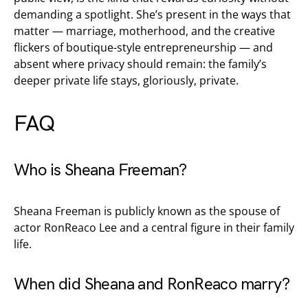
demanding a spotlight. She’s present in the ways that
matter — marriage, motherhood, and the creative
flickers of boutique-style entrepreneurship — and
absent where privacy should remain: the family’s
deeper private life stays, gloriously, private.
FAQ
Who is Sheana Freeman?
Sheana Freeman is publicly known as the spouse of
actor RonReaco Lee and a central figure in their family
life.
When did Sheana and RonReaco marry?