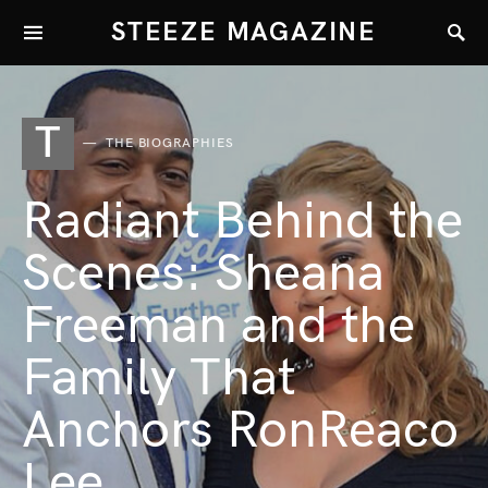
STEEZE MAGAZINE
T
THE BIOGRAPHIES
Radiant Behind the
Scenes: Sheana
Freeman and the
Family That
Anchors RonReaco
Lee