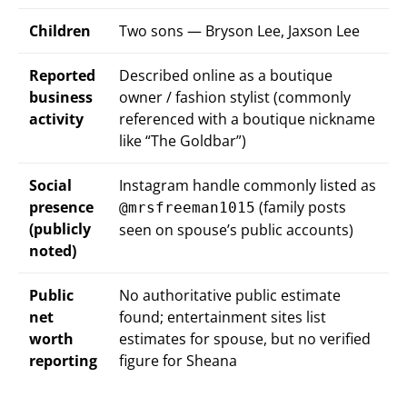
Children
Two sons — Bryson Lee, Jaxson Lee
Reported
Described online as a boutique
business
owner / fashion stylist (commonly
activity
referenced with a boutique nickname
like “The Goldbar”)
Social
Instagram handle commonly listed as
presence
(family posts
@mrsfreeman1015
(publicly
seen on spouse’s public accounts)
noted)
Public
No authoritative public estimate
net
found; entertainment sites list
worth
estimates for spouse, but no verified
reporting
figure for Sheana