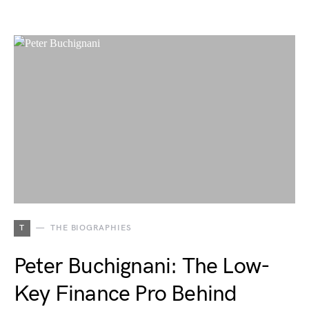
T
THE BIOGRAPHIES
Peter Buchignani: The Low-
Key Finance Pro Behind