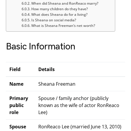
When did Sheana and RonReaco marry?
How many children do they have?
What does Sheana do for a living?
Is Sheana on social media?
What is Sheana Freeman’s net worth?
Basic Information
Field
Details
Name
Sheana Freeman
Primary
Spouse / family anchor (publicly
public
known as the wife of actor RonReaco
role
Lee)
Spouse
RonReaco Lee (married June 13, 2010)