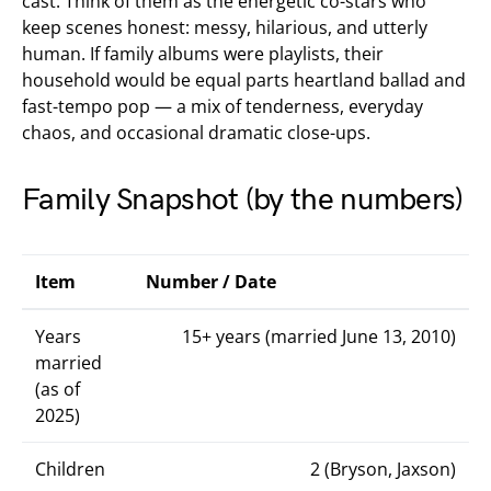
cast. Think of them as the energetic co-stars who
keep scenes honest: messy, hilarious, and utterly
human. If family albums were playlists, their
household would be equal parts heartland ballad and
fast-tempo pop — a mix of tenderness, everyday
chaos, and occasional dramatic close-ups.
Family Snapshot (by the numbers)
Item
Number / Date
Years
15+ years (married June 13, 2010)
married
(as of
2025)
Children
2 (Bryson, Jaxson)