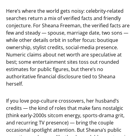
Here’s where the world gets noisy: celebrity-related
searches return a mix of verified facts and friendly
conjecture. For Sheana Freeman, the verified facts are
few and steady — spouse, marriage date, two sons —
while other details orbit in softer focus: boutique
ownership, stylist credits, social-media presence.
Numeric claims about net worth are speculative at
best; some entertainment sites toss out rounded
estimates for public figures, but there’s no
authoritative financial disclosure tied to Sheana
herself.
If you love pop-culture crossovers, her husband’s
credits — the kind of roles that make fans nostalgic
(think early-2000s sitcom energy, sports-drama grit,
and recurring TV presence) — bring the couple
occasional spotlight attention. But Sheana’s public