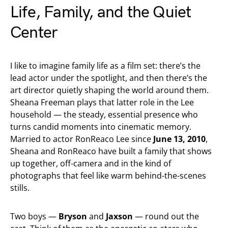
Life, Family, and the Quiet
Center
I like to imagine family life as a film set: there’s the
lead actor under the spotlight, and then there’s the
art director quietly shaping the world around them.
Sheana Freeman plays that latter role in the Lee
household — the steady, essential presence who
turns candid moments into cinematic memory.
Married to actor RonReaco Lee since
June 13, 2010
,
Sheana and RonReaco have built a family that shows
up together, off-camera and in the kind of
photographs that feel like warm behind-the-scenes
stills.
Two boys —
Bryson
and
Jaxson
— round out the