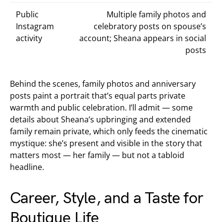
Public
Multiple family photos and
Instagram
celebratory posts on spouse’s
activity
account; Sheana appears in social
posts
Behind the scenes, family photos and anniversary
posts paint a portrait that’s equal parts private
warmth and public celebration. I’ll admit — some
details about Sheana’s upbringing and extended
family remain private, which only feeds the cinematic
mystique: she’s present and visible in the story that
matters most — her family — but not a tabloid
headline.
Career, Style, and a Taste for
Boutique Life