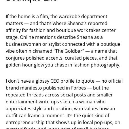
If the home is a film, the wardrobe department
matters — and that’s where Sheana’s reported
affinity for fashion and boutique work takes center
stage. Online mentions describe Sheana as a
businesswoman or stylist connected with a boutique
vibe often nicknamed “The Goldbar” — a name that
conjures polished accents, curated pieces, and that
golden-hour glow you chase in fashion photography.
I don’t have a glossy CEO profile to quote — no official
brand manifesto published in Forbes — but the
repeated threads across social posts and smaller
entertainment write-ups sketch a woman who
appreciates style and curation, who values how an
outfit can frame a moment. It’s the quiet kind of
entrepreneurship that shows up in local pop-ups, on