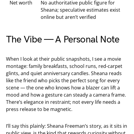
Net worth
No authoritative public figure for
Sheana; speculative estimates exist
online but aren’t verified
The Vibe — A Personal Note
When I look at their public snapshots, I see a movie
montage: family breakfasts, school runs, red-carpet
glints, and quiet anniversary candles. Sheana reads
like the friend who picks the perfect song for every
scene — the one who knows how a blazer can lift a
mood and how a gesture can steady a camera frame.
There’s elegance in restraint; not every life needs a
press release to be magnetic.
I’ll say this plainly: Sheana Freeman’s story, as it sits in
public view, is the kind that rewards curiosity without