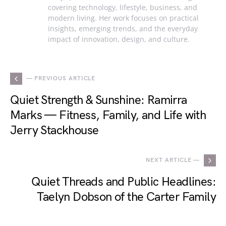
covering technology, lifestyle, business, and
modern living. Her work focuses on practical
insights, emerging trends, and the everyday
impact of innovation, design, and culture.
— PREVIOUS ARTICLE
Quiet Strength & Sunshine: Ramirra
Marks — Fitness, Family, and Life with
Jerry Stackhouse
NEXT ARTICLE —
Quiet Threads and Public Headlines:
Taelyn Dobson of the Carter Family