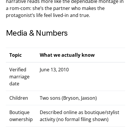
narrative reads more like the dependable montage in
a rom-com: she’s the partner who makes the
protagonist’s life feel lived-in and true.
Media & Numbers
Topic
What we actually know
Verified
June 13, 2010
marriage
date
Children
Two sons (Bryson, Jaxson)
Boutique
Described online as boutique/stylist
ownership
activity (no formal filing shown)