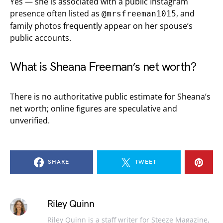
Yes — she is associated with a public Instagram
presence often listed as
, and
@mrsfreeman1015
family photos frequently appear on her spouse’s
public accounts.
What is Sheana Freeman’s net worth?
There is no authoritative public estimate for Sheana’s
net worth; online figures are speculative and
unverified.
SHARE
TWEET
Riley Quinn
Riley Quinn is a staff writer for Steeze Magazine,