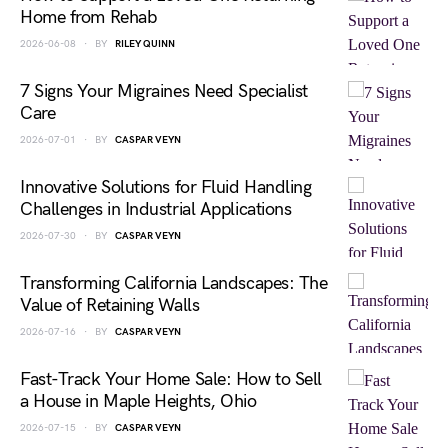
Home from Rehab
2026-06-08
BY
RILEY QUINN
7 Signs Your Migraines Need Specialist
Care
2026-07-01
BY
CASPAR VEYN
Innovative Solutions for Fluid Handling
Challenges in Industrial Applications
2026-07-30
BY
CASPAR VEYN
Transforming California Landscapes: The
Value of Retaining Walls
2026-07-16
BY
CASPAR VEYN
Fast-Track Your Home Sale: How to Sell
a House in Maple Heights, Ohio
2026-07-15
BY
CASPAR VEYN