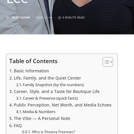
BY
RILEY QUINN
2025-11-14
4 MINUTE READ
Table of Contents
Basic Information
Life, Family, and the Quiet Center
Family Snapshot (by the numbers)
Career, Style, and a Taste for Boutique Life
Career & Presence (quick facts)
Public Perception, Net Worth, and Media Echoes
Media & Numbers
The Vibe — A Personal Note
FAQ
Who is Sheana Freeman?