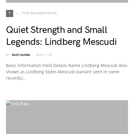
T
THE BIOGRAPHIES
Quiet Strength and Small
Legends: Lindberg Mescudi
BY
RILEY QUINN
2025-11-02
Basic Information Field Details Name Lindberg Mescudi Also
shown as Lindberg Styles Mescudi (variant seen in some
records)…