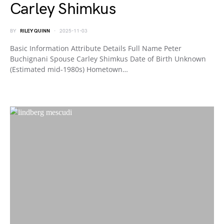
Carley Shimkus
BY
RILEY QUINN
2025-11-03
Basic Information Attribute Details Full Name Peter
Buchignani Spouse Carley Shimkus Date of Birth Unknown
(Estimated mid-1980s) Hometown…