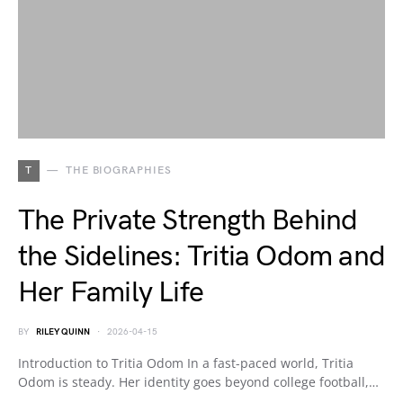
T
THE BIOGRAPHIES
The Private Strength Behind
the Sidelines: Tritia Odom and
Her Family Life
BY
RILEY QUINN
2026-04-15
Introduction to Tritia Odom In a fast-paced world, Tritia
Odom is steady. Her identity goes beyond college football,…