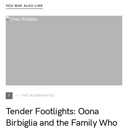
YOU MAY ALSO LIKE
T
THE BIOGRAPHIES
Tender Footlights: Oona
Birbiglia and the Family Who