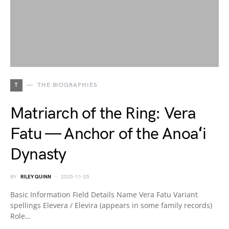
T
THE BIOGRAPHIES
Matriarch of the Ring: Vera
Fatu — Anchor of the Anoaʻi
Dynasty
BY
RILEY QUINN
2025-11-25
Basic Information Field Details Name Vera Fatu Variant
spellings Elevera / Elevira (appears in some family records)
Role…