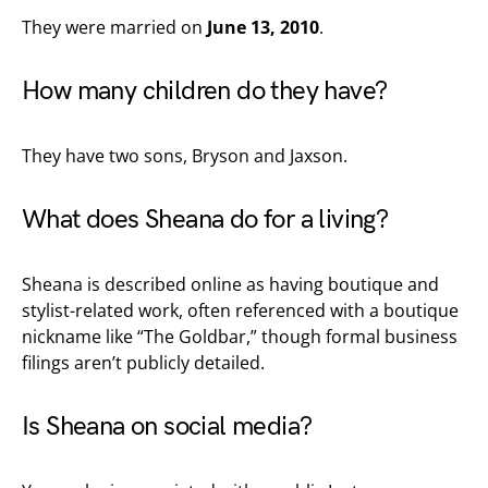
They were married on
June 13, 2010
.
How many children do they have?
They have two sons, Bryson and Jaxson.
What does Sheana do for a living?
Sheana is described online as having boutique and
stylist-related work, often referenced with a boutique
nickname like “The Goldbar,” though formal business
filings aren’t publicly detailed.
Is Sheana on social media?