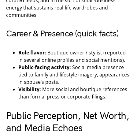
curated feeds, and in the sort of small-business
energy that sustains real-life wardrobes and
communities.
Career & Presence (quick facts)
Role flavor:
Boutique owner / stylist (reported
in several online profiles and social mentions).
Public-facing activity:
Social media presence
tied to family and lifestyle imagery; appearances
in spouse’s posts.
Visibility:
More social and boutique references
than formal press or corporate filings.
Public Perception, Net Worth,
and Media Echoes