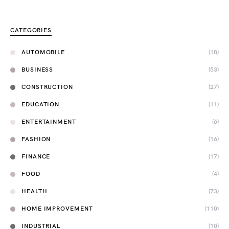
CATEGORIES
AUTOMOBILE
(18)
BUSINESS
(53)
CONSTRUCTION
(27)
EDUCATION
(11)
ENTERTAINMENT
(6)
FASHION
(16)
FINANCE
(17)
FOOD
(4)
HEALTH
(73)
HOME IMPROVEMENT
(110)
INDUSTRIAL
(10)