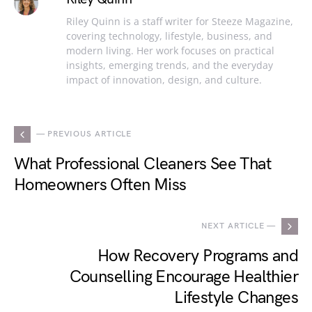
Riley Quinn is a staff writer for Steeze Magazine,
covering technology, lifestyle, business, and
modern living. Her work focuses on practical
insights, emerging trends, and the everyday
impact of innovation, design, and culture.
— PREVIOUS ARTICLE
What Professional Cleaners See That
Homeowners Often Miss
NEXT ARTICLE —
How Recovery Programs and
Counselling Encourage Healthier
Lifestyle Changes