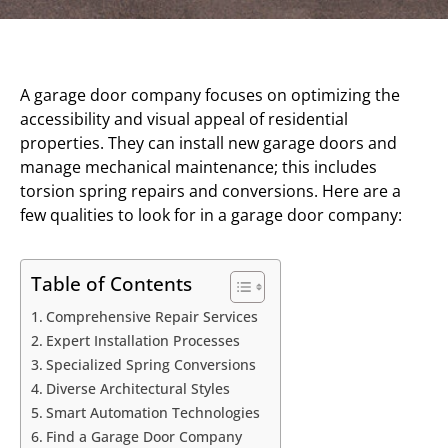
A garage door company focuses on optimizing the
accessibility and visual appeal of residential
properties. They can install new garage doors and
manage mechanical maintenance; this includes
torsion spring repairs and conversions. Here are a
few qualities to look for in a garage door company:
Table of Contents
Comprehensive Repair Services
Expert Installation Processes
Specialized Spring Conversions
Diverse Architectural Styles
Smart Automation Technologies
Find a Garage Door Company