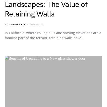
Landscapes: The Value of
Retaining Walls
BY
CASPAR VEYN
2026-07-16
In California, where rolling hills and varying elevations are a
familiar part of the terrain, retaining walls have…