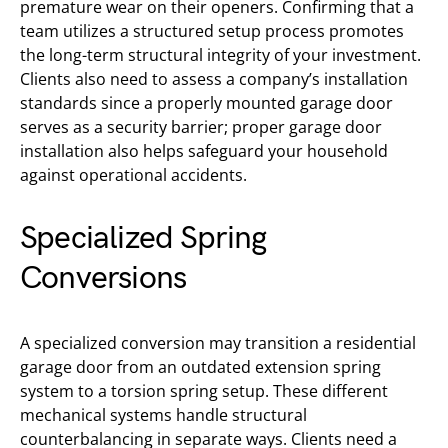
premature wear on their openers. Confirming that a
team utilizes a structured setup process promotes
the long-term structural integrity of your investment.
Clients also need to assess a company’s installation
standards since a properly mounted garage door
serves as a security barrier; proper garage door
installation also helps safeguard your household
against operational accidents.
Specialized Spring
Conversions
A specialized conversion may transition a residential
garage door from an outdated extension spring
system to a torsion spring setup. These different
mechanical systems handle structural
counterbalancing in separate ways. Clients need a