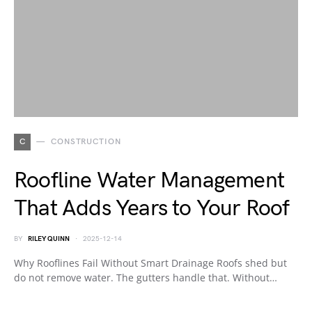
C
CONSTRUCTION
Roofline Water Management
That Adds Years to Your Roof
BY
RILEY QUINN
2025-12-14
Why Rooflines Fail Without Smart Drainage Roofs shed but
do not remove water. The gutters handle that. Without…