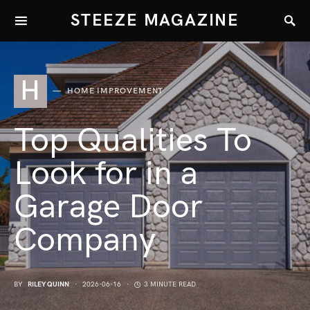
STEEZE MAGAZINE
H
HOME IMPROVEMENT
Top Qualities To
Look for in a
Garage Door
Company
BY
RILEY QUINN
2026-06-16
3 MINUTE READ