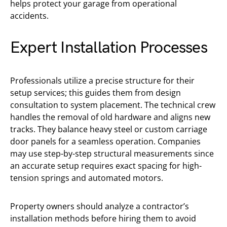
helps protect your garage from operational
accidents.
Expert Installation Processes
Professionals utilize a precise structure for their
setup services; this guides them from design
consultation to system placement. The technical crew
handles the removal of old hardware and aligns new
tracks. They balance heavy steel or custom carriage
door panels for a seamless operation. Companies
may use step-by-step structural measurements since
an accurate setup requires exact spacing for high-
tension springs and automated motors.
Property owners should analyze a contractor’s
installation methods before hiring them to avoid