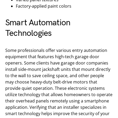
Factory-applied paint colors
Smart Automation
Technologies
Some professionals offer various entry automation
equipment that features high-tech garage door
openers. Some clients have garage door companies
install side-mount jackshaft units that mount directly
to the wall to save ceiling space, and other people
may choose heavy-duty belt-drive motors that
provide quiet operation. These electronic systems
utilize technology that allows homeowners to operate
their overhead panels remotely using a smartphone
application. Verifying that an installer specializes in
smart technology helps improve the security of your