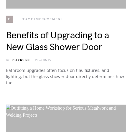
H
HOME IMPROVEMENT
Benefits of Upgrading to a
New Glass Shower Door
BY
RILEY QUINN
2026-05-22
Bathroom upgrades often focus on tile, fixtures, and
lighting, but the glass shower door directly determines how
the…