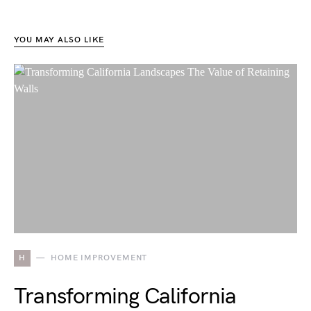
YOU MAY ALSO LIKE
H
HOME IMPROVEMENT
Transforming California