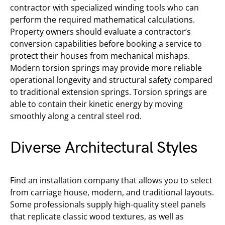
contractor with specialized winding tools who can
perform the required mathematical calculations.
Property owners should evaluate a contractor’s
conversion capabilities before booking a service to
protect their houses from mechanical mishaps.
Modern torsion springs may provide more reliable
operational longevity and structural safety compared
to traditional extension springs. Torsion springs are
able to contain their kinetic energy by moving
smoothly along a central steel rod.
Diverse Architectural Styles
Find an installation company that allows you to select
from carriage house, modern, and traditional layouts.
Some professionals supply high-quality steel panels
that replicate classic wood textures, as well as