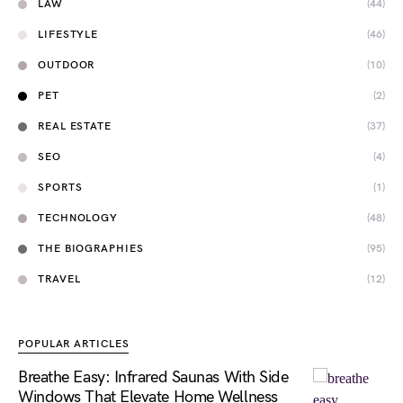
LAW
(44)
LIFESTYLE
(46)
OUTDOOR
(10)
PET
(2)
REAL ESTATE
(37)
SEO
(4)
SPORTS
(1)
TECHNOLOGY
(48)
THE BIOGRAPHIES
(95)
TRAVEL
(12)
POPULAR ARTICLES
Breathe Easy: Infrared Saunas With Side
Windows That Elevate Home Wellness