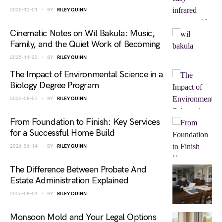
2025-12-01
BY
RILEY QUINN
Cinematic Notes on Wil Bakula: Music,
Family, and the Quiet Work of Becoming
2025-11-23
BY
RILEY QUINN
The Impact of Environmental Science in a
Biology Degree Program
2026-08-07
BY
RILEY QUINN
From Foundation to Finish: Key Services
for a Successful Home Build
2026-06-14
BY
RILEY QUINN
The Difference Between Probate And
Estate Administration Explained
2026-08-04
BY
RILEY QUINN
Monsoon Mold and Your Legal Options