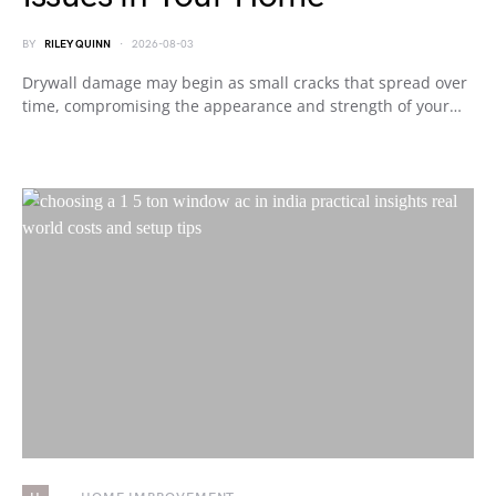
BY
RILEY QUINN
2026-08-03
Drywall damage may begin as small cracks that spread over
time, compromising the appearance and strength of your…