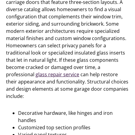
carriage doors that feature three-section layouts. A
diverse catalog allows homeowners to find a visual
configuration that complements their window trim,
exterior siding, and surrounding brickwork. Some
modern exterior architectures require specialized
material finishes and custom window configurations.
Homeowners can select privacy panels for a
traditional look or specialized insulated glass inserts
that let in natural light. If these glass components
become cracked or damaged over time, a
professional
glass repair service
can help restore
their appearance and functionality. Structural choices
and design elements at some garage door companies
include:
Decorative hardware, like hinges and iron
handles
Customized top section profiles
Varied panel textures