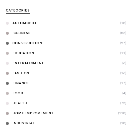
CATEGORIES
AUTOMOBILE
(18)
BUSINESS
(53)
CONSTRUCTION
(27)
EDUCATION
(11)
ENTERTAINMENT
(6)
FASHION
(16)
FINANCE
(17)
FOOD
(4)
HEALTH
(73)
HOME IMPROVEMENT
(110)
INDUSTRIAL
(10)