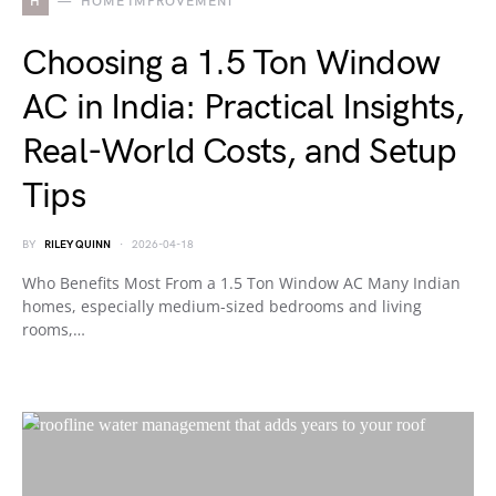
H
HOME IMPROVEMENT
Choosing a 1.5 Ton Window
AC in India: Practical Insights,
Real-World Costs, and Setup
Tips
BY
RILEY QUINN
2026-04-18
Who Benefits Most From a 1.5 Ton Window AC Many Indian
homes, especially medium-sized bedrooms and living
rooms,…