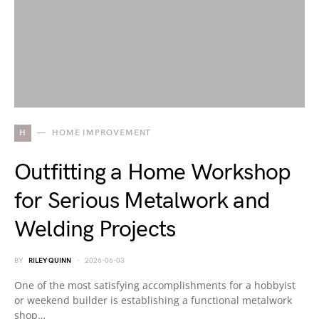
H
HOME IMPROVEMENT
Outfitting a Home Workshop
for Serious Metalwork and
Welding Projects
BY
RILEY QUINN
2026-06-03
One of the most satisfying accomplishments for a hobbyist
or weekend builder is establishing a functional metalwork
shop…