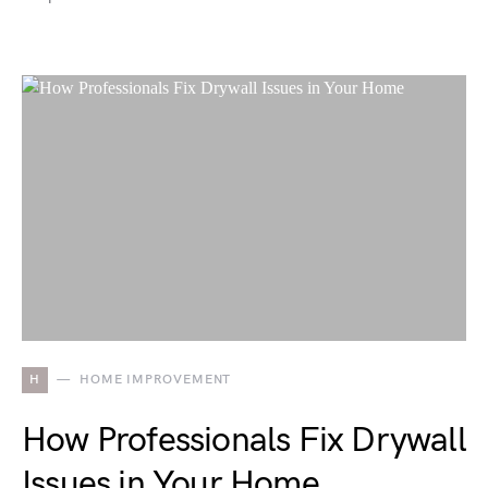
H
HOME IMPROVEMENT
How Professionals Fix Drywall
Issues in Your Home