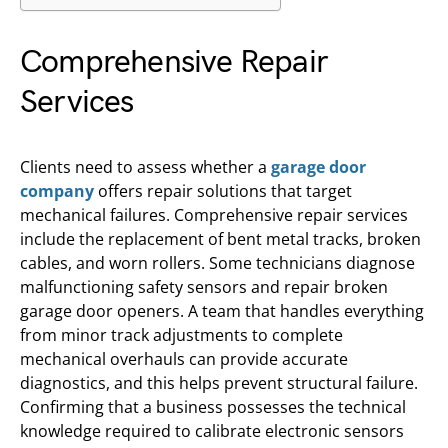
Comprehensive Repair
Services
Clients need to assess whether a
garage door
company
offers repair solutions that target
mechanical failures. Comprehensive repair services
include the replacement of bent metal tracks, broken
cables, and worn rollers. Some technicians diagnose
malfunctioning safety sensors and repair broken
garage door openers. A team that handles everything
from minor track adjustments to complete
mechanical overhauls can provide accurate
diagnostics, and this helps prevent structural failure.
Confirming that a business possesses the technical
knowledge required to calibrate electronic sensors