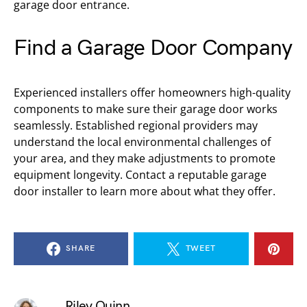
garage door entrance.
Find a Garage Door Company
Experienced installers offer homeowners high-quality
components to make sure their garage door works
seamlessly. Established regional providers may
understand the local environmental challenges of
your area, and they make adjustments to promote
equipment longevity. Contact a reputable garage
door installer to learn more about what they offer.
SHARE
TWEET
Riley Quinn