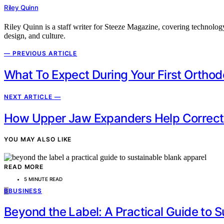
Riley Quinn
Riley Quinn is a staff writer for Steeze Magazine, covering technology
design, and culture.
— PREVIOUS ARTICLE
What To Expect During Your First Orthodo
NEXT ARTICLE —
How Upper Jaw Expanders Help Correct N
YOU MAY ALSO LIKE
READ MORE
5 MINUTE READ
B
BUSINESS
Beyond the Label: A Practical Guide to 