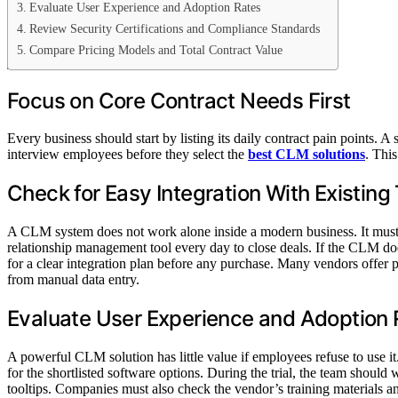
Evaluate User Experience and Adoption Rates
Biographies
Review Security Certifications and Compliance Standards
ABOUT THE MAGAZINE
Compare Pricing Models and Total Contract Value
Focus on Core Contract Needs First
Every business should start by listing its daily contract pain points.
interview employees before they select the
best CLM solutions
. Thi
Check for Easy Integration With Existing
A CLM system does not work alone inside a modern business. It must s
relationship management tool every day to close deals. If the CLM do
for a clear integration plan before any purchase. Many vendors offer 
from manual data entry.
Evaluate User Experience and Adoption 
A powerful CLM solution has little value if employees refuse to use i
for the shortlisted software options. During the trial, the team shoul
tooltips. Companies must also check the vendor’s training materials a