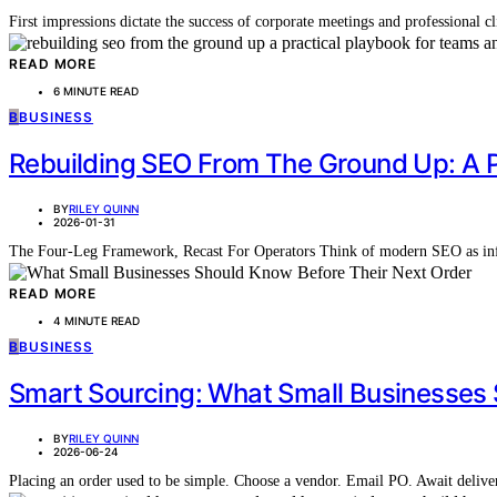
First impressions dictate the success of corporate meetings and professional 
READ MORE
6 MINUTE READ
B
BUSINESS
Rebuilding SEO From The Ground Up: A 
BY
RILEY QUINN
2026-01-31
The Four-Leg Framework, Recast For Operators Think of modern SEO as infra
READ MORE
4 MINUTE READ
B
BUSINESS
Smart Sourcing: What Small Businesses 
BY
RILEY QUINN
2026-06-24
Placing an order used to be simple. Choose a vendor. Email PO. Await deliv