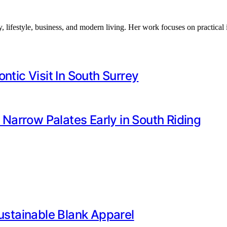
, lifestyle, business, and modern living. Her work focuses on practical
ntic Visit In South Surrey
arrow Palates Early in South Riding
Sustainable Blank Apparel