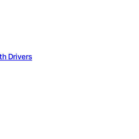
h Drivers