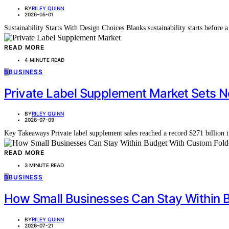
BY
RILEY QUINN
2026-05-01
Sustainability Starts With Design Choices Blanks sustainability starts before 
READ MORE
4 MINUTE READ
B
BUSINESS
Private Label Supplement Market Sets N
BY
RILEY QUINN
2026-07-09
Key Takeaways Private label supplement sales reached a record $271 billio
READ MORE
3 MINUTE READ
B
BUSINESS
How Small Businesses Can Stay Within B
BY
RILEY QUINN
2026-07-21