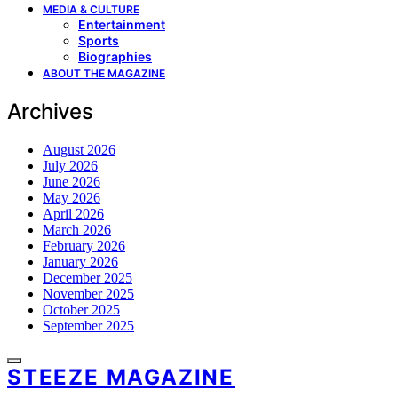
MEDIA & CULTURE
Entertainment
Sports
Biographies
ABOUT THE MAGAZINE
Archives
August 2026
July 2026
June 2026
May 2026
April 2026
March 2026
February 2026
January 2026
December 2025
November 2025
October 2025
September 2025
STEEZE MAGAZINE