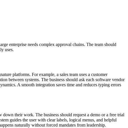
 a large enterprise needs complex approval chains. The team should
ly uses.
nature platforms. For example, a sales team uses a customer
mation between systems. The business should ask each software vendor
 Dynamics. A smooth integration saves time and reduces typing errors
w down their work. The business should request a demo or a free trial
stem guides the user with clear labels, logical menus, and helpful
 happens naturally without forced mandates from leadership.