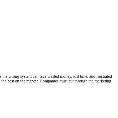
s the wrong system can face wasted money, lost time, and frustrated
be the best on the market. Companies must cut through the marketing
.