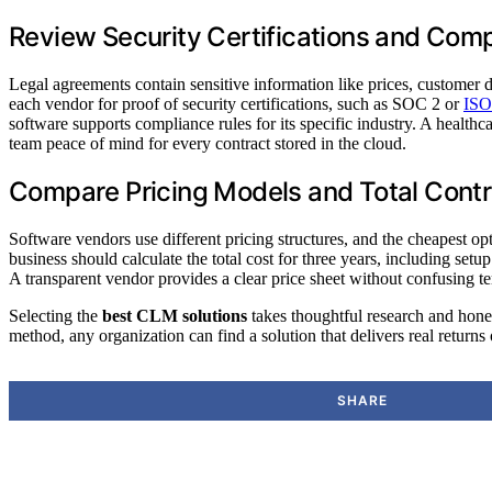
Review Security Certifications and Com
Legal agreements contain sensitive information like prices, customer 
each vendor for proof of security certifications, such as SOC 2 or
ISO
software supports compliance rules for its specific industry. A health
team peace of mind for every contract stored in the cloud.
Compare Pricing Models and Total Contr
Software vendors use different pricing structures, and the cheapest 
business should calculate the total cost for three years, including set
A transparent vendor provides a clear price sheet without confusing te
Selecting the
best CLM solutions
takes thoughtful research and hones
method, any organization can find a solution that delivers real returns
SHARE