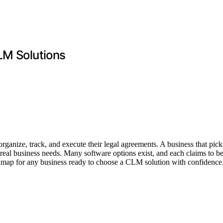
LM Solutions
nize, track, and execute their legal agreements. A business that pick
 real business needs. Many software options exist, and each claims to 
roadmap for any business ready to choose a CLM solution with confidence