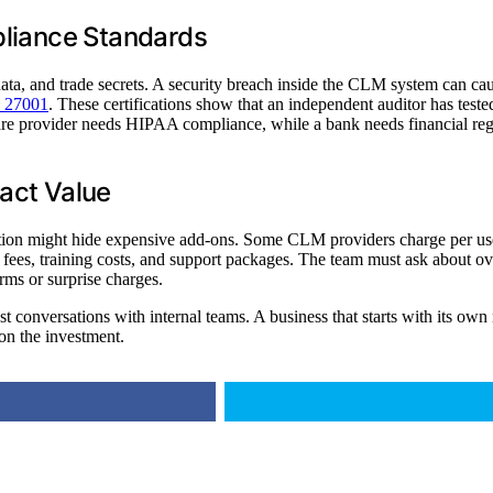
pliance Standards
data, and trade secrets. A security breach inside the CLM system can cau
 27001
. These certifications show that an independent auditor has tes
care provider needs HIPAA compliance, while a bank needs financial regul
act Value
option might hide expensive add-ons. Some CLM providers charge per us
up fees, training costs, and support packages. The team must ask about ov
rms or surprise charges.
t conversations with internal teams. A business that starts with its own 
 on the investment.