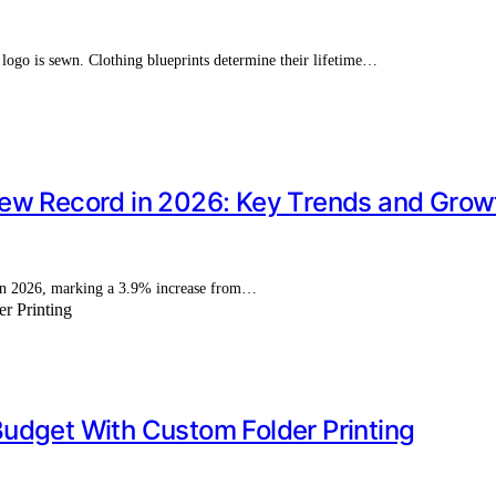
a logo is sewn. Clothing blueprints determine their lifetime…
ew Record in 2026: Key Trends and Growt
n in 2026, marking a 3.9% increase from…
udget With Custom Folder Printing