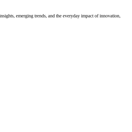
 insights, emerging trends, and the everyday impact of innovation,