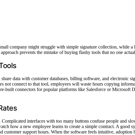
 A small company might struggle with simple signature collection, while
s approach prevents the mistake of buying flashy tools that no one actual
 Tools
hare data with customer databases, billing software, and electronic sig
es not connect to that tool, employees will waste hours copying infor
pre-built connectors for popular platforms like Salesforce or Microsoft
Rates
t. Complicated interfaces with too many buttons confuse people and slo
d watch how a new employee learns to create a simple contract. A good sy
nd customer support hours. When the software feels intuitive, adoption