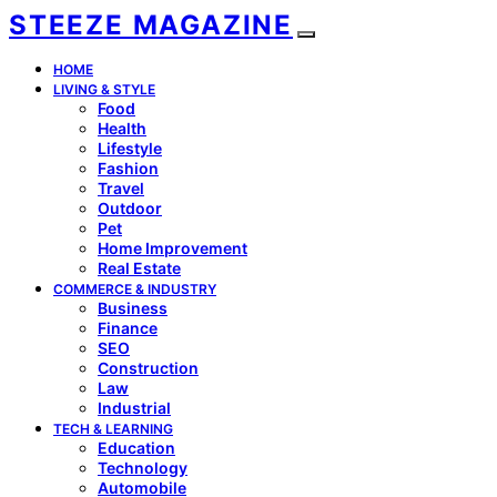
STEEZE MAGAZINE
HOME
LIVING & STYLE
Food
Health
Lifestyle
Fashion
Travel
Outdoor
Pet
Home Improvement
Real Estate
COMMERCE & INDUSTRY
Business
Finance
SEO
Construction
Law
Industrial
TECH & LEARNING
Education
Technology
Automobile