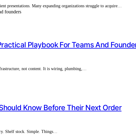
client presentations. Many expanding organizations struggle to acquire…
Practical Playbook For Teams And Founde
structure, not content. It is wiring, plumbing,…
Should Know Before Their Next Order
ery. Shelf stock. Simple. Things…