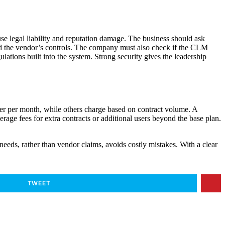
se legal liability and reputation damage. The business should ask
ted the vendor’s controls. The company must also check if the CLM
ations built into the system. Strong security gives the leadership
er per month, while others charge based on contract volume. A
erage fees for extra contracts or additional users beyond the base plan.
needs, rather than vendor claims, avoids costly mistakes. With a clear
TWEET