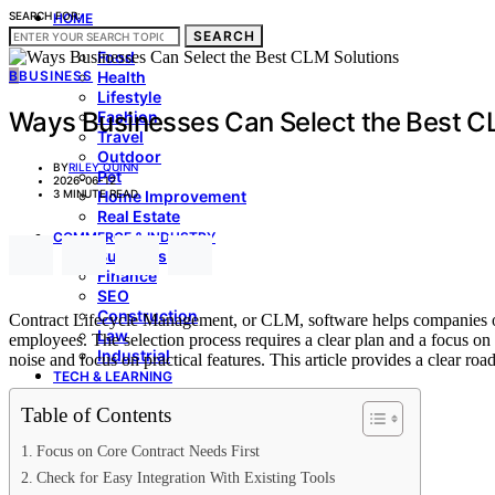
SEARCH FOR:
HOME
SEARCH
LIVING & STYLE
Food
B
BUSINESS
Health
Lifestyle
Ways Businesses Can Select the Best C
Fashion
Travel
Outdoor
BY
RILEY QUINN
Pet
2026-06-12
3 MINUTE READ
Home Improvement
Real Estate
COMMERCE & INDUSTRY
Business
Finance
SEO
Construction
Contract Lifecycle Management, or CLM, software helps companies orga
Law
employees. The selection process requires a clear plan and a focus on
Industrial
noise and focus on practical features. This article provides a clear 
TECH & LEARNING
Education
Table of Contents
Technology
Automobile
Focus on Core Contract Needs First
MEDIA & CULTURE
Entertainment
Check for Easy Integration With Existing Tools
Sports