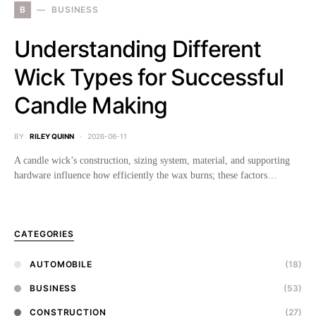
B
BUSINESS
Understanding Different
Wick Types for Successful
Candle Making
BY
RILEY QUINN
2026-06-11
A candle wick’s construction, sizing system, material, and supporting
hardware influence how efficiently the wax burns; these factors…
CATEGORIES
AUTOMOBILE
(18)
BUSINESS
(53)
CONSTRUCTION
(27)