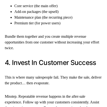
Core service (the main offer)
Add-on packages (the upsell)
Maintenance plan (the recurring piece)
Premium tier (for power users)
Bundle them together and you create multiple revenue
opportunities from one customer without increasing your effort
twice.
4. Invest In Customer Success
This is where many salespeople fail. They make the sale, deliver
the product… then evaporate.
Misstep. Repeatable revenue happens in the after-sale
experience. Follow up with your customers consistently. Assist