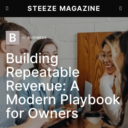
STEEZE MAGAZINE
B
BUSINESS
Building
Repeatable
Revenue: A
Modern Playbook
for Owners