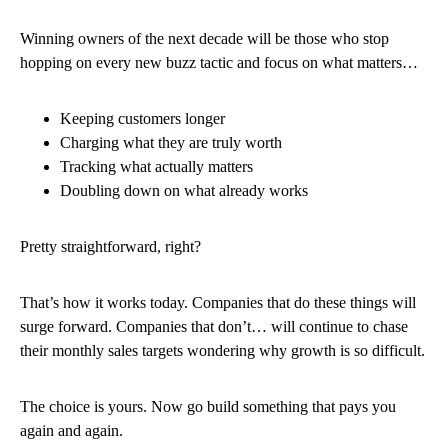
Winning owners of the next decade will be those who stop
hopping on every new buzz tactic and focus on what matters…
Keeping customers longer
Charging what they are truly worth
Tracking what actually matters
Doubling down on what already works
Pretty straightforward, right?
That’s how it works today. Companies that do these things will
surge forward. Companies that don’t… will continue to chase
their monthly sales targets wondering why growth is so difficult.
The choice is yours. Now go build something that pays you
again and again.