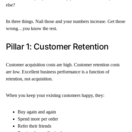
else?
Its three things. Nail those and your numbers increase. Get those
wrong…you know the rest.
Pillar 1: Customer Retention
Customer acquisition costs are high. Customer retention costs
are low. Excellent business performance is a function of
retention, not acquisition.
When you keep your existing customers happy, they:
Buy again and again
Spend more per order
Refer their friends