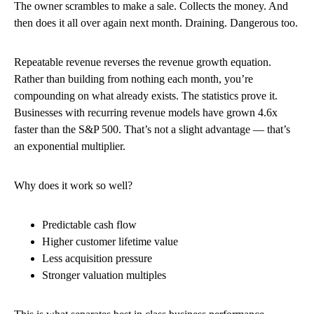
The owner scrambles to make a sale. Collects the money. And
then does it all over again next month. Draining. Dangerous too.
Repeatable revenue reverses the revenue growth equation.
Rather than building from nothing each month, you’re
compounding on what already exists. The statistics prove it.
Businesses with recurring revenue models have grown 4.6x
faster than the S&P 500. That’s not a slight advantage — that’s
an exponential multiplier.
Why does it work so well?
Predictable cash flow
Higher customer lifetime value
Less acquisition pressure
Stronger valuation multiples