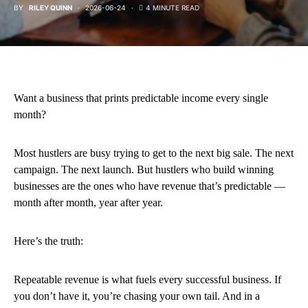
BY
RILEY QUINN
2026-06-24
4 MINUTE READ
Want a business that prints predictable income every single
month?
Most hustlers are busy trying to get to the next big sale. The next
campaign. The next launch. But hustlers who build winning
businesses are the ones who have revenue that’s predictable —
month after month, year after year.
Here’s the truth:
Repeatable revenue is what fuels every successful business. If
you don’t have it, you’re chasing your own tail. And in a