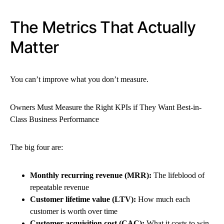
The Metrics That Actually
Matter
You can’t improve what you don’t measure.
Owners Must Measure the Right KPIs if They Want Best-in-
Class Business Performance
The big four are:
Monthly recurring revenue (MRR):
The lifeblood of
repeatable revenue
Customer lifetime value (LTV):
How much each
customer is worth over time
Customer acquisition cost (CAC):
What it costs to win