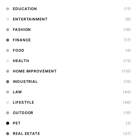
EDUCATION
(11)
ENTERTAINMENT
(6)
FASHION
(16)
FINANCE
(17)
FOOD
(4)
HEALTH
(73)
HOME IMPROVEMENT
(110)
INDUSTRIAL
(10)
LAW
(44)
LIFESTYLE
(46)
OUTDOOR
(10)
PET
(2)
REAL ESTATE
(37)