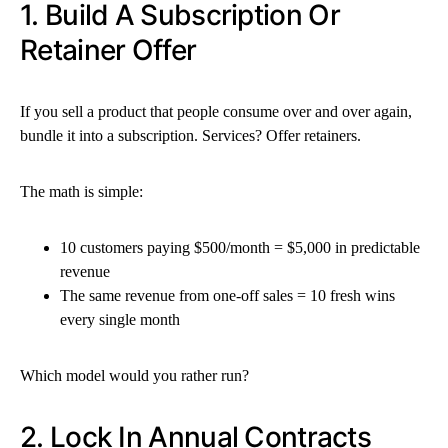
1. Build A Subscription Or
Retainer Offer
If you sell a product that people consume over and over again,
bundle it into a subscription. Services? Offer retainers.
The math is simple:
10 customers paying $500/month = $5,000 in predictable
revenue
The same revenue from one-off sales = 10 fresh wins
every single month
Which model would you rather run?
2. Lock In Annual Contracts