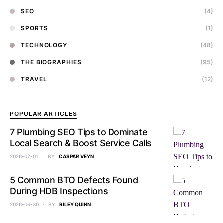
SEO
(4)
SPORTS
(1)
TECHNOLOGY
(48)
THE BIOGRAPHIES
(95)
TRAVEL
(12)
POPULAR ARTICLES
7 Plumbing SEO Tips to Dominate
Local Search & Boost Service Calls
2026-07-01
BY
CASPAR VEYN
5 Common BTO Defects Found
During HDB Inspections
2026-06-30
BY
RILEY QUINN