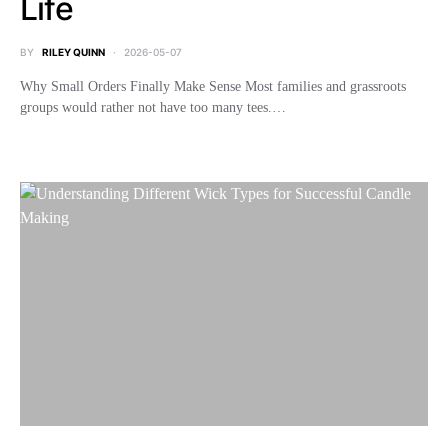
Life
BY
RILEY QUINN
2026-05-07
Why Small Orders Finally Make Sense Most families and grassroots
groups would rather not have too many tees.…