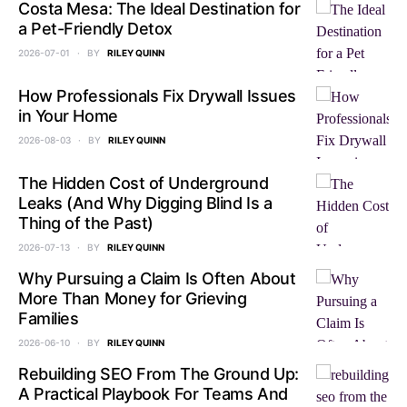
Costa Mesa: The Ideal Destination for
a Pet-Friendly Detox
2026-07-01
BY
RILEY QUINN
How Professionals Fix Drywall Issues
in Your Home
2026-08-03
BY
RILEY QUINN
The Hidden Cost of Underground
Leaks (And Why Digging Blind Is a
Thing of the Past)
2026-07-13
BY
RILEY QUINN
Why Pursuing a Claim Is Often About
More Than Money for Grieving
Families
2026-06-10
BY
RILEY QUINN
Rebuilding SEO From The Ground Up:
A Practical Playbook For Teams And