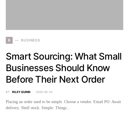
B
BUSINESS
Smart Sourcing: What Small
Businesses Should Know
Before Their Next Order
BY
RILEY QUINN
2026-06-24
Placing an order used to be simple. Choose a vendor. Email PO. Await
delivery. Shelf stock. Simple. Things…