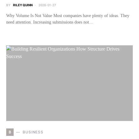
BY
RILEY QUINN
2026-01-27
Why Volume Is Not Value Most companies have plenty of ideas. They
need attention. Increasing submissions does not…
B
BUSINESS