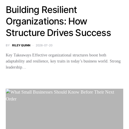
Building Resilient
Organizations: How
Structure Drives Success
BY
RILEY QUINN
2026-07-20
Key Takeaways Effective organizational structures boost both
adaptability and resilience, key traits in today’s business world. Strong
leadership…