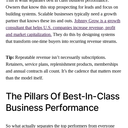
This is what separates best in class business performance.
Owners that know this stop prospecting for leads and focus on
building systems. Scalable businesses typically need a growth
partner that knows these ins and outs.
Johnny Grow is a growth
consultant that helps U.S. companies increase revenue, profit
and market capitalization.
They do this by designing systems
that transform one-time buyers into recurring revenue streams.
Tip:
Repeatable revenue isn’t necessarily subscriptions.
Retainers, service plans, replenishment products, memberships
and annual contracts all count. It’s the cadence that matters more
than the model itself.
The Pillars Of Best-In-Class
Business Performance
So what actually separates the top performers from everyone