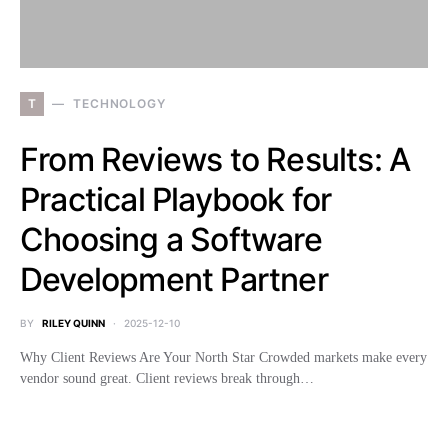
T
TECHNOLOGY
From Reviews to Results: A
Practical Playbook for
Choosing a Software
Development Partner
BY
RILEY QUINN
2025-12-10
Why Client Reviews Are Your North Star Crowded markets make every
vendor sound great. Client reviews break through…