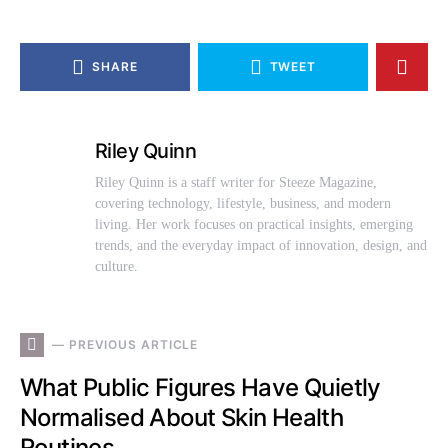
SHARE
TWEET
Riley Quinn
Riley Quinn is a staff writer for Steeze Magazine,
covering technology, lifestyle, business, and modern
living. Her work focuses on practical insights, emerging
trends, and the everyday impact of innovation, design, and
culture.
— PREVIOUS ARTICLE
What Public Figures Have Quietly
Normalised About Skin Health
Routines