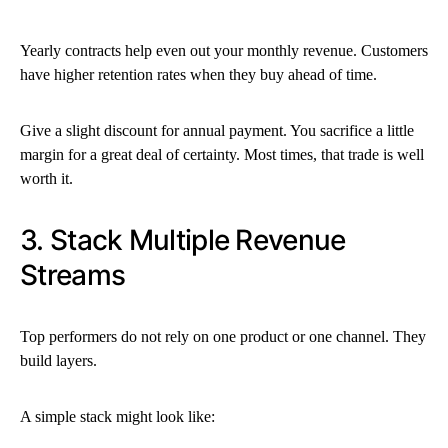
Yearly contracts help even out your monthly revenue. Customers
have higher retention rates when they buy ahead of time.
Give a slight discount for annual payment. You sacrifice a little
margin for a great deal of certainty. Most times, that trade is well
worth it.
3. Stack Multiple Revenue
Streams
Top performers do not rely on one product or one channel. They
build layers.
A simple stack might look like: