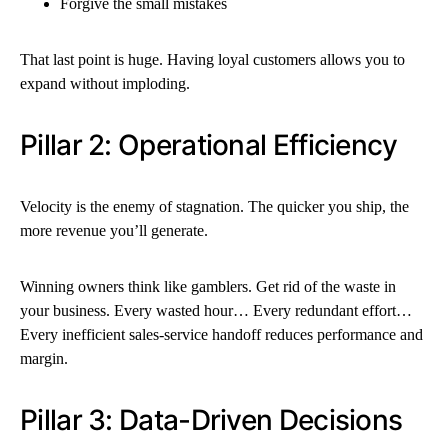
Forgive the small mistakes
That last point is huge. Having loyal customers allows you to
expand without imploding.
Pillar 2: Operational Efficiency
Velocity is the enemy of stagnation. The quicker you ship, the
more revenue you’ll generate.
Winning owners think like gamblers. Get rid of the waste in
your business. Every wasted hour… Every redundant effort…
Every inefficient sales-service handoff reduces performance and
margin.
Pillar 3: Data-Driven Decisions