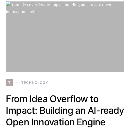
T
TECHNOLOGY
From Idea Overflow to
Impact: Building an AI-ready
Open Innovation Engine