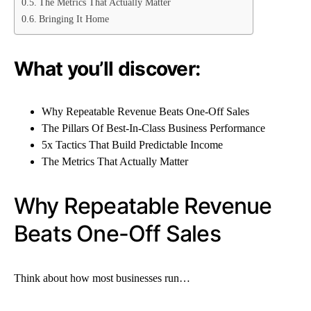
The Metrics That Actually Matter
Bringing It Home
What you’ll discover:
Why Repeatable Revenue Beats One-Off Sales
The Pillars Of Best-In-Class Business Performance
5x Tactics That Build Predictable Income
The Metrics That Actually Matter
Why Repeatable Revenue
Beats One-Off Sales
Think about how most businesses run…