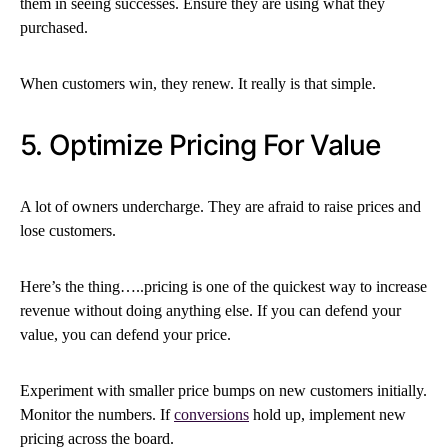
them in seeing successes. Ensure they are using what they
purchased.
When customers win, they renew. It really is that simple.
5. Optimize Pricing For Value
A lot of owners undercharge. They are afraid to raise prices and
lose customers.
Here’s the thing…..pricing is one of the quickest way to increase
revenue without doing anything else. If you can defend your
value, you can defend your price.
Experiment with smaller price bumps on new customers initially.
Monitor the numbers. If
conversions
hold up, implement new
pricing across the board.