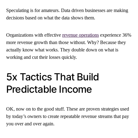
Speculating is for amateurs. Data driven businesses are making
decisions based on what the data shows them.
Organizations with effective
revenue operations
experience 36%
more revenue growth than those without. Why? Because they
actually know what works. They double down on what is
working and cut their losses quickly.
5x Tactics That Build
Predictable Income
OK, now on to the good stuff. These are proven strategies used
by today’s owners to create repeatable revenue streams that pay
you over and over again.