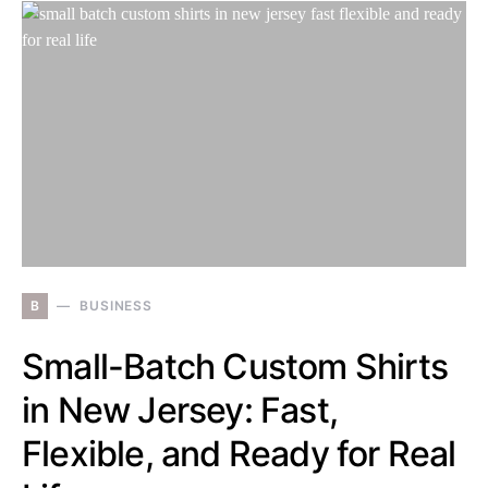
B
BUSINESS
Small-Batch Custom Shirts
in New Jersey: Fast,
Flexible, and Ready for Real