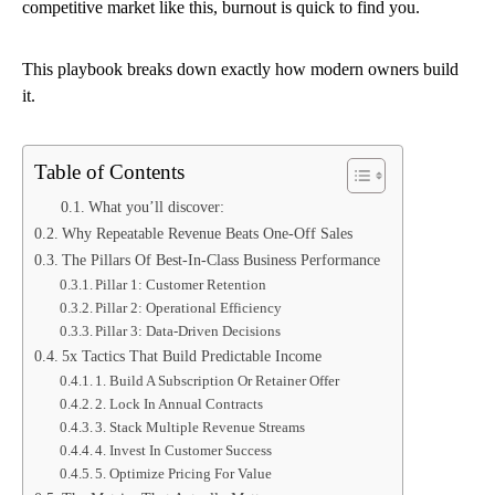
competitive market like this, burnout is quick to find you.
This playbook breaks down exactly how modern owners build
it.
Table of Contents
What you’ll discover:
Why Repeatable Revenue Beats One-Off Sales
The Pillars Of Best-In-Class Business Performance
Pillar 1: Customer Retention
Pillar 2: Operational Efficiency
Pillar 3: Data-Driven Decisions
5x Tactics That Build Predictable Income
1. Build A Subscription Or Retainer Offer
2. Lock In Annual Contracts
3. Stack Multiple Revenue Streams
4. Invest In Customer Success
5. Optimize Pricing For Value