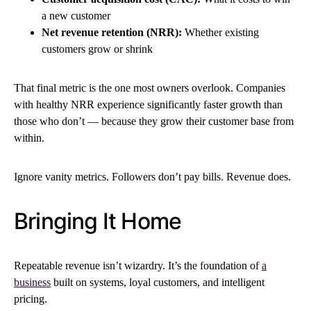
a new customer
Net revenue retention (NRR):
Whether existing
customers grow or shrink
That final metric is the one most owners overlook. Companies
with healthy NRR experience significantly faster growth than
those who don’t — because they grow their customer base from
within.
Ignore vanity metrics. Followers don’t pay bills. Revenue does.
Bringing It Home
Repeatable revenue isn’t wizardry. It’s the foundation of
a
business
built on systems, loyal customers, and intelligent
pricing.