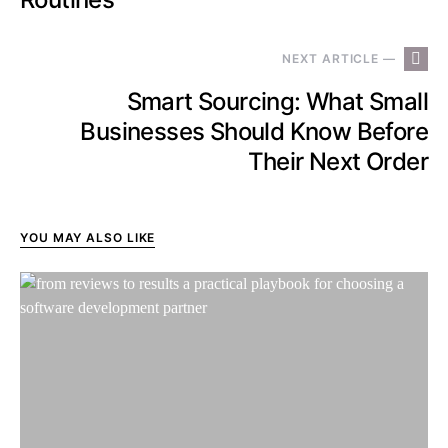
NEXT ARTICLE —
Smart Sourcing: What Small
Businesses Should Know Before
Their Next Order
YOU MAY ALSO LIKE