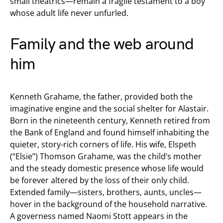
small theatrics—remain a fragile testament to a boy
whose adult life never unfurled.
Family and the web around
him
Kenneth Grahame, the father, provided both the
imaginative engine and the social shelter for Alastair.
Born in the nineteenth century, Kenneth retired from
the Bank of England and found himself inhabiting the
quieter, story-rich corners of life. His wife, Elspeth
(“Elsie”) Thomson Grahame, was the child’s mother
and the steady domestic presence whose life would
be forever altered by the loss of their only child.
Extended family—sisters, brothers, aunts, uncles—
hover in the background of the household narrative.
A governess named Naomi Stott appears in the