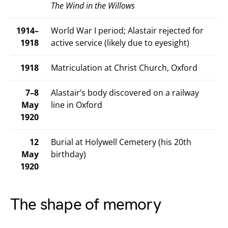
The Wind in the Willows
1914–
World War I period; Alastair rejected for
1918
active service (likely due to eyesight)
1918
Matriculation at Christ Church, Oxford
7–8
Alastair’s body discovered on a railway
May
line in Oxford
1920
12
Burial at Holywell Cemetery (his 20th
May
birthday)
1920
The shape of memory