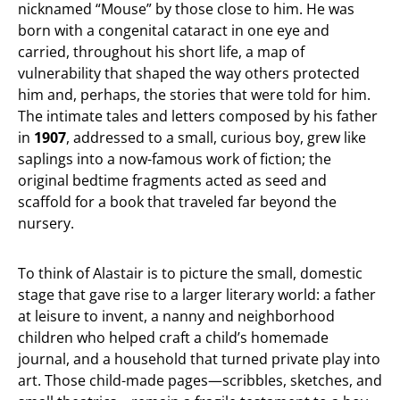
nicknamed “Mouse” by those close to him. He was
born with a congenital cataract in one eye and
carried, throughout his short life, a map of
vulnerability that shaped the way others protected
him and, perhaps, the stories that were told for him.
The intimate tales and letters composed by his father
in
1907
, addressed to a small, curious boy, grew like
saplings into a now-famous work of fiction; the
original bedtime fragments acted as seed and
scaffold for a book that traveled far beyond the
nursery.
To think of Alastair is to picture the small, domestic
stage that gave rise to a larger literary world: a father
at leisure to invent, a nanny and neighborhood
children who helped craft a child’s homemade
journal, and a household that turned private play into
art. Those child-made pages—scribbles, sketches, and