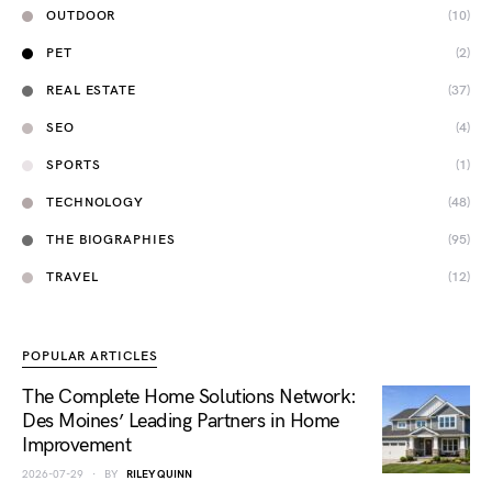
OUTDOOR
(10)
PET
(2)
REAL ESTATE
(37)
SEO
(4)
SPORTS
(1)
TECHNOLOGY
(48)
THE BIOGRAPHIES
(95)
TRAVEL
(12)
POPULAR ARTICLES
The Complete Home Solutions Network:
Des Moines’ Leading Partners in Home
Improvement
2026-07-29
BY
RILEY QUINN