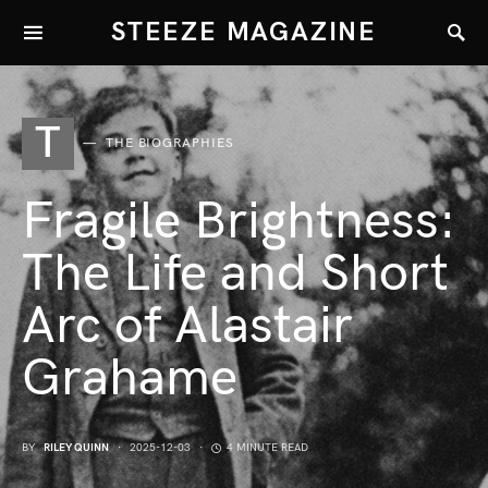
STEEZE MAGAZINE
T
THE BIOGRAPHIES
Fragile Brightness:
The Life and Short
Arc of Alastair
Grahame
BY
RILEY QUINN
2025-12-03
4 MINUTE READ