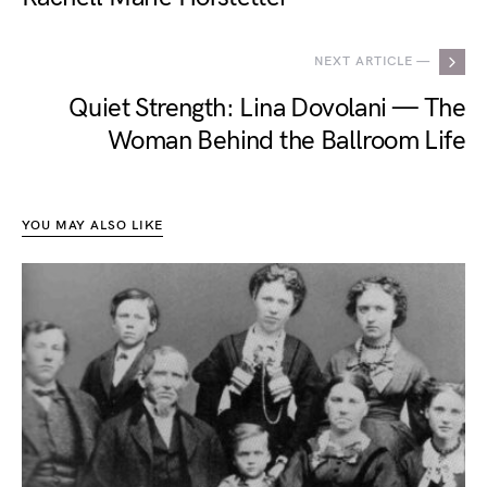
NEXT ARTICLE —
Quiet Strength: Lina Dovolani — The
Woman Behind the Ballroom Life
YOU MAY ALSO LIKE