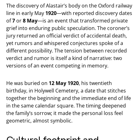
The discovery of Alastair’s body on the Oxford railway
line in early May
1920
—with reported discovery dates
of
7
or
8 May
—is an event that transformed private
grief into enduring public speculation. The coroner’s
jury returned an official verdict of accidental death,
yet rumors and whispered conjectures spoke of a
different possibility. The tension between recorded
verdict and rumor is itself a kind of narrative: two
versions of an event competing in memory.
He was buried on
12 May 1920
, his twentieth
birthday, in Holywell Cemetery, a date that stitches
together the beginning and the immediate end of life
in the same calendar square. The timing deepened
the family’s sorrow; it made the personal loss feel
geometric, almost symbolic.