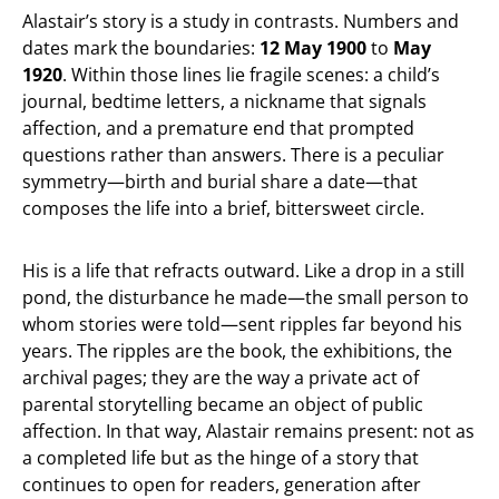
Alastair’s story is a study in contrasts. Numbers and
dates mark the boundaries:
12 May 1900
to
May
1920
. Within those lines lie fragile scenes: a child’s
journal, bedtime letters, a nickname that signals
affection, and a premature end that prompted
questions rather than answers. There is a peculiar
symmetry—birth and burial share a date—that
composes the life into a brief, bittersweet circle.
His is a life that refracts outward. Like a drop in a still
pond, the disturbance he made—the small person to
whom stories were told—sent ripples far beyond his
years. The ripples are the book, the exhibitions, the
archival pages; they are the way a private act of
parental storytelling became an object of public
affection. In that way, Alastair remains present: not as
a completed life but as the hinge of a story that
continues to open for readers, generation after