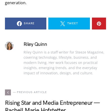
generation.
SHARE
TWEET
Riley Quinn
Riley Quinn is a staff writer for Steeze Magazine,
covering technology, lifestyle, business, and
modern living. Her work focuses on practical
insights, emerging trends, and the everyday
impact of innovation, design, and culture.
— PREVIOUS ARTICLE
Rising Star and Media Entrepreneur —
Rachell Marie Hofstetter