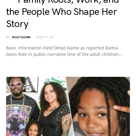
the People Who Shape Her
Story
BY
RILEY QUINN
2025-11-23
Basic Information Field Detail Name as reported Ramia
Davis Role in public narrative One of the adult children…