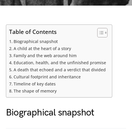
Table of Contents
Biographical snapshot
A child at the heart of a story
Family and the web around him
Education, health, and the unfinished promise
A death that echoed and a verdict that divided
Cultural footprint and inheritance
Timeline of key dates
The shape of memory
Biographical snapshot