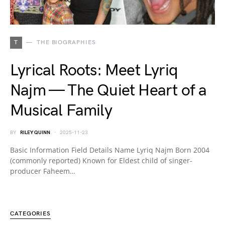
T
THE BIOGRAPHIES
Lyrical Roots: Meet Lyriq
Najm — The Quiet Heart of a
Musical Family
BY
RILEY QUINN
2025-11-23
Basic Information Field Details Name Lyriq Najm Born 2004
(commonly reported) Known for Eldest child of singer-
producer Faheem…
CATEGORIES