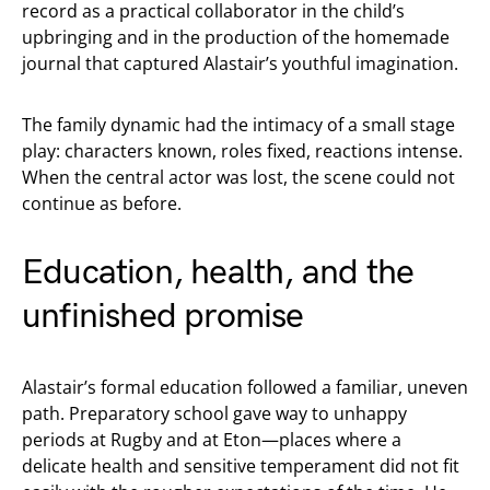
record as a practical collaborator in the child’s
upbringing and in the production of the homemade
journal that captured Alastair’s youthful imagination.
The family dynamic had the intimacy of a small stage
play: characters known, roles fixed, reactions intense.
When the central actor was lost, the scene could not
continue as before.
Education, health, and the
unfinished promise
Alastair’s formal education followed a familiar, uneven
path. Preparatory school gave way to unhappy
periods at Rugby and at Eton—places where a
delicate health and sensitive temperament did not fit