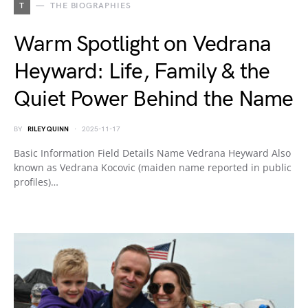
T
THE BIOGRAPHIES
Warm Spotlight on Vedrana
Heyward: Life, Family & the
Quiet Power Behind the Name
BY
RILEY QUINN
2025-11-17
Basic Information Field Details Name Vedrana Heyward Also
known as Vedrana Kocovic (maiden name reported in public
profiles)…