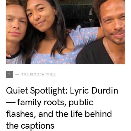
T
THE BIOGRAPHIES
Quiet Spotlight: Lyric Durdin
— family roots, public
flashes, and the life behind
the captions