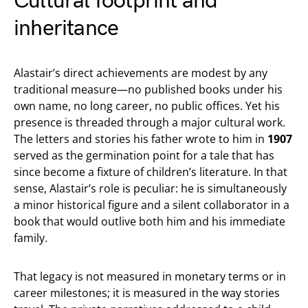
Cultural footprint and
inheritance
Alastair’s direct achievements are modest by any
traditional measure—no published books under his
own name, no long career, no public offices. Yet his
presence is threaded through a major cultural work.
The letters and stories his father wrote to him in
1907
served as the germination point for a tale that has
since become a fixture of children’s literature. In that
sense, Alastair’s role is peculiar: he is simultaneously
a minor historical figure and a silent collaborator in a
book that would outlive both him and his immediate
family.
That legacy is not measured in monetary terms or in
career milestones; it is measured in the way stories