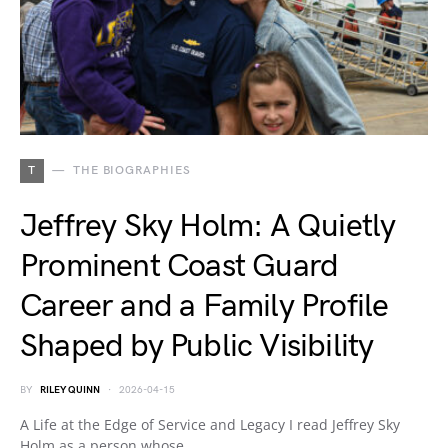
T
THE BIOGRAPHIES
Jeffrey Sky Holm: A Quietly
Prominent Coast Guard
Career and a Family Profile
Shaped by Public Visibility
BY
RILEY QUINN
2026-04-15
A Life at the Edge of Service and Legacy I read Jeffrey Sky
Holm as a person whose…