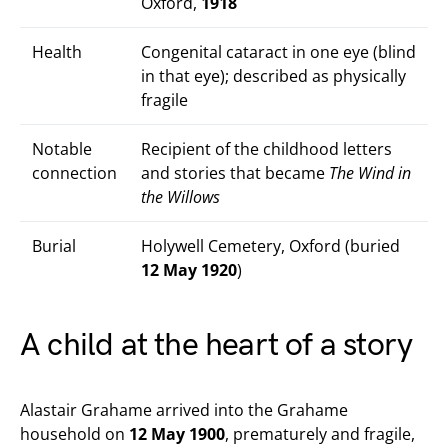
Oxford,
1918
Health
Congenital cataract in one eye (blind
in that eye); described as physically
fragile
Notable
Recipient of the childhood letters
connection
and stories that became
The Wind in
the Willows
Burial
Holywell Cemetery, Oxford (buried
12 May 1920
)
A child at the heart of a story
Alastair Grahame arrived into the Grahame
household on
12 May 1900
, prematurely and fragile,