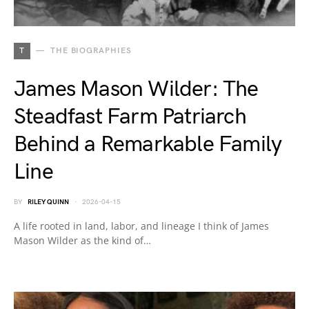
T
THE BIOGRAPHIES
James Mason Wilder: The
Steadfast Farm Patriarch
Behind a Remarkable Family
Line
BY
RILEY QUINN
2026-04-15
A life rooted in land, labor, and lineage I think of James
Mason Wilder as the kind of…