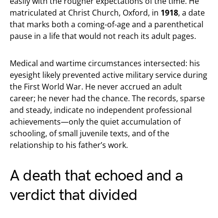
easily with the rougher expectations of the time. He
matriculated at Christ Church, Oxford, in
1918
, a date
that marks both a coming-of-age and a parenthetical
pause in a life that would not reach its adult pages.
Medical and wartime circumstances intersected: his
eyesight likely prevented active military service during
the First World War. He never accrued an adult
career; he never had the chance. The records, sparse
and steady, indicate no independent professional
achievements—only the quiet accumulation of
schooling, of small juvenile texts, and of the
relationship to his father’s work.
A death that echoed and a
verdict that divided