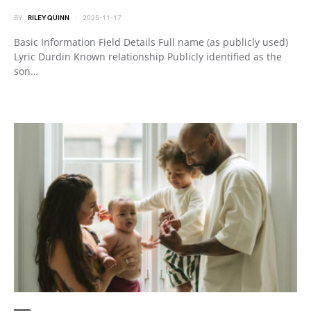
BY
RILEY QUINN
2025-11-17
Basic Information Field Details Full name (as publicly used)
Lyric Durdin Known relationship Publicly identified as the
son…