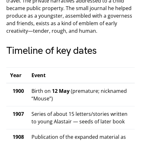
travel. The private narratives addressed to a child
became public property. The small journal he helped
produce as a youngster, assembled with a governess
and friends, exists as a kind of emblem of early
creativity—tender, rough, and human.
Timeline of key dates
Year
Event
1900
Birth on
12 May
(premature; nicknamed
“Mouse”)
1907
Series of about 15 letters/stories written
to young Alastair — seeds of later book
1908
Publication of the expanded material as