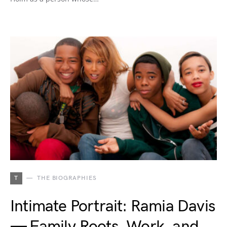
T
THE BIOGRAPHIES
Intimate Portrait: Ramia Davis
— Family Roots, Work, and