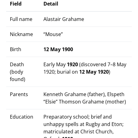
Field
Detail
Full name
Alastair Grahame
Nickname
“Mouse”
Birth
12 May 1900
Death
Early May
1920
(discovered 7–8 May
(body
1920; burial on
12 May 1920
)
found)
Parents
Kenneth Grahame (father), Elspeth
“Elsie” Thomson Grahame (mother)
Education
Preparatory school; brief and
unhappy spells at Rugby and Eton;
matriculated at Christ Church,