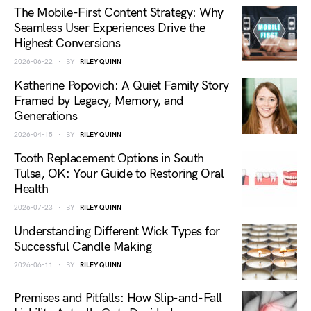
The Mobile-First Content Strategy: Why
Seamless User Experiences Drive the
Highest Conversions
2026-06-22
BY
RILEY QUINN
Katherine Popovich: A Quiet Family Story
Framed by Legacy, Memory, and
Generations
2026-04-15
BY
RILEY QUINN
Tooth Replacement Options in South
Tulsa, OK: Your Guide to Restoring Oral
Health
2026-07-23
BY
RILEY QUINN
Understanding Different Wick Types for
Successful Candle Making
2026-06-11
BY
RILEY QUINN
Premises and Pitfalls: How Slip-and-Fall