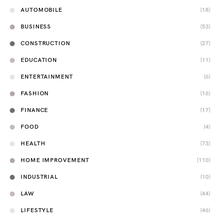
AUTOMOBILE
(18)
BUSINESS
(53)
CONSTRUCTION
(27)
EDUCATION
(11)
ENTERTAINMENT
(6)
FASHION
(16)
FINANCE
(17)
FOOD
(4)
HEALTH
(73)
HOME IMPROVEMENT
(110)
INDUSTRIAL
(10)
LAW
(44)
LIFESTYLE
(46)