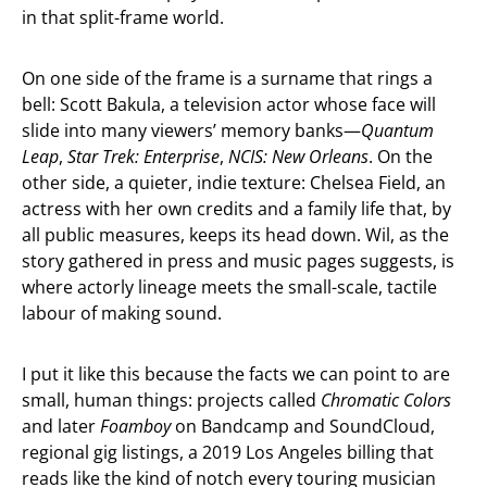
in that split-frame world.
On one side of the frame is a surname that rings a
bell: Scott Bakula, a television actor whose face will
slide into many viewers’ memory banks—
Quantum
Leap
,
Star Trek: Enterprise
,
NCIS: New Orleans
. On the
other side, a quieter, indie texture: Chelsea Field, an
actress with her own credits and a family life that, by
all public measures, keeps its head down. Wil, as the
story gathered in press and music pages suggests, is
where actorly lineage meets the small-scale, tactile
labour of making sound.
I put it like this because the facts we can point to are
small, human things: projects called
Chromatic Colors
and later
Foamboy
on Bandcamp and SoundCloud,
regional gig listings, a 2019 Los Angeles billing that
reads like the kind of notch every touring musician