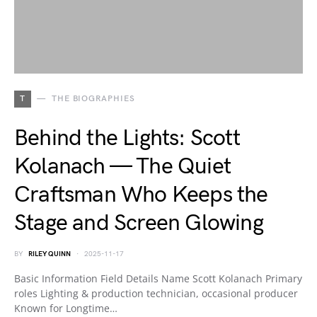
T
THE BIOGRAPHIES
Behind the Lights: Scott
Kolanach — The Quiet
Craftsman Who Keeps the
Stage and Screen Glowing
BY
RILEY QUINN
2025-11-17
Basic Information Field Details Name Scott Kolanach Primary
roles Lighting & production technician, occasional producer
Known for Longtime…