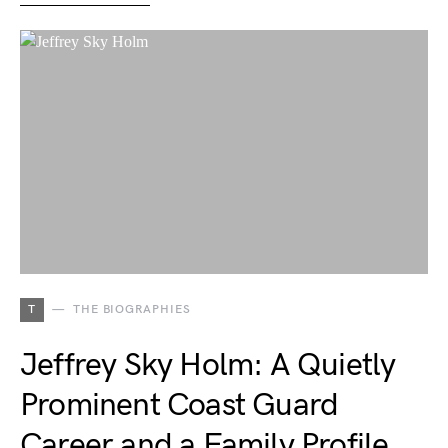
T
THE BIOGRAPHIES
Jeffrey Sky Holm: A Quietly
Prominent Coast Guard
Career and a Family Profile