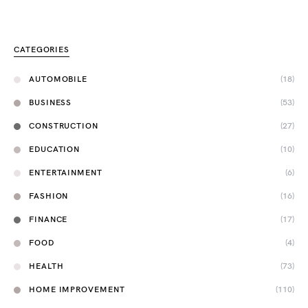
CATEGORIES
AUTOMOBILE
(18)
BUSINESS
(53)
CONSTRUCTION
(27)
EDUCATION
(10)
ENTERTAINMENT
(6)
FASHION
(16)
FINANCE
(17)
FOOD
(4)
HEALTH
(73)
HOME IMPROVEMENT
(110)