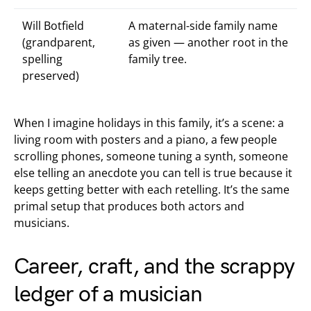
Will Botfield
A maternal-side family name
(grandparent,
as given — another root in the
spelling
family tree.
preserved)
When I imagine holidays in this family, it’s a scene: a
living room with posters and a piano, a few people
scrolling phones, someone tuning a synth, someone
else telling an anecdote you can tell is true because it
keeps getting better with each retelling. It’s the same
primal setup that produces both actors and
musicians.
Career, craft, and the scrappy
ledger of a musician