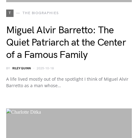
T
THE BIOGRAPHIES
Miguel Alvir Barretto: The
Quiet Patriarch at the Center
of a Famous Family
BY
RILEY QUINN
2025-10-18
A life lived mostly out of the spotlight I think of Miguel Alvir
Barretto as a man whose…