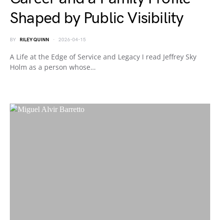
Shaped by Public Visibility
BY
RILEY QUINN
2026-04-15
A Life at the Edge of Service and Legacy I read Jeffrey Sky
Holm as a person whose…