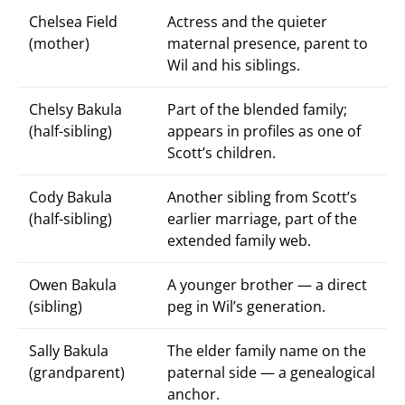
Chelsea Field
Actress and the quieter
(mother)
maternal presence, parent to
Wil and his siblings.
Chelsy Bakula
Part of the blended family;
(half-sibling)
appears in profiles as one of
Scott’s children.
Cody Bakula
Another sibling from Scott’s
(half-sibling)
earlier marriage, part of the
extended family web.
Owen Bakula
A younger brother — a direct
(sibling)
peg in Wil’s generation.
Sally Bakula
The elder family name on the
(grandparent)
paternal side — a genealogical
anchor.