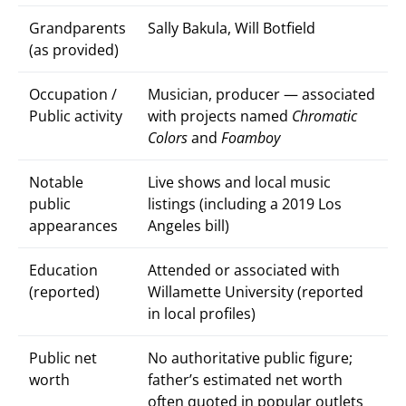
Grandparents
Sally Bakula, Will Botfield
(as provided)
Occupation /
Musician, producer — associated
Public activity
with projects named
Chromatic
Colors
and
Foamboy
Notable
Live shows and local music
public
listings (including a 2019 Los
appearances
Angeles bill)
Education
Attended or associated with
(reported)
Willamette University (reported
in local profiles)
Public net
No authoritative public figure;
worth
father’s estimated net worth
often quoted in popular outlets