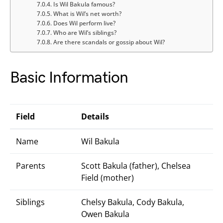
Is Wil Bakula famous?
What is Wil’s net worth?
Does Wil perform live?
Who are Wil’s siblings?
Are there scandals or gossip about Wil?
Basic Information
Field
Details
Name
Wil Bakula
Parents
Scott Bakula (father), Chelsea
Field (mother)
Siblings
Chelsy Bakula, Cody Bakula,
Owen Bakula