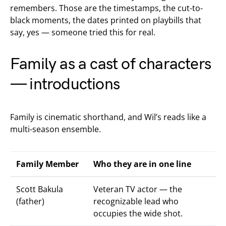
remembers. Those are the timestamps, the cut-to-
black moments, the dates printed on playbills that
say, yes — someone tried this for real.
Family as a cast of characters
— introductions
Family is cinematic shorthand, and Wil’s reads like a
multi-season ensemble.
Family Member
Who they are in one line
Scott Bakula
Veteran TV actor — the
(father)
recognizable lead who
occupies the wide shot.