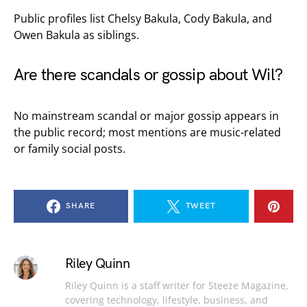
Public profiles list Chelsy Bakula, Cody Bakula, and
Owen Bakula as siblings.
Are there scandals or gossip about Wil?
No mainstream scandal or major gossip appears in
the public record; most mentions are music-related
or family social posts.
SHARE
TWEET
Riley Quinn
Riley Quinn is a staff writer for Steeze Magazine,
covering technology, lifestyle, business, and