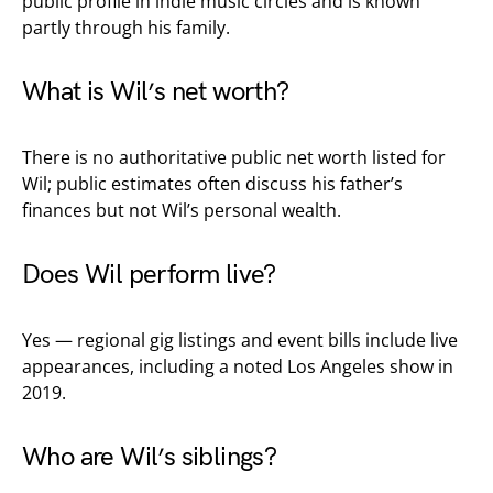
public profile in indie music circles and is known
partly through his family.
What is Wil’s net worth?
There is no authoritative public net worth listed for
Wil; public estimates often discuss his father’s
finances but not Wil’s personal wealth.
Does Wil perform live?
Yes — regional gig listings and event bills include live
appearances, including a noted Los Angeles show in
2019.
Who are Wil’s siblings?