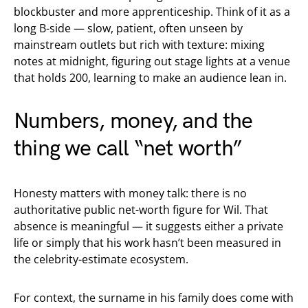
blockbuster and more apprenticeship. Think of it as a
long B-side — slow, patient, often unseen by
mainstream outlets but rich with texture: mixing
notes at midnight, figuring out stage lights at a venue
that holds 200, learning to make an audience lean in.
Numbers, money, and the
thing we call “net worth”
Honesty matters with money talk: there is no
authoritative public net-worth figure for Wil. That
absence is meaningful — it suggests either a private
life or simply that his work hasn’t been measured in
the celebrity-estimate ecosystem.
For context, the surname in his family does come with