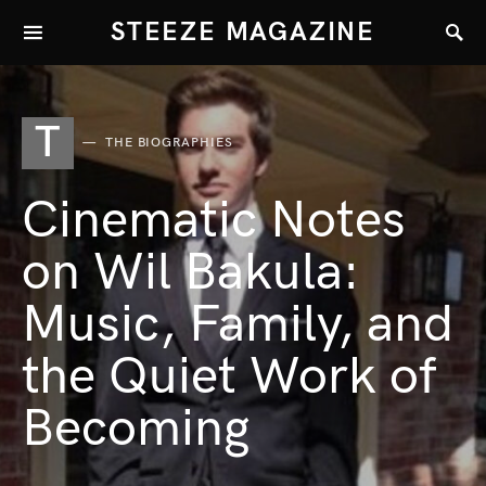
STEEZE MAGAZINE
T
THE BIOGRAPHIES
Cinematic Notes
on Wil Bakula:
Music, Family, and
the Quiet Work of
Becoming