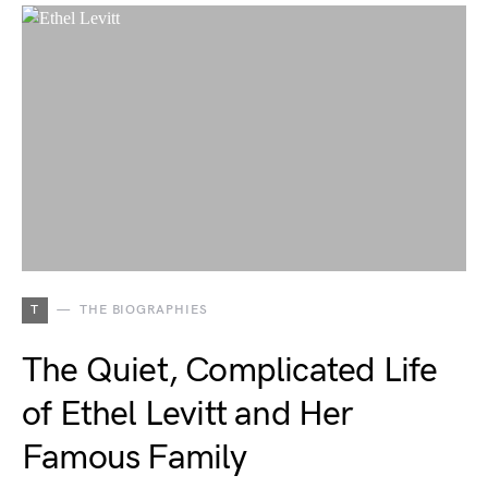
T
THE BIOGRAPHIES
The Quiet, Complicated Life
of Ethel Levitt and Her
Famous Family