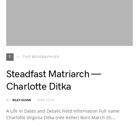
T
THE BIOGRAPHIES
Steadfast Matriarch —
Charlotte Ditka
BY
RILEY QUINN
2025-12-03
A Life in Dates and Details Field Information Full name
Charlotte Virginia Ditka (née Keller) Born March 25,…