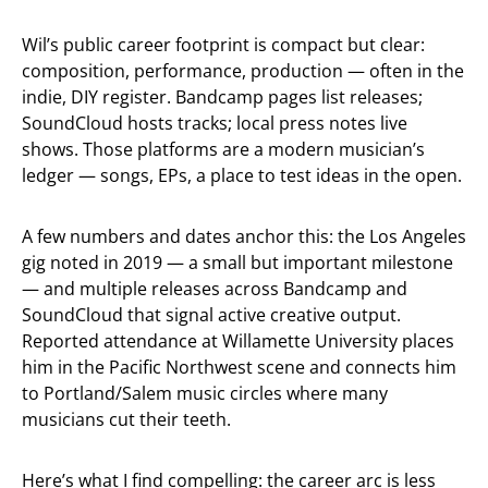
Wil’s public career footprint is compact but clear:
composition, performance, production — often in the
indie, DIY register. Bandcamp pages list releases;
SoundCloud hosts tracks; local press notes live
shows. Those platforms are a modern musician’s
ledger — songs, EPs, a place to test ideas in the open.
A few numbers and dates anchor this: the Los Angeles
gig noted in 2019 — a small but important milestone
— and multiple releases across Bandcamp and
SoundCloud that signal active creative output.
Reported attendance at Willamette University places
him in the Pacific Northwest scene and connects him
to Portland/Salem music circles where many
musicians cut their teeth.
Here’s what I find compelling: the career arc is less