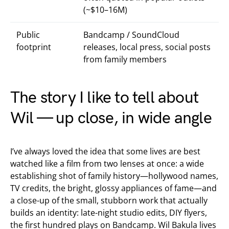
(~$10–16M)
Public
Bandcamp / SoundCloud
footprint
releases, local press, social posts
from family members
The story I like to tell about
Wil — up close, in wide angle
I’ve always loved the idea that some lives are best
watched like a film from two lenses at once: a wide
establishing shot of family history—hollywood names,
TV credits, the bright, glossy appliances of fame—and
a close-up of the small, stubborn work that actually
builds an identity: late-night studio edits, DIY flyers,
the first hundred plays on Bandcamp. Wil Bakula lives