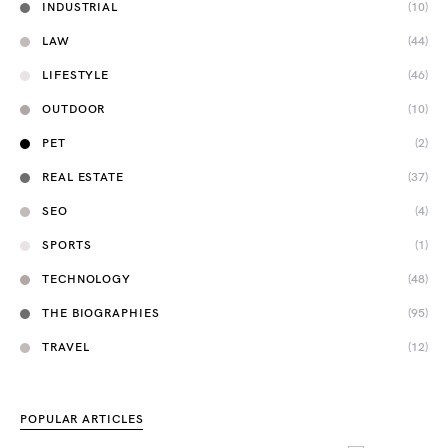
INDUSTRIAL
(10)
LAW
(44)
LIFESTYLE
(46)
OUTDOOR
(10)
PET
(2)
REAL ESTATE
(37)
SEO
(4)
SPORTS
(1)
TECHNOLOGY
(48)
THE BIOGRAPHIES
(95)
TRAVEL
(12)
POPULAR ARTICLES