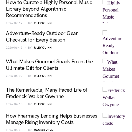
How to Curate a Highly Personal Music
Library Beyond Algorithmic
Recommendations
2026-07-19
BY
RILEY QUINN
Adventure-Ready Outdoor Gear
Checklist for Every Season
2026-06-15
BY
RILEY QUINN
What Makes Gourmet Snack Boxes the
Ultimate Gift for Clients
2026-06-09
BY
RILEY QUINN
The Remarkable, Many Faced Life of
Frederick Walker Gwynne
2026-04-15
BY
RILEY QUINN
How Pharmacy Lending Helps Businesses
Manage Rising Inventory Costs
2026-06-23
BY
CASPAR VEYN