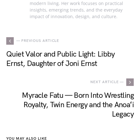
modern living. Her work focuses on practical
insights, emerging trends, and the everyday
impact of innovation, design, and culture.
— PREVIOUS ARTICLE
Quiet Valor and Public Light: Libby
Ernst, Daughter of Joni Ernst
NEXT ARTICLE —
Myracle Fatu — Born Into Wrestling
Royalty, Twin Energy and the Anoaʻi
Legacy
YOU MAY ALSO LIKE