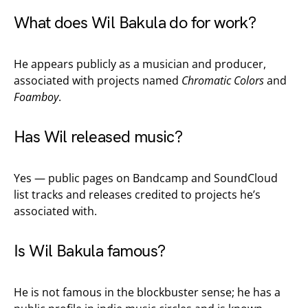
What does Wil Bakula do for work?
He appears publicly as a musician and producer,
associated with projects named
Chromatic Colors
and
Foamboy
.
Has Wil released music?
Yes — public pages on Bandcamp and SoundCloud
list tracks and releases credited to projects he’s
associated with.
Is Wil Bakula famous?
He is not famous in the blockbuster sense; he has a