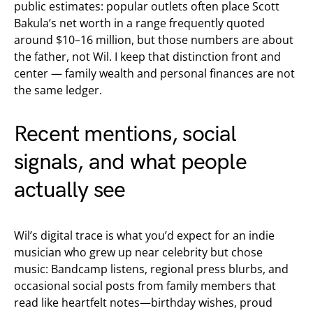
public estimates: popular outlets often place Scott
Bakula’s net worth in a range frequently quoted
around $10–16 million, but those numbers are about
the father, not Wil. I keep that distinction front and
center — family wealth and personal finances are not
the same ledger.
Recent mentions, social
signals, and what people
actually see
Wil’s digital trace is what you’d expect for an indie
musician who grew up near celebrity but chose
music: Bandcamp listens, regional press blurbs, and
occasional social posts from family members that
read like heartfelt notes—birthday wishes, proud