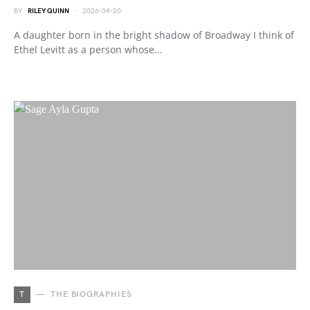
BY
RILEY QUINN
2026-04-20
A daughter born in the bright shadow of Broadway I think of
Ethel Levitt as a person whose…
T
THE BIOGRAPHIES