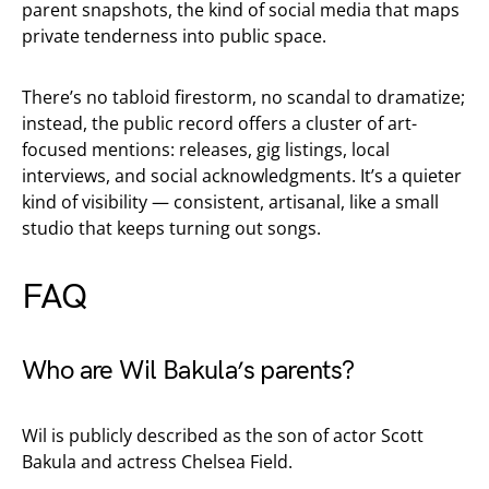
parent snapshots, the kind of social media that maps
private tenderness into public space.
There’s no tabloid firestorm, no scandal to dramatize;
instead, the public record offers a cluster of art-
focused mentions: releases, gig listings, local
interviews, and social acknowledgments. It’s a quieter
kind of visibility — consistent, artisanal, like a small
studio that keeps turning out songs.
FAQ
Who are Wil Bakula’s parents?
Wil is publicly described as the son of actor Scott
Bakula and actress Chelsea Field.