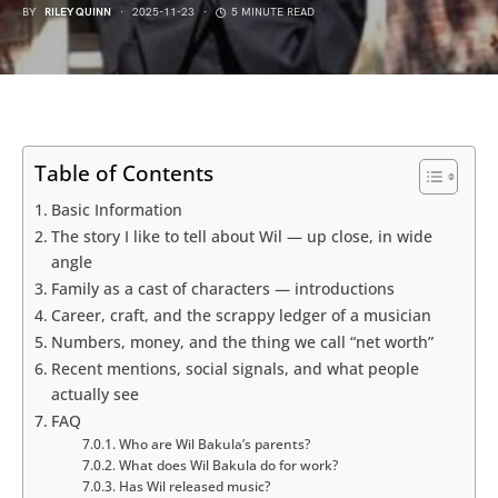
BY
RILEY QUINN
2025-11-23
5 MINUTE READ
Table of Contents
Basic Information
The story I like to tell about Wil — up close, in wide
angle
Family as a cast of characters — introductions
Career, craft, and the scrappy ledger of a musician
Numbers, money, and the thing we call “net worth”
Recent mentions, social signals, and what people
actually see
FAQ
Who are Wil Bakula’s parents?
What does Wil Bakula do for work?
Has Wil released music?