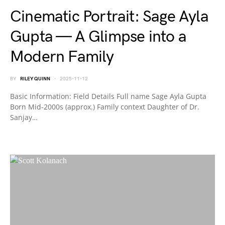
Cinematic Portrait: Sage Ayla
Gupta — A Glimpse into a
Modern Family
BY
RILEY QUINN
2025-11-12
Basic Information: Field Details Full name Sage Ayla Gupta
Born Mid-2000s (approx.) Family context Daughter of Dr.
Sanjay…