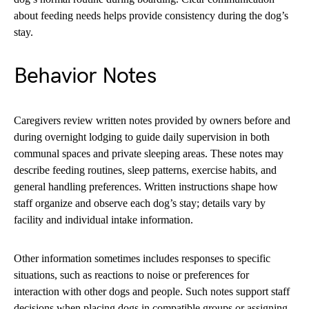
about feeding needs helps provide consistency during the dog’s
stay.
Behavior Notes
Caregivers review written notes provided by owners before and
during overnight lodging to guide daily supervision in both
communal spaces and private sleeping areas. These notes may
describe feeding routines, sleep patterns, exercise habits, and
general handling preferences. Written instructions shape how
staff organize and observe each dog’s stay; details vary by
facility and individual intake information.
Other information sometimes includes responses to specific
situations, such as reactions to noise or preferences for
interaction with other dogs and people. Such notes support staff
decisions when placing dogs in compatible groups or assigning