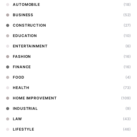
AUTOMOBILE
(18)
BUSINESS
(52)
CONSTRUCTION
(27)
EDUCATION
(10)
ENTERTAINMENT
(6)
FASHION
(16)
FINANCE
(16)
FOOD
(4)
HEALTH
(73)
HOME IMPROVEMENT
(109)
INDUSTRIAL
(9)
LAW
(43)
LIFESTYLE
(46)