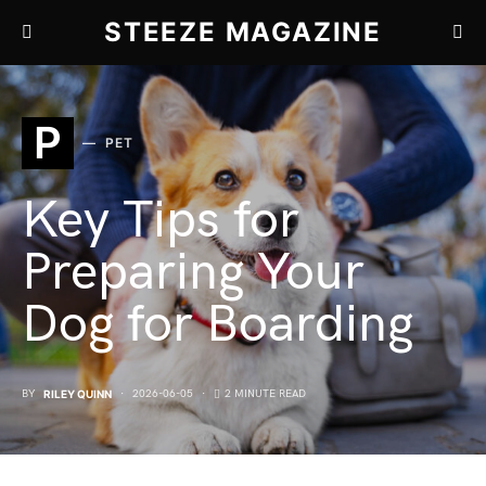
STEEZE MAGAZINE
P
PET
Key Tips for
Preparing Your
Dog for Boarding
BY
RILEY QUINN
2026-06-05
2 MINUTE READ