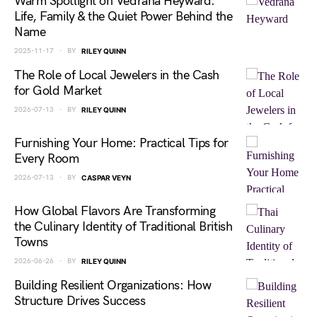
Warm Spotlight on Vedrana Heyward:
Life, Family & the Quiet Power Behind the
Name
2025-11-17
BY
RILEY QUINN
The Role of Local Jewelers in the Cash
for Gold Market
2026-07-13
BY
RILEY QUINN
Furnishing Your Home: Practical Tips for
Every Room
2026-07-13
BY
CASPAR VEYN
How Global Flavors Are Transforming
the Culinary Identity of Traditional British
Towns
2026-06-26
BY
RILEY QUINN
Building Resilient Organizations: How
Structure Drives Success