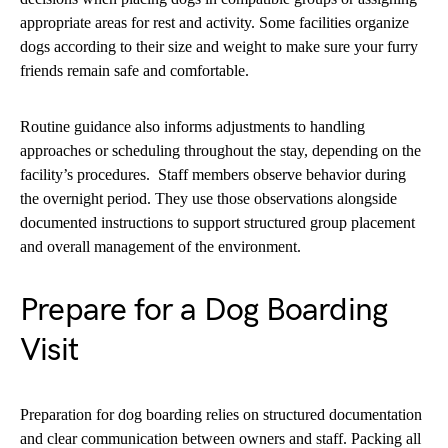
appropriate areas for rest and activity. Some facilities organize
dogs according to their size and weight to make sure your furry
friends remain safe and comfortable.
Routine guidance also informs adjustments to handling
approaches or scheduling throughout the stay, depending on the
facility’s procedures. Staff members observe behavior during
the overnight period. They use those observations alongside
documented instructions to support structured group placement
and overall management of the environment.
Prepare for a Dog Boarding
Visit
Preparation for dog boarding relies on structured documentation
and clear communication between owners and staff. Packing all