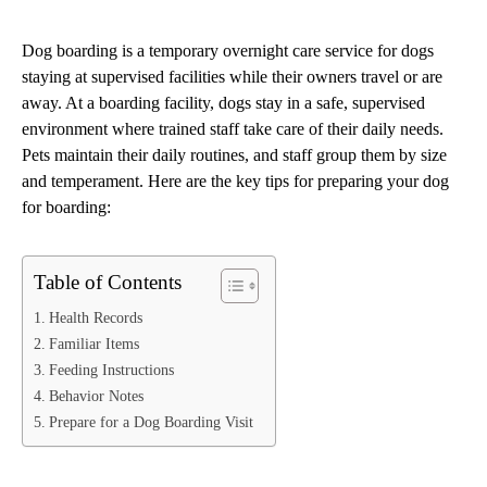
Dog boarding is a temporary overnight care service for dogs
staying at supervised facilities while their owners travel or are
away. At a boarding facility, dogs stay in a safe, supervised
environment where trained staff take care of their daily needs.
Pets maintain their daily routines, and staff group them by size
and temperament. Here are the key tips for preparing your dog
for boarding:
Table of Contents
Health Records
Familiar Items
Feeding Instructions
Behavior Notes
Prepare for a Dog Boarding Visit