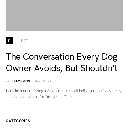
P
PET
The Conversation Every Dog
Owner Avoids, But Shouldn’t
BY
RILEY QUINN
2026-07-31
Let’s be honest—being a dog parent isn’t all belly rubs, birthday treats,
and adorable photos for Instagram. There…
CATEGORIES