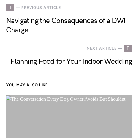
— PREVIOUS ARTICLE
Navigating the Consequences of a DWI
Charge
NEXT ARTICLE —
Planning Food for Your Indoor Wedding
YOU MAY ALSO LIKE