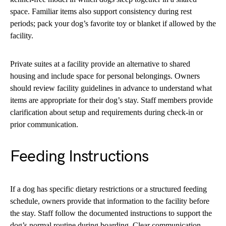
space. Familiar items also support consistency during rest
periods; pack your dog’s favorite toy or blanket if allowed by the
facility.
Private suites at a facility provide an alternative to shared
housing and include space for personal belongings. Owners
should review facility guidelines in advance to understand what
items are appropriate for their dog’s stay. Staff members provide
clarification about setup and requirements during check-in or
prior communication.
Feeding Instructions
If a dog has specific dietary restrictions or a structured feeding
schedule, owners provide that information to the facility before
the stay. Staff follow the documented instructions to support the
dog’s normal routine during boarding. Clear communication