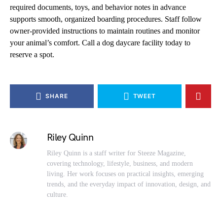
required documents, toys, and behavior notes in advance
supports smooth, organized boarding procedures. Staff follow
owner-provided instructions to maintain routines and monitor
your animal’s comfort. Call a dog daycare facility today to
reserve a spot.
SHARE
TWEET
Riley Quinn
Riley Quinn is a staff writer for Steeze Magazine,
covering technology, lifestyle, business, and modern
living. Her work focuses on practical insights, emerging
trends, and the everyday impact of innovation, design, and
culture.