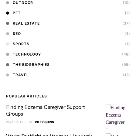
OUTDOOR
(10)
PET
(2)
REAL ESTATE
(37)
SEO
(4)
SPORTS
(1)
TECHNOLOGY
(48)
THE BIOGRAPHIES
(95)
TRAVEL
(12)
POPULAR ARTICLES
Finding Eczema Caregiver Support
Groups
2026-06-11
BY
RILEY QUINN