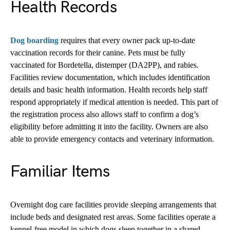
Health Records
Dog boarding
requires that every owner pack up-to-date
vaccination records for their canine. Pets must be fully
vaccinated for Bordetella, distemper (DA2PP), and rabies.
Facilities review documentation, which includes identification
details and basic health information. Health records help staff
respond appropriately if medical attention is needed. This part of
the registration process also allows staff to confirm a dog’s
eligibility before admitting it into the facility. Owners are also
able to provide emergency contacts and veterinary information.
Familiar Items
Overnight dog care facilities provide sleeping arrangements that
include beds and designated rest areas. Some facilities operate a
kennel-free model in which dogs sleep together in a shared