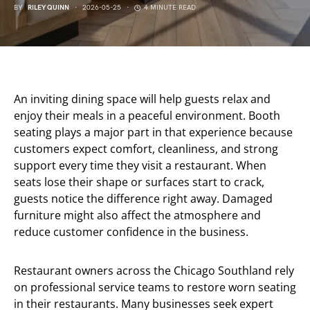
BY
RILEY QUINN
2026-05-25
4 MINUTE READ
An inviting dining space will help guests relax and
enjoy their meals in a peaceful environment. Booth
seating plays a major part in that experience because
customers expect comfort, cleanliness, and strong
support every time they visit a restaurant. When
seats lose their shape or surfaces start to crack,
guests notice the difference right away. Damaged
furniture might also affect the atmosphere and
reduce customer confidence in the business.
Restaurant owners across the Chicago Southland rely
on professional service teams to restore worn seating
in their restaurants. Many businesses seek expert