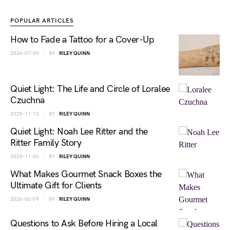
POPULAR ARTICLES
How to Fade a Tattoo for a Cover-Up
2026-07-09
BY
RILEY QUINN
Quiet Light: The Life and Circle of Loralee
Czuchna
2025-11-12
BY
RILEY QUINN
Quiet Light: Noah Lee Ritter and the
Ritter Family Story
2025-11-06
BY
RILEY QUINN
What Makes Gourmet Snack Boxes the
Ultimate Gift for Clients
2026-06-09
BY
RILEY QUINN
Questions to Ask Before Hiring a Local