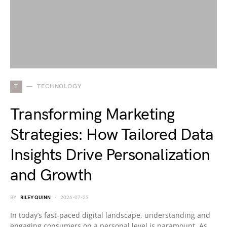
T
TECHNOLOGY
Transforming Marketing
Strategies: How Tailored Data
Insights Drive Personalization
and Growth
BY
RILEY QUINN
2026-07-23
In today’s fast-paced digital landscape, understanding and
engaging consumers on a personal level is paramount. As