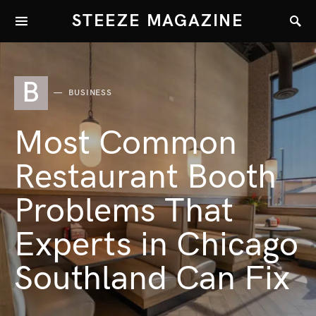
STEEZE MAGAZINE
B
BUSINESS
Most Common
Restaurant Booth
Problems That
Experts in Chicago
Southland Can Fix