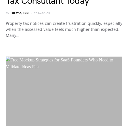
Tax Consultant Today
BY
RILEY QUINN
2026-06-09
Property tax notices can create frustration quickly, especially
when the assessed value feels much higher than expected.
Many…