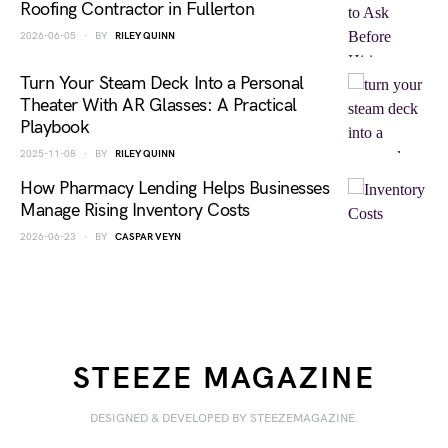
Roofing Contractor in Fullerton
2026-06-05
BY
RILEY QUINN
Turn Your Steam Deck Into a Personal
Theater With AR Glasses: A Practical
Playbook
2025-11-08
BY
RILEY QUINN
How Pharmacy Lending Helps Businesses
Manage Rising Inventory Costs
2026-06-23
BY
CASPAR VEYN
STEEZE MAGAZINE
DESIGNED & DEVELOPED BY STEEZEMAGAZINE.