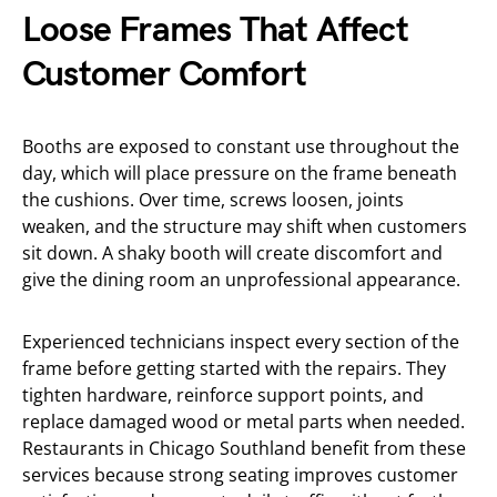
Loose Frames That Affect
Customer Comfort
Booths are exposed to constant use throughout the
day, which will place pressure on the frame beneath
the cushions. Over time, screws loosen, joints
weaken, and the structure may shift when customers
sit down. A shaky booth will create discomfort and
give the dining room an unprofessional appearance.
Experienced technicians inspect every section of the
frame before getting started with the repairs. They
tighten hardware, reinforce support points, and
replace damaged wood or metal parts when needed.
Restaurants in Chicago Southland benefit from these
services because strong seating improves customer