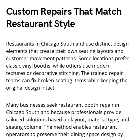
Custom Repairs That Match
Restaurant Style
Restaurants in Chicago Southland use distinct design
elements that create their own seating layouts and
customer movement patterns. Some locations prefer
classic vinyl booths, while others use modern
textures or decorative stitching. The trained repair
teams can fix broken seating items while keeping the
original design intact.
Many businesses seek restaurant booth repair in
Chicago Southland because professionals provide
tailored solutions based on layout, material type, and
seating volume. The method enables restaurant
operators to preserve their dining space design by