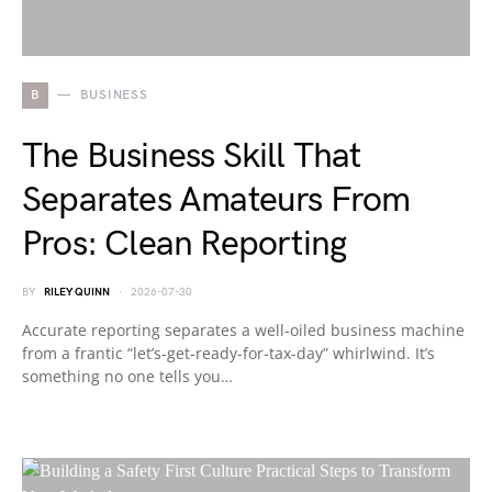
B
BUSINESS
The Business Skill That
Separates Amateurs From
Pros: Clean Reporting
BY
RILEY QUINN
2026-07-30
Accurate reporting separates a well-oiled business machine
from a frantic “let’s-get-ready-for-tax-day” whirlwind. It’s
something no one tells you…