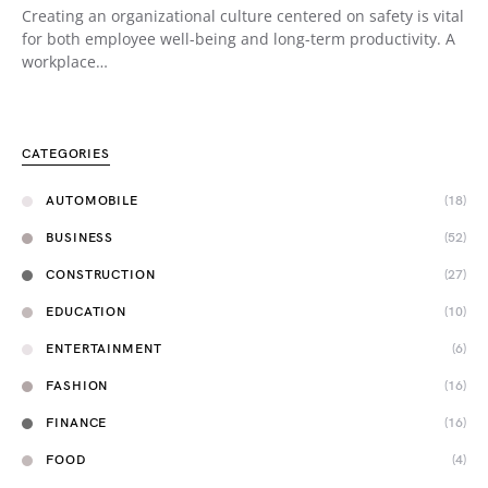
Creating an organizational culture centered on safety is vital
for both employee well-being and long-term productivity. A
workplace…
CATEGORIES
AUTOMOBILE
(18)
BUSINESS
(52)
CONSTRUCTION
(27)
EDUCATION
(10)
ENTERTAINMENT
(6)
FASHION
(16)
FINANCE
(16)
FOOD
(4)