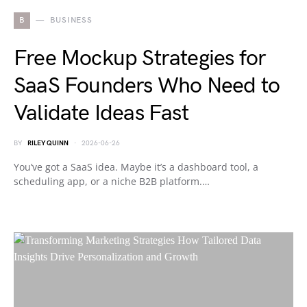
B
BUSINESS
Free Mockup Strategies for
SaaS Founders Who Need to
Validate Ideas Fast
BY
RILEY QUINN
2026-06-26
You’ve got a SaaS idea. Maybe it’s a dashboard tool, a
scheduling app, or a niche B2B platform.…