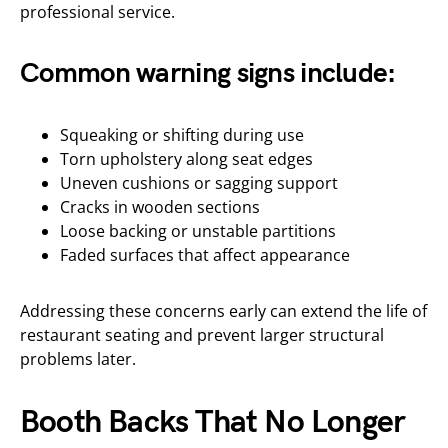
professional service.
Common warning signs include:
Squeaking or shifting during use
Torn upholstery along seat edges
Uneven cushions or sagging support
Cracks in wooden sections
Loose backing or unstable partitions
Faded surfaces that affect appearance
Addressing these concerns early can extend the life of
restaurant seating and prevent larger structural
problems later.
Booth Backs That No Longer