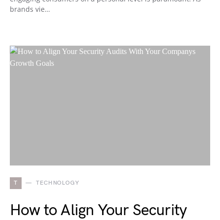
brands vie…
T
TECHNOLOGY
How to Align Your Security