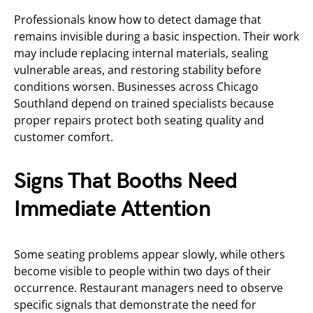
Professionals know how to detect damage that
remains invisible during a basic inspection. Their work
may include replacing internal materials, sealing
vulnerable areas, and restoring stability before
conditions worsen. Businesses across Chicago
Southland depend on trained specialists because
proper repairs protect both seating quality and
customer comfort.
Signs That Booths Need
Immediate Attention
Some seating problems appear slowly, while others
become visible to people within two days of their
occurrence. Restaurant managers need to observe
specific signals that demonstrate the need for