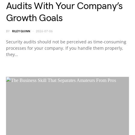
Audits With Your Company’s
Growth Goals
BY
RILEY QUINN
2026-07-06
Security audits should not be perceived as time-consuming
processes for your company. If you handle them properly,
they…