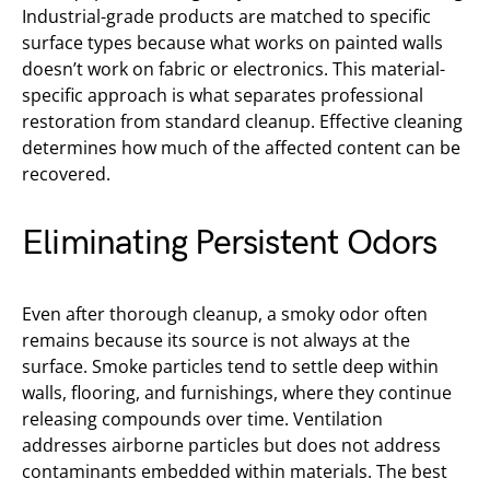
Industrial-grade products are matched to specific
surface types because what works on painted walls
doesn’t work on fabric or electronics. This material-
specific approach is what separates professional
restoration from standard cleanup. Effective cleaning
determines how much of the affected content can be
recovered.
Eliminating Persistent Odors
Even after thorough cleanup, a smoky odor often
remains because its source is not always at the
surface. Smoke particles tend to settle deep within
walls, flooring, and furnishings, where they continue
releasing compounds over time. Ventilation
addresses airborne particles but does not address
contaminants embedded within materials. The best