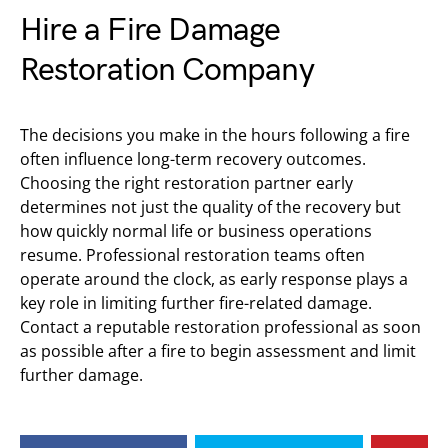
Hire a Fire Damage
Restoration Company
The decisions you make in the hours following a fire
often influence long-term recovery outcomes.
Choosing the right restoration partner early
determines not just the quality of the recovery but
how quickly normal life or business operations
resume. Professional restoration teams often
operate around the clock, as early response plays a
key role in limiting further fire-related damage.
Contact a reputable restoration professional as soon
as possible after a fire to begin assessment and limit
further damage.