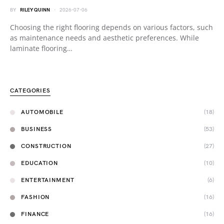
BY
RILEY QUINN
2026-07-06
Choosing the right flooring depends on various factors, such
as maintenance needs and aesthetic preferences. While
laminate flooring…
CATEGORIES
AUTOMOBILE
(18)
BUSINESS
(53)
CONSTRUCTION
(27)
EDUCATION
(10)
ENTERTAINMENT
(6)
FASHION
(16)
FINANCE
(16)