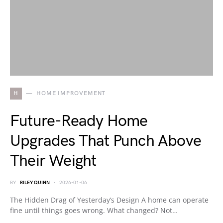
H
HOME IMPROVEMENT
Future-Ready Home
Upgrades That Punch Above
Their Weight
BY
RILEY QUINN
2026-01-06
The Hidden Drag of Yesterday’s Design A home can operate
fine until things goes wrong. What changed? Not…