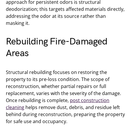
approach for persistent odors is structural
deodorization; this targets affected materials directly,
addressing the odor at its source rather than
masking it.
Rebuilding Fire-Damaged
Areas
Structural rebuilding focuses on restoring the
property to its pre-loss condition. The scope of
reconstruction, whether partial repairs or full
replacement, varies with the severity of the damage.
Once rebuilding is complete,
post construction
cleaning
helps remove dust, debris, and residue left
behind during reconstruction, preparing the property
for safe use and occupancy.