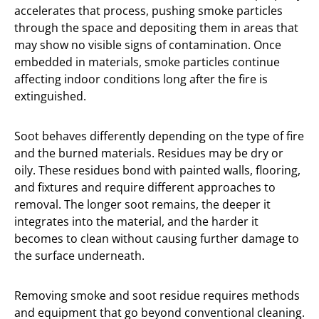
accelerates that process, pushing smoke particles
through the space and depositing them in areas that
may show no visible signs of contamination. Once
embedded in materials, smoke particles continue
affecting indoor conditions long after the fire is
extinguished.
Soot behaves differently depending on the type of fire
and the burned materials. Residues may be dry or
oily. These residues bond with painted walls, flooring,
and fixtures and require different approaches to
removal. The longer soot remains, the deeper it
integrates into the material, and the harder it
becomes to clean without causing further damage to
the surface underneath.
Removing smoke and soot residue requires methods
and equipment that go beyond conventional cleaning.