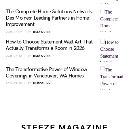
The Complete Home Solutions Network:
Des Moines’ Leading Partners in Home
Improvement
2026-07-29
BY
RILEY QUINN
How to Choose Statement Wall Art That
Actually Transforms a Room in 2026
2026-07-13
BY
RILEY QUINN
The Transformative Power of Window
Coverings in Vancouver, WA Homes
2026-07-19
BY
RILEY QUINN
STEEZE MAGAZINE