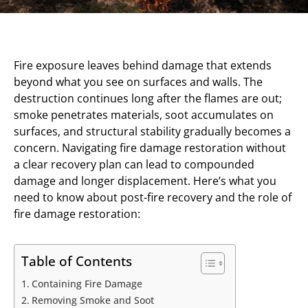
Fire exposure leaves behind damage that extends
beyond what you see on surfaces and walls. The
destruction continues long after the flames are out;
smoke penetrates materials, soot accumulates on
surfaces, and structural stability gradually becomes a
concern. Navigating fire damage restoration without
a clear recovery plan can lead to compounded
damage and longer displacement. Here’s what you
need to know about post-fire recovery and the role of
fire damage restoration:
Table of Contents
Containing Fire Damage
Removing Smoke and Soot