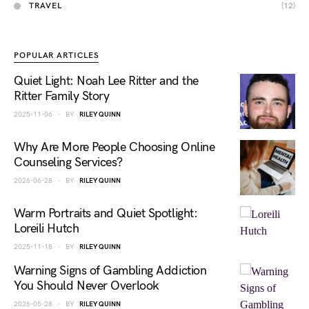
TRAVEL
(12)
POPULAR ARTICLES
Quiet Light: Noah Lee Ritter and the
Ritter Family Story
2025-11-06
BY
RILEY QUINN
Why Are More People Choosing Online
Counseling Services?
2026-06-28
BY
RILEY QUINN
Warm Portraits and Quiet Spotlight:
Loreili Hutch
2025-11-18
BY
RILEY QUINN
Warning Signs of Gambling Addiction
You Should Never Overlook
2026-05-28
BY
RILEY QUINN