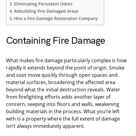
Eliminating Persistent Odors
Rebuilding Fire-Damaged Areas
Hire a Fire Damage Restoration Company
Containing Fire Damage
What makes fire damage particularly complex is how
rapidly it extends beyond the point of origin. Smoke
and soot move quickly through open spaces and
material surfaces, broadening the affected area
beyond what the initial destruction reveals. Water
from firefighting efforts adds another layer of
concern, seeping into floors and walls, weakening
building materials in the process. What you’re left
with is a property where the full extent of damage
isn’t always immediately apparent.