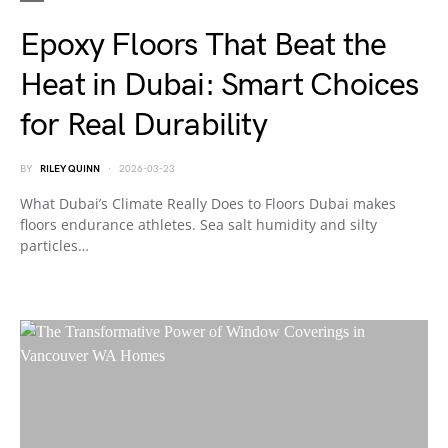
Epoxy Floors That Beat the
Heat in Dubai: Smart Choices
for Real Durability
BY
RILEY QUINN
2026-03-23
What Dubai’s Climate Really Does to Floors Dubai makes
floors endurance athletes. Sea salt humidity and silty
particles…