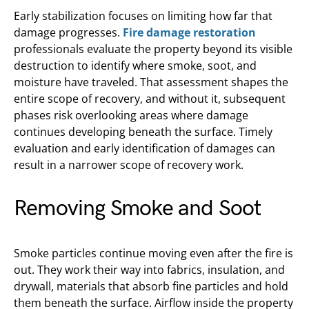
Early stabilization focuses on limiting how far that
damage progresses.
Fire damage restoration
professionals evaluate the property beyond its visible
destruction to identify where smoke, soot, and
moisture have traveled. That assessment shapes the
entire scope of recovery, and without it, subsequent
phases risk overlooking areas where damage
continues developing beneath the surface. Timely
evaluation and early identification of damages can
result in a narrower scope of recovery work.
Removing Smoke and Soot
Smoke particles continue moving even after the fire is
out. They work their way into fabrics, insulation, and
drywall, materials that absorb fine particles and hold
them beneath the surface. Airflow inside the property