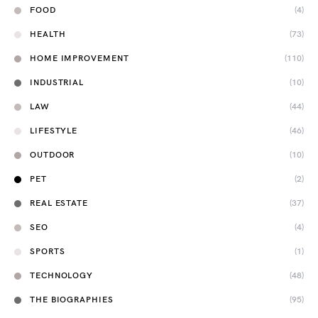
FOOD
(4)
HEALTH
(73)
HOME IMPROVEMENT
(110)
INDUSTRIAL
(10)
LAW
(44)
LIFESTYLE
(46)
OUTDOOR
(10)
PET
(2)
REAL ESTATE
(37)
SEO
(4)
SPORTS
(1)
TECHNOLOGY
(48)
THE BIOGRAPHIES
(95)