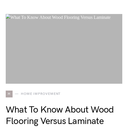
H
HOME IMPROVEMENT
What To Know About Wood
Flooring Versus Laminate