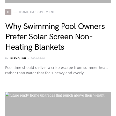
H
HOME IMPROVEMENT
Why Swimming Pool Owners
Prefer Solar Screen Non-
Heating Blankets
BY
RILEY QUINN
2026-07-01
Pool time should deliver a crisp escape from summer heat,
rather than water that feels heavy and overly…