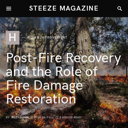
STEEZE MAGAZINE
H
HOME IMPROVEMENT
Post-Fire Recovery
and the Role of
Fire Damage
Restoration
BY
RILEY QUINN
2026-06-11
3 MINUTE READ