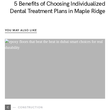
5 Benefits of Choosing Individualized
Dental Treatment Plans in Maple Ridge
YOU MAY ALSO LIKE
C
CONSTRUCTION