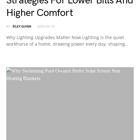
Strategies For Lower Bills And
Higher Comfort
BY
RILEY QUINN
2026-03-10
Why Lighting Upgrades Matter Now Lighting is the quiet
workhorse of a home, drawing power every day, shaping…