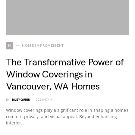
H
HOME IMPROVEMENT
The Transformative Power of
Window Coverings in
Vancouver, WA Homes
BY
RILEY QUINN
2026-07-19
Window coverings play a significant role in shaping a home’s
comfort, privacy, and visual appeal. Beyond enhancing
interior…