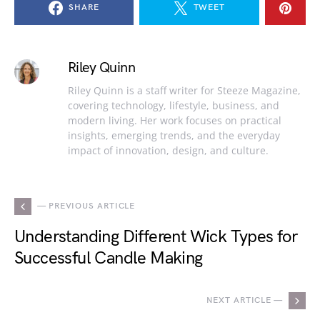
SHARE
TWEET
Riley Quinn
Riley Quinn is a staff writer for Steeze Magazine,
covering technology, lifestyle, business, and
modern living. Her work focuses on practical
insights, emerging trends, and the everyday
impact of innovation, design, and culture.
— PREVIOUS ARTICLE
Understanding Different Wick Types for
Successful Candle Making
NEXT ARTICLE —