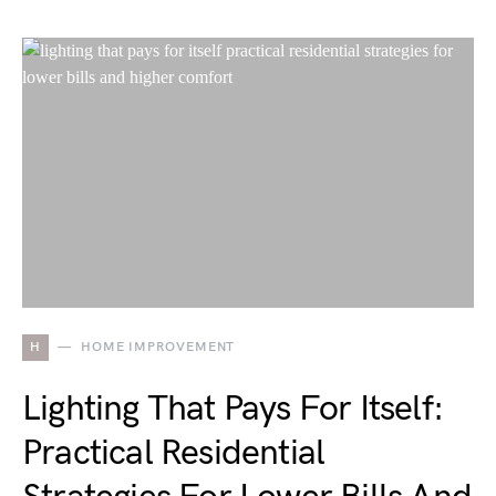
H
HOME IMPROVEMENT
Lighting That Pays For Itself:
Practical Residential