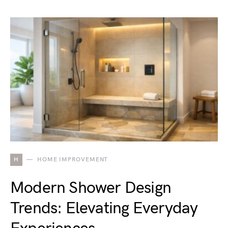
H
HOME IMPROVEMENT
Modern Shower Design
Trends: Elevating Everyday