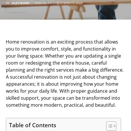
BY
RILEY QUINN
2026-06-11
2 MINUTE READ
Home renovation is an exciting process that allows
you to improve comfort, style, and functionality in
your living space. Whether you are updating a single
room or redesigning the entire house, careful
planning and the right services make a big difference.
A successful renovation is not just about changing
appearances; it is about improving how your home
works for your daily life. With proper guidance and
skilled support, your space can be transformed into
something more modern, practical, and beautiful.
Table of Contents