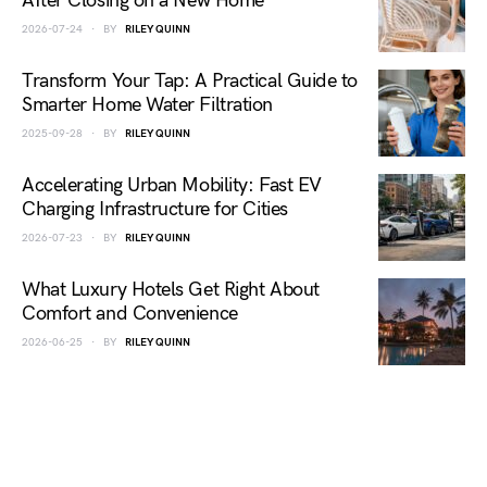
After Closing on a New Home
2026-07-24
BY
RILEY QUINN
Transform Your Tap: A Practical Guide to
Smarter Home Water Filtration
2025-09-28
BY
RILEY QUINN
Accelerating Urban Mobility: Fast EV
Charging Infrastructure for Cities
2026-07-23
BY
RILEY QUINN
What Luxury Hotels Get Right About
Comfort and Convenience
2026-06-25
BY
RILEY QUINN