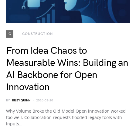
C
CONSTRUCTION
From Idea Chaos to
Measurable Wins: Building an
AI Backbone for Open
Innovation
BY
RILEY QUINN
2026-03-20
Why Volume Broke the Old Model Open innovation worked
too well. Collaboration requests flooded legacy tools with
inputs…