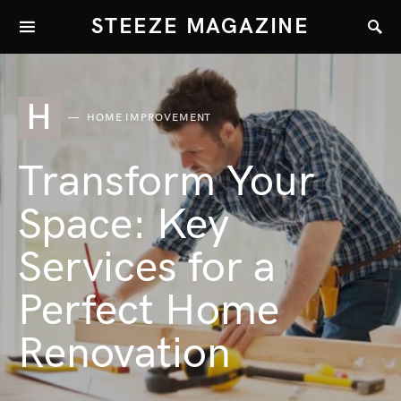
STEEZE MAGAZINE
H
HOME IMPROVEMENT
Transform Your
Space: Key
Services for a
Perfect Home
Renovation