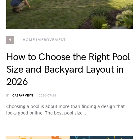
H
HOME IMPROVEMENT
How to Choose the Right Pool
Size and Backyard Layout in
2026
BY
CASPAR VEYN
2026-07-28
Choosing a pool is about more than finding a design that
looks good online. The best pool size…