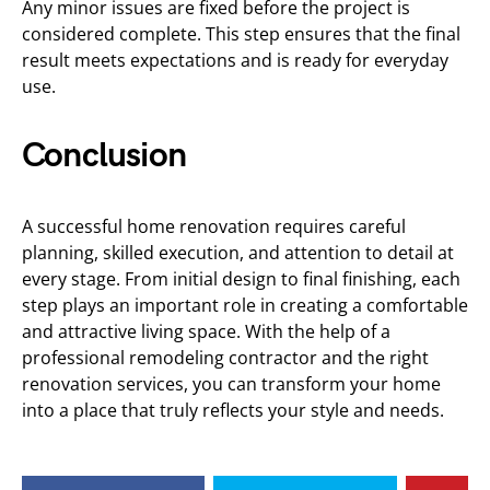
Any minor issues are fixed before the project is
considered complete. This step ensures that the final
result meets expectations and is ready for everyday
use.
Conclusion
A successful home renovation requires careful
planning, skilled execution, and attention to detail at
every stage. From initial design to final finishing, each
step plays an important role in creating a comfortable
and attractive living space. With the help of a
professional remodeling contractor and the right
renovation services, you can transform your home
into a place that truly reflects your style and needs.