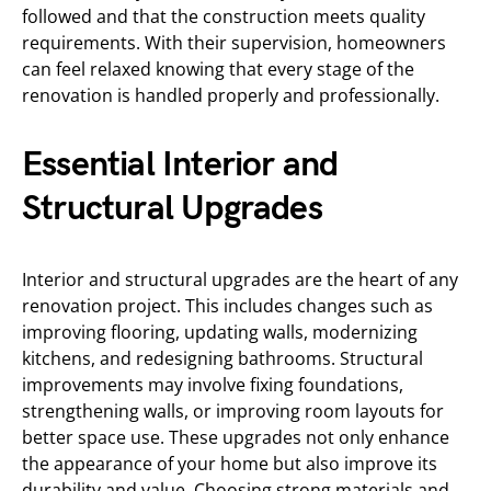
followed and that the construction meets quality
requirements. With their supervision, homeowners
can feel relaxed knowing that every stage of the
renovation is handled properly and professionally.
Essential Interior and
Structural Upgrades
Interior and structural upgrades are the heart of any
renovation project. This includes changes such as
improving flooring, updating walls, modernizing
kitchens, and redesigning bathrooms. Structural
improvements may involve fixing foundations,
strengthening walls, or improving room layouts for
better space use. These upgrades not only enhance
the appearance of your home but also improve its
durability and value. Choosing strong materials and