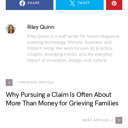
SHARE
TWEET
Riley Quinn
Riley Quinn is a staff writer for Steeze Magazine,
covering technology, lifestyle, business, and
modern living. Her work focuses on practical
insights, emerging trends, and the everyday
impact of innovation, design, and culture.
— PREVIOUS ARTICLE
Why Pursuing a Claim Is Often About
More Than Money for Grieving Families
NEXT ARTICLE —