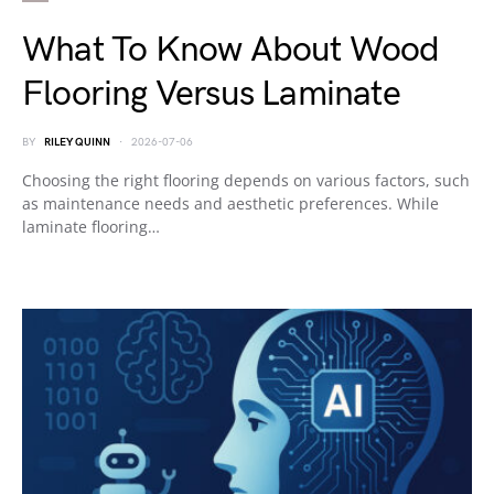
What To Know About Wood
Flooring Versus Laminate
BY
RILEY QUINN
2026-07-06
Choosing the right flooring depends on various factors, such
as maintenance needs and aesthetic preferences. While
laminate flooring…