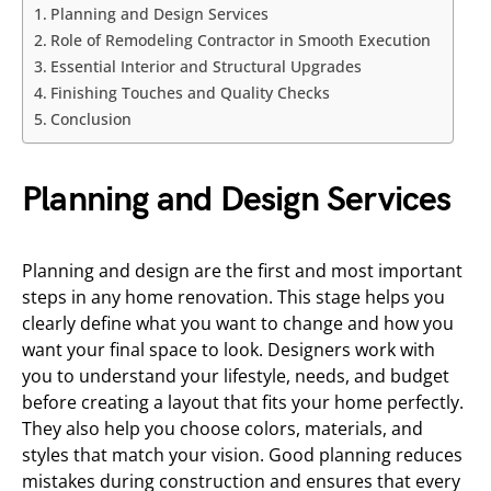
Planning and Design Services
Role of Remodeling Contractor in Smooth Execution
Essential Interior and Structural Upgrades
Finishing Touches and Quality Checks
Conclusion
Planning and Design Services
Planning and design are the first and most important
steps in any home renovation. This stage helps you
clearly define what you want to change and how you
want your final space to look. Designers work with
you to understand your lifestyle, needs, and budget
before creating a layout that fits your home perfectly.
They also help you choose colors, materials, and
styles that match your vision. Good planning reduces
mistakes during construction and ensures that every