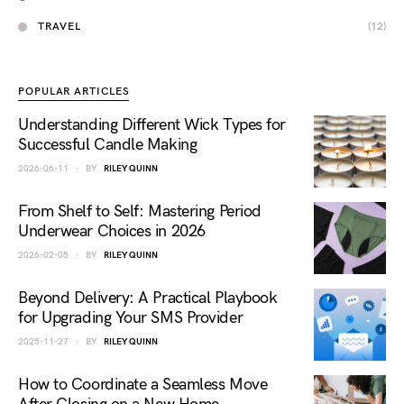
TRAVEL
(12)
POPULAR ARTICLES
Understanding Different Wick Types for
Successful Candle Making
2026-06-11
BY
RILEY QUINN
From Shelf to Self: Mastering Period
Underwear Choices in 2026
2026-02-05
BY
RILEY QUINN
Beyond Delivery: A Practical Playbook
for Upgrading Your SMS Provider
2025-11-27
BY
RILEY QUINN
How to Coordinate a Seamless Move