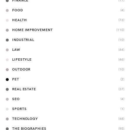
FINANCE
(17)
FOOD
(4)
HEALTH
(73)
HOME IMPROVEMENT
(110)
INDUSTRIAL
(10)
LAW
(44)
LIFESTYLE
(46)
OUTDOOR
(10)
PET
(2)
REAL ESTATE
(37)
SEO
(4)
SPORTS
(1)
TECHNOLOGY
(48)
THE BIOGRAPHIES
(95)