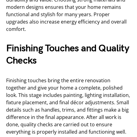
modern designs ensures that your home remains
functional and stylish for many years. Proper
upgrades also increase energy efficiency and overall
comfort.
Finishing Touches and Quality
Checks
Finishing touches bring the entire renovation
together and give your home a complete, polished
look. This stage includes painting, lighting installation,
fixture placement, and final décor adjustments. Small
details such as handles, trims, and fittings make a big
difference in the final appearance. After all work is
done, quality checks are carried out to ensure
everything is properly installed and functioning well.