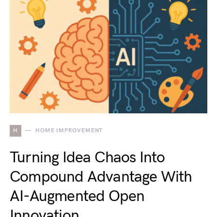
H
HOME IMPROVEMENT
Turning Idea Chaos Into
Compound Advantage With
AI-Augmented Open
Innovation