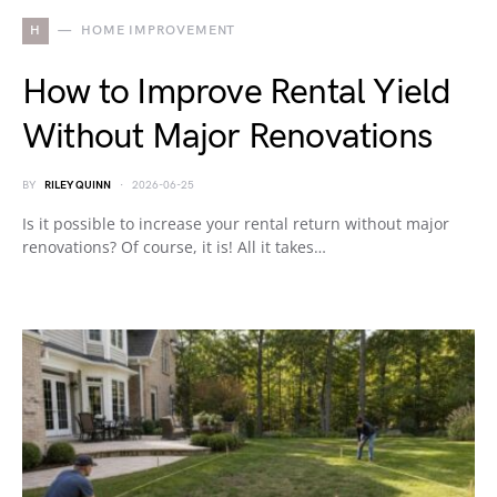
H
HOME IMPROVEMENT
How to Improve Rental Yield
Without Major Renovations
BY
RILEY QUINN
2026-06-25
Is it possible to increase your rental return without major
renovations? Of course, it is! All it takes…