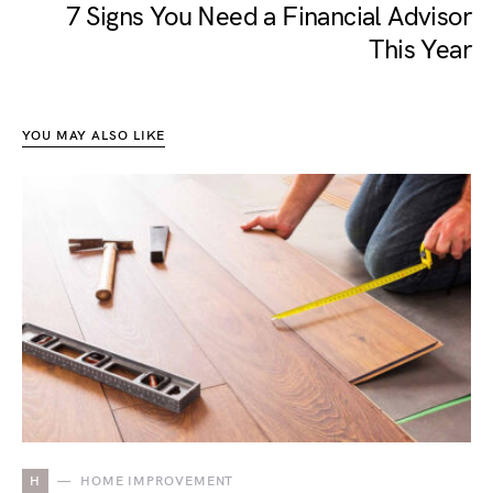
7 Signs You Need a Financial Advisor
This Year
YOU MAY ALSO LIKE
H
HOME IMPROVEMENT