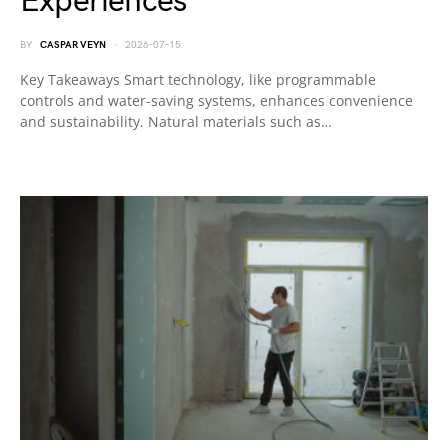
Experiences
BY
CASPAR VEYN
2026-07-15
Key Takeaways Smart technology, like programmable
controls and water-saving systems, enhances convenience
and sustainability. Natural materials such as…