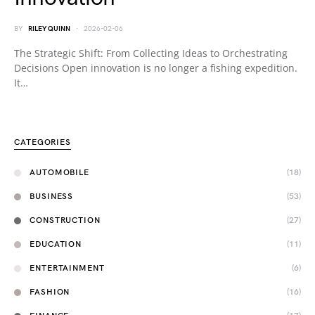
BY
RILEY QUINN
2026-02-06
The Strategic Shift: From Collecting Ideas to Orchestrating
Decisions Open innovation is no longer a fishing expedition.
It…
CATEGORIES
AUTOMOBILE
(18)
BUSINESS
(53)
CONSTRUCTION
(27)
EDUCATION
(11)
ENTERTAINMENT
(6)
FASHION
(16)