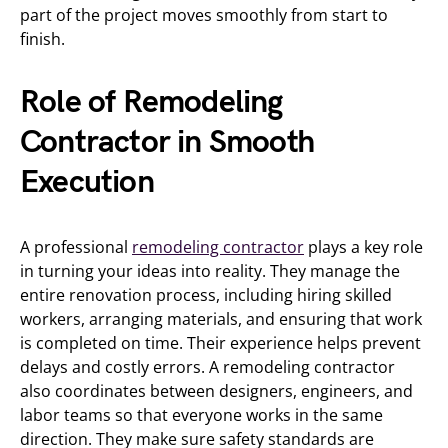
part of the project moves smoothly from start to
finish.
Role of Remodeling
Contractor in Smooth
Execution
A professional
remodeling contractor
plays a key role
in turning your ideas into reality. They manage the
entire renovation process, including hiring skilled
workers, arranging materials, and ensuring that work
is completed on time. Their experience helps prevent
delays and costly errors. A remodeling contractor
also coordinates between designers, engineers, and
labor teams so that everyone works in the same
direction. They make sure safety standards are