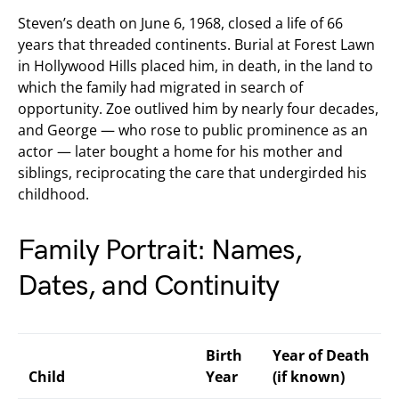
Steven’s death on June 6, 1968, closed a life of 66
years that threaded continents. Burial at Forest Lawn
in Hollywood Hills placed him, in death, in the land to
which the family had migrated in search of
opportunity. Zoe outlived him by nearly four decades,
and George — who rose to public prominence as an
actor — later bought a home for his mother and
siblings, reciprocating the care that undergirded his
childhood.
Family Portrait: Names,
Dates, and Continuity
Birth
Year of Death
Child
Year
(if known)