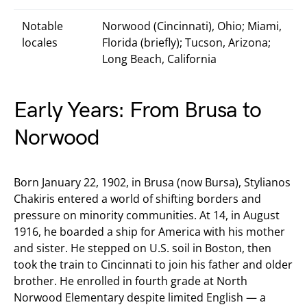
Notable
Norwood (Cincinnati), Ohio; Miami,
locales
Florida (briefly); Tucson, Arizona;
Long Beach, California
Early Years: From Brusa to
Norwood
Born January 22, 1902, in Brusa (now Bursa), Stylianos
Chakiris entered a world of shifting borders and
pressure on minority communities. At 14, in August
1916, he boarded a ship for America with his mother
and sister. He stepped on U.S. soil in Boston, then
took the train to Cincinnati to join his father and older
brother. He enrolled in fourth grade at North
Norwood Elementary despite limited English — a