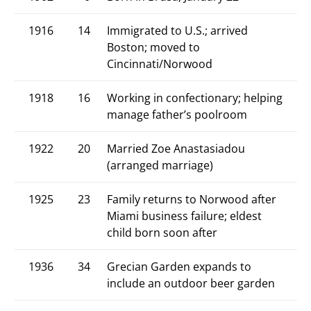
1916
14
Immigrated to U.S.; arrived
Boston; moved to
Cincinnati/Norwood
1918
16
Working in confectionary; helping
manage father’s poolroom
1922
20
Married Zoe Anastasiadou
(arranged marriage)
1925
23
Family returns to Norwood after
Miami business failure; eldest
child born soon after
1936
34
Grecian Garden expands to
include an outdoor beer garden