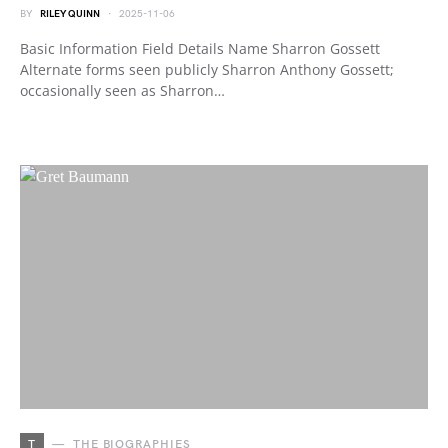
BY
RILEY QUINN
2025-11-06
Basic Information Field Details Name Sharron Gossett
Alternate forms seen publicly Sharron Anthony Gossett;
occasionally seen as Sharron…
T
THE BIOGRAPHIES