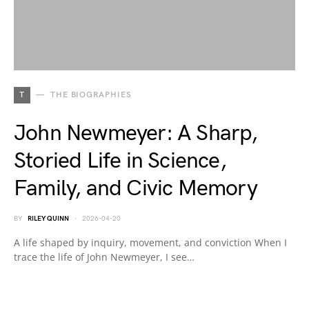
T
THE BIOGRAPHIES
John Newmeyer: A Sharp,
Storied Life in Science,
Family, and Civic Memory
BY
RILEY QUINN
2026-04-20
A life shaped by inquiry, movement, and conviction When I
trace the life of John Newmeyer, I see…