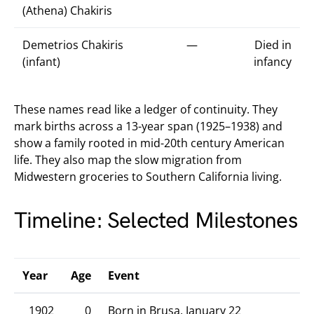
(Athena) Chakiris
Demetrios Chakiris
—
Died in
(infant)
infancy
These names read like a ledger of continuity. They
mark births across a 13-year span (1925–1938) and
show a family rooted in mid-20th century American
life. They also map the slow migration from
Midwestern groceries to Southern California living.
Timeline: Selected Milestones
Year
Age
Event
1902
0
Born in Brusa, January 22