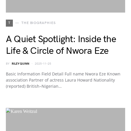
T
THE BIOGRAPHIES
A Quiet Spotlight: Inside the
Life & Circle of Nwora Eze
BY
RILEY QUINN
2025-11-25
Basic Information Field Detail Full name Nwora Eze Known
association Partner of actress Laura Howard Nationality
(reported) British–Nigerian…