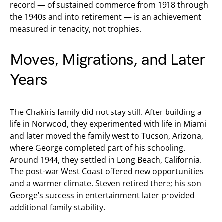
record — of sustained commerce from 1918 through
the 1940s and into retirement — is an achievement
measured in tenacity, not trophies.
Moves, Migrations, and Later
Years
The Chakiris family did not stay still. After building a
life in Norwood, they experimented with life in Miami
and later moved the family west to Tucson, Arizona,
where George completed part of his schooling.
Around 1944, they settled in Long Beach, California.
The post-war West Coast offered new opportunities
and a warmer climate. Steven retired there; his son
George’s success in entertainment later provided
additional family stability.