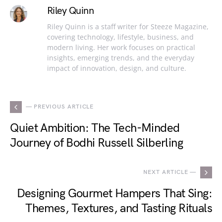
Riley Quinn
Riley Quinn is a staff writer for Steeze Magazine,
covering technology, lifestyle, business, and
modern living. Her work focuses on practical
insights, emerging trends, and the everyday
impact of innovation, design, and culture.
— PREVIOUS ARTICLE
Quiet Ambition: The Tech-Minded
Journey of Bodhi Russell Silberling
NEXT ARTICLE —
Designing Gourmet Hampers That Sing:
Themes, Textures, and Tasting Rituals