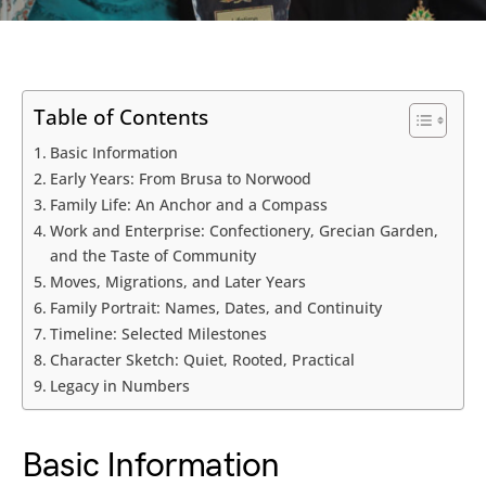
Table of Contents
Basic Information
Early Years: From Brusa to Norwood
Family Life: An Anchor and a Compass
Work and Enterprise: Confectionery, Grecian Garden,
and the Taste of Community
Moves, Migrations, and Later Years
Family Portrait: Names, Dates, and Continuity
Timeline: Selected Milestones
Character Sketch: Quiet, Rooted, Practical
Legacy in Numbers
Basic Information