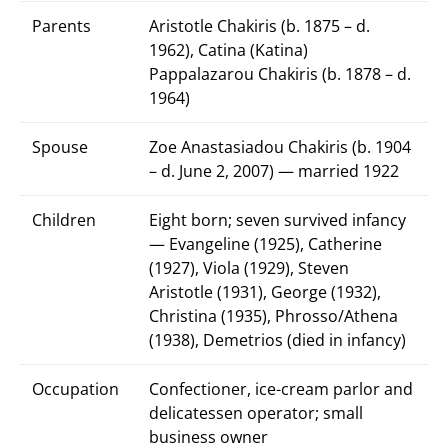
Parents
Aristotle Chakiris (b. 1875 – d.
1962), Catina (Katina)
Pappalazarou Chakiris (b. 1878 – d.
1964)
Spouse
Zoe Anastasiadou Chakiris (b. 1904
– d. June 2, 2007) — married 1922
Children
Eight born; seven survived infancy
— Evangeline (1925), Catherine
(1927), Viola (1929), Steven
Aristotle (1931), George (1932),
Christina (1935), Phrosso/Athena
(1938), Demetrios (died in infancy)
Occupation
Confectioner, ice-cream parlor and
delicatessen operator; small
business owner