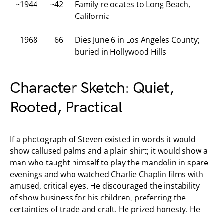
~1944
~42
Family relocates to Long Beach,
California
1968
66
Dies June 6 in Los Angeles County;
buried in Hollywood Hills
Character Sketch: Quiet,
Rooted, Practical
If a photograph of Steven existed in words it would
show callused palms and a plain shirt; it would show a
man who taught himself to play the mandolin in spare
evenings and who watched Charlie Chaplin films with
amused, critical eyes. He discouraged the instability
of show business for his children, preferring the
certainties of trade and craft. He prized honesty. He