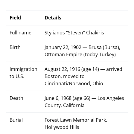
Field
Details
Full name
Stylianos “Steven” Chakiris
Birth
January 22, 1902 — Brusa (Bursa),
Ottoman Empire (today Turkey)
Immigration
August 22, 1916 (age 14) — arrived
to U.S.
Boston, moved to
Cincinnati/Norwood, Ohio
Death
June 6, 1968 (age 66) — Los Angeles
County, California
Burial
Forest Lawn Memorial Park,
Hollywood Hills