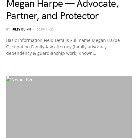
Megan Harpe — Advocate,
Partner, and Protector
BY
RILEY QUINN
2025-11-23
Basic Information Field Details Full name Megan Harpe
Occupation Family-law attorney (family advocacy,
dependency & guardianship work) Known…