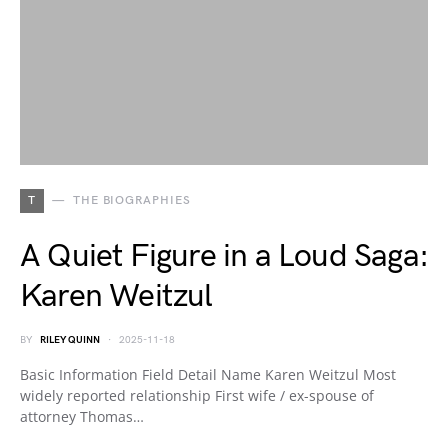
T
THE BIOGRAPHIES
A Quiet Figure in a Loud Saga:
Karen Weitzul
BY
RILEY QUINN
2025-11-18
Basic Information Field Detail Name Karen Weitzul Most
widely reported relationship First wife / ex-spouse of
attorney Thomas…