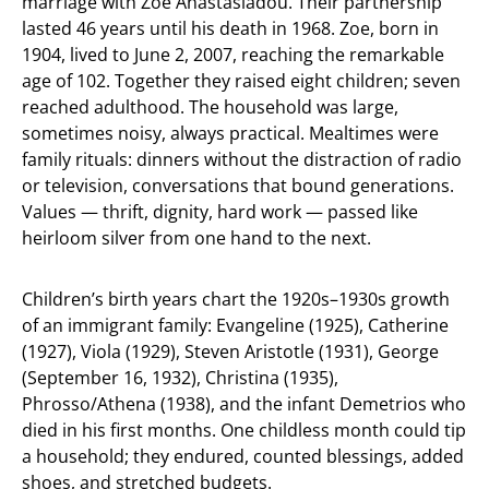
marriage with Zoe Anastasiadou. Their partnership
lasted 46 years until his death in 1968. Zoe, born in
1904, lived to June 2, 2007, reaching the remarkable
age of 102. Together they raised eight children; seven
reached adulthood. The household was large,
sometimes noisy, always practical. Mealtimes were
family rituals: dinners without the distraction of radio
or television, conversations that bound generations.
Values — thrift, dignity, hard work — passed like
heirloom silver from one hand to the next.
Children’s birth years chart the 1920s–1930s growth
of an immigrant family: Evangeline (1925), Catherine
(1927), Viola (1929), Steven Aristotle (1931), George
(September 16, 1932), Christina (1935),
Phrosso/Athena (1938), and the infant Demetrios who
died in his first months. One childless month could tip
a household; they endured, counted blessings, added
shoes, and stretched budgets.