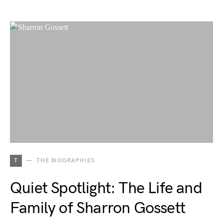
T
THE BIOGRAPHIES
Quiet Spotlight: The Life and
Family of Sharron Gossett