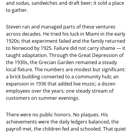
and sodas, sandwiches and draft beer; it sold a place
to gather.
Steven ran and managed parts of these ventures
across decades. He tried his luck in Miami in the early
1920s; that experiment failed and the family returned
to Norwood by 1925. Failure did not carry shame — it
taught adaptation. Through the Great Depression of
the 1930s, the Grecian Garden remained a steady
local fixture. The numbers are modest but significant:
a brick building converted to a community hub; an
expansion in 1936 that added live music; a dozen
employees over the years; one steady stream of
customers on summer evenings.
There were no public honors. No plaques. His
achievements were the daily ledgers balanced, the
payroll met, the children fed and schooled. That quiet