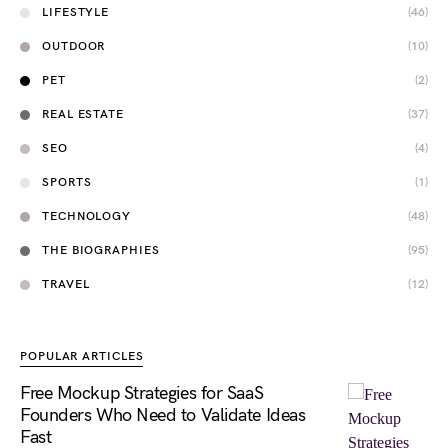
LIFESTYLE
(46)
OUTDOOR
(10)
PET
(2)
REAL ESTATE
(37)
SEO
(4)
SPORTS
(1)
TECHNOLOGY
(48)
THE BIOGRAPHIES
(95)
TRAVEL
(12)
POPULAR ARTICLES
Free Mockup Strategies for SaaS
Founders Who Need to Validate Ideas
Fast