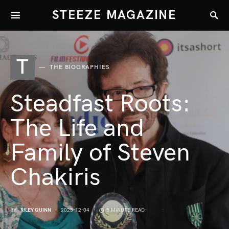
STEEZE MAGAZINE
T
THE BIOGRAPHIES
Steadfast Roots:
The Life and
Family of Steven
Chakiris
BY
RILEY QUINN
2025-12-04
5 MINUTE READ