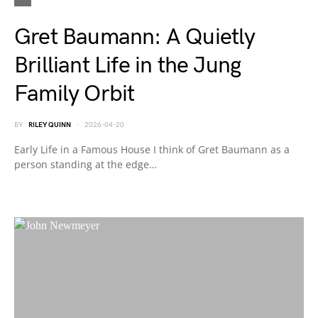
Gret Baumann: A Quietly
Brilliant Life in the Jung
Family Orbit
BY
RILEY QUINN
2026-04-20
Early Life in a Famous House I think of Gret Baumann as a
person standing at the edge…