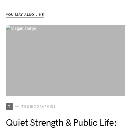
YOU MAY ALSO LIKE
T
THE BIOGRAPHIES
Quiet Strength & Public Life: