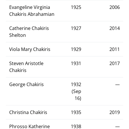
Evangeline Virginia
1925
2006
Chakiris Abrahamian
Catherine Chakiris
1927
2014
Shelton
Viola Mary Chakiris
1929
2011
Steven Aristotle
1931
2017
Chakiris
George Chakiris
1932
—
(Sep
16)
Christina Chakiris
1935
2019
Phrosso Katherine
1938
—