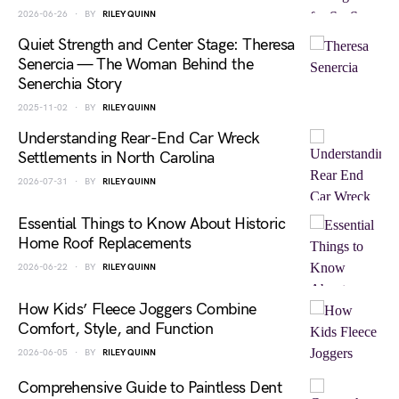
2026-06-26
BY
RILEY QUINN
Quiet Strength and Center Stage: Theresa
Senercia — The Woman Behind the
Senerchia Story
2025-11-02
BY
RILEY QUINN
Understanding Rear-End Car Wreck
Settlements in North Carolina
2026-07-31
BY
RILEY QUINN
Essential Things to Know About Historic
Home Roof Replacements
2026-06-22
BY
RILEY QUINN
How Kids’ Fleece Joggers Combine
Comfort, Style, and Function
2026-06-05
BY
RILEY QUINN
Comprehensive Guide to Paintless Dent