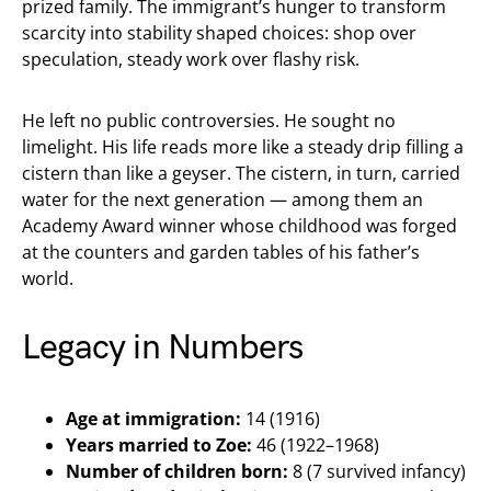
prized family. The immigrant’s hunger to transform
scarcity into stability shaped choices: shop over
speculation, steady work over flashy risk.
He left no public controversies. He sought no
limelight. His life reads more like a steady drip filling a
cistern than like a geyser. The cistern, in turn, carried
water for the next generation — among them an
Academy Award winner whose childhood was forged
at the counters and garden tables of his father’s
world.
Legacy in Numbers
Age at immigration:
14 (1916)
Years married to Zoe:
46 (1922–1968)
Number of children born:
8 (7 survived infancy)