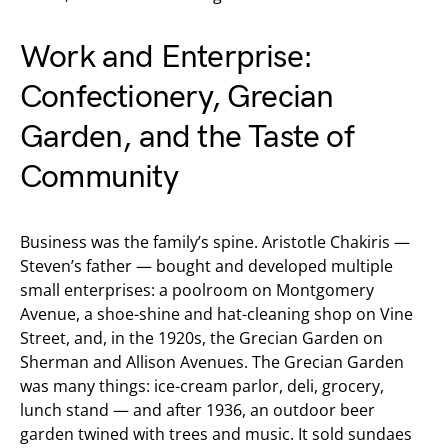
Work and Enterprise:
Confectionery, Grecian
Garden, and the Taste of
Community
Business was the family’s spine. Aristotle Chakiris —
Steven’s father — bought and developed multiple
small enterprises: a poolroom on Montgomery
Avenue, a shoe-shine and hat-cleaning shop on Vine
Street, and, in the 1920s, the Grecian Garden on
Sherman and Allison Avenues. The Grecian Garden
was many things: ice-cream parlor, deli, grocery,
lunch stand — and after 1936, an outdoor beer
garden twined with trees and music. It sold sundaes