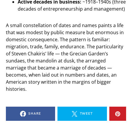
Active decades in business:
~1918–1940s (three
decades of entrepreneurship and management)
A small constellation of dates and names paints a life
that was modest by public measure but enormous in
domestic consequence. The pattern is familiar:
migration, trade, family, endurance. The particularity
of Steven Chakiris’ life — the Grecian Garden’s
sundaes, the mandolin at dusk, the arranged
marriage that became a marriage of decades —
becomes, when laid out in numbers and dates, an
American story written in the margins of bigger
histories.
SHARE
TWEET