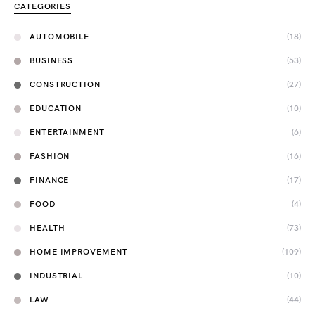
CATEGORIES
AUTOMOBILE
(18)
BUSINESS
(53)
CONSTRUCTION
(27)
EDUCATION
(10)
ENTERTAINMENT
(6)
FASHION
(16)
FINANCE
(17)
FOOD
(4)
HEALTH
(73)
HOME IMPROVEMENT
(109)
INDUSTRIAL
(10)
LAW
(44)