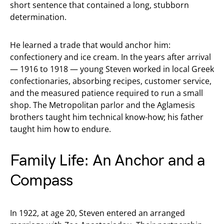
short sentence that contained a long, stubborn
determination.
He learned a trade that would anchor him:
confectionery and ice cream. In the years after arrival
— 1916 to 1918 — young Steven worked in local Greek
confectionaries, absorbing recipes, customer service,
and the measured patience required to run a small
shop. The Metropolitan parlor and the Aglamesis
brothers taught him technical know-how; his father
taught him how to endure.
Family Life: An Anchor and a
Compass
In 1922, at age 20, Steven entered an arranged