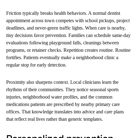
Friction typically breaks health behaviors. A normal dentist
appointment across town competes with school pickups, project
deadlines, and never-green traffic lights. When care is nearby,
tiny decisions favor prevention. Families can schedule same-day
evaluations following playground falls, cleanings between
programs, or retainer checks. Repetition creates routine. Routine
fortifies. Patients eventually make a neighborhood clinic a
regular stop for early detection.
Proximity also sharpens context. Local clinicians learn the
rhythms of their communities. They notice seasonal sports
injuries, neighborhood water profiles, and the common
medications patients are prescribed by nearby primary care
offices. That knowledge translates into advice and care plans
that reflect real lives rather than generic templates.