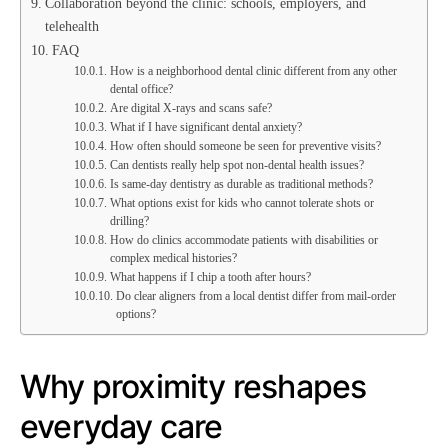
Collaboration beyond the clinic: schools, employers, and
telehealth
FAQ
How is a neighborhood dental clinic different from any other
dental office?
Are digital X-rays and scans safe?
What if I have significant dental anxiety?
How often should someone be seen for preventive visits?
Can dentists really help spot non-dental health issues?
Is same-day dentistry as durable as traditional methods?
What options exist for kids who cannot tolerate shots or
drilling?
How do clinics accommodate patients with disabilities or
complex medical histories?
What happens if I chip a tooth after hours?
Do clear aligners from a local dentist differ from mail-order
options?
Why proximity reshapes
everyday care