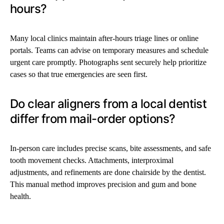
hours?
Many local clinics maintain after-hours triage lines or online
portals. Teams can advise on temporary measures and schedule
urgent care promptly. Photographs sent securely help prioritize
cases so that true emergencies are seen first.
Do clear aligners from a local dentist
differ from mail-order options?
In-person care includes precise scans, bite assessments, and safe
tooth movement checks. Attachments, interproximal
adjustments, and refinements are done chairside by the dentist.
This manual method improves precision and gum and bone
health.