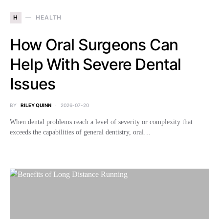
H
HEALTH
How Oral Surgeons Can
Help With Severe Dental
Issues
BY
RILEY QUINN
2026-07-20
When dental problems reach a level of severity or complexity that
exceeds the capabilities of general dentistry, oral…