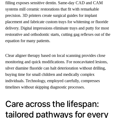
filling exposes sensitive dentin. Same-day CAD and CAM
systems mill ceramic restorations that fit with remarkable
precision. 3D printers create surgical guides for implant
placement and fabricate custom trays for whitening or fluoride
delivery. Digital impressions eliminate trays and putty for most
restorative and orthodontic starts, cutting gag reflexes out of the
equation for many patients.
Clear aligner therapy based on local scanning provides close
monitoring and quick modifications. For noncavitated lesions,
silver diamine fluoride can halt deterioration without drilling,
buying time for small children and medically complex
individuals. Technology, employed carefully, compresses
timelines without skipping diagnostic processes.
Care across the lifespan:
tailored pathways for every