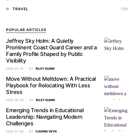
TRAVEL
(12)
POPULAR ARTICLES
Jeffrey Sky Holm: A Quietly
Prominent Coast Guard Career and a
Family Profile Shaped by Public
Visibility
2026-04-15
BY
RILEY QUINN
Move Without Meltdown: A Practical
Playbook for Relocating With Less
Stress
2026-04-20
BY
RILEY QUINN
Emerging Trends in Educational
Leadership: Navigating Modern
Challenges
2026-07-08
BY
CASPAR VEYN