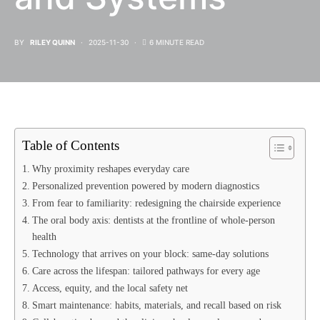
BY
RILEY QUINN
2025-11-30
6 MINUTE READ
Table of Contents
Why proximity reshapes everyday care
Personalized prevention powered by modern diagnostics
From fear to familiarity: redesigning the chairside experience
The oral body axis: dentists at the frontline of whole-person
health
Technology that arrives on your block: same-day solutions
Care across the lifespan: tailored pathways for every age
Access, equity, and the local safety net
Smart maintenance: habits, materials, and recall based on risk