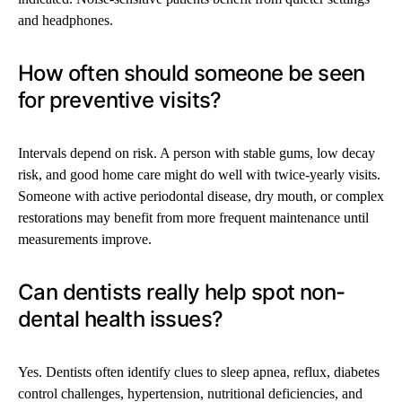
and headphones.
How often should someone be seen
for preventive visits?
Intervals depend on risk. A person with stable gums, low decay
risk, and good home care might do well with twice-yearly visits.
Someone with active periodontal disease, dry mouth, or complex
restorations may benefit from more frequent maintenance until
measurements improve.
Can dentists really help spot non-
dental health issues?
Yes. Dentists often identify clues to sleep apnea, reflux, diabetes
control challenges, hypertension, nutritional deficiencies, and