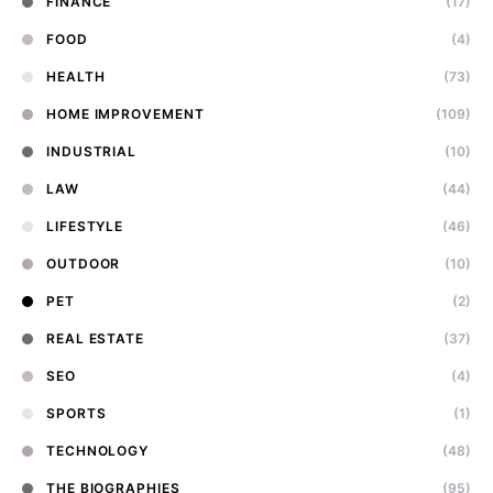
FINANCE
(17)
FOOD
(4)
HEALTH
(73)
HOME IMPROVEMENT
(109)
INDUSTRIAL
(10)
LAW
(44)
LIFESTYLE
(46)
OUTDOOR
(10)
PET
(2)
REAL ESTATE
(37)
SEO
(4)
SPORTS
(1)
TECHNOLOGY
(48)
THE BIOGRAPHIES
(95)