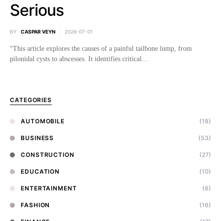
Serious
BY
CASPAR VEYN
2026-07-01
“This article explores the causes of a painful tailbone lump, from
pilonidal cysts to abscesses. It identifies critical…
CATEGORIES
AUTOMOBILE
(18)
BUSINESS
(53)
CONSTRUCTION
(27)
EDUCATION
(10)
ENTERTAINMENT
(6)
FASHION
(16)