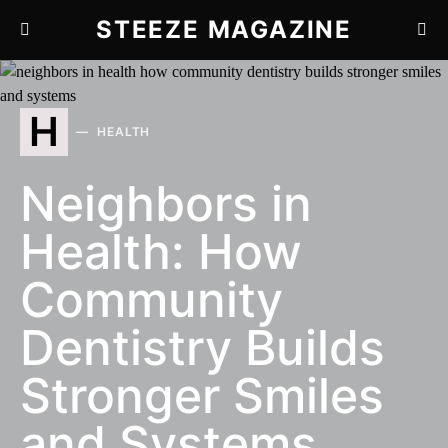
STEEZE MAGAZINE
H
HEALTH
Neighbors in
Health: How
Community
Dentistry Builds
Stronger Smiles
and Systems