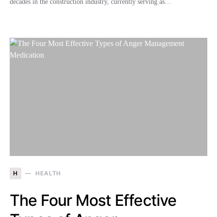
decades in the construction industry, currently serving as…
H
HEALTH
The Four Most Effective