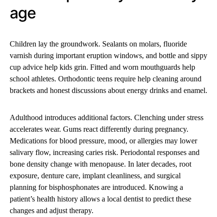
age
Children lay the groundwork. Sealants on molars, fluoride
varnish during important eruption windows, and bottle and sippy
cup advice help kids grin. Fitted and worn mouthguards help
school athletes. Orthodontic teens require help cleaning around
brackets and honest discussions about energy drinks and enamel.
Adulthood introduces additional factors. Clenching under stress
accelerates wear. Gums react differently during pregnancy.
Medications for blood pressure, mood, or allergies may lower
salivary flow, increasing caries risk. Periodontal responses and
bone density change with menopause. In later decades, root
exposure, denture care, implant cleanliness, and surgical
planning for bisphosphonates are introduced. Knowing a
patient’s health history allows a local dentist to predict these
changes and adjust therapy.