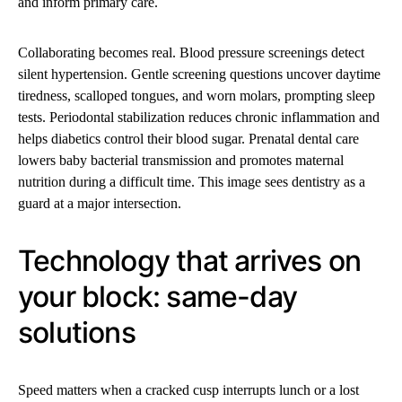
and inform primary care.
Collaborating becomes real. Blood pressure screenings detect
silent hypertension. Gentle screening questions uncover daytime
tiredness, scalloped tongues, and worn molars, prompting sleep
tests. Periodontal stabilization reduces chronic inflammation and
helps diabetics control their blood sugar. Prenatal dental care
lowers baby bacterial transmission and promotes maternal
nutrition during a difficult time. This image sees dentistry as a
guard at a major intersection.
Technology that arrives on
your block: same-day
solutions
Speed matters when a cracked cusp interrupts lunch or a lost