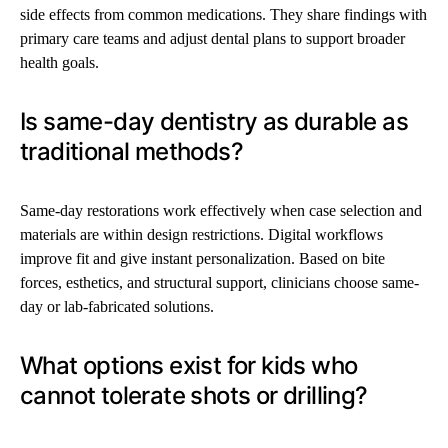
side effects from common medications. They share findings with
primary care teams and adjust dental plans to support broader
health goals.
Is same-day dentistry as durable as
traditional methods?
Same-day restorations work effectively when case selection and
materials are within design restrictions. Digital workflows
improve fit and give instant personalization. Based on bite
forces, esthetics, and structural support, clinicians choose same-
day or lab-fabricated solutions.
What options exist for kids who
cannot tolerate shots or drilling?