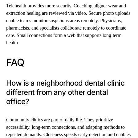
Telehealth provides more security. Coaching aligner wear and
extraction healing are reviewed via video. Secure photo uploads
enable teams monitor suspicious areas remotely. Physicians,
pharmacists, and specialists collaborate remotely to coordinate
care. Small connections form a web that supports long-term
health.
FAQ
How is a neighborhood dental clinic
different from any other dental
office?
Community clinics are part of daily life. They prioritize
accessibility, long-term connections, and adapting methods to
repeated demands. Closeness speeds early detection and enables