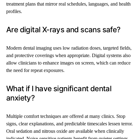
treatment plans that mirror real schedules, languages, and health
profiles.
Are digital X-rays and scans safe?
Modern dental imaging uses low radiation doses, targeted fields,
and protective coverings when appropriate. Digital systems also
allow clinicians to enhance images on screen, which can reduce
the need for repeat exposures.
What if I have significant dental
anxiety?
Multiple comfort techniques are offered at many clinics. Stop
signs, clear explanations, and predictable timescales lessen terror.
Oral sedation and nitrous oxide are available when clinically
indicated. Noise-sensitive patients benefit from quieter settings