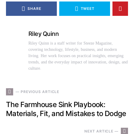
SHARE
TWEET
Riley Quinn
Riley Quinn is a staff writer for Steeze Magazine,
covering technology, lifestyle, business, and modern
living. Her work focuses on practical insights, emerging
trends, and the everyday impact of innovation, design, and
culture.
— PREVIOUS ARTICLE
The Farmhouse Sink Playbook:
Materials, Fit, and Mistakes to Dodge
NEXT ARTICLE —