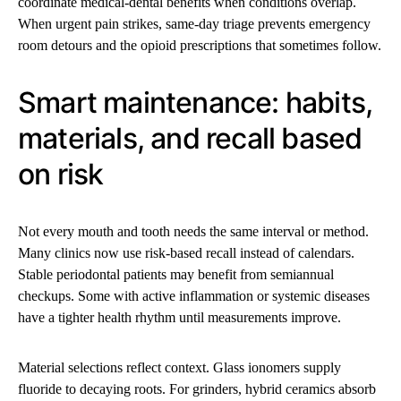
coordinate medical-dental benefits when conditions overlap.
When urgent pain strikes, same-day triage prevents emergency
room detours and the opioid prescriptions that sometimes follow.
Smart maintenance: habits,
materials, and recall based
on risk
Not every mouth and tooth needs the same interval or method.
Many clinics now use risk-based recall instead of calendars.
Stable periodontal patients may benefit from semiannual
checkups. Some with active inflammation or systemic diseases
have a tighter health rhythm until measurements improve.
Material selections reflect context. Glass ionomers supply
fluoride to decaying roots. For grinders, hybrid ceramics absorb