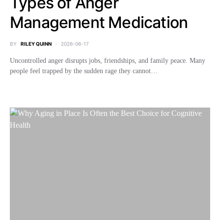
Types of Anger
Management Medication
BY
RILEY QUINN
2026-06-17
Uncontrolled anger disrupts jobs, friendships, and family peace. Many
people feel trapped by the sudden rage they cannot…