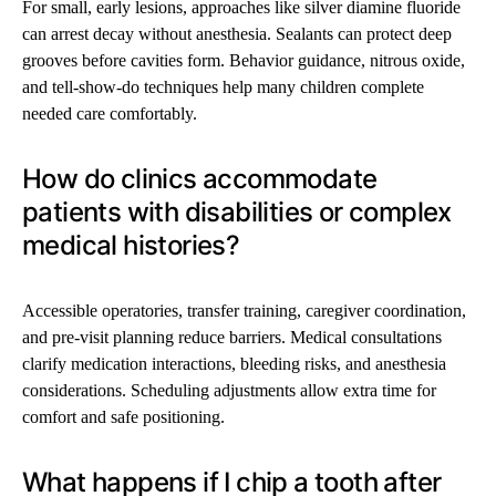
For small, early lesions, approaches like silver diamine fluoride
can arrest decay without anesthesia. Sealants can protect deep
grooves before cavities form. Behavior guidance, nitrous oxide,
and tell-show-do techniques help many children complete
needed care comfortably.
How do clinics accommodate
patients with disabilities or complex
medical histories?
Accessible operatories, transfer training, caregiver coordination,
and pre-visit planning reduce barriers. Medical consultations
clarify medication interactions, bleeding risks, and anesthesia
considerations. Scheduling adjustments allow extra time for
comfort and safe positioning.
What happens if I chip a tooth after