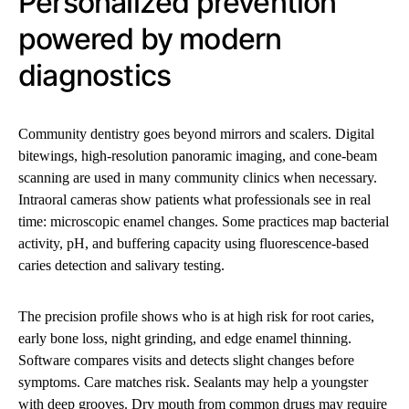
Personalized prevention
powered by modern
diagnostics
Community dentistry goes beyond mirrors and scalers. Digital
bitewings, high-resolution panoramic imaging, and cone-beam
scanning are used in many community clinics when necessary.
Intraoral cameras show patients what professionals see in real
time: microscopic enamel changes. Some practices map bacterial
activity, pH, and buffering capacity using fluorescence-based
caries detection and salivary testing.
The precision profile shows who is at high risk for root caries,
early bone loss, night grinding, and edge enamel thinning.
Software compares visits and detects slight changes before
symptoms. Care matches risk. Sealants may help a youngster
with deep grooves. Dry mouth from common drugs may require