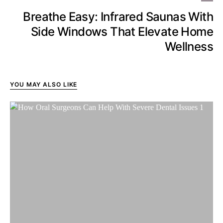
Breathe Easy: Infrared Saunas With
Side Windows That Elevate Home
Wellness
YOU MAY ALSO LIKE