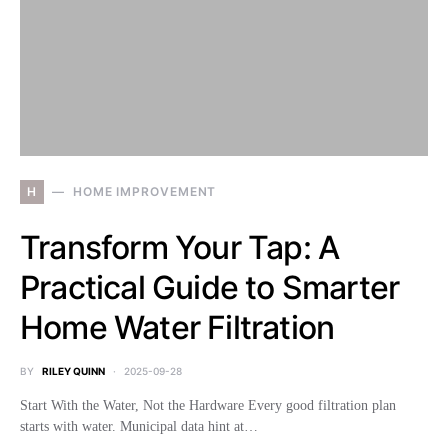
H
HOME IMPROVEMENT
Transform Your Tap: A
Practical Guide to Smarter
Home Water Filtration
BY
RILEY QUINN
2025-09-28
Start With the Water, Not the Hardware Every good filtration plan
starts with water. Municipal data hint at…