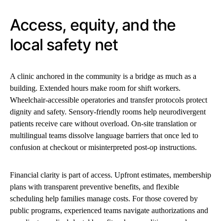
Access, equity, and the
local safety net
A clinic anchored in the community is a bridge as much as a
building. Extended hours make room for shift workers.
Wheelchair-accessible operatories and transfer protocols protect
dignity and safety. Sensory-friendly rooms help neurodivergent
patients receive care without overload. On-site translation or
multilingual teams dissolve language barriers that once led to
confusion at checkout or misinterpreted post-op instructions.
Financial clarity is part of access. Upfront estimates, membership
plans with transparent preventive benefits, and flexible
scheduling help families manage costs. For those covered by
public programs, experienced teams navigate authorizations and