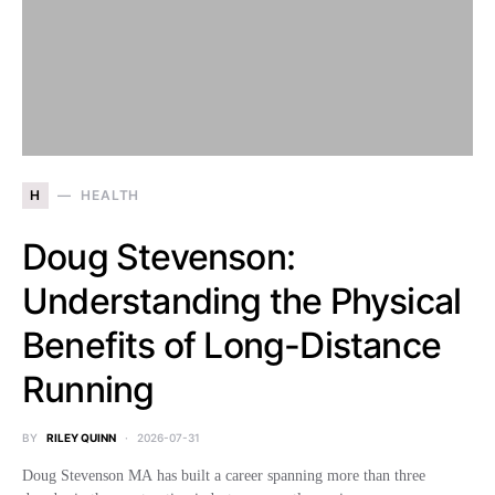
H
HEALTH
Doug Stevenson:
Understanding the Physical
Benefits of Long-Distance
Running
BY
RILEY QUINN
2026-07-31
Doug Stevenson MA has built a career spanning more than three