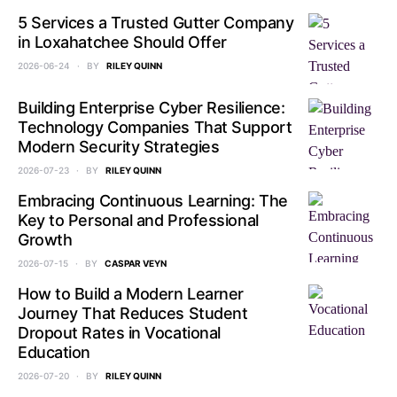
5 Services a Trusted Gutter Company
in Loxahatchee Should Offer
2026-06-24
BY
RILEY QUINN
Building Enterprise Cyber Resilience:
Technology Companies That Support
Modern Security Strategies
2026-07-23
BY
RILEY QUINN
Embracing Continuous Learning: The
Key to Personal and Professional
Growth
2026-07-15
BY
CASPAR VEYN
How to Build a Modern Learner
Journey That Reduces Student
Dropout Rates in Vocational
Education
2026-07-20
BY
RILEY QUINN