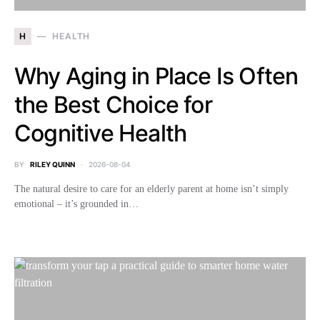
H
HEALTH
Why Aging in Place Is Often
the Best Choice for
Cognitive Health
BY
RILEY QUINN
2026-08-04
The natural desire to care for an elderly parent at home isn’t simply
emotional – it’s grounded in…