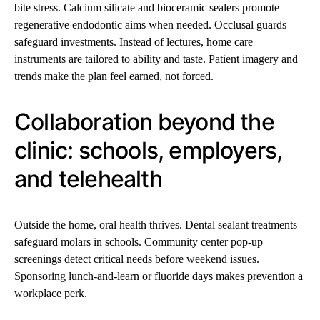
bite stress. Calcium silicate and bioceramic sealers promote
regenerative endodontic aims when needed. Occlusal guards
safeguard investments. Instead of lectures, home care
instruments are tailored to ability and taste. Patient imagery and
trends make the plan feel earned, not forced.
Collaboration beyond the
clinic: schools, employers,
and telehealth
Outside the home, oral health thrives. Dental sealant treatments
safeguard molars in schools. Community center pop-up
screenings detect critical needs before weekend issues.
Sponsoring lunch-and-learn or fluoride days makes prevention a
workplace perk.