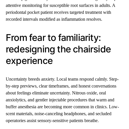
attentive monitoring for susceptible root surfaces in adults. A
periodontal pocket patient receives targeted treatment with
recorded intervals modified as inflammation resolves.
From fear to familiarity:
redesigning the chairside
experience
Uncertainty breeds anxiety. Local teams respond calmly. Step-
by-step previews, clear timeframes, and honest conversations
about feelings eliminate uncertainty. Nitrous oxide, oral
anxiolytics, and gentler injectable procedures that warm and
buffer anesthesia are becoming more common in clinics. Low-
scent materials, noise-canceling headphones, and secluded
operatories assist sensory-sensitive patients breathe.