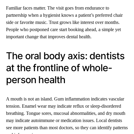
Familiar faces matter. The visit goes from endurance to
partnership when a hygienist knows a patient’s preferred chair
side or favorite music. Trust grows like interest over months.
People who postponed care start booking ahead, a simple yet
important change that improves dental health.
The oral body axis: dentists
at the frontline of whole-
person health
A mouth is not an island. Gum inflammation indicates vascular
tension. Enamel wear may indicate reflux or sleep-disordered
breathing. Tongue sores, mucosal abnormalities, and dry mouth
may indicate autoimmune or medication issues. Local dentists
see more patients than most doctors, so they can identify patterns