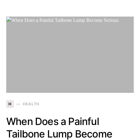
H
HEALTH
When Does a Painful
Tailbone Lump Become