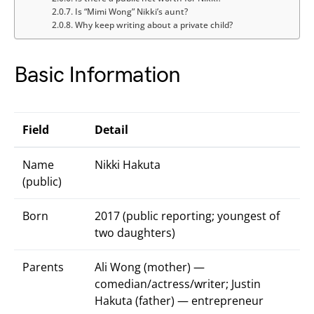
Is “Mimi Wong” Nikki’s aunt?
Why keep writing about a private child?
Basic Information
Field
Detail
Name
Nikki Hakuta
(public)
Born
2017 (public reporting; youngest of
two daughters)
Parents
Ali Wong (mother) —
comedian/actress/writer; Justin
Hakuta (father) — entrepreneur