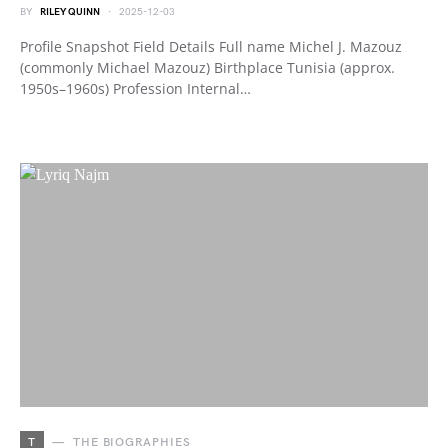
BY
RILEY QUINN
2025-12-03
Profile Snapshot Field Details Full name Michel J. Mazouz
(commonly Michael Mazouz) Birthplace Tunisia (approx.
1950s–1960s) Profession Internal…
T
THE BIOGRAPHIES