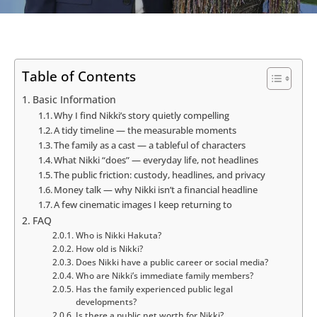
Table of Contents
Basic Information
Why I find Nikki’s story quietly compelling
A tidy timeline — the measurable moments
The family as a cast — a tableful of characters
What Nikki “does” — everyday life, not headlines
The public friction: custody, headlines, and privacy
Money talk — why Nikki isn’t a financial headline
A few cinematic images I keep returning to
FAQ
Who is Nikki Hakuta?
How old is Nikki?
Does Nikki have a public career or social media?
Who are Nikki’s immediate family members?
Has the family experienced public legal
developments?
Is there a public net worth for Nikki?