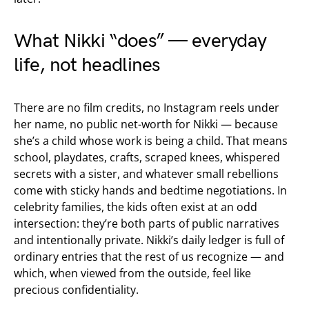
What Nikki “does” — everyday
life, not headlines
There are no film credits, no Instagram reels under
her name, no public net-worth for Nikki — because
she’s a child whose work is being a child. That means
school, playdates, crafts, scraped knees, whispered
secrets with a sister, and whatever small rebellions
come with sticky hands and bedtime negotiations. In
celebrity families, the kids often exist at an odd
intersection: they’re both parts of public narratives
and intentionally private. Nikki’s daily ledger is full of
ordinary entries that the rest of us recognize — and
which, when viewed from the outside, feel like
precious confidentiality.