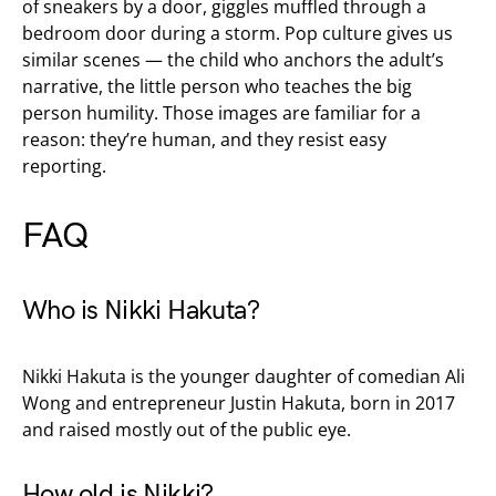
of sneakers by a door, giggles muffled through a
bedroom door during a storm. Pop culture gives us
similar scenes — the child who anchors the adult’s
narrative, the little person who teaches the big
person humility. Those images are familiar for a
reason: they’re human, and they resist easy
reporting.
FAQ
Who is Nikki Hakuta?
Nikki Hakuta is the younger daughter of comedian Ali
Wong and entrepreneur Justin Hakuta, born in 2017
and raised mostly out of the public eye.
How old is Nikki?