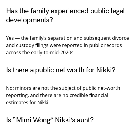
Has the family experienced public legal
developments?
Yes — the family’s separation and subsequent divorce
and custody filings were reported in public records
across the early-to-mid-2020s.
Is there a public net worth for Nikki?
No; minors are not the subject of public net-worth
reporting, and there are no credible financial
estimates for Nikki.
Is “Mimi Wong” Nikki’s aunt?