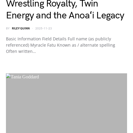
Wrestling Royalty, Twin
Energy and the Anoaʻi Legacy
BY
RILEY QUINN
2025-11-23
Basic Information Field Details Full name (as publicly
referenced) Myracle Fatu Known as / alternate spelling
Often written…