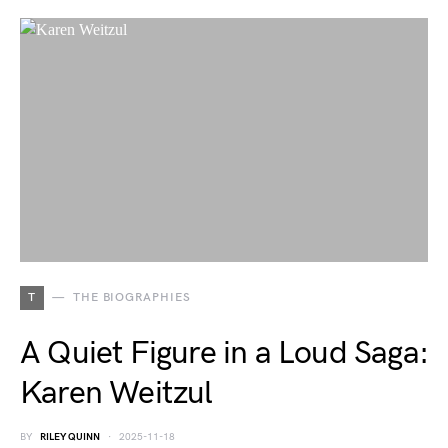
T
THE BIOGRAPHIES
A Quiet Figure in a Loud Saga:
Karen Weitzul
BY
RILEY QUINN
2025-11-18