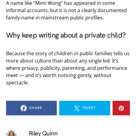
A name like “Mimi Wong” has appeared in some
informal accounts, but it is not a clearly documented
family-name in mainstream public profiles.
Why keep writing about a private child?
Because the story of children in public families tells us
more about culture than about any single kid: it’s
where privacy, publicity, parenting, and performance
meet — and it’s worth noticing gently, without
spectacle.
SHARE
TWEET
Riley Quinn