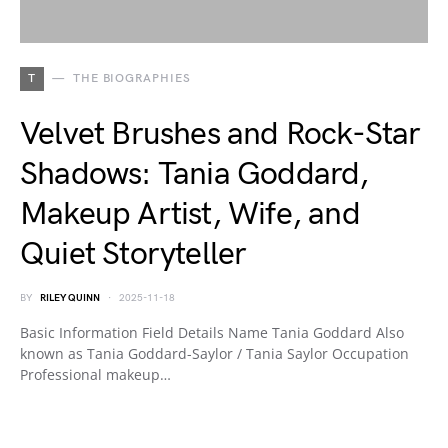
T
THE BIOGRAPHIES
Velvet Brushes and Rock-Star
Shadows: Tania Goddard,
Makeup Artist, Wife, and
Quiet Storyteller
BY
RILEY QUINN
2025-11-18
Basic Information Field Details Name Tania Goddard Also
known as Tania Goddard-Saylor / Tania Saylor Occupation
Professional makeup…