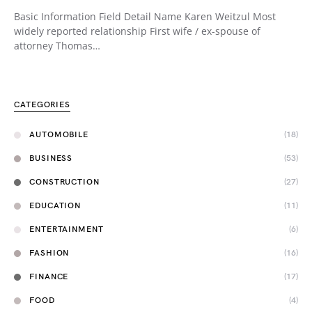
Basic Information Field Detail Name Karen Weitzul Most
widely reported relationship First wife / ex-spouse of
attorney Thomas…
CATEGORIES
AUTOMOBILE
(18)
BUSINESS
(53)
CONSTRUCTION
(27)
EDUCATION
(11)
ENTERTAINMENT
(6)
FASHION
(16)
FINANCE
(17)
FOOD
(4)