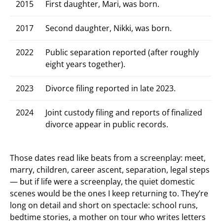
2015
First daughter, Mari, was born.
2017
Second daughter, Nikki, was born.
2022
Public separation reported (after roughly
eight years together).
2023
Divorce filing reported in late 2023.
2024
Joint custody filing and reports of finalized
divorce appear in public records.
Those dates read like beats from a screenplay: meet,
marry, children, career ascent, separation, legal steps
— but if life were a screenplay, the quiet domestic
scenes would be the ones I keep returning to. They’re
long on detail and short on spectacle: school runs,
bedtime stories, a mother on tour who writes letters