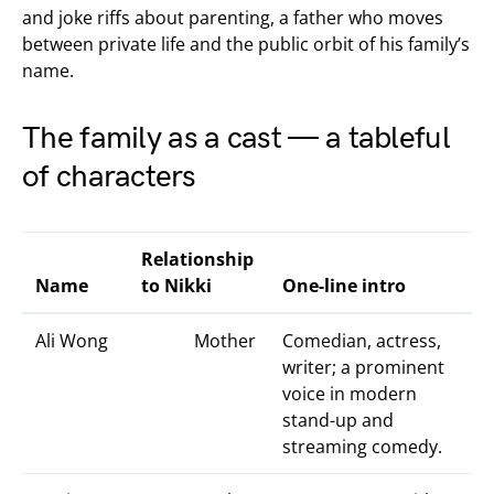
and joke riffs about parenting, a father who moves
between private life and the public orbit of his family’s
name.
The family as a cast — a tableful
of characters
Relationship
Name
to Nikki
One-line intro
Ali Wong
Mother
Comedian, actress,
writer; a prominent
voice in modern
stand-up and
streaming comedy.