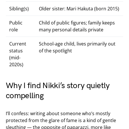
Sibling(s)
Older sister: Mari Hakuta (born 2015)
Public
Child of public figures; family keeps
role
many personal details private
Current
School-age child, lives primarily out
status
of the spotlight
(mid-
2020s)
Why I find Nikki’s story quietly
compelling
I’ll confess: writing about someone who’s mostly
protected from the glare of fame is a kind of gentle
sleuthing — the opposite of paparazzi, more like