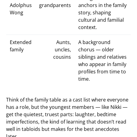
Adolphus
grandparents
anchors in the family
Wong
story, shaping
cultural and familial
context.
Extended
Aunts,
A background
family
uncles,
chorus — older
cousins
siblings and relatives
who appear in family
profiles from time to
time.
Think of the family table as a cast list where everyone
has a role, but the youngest members — like Nikki —
get the quietest, truest parts: laughter, bedtime
imperfections, the kind of learning that doesn’t read
well in tabloids but makes for the best anecdotes
later.