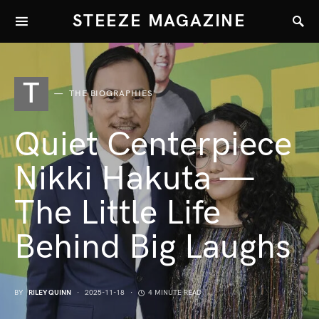
STEEZE MAGAZINE
T
THE BIOGRAPHIES
Quiet Centerpiece
Nikki Hakuta —
The Little Life
Behind Big Laughs
BY
RILEY QUINN
2025-11-18
4 MINUTE READ