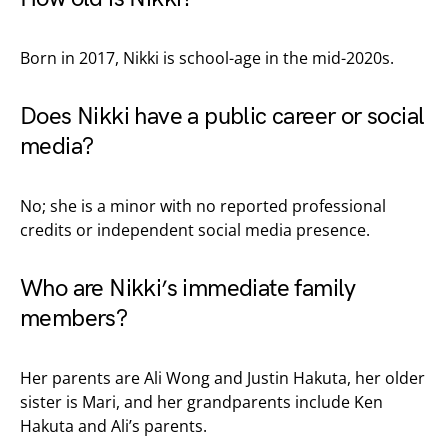
Born in 2017, Nikki is school-age in the mid-2020s.
Does Nikki have a public career or social
media?
No; she is a minor with no reported professional
credits or independent social media presence.
Who are Nikki’s immediate family
members?
Her parents are Ali Wong and Justin Hakuta, her older
sister is Mari, and her grandparents include Ken
Hakuta and Ali’s parents.