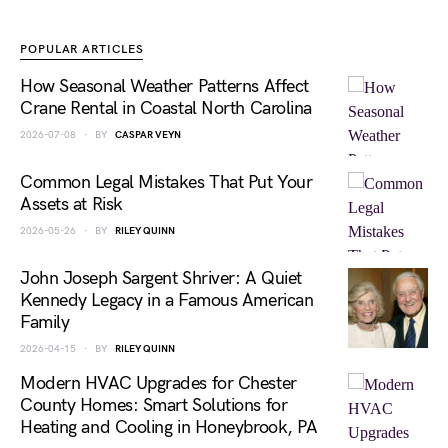
POPULAR ARTICLES
How Seasonal Weather Patterns Affect
Crane Rental in Coastal North Carolina
2026-07-08
BY
CASPAR VEYN
Common Legal Mistakes That Put Your
Assets at Risk
2026-05-26
BY
RILEY QUINN
John Joseph Sargent Shriver: A Quiet
Kennedy Legacy in a Famous American
Family
2026-04-15
BY
RILEY QUINN
Modern HVAC Upgrades for Chester
County Homes: Smart Solutions for
Heating and Cooling in Honeybrook, PA