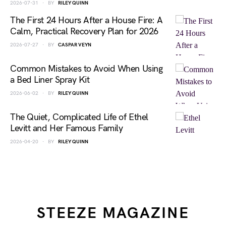
2026-07-31
BY
RILEY QUINN
The First 24 Hours After a House Fire: A
Calm, Practical Recovery Plan for 2026
2026-07-27
BY
CASPAR VEYN
Common Mistakes to Avoid When Using
a Bed Liner Spray Kit
2026-06-02
BY
RILEY QUINN
The Quiet, Complicated Life of Ethel
Levitt and Her Famous Family
2026-04-20
BY
RILEY QUINN
STEEZE MAGAZINE