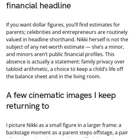
financial headline
If you want dollar figures, you’ll find estimates for
parents; celebrities and entrepreneurs are routinely
valued in headline shorthand. Nikki herself is not the
subject of any net-worth estimate — she’s a minor,
and minors aren’t public financial profiles. This
absence is actually a statement: family privacy over
tabloid arithmetic, a choice to keep a child’s life off
the balance sheet and in the living room.
A few cinematic images I keep
returning to
I picture Nikki as a small figure in a larger frame: a
backstage moment as a parent steps offstage, a pair