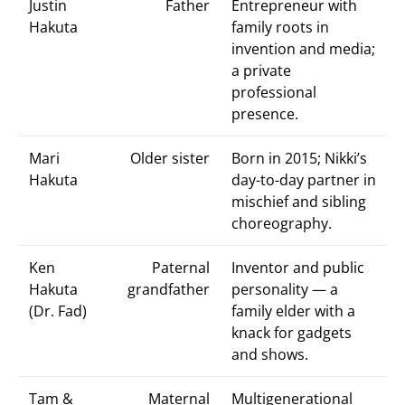
Justin
Father
Entrepreneur with
Hakuta
family roots in
invention and media;
a private
professional
presence.
Mari
Older sister
Born in 2015; Nikki’s
Hakuta
day-to-day partner in
mischief and sibling
choreography.
Ken
Paternal
Inventor and public
Hakuta
grandfather
personality — a
(Dr. Fad)
family elder with a
knack for gadgets
and shows.
Tam &
Maternal
Multigenerational