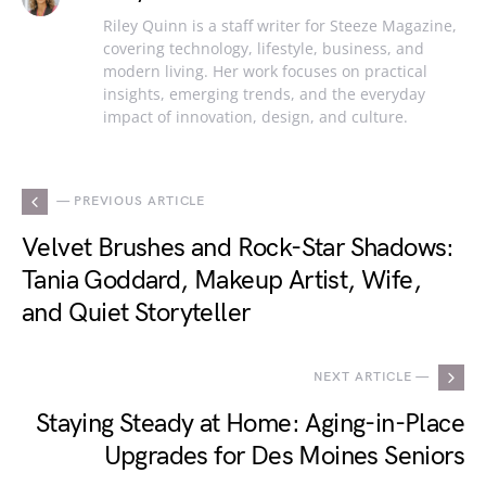
Riley Quinn is a staff writer for Steeze Magazine,
covering technology, lifestyle, business, and
modern living. Her work focuses on practical
insights, emerging trends, and the everyday
impact of innovation, design, and culture.
— PREVIOUS ARTICLE
Velvet Brushes and Rock-Star Shadows:
Tania Goddard, Makeup Artist, Wife,
and Quiet Storyteller
NEXT ARTICLE —
Staying Steady at Home: Aging-in-Place
Upgrades for Des Moines Seniors