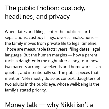
The public friction: custody,
headlines, and privacy
When dates and filings enter the public record —
separations, custody filings, divorce finalizations —
the family moves from private life to legal timeline.
Those are measurable facts: years, filing dates, legal
language. But the human margins — how a parent
tucks a daughter in the night after a long tour, how
two parents arrange weekends and homework — are
quieter, and intentionally so. The public pieces that
mention Nikki mostly do so as context: daughters of
two adults in the public eye, whose well-being is the
family’s stated priority.
Money talk — why Nikki isn’t a