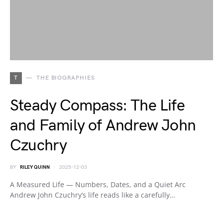
T
THE BIOGRAPHIES
Steady Compass: The Life
and Family of Andrew John
Czuchry
BY
RILEY QUINN
2025-12-03
A Measured Life — Numbers, Dates, and a Quiet Arc
Andrew John Czuchry’s life reads like a carefully…