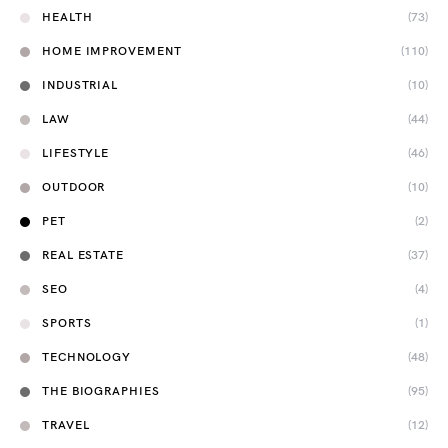
HEALTH
(73)
HOME IMPROVEMENT
(110)
INDUSTRIAL
(10)
LAW
(44)
LIFESTYLE
(46)
OUTDOOR
(10)
PET
(2)
REAL ESTATE
(37)
SEO
(4)
SPORTS
(1)
TECHNOLOGY
(48)
THE BIOGRAPHIES
(95)
TRAVEL
(12)