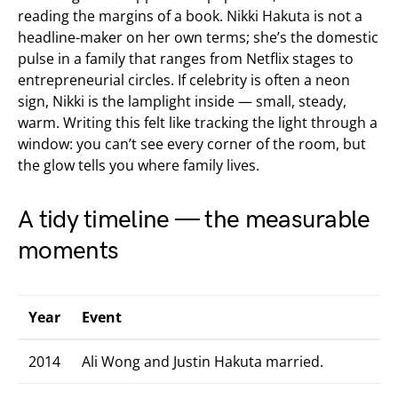
reading the margins of a book. Nikki Hakuta is not a
headline-maker on her own terms; she’s the domestic
pulse in a family that ranges from Netflix stages to
entrepreneurial circles. If celebrity is often a neon
sign, Nikki is the lamplight inside — small, steady,
warm. Writing this felt like tracking the light through a
window: you can’t see every corner of the room, but
the glow tells you where family lives.
A tidy timeline — the measurable
moments
Year
Event
2014
Ali Wong and Justin Hakuta married.