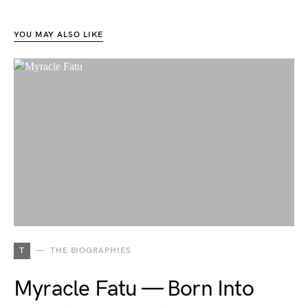
YOU MAY ALSO LIKE
T
THE BIOGRAPHIES
Myracle Fatu — Born Into