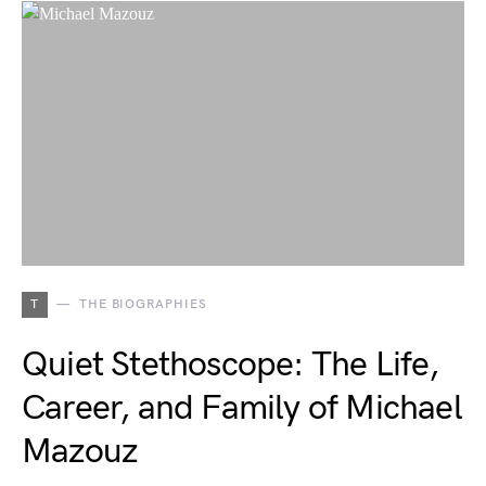
T
THE BIOGRAPHIES
Quiet Stethoscope: The Life,
Career, and Family of Michael
Mazouz