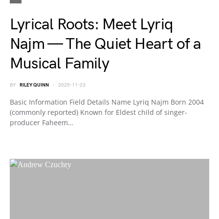
Lyrical Roots: Meet Lyriq
Najm — The Quiet Heart of a
Musical Family
BY
RILEY QUINN
2025-11-23
Basic Information Field Details Name Lyriq Najm Born 2004
(commonly reported) Known for Eldest child of singer-
producer Faheem…