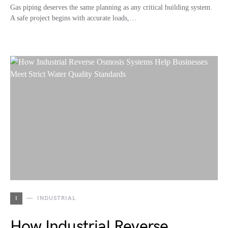
Gas piping deserves the same planning as any critical building system.
A safe project begins with accurate loads,…
I
INDUSTRIAL
How Industrial Reverse