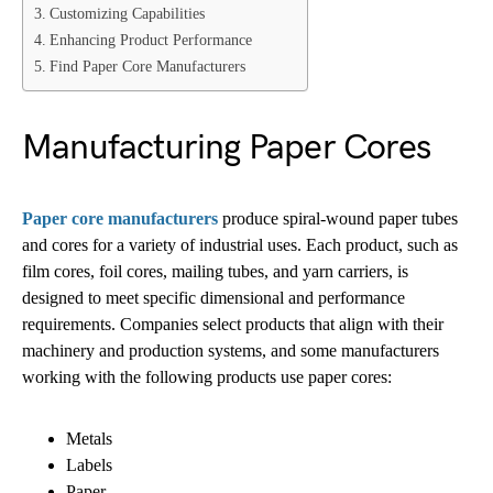
Customizing Capabilities
Enhancing Product Performance
Find Paper Core Manufacturers
Manufacturing Paper Cores
Paper core manufacturers
produce spiral-wound paper tubes
and cores for a variety of industrial uses. Each product, such as
film cores, foil cores, mailing tubes, and yarn carriers, is
designed to meet specific dimensional and performance
requirements. Companies select products that align with their
machinery and production systems, and some manufacturers
working with the following products use paper cores:
Metals
Labels
Paper