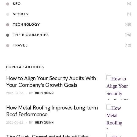
SEO
(4)
SPORTS
(1)
TECHNOLOGY
(48)
THE BIOGRAPHIES
(95)
TRAVEL
(12)
POPULAR ARTICLES
How to Align Your Security Audits With
Your Company’s Growth Goals
2026-07-06
BY
RILEY QUINN
How Metal Roofing Improves Long-term
Roof Performance
2026-06-22
BY
RILEY QUINN