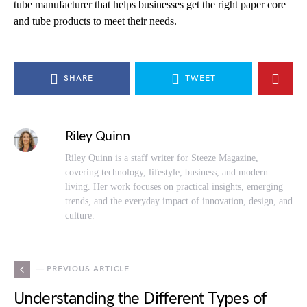
tube manufacturer that helps businesses get the right paper core
and tube products to meet their needs.
SHARE
TWEET
Riley Quinn
Riley Quinn is a staff writer for Steeze Magazine,
covering technology, lifestyle, business, and modern
living. Her work focuses on practical insights, emerging
trends, and the everyday impact of innovation, design, and
culture.
— PREVIOUS ARTICLE
Understanding the Different Types of