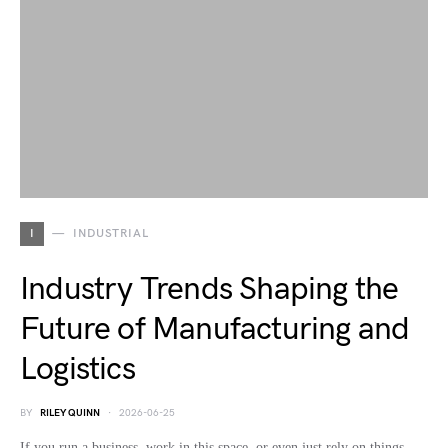
I
INDUSTRIAL
Industry Trends Shaping the
Future of Manufacturing and
Logistics
BY
RILEY QUINN
2026-06-25
If you run a business, work in this space, or even just rely on things