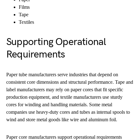
Films
Tape
Textiles
Supporting Operational
Requirements
Paper tube manufacturers serve industries that depend on
consistent core dimensions and structural performance. Tape and
label manufacturers may rely on paper cores that fit specific
production equipment, and textile manufacturers use sturdy
cores for winding and handling materials. Some metal
companies use heavy-duty cores and tubes as internal spools to
wind and store metal goods like wire and aluminum foil.
Paper core manufacturers support operational requirements