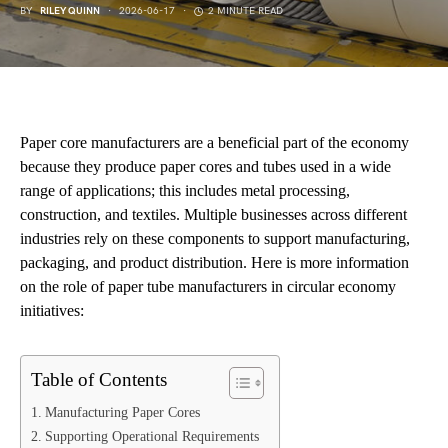
BY
RILEY QUINN
2026-06-17
2 MINUTE READ
Paper core manufacturers are a beneficial part of the economy
because they produce paper cores and tubes used in a wide
range of applications; this includes metal processing,
construction, and textiles. Multiple businesses across different
industries rely on these components to support manufacturing,
packaging, and product distribution. Here is more information
on the role of paper tube manufacturers in circular economy
initiatives:
Table of Contents
Manufacturing Paper Cores
Supporting Operational Requirements