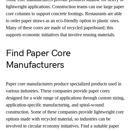
lightweight applications. Construction teams can use large paper
core columns to support concrete footings. Restaurants are able
to order paper straws as an eco-friendly option to plastic ones.
Many of these cores are made of recycled paperboard; this
supports economic initiatives that involve reusing materials.
Find Paper Core
Manufacturers
Paper core manufacturers produce specialized products used in
various industries. These companies provide paper cores
designed for a wide range of applications through custom sizing,
application-specific manufacturing, and spiral-wound
construction. Some of these companies provide lightweight core
options made with recycled material, so industries can be
involved in circular economy initiatives. Find a suitable paper