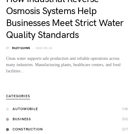
Osmosis Systems Help
Businesses Meet Strict Water
Quality Standards
BY
RILEY QUINN
2026-05-26
Clean water supports safe production and reliable operations across
many industries. Manufacturing plants, healthcare centers, and food
facilities…
CATEGORIES
AUTOMOBILE
(18)
BUSINESS
(53)
CONSTRUCTION
(27)