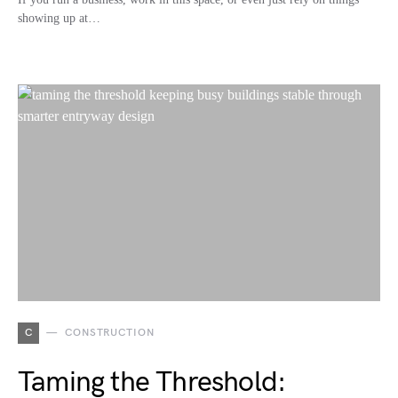
showing up at…
C
CONSTRUCTION
Taming the Threshold: