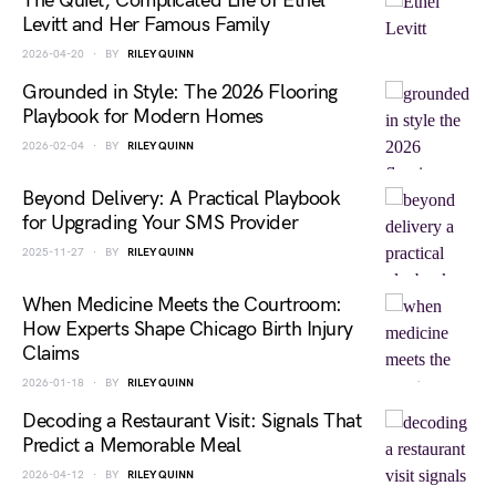
The Quiet, Complicated Life of Ethel
Levitt and Her Famous Family
2026-04-20
BY
RILEY QUINN
Grounded in Style: The 2026 Flooring
Playbook for Modern Homes
2026-02-04
BY
RILEY QUINN
Beyond Delivery: A Practical Playbook
for Upgrading Your SMS Provider
2025-11-27
BY
RILEY QUINN
When Medicine Meets the Courtroom:
How Experts Shape Chicago Birth Injury
Claims
2026-01-18
BY
RILEY QUINN
Decoding a Restaurant Visit: Signals That
Predict a Memorable Meal
2026-04-12
BY
RILEY QUINN