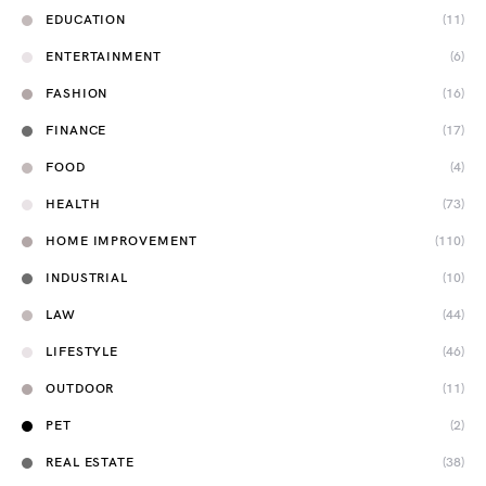
EDUCATION
(11)
ENTERTAINMENT
(6)
FASHION
(16)
FINANCE
(17)
FOOD
(4)
HEALTH
(73)
HOME IMPROVEMENT
(110)
INDUSTRIAL
(10)
LAW
(44)
LIFESTYLE
(46)
OUTDOOR
(11)
PET
(2)
REAL ESTATE
(38)