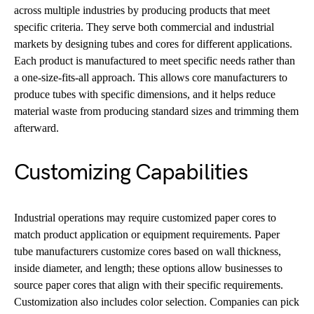
across multiple industries by producing products that meet
specific criteria. They serve both commercial and industrial
markets by designing tubes and cores for different applications.
Each product is manufactured to meet specific needs rather than
a one-size-fits-all approach. This allows core manufacturers to
produce tubes with specific dimensions, and it helps reduce
material waste from producing standard sizes and trimming them
afterward.
Customizing Capabilities
Industrial operations may require customized paper cores to
match product application or equipment requirements. Paper
tube manufacturers customize cores based on wall thickness,
inside diameter, and length; these options allow businesses to
source paper cores that align with their specific requirements.
Customization also includes color selection. Companies can pick