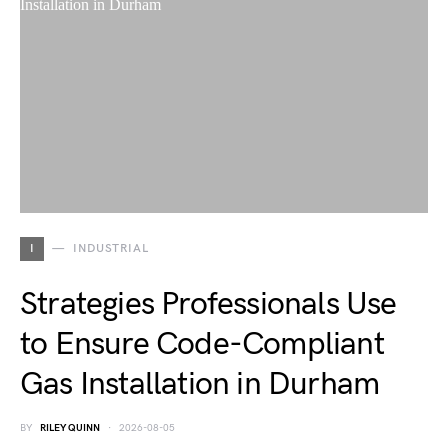
I
INDUSTRIAL
Strategies Professionals Use
to Ensure Code-Compliant
Gas Installation in Durham
BY
RILEY QUINN
2026-08-05