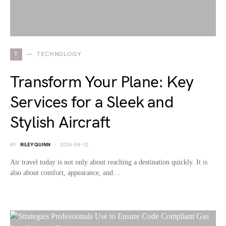
T
TECHNOLOGY
Transform Your Plane: Key
Services for a Sleek and
Stylish Aircraft
BY
RILEY QUINN
2026-04-12
Air travel today is not only about reaching a destination quickly. It is
also about comfort, appearance, and…