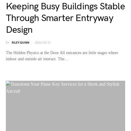
Keeping Busy Buildings Stable
Through Smarter Entryway
Design
BY
RILEY QUINN
2026-03-31
The Hidden Physics at the Door All entrances are little stages where
indoor and outside air interact. The…