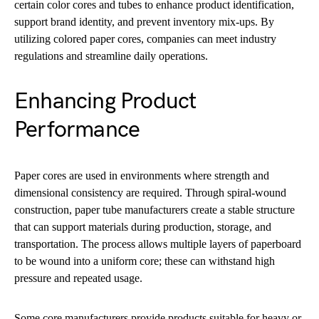
certain color cores and tubes to enhance product identification,
support brand identity, and prevent inventory mix-ups. By
utilizing colored paper cores, companies can meet industry
regulations and streamline daily operations.
Enhancing Product
Performance
Paper cores are used in environments where strength and
dimensional consistency are required. Through spiral-wound
construction, paper tube manufacturers create a stable structure
that can support materials during production, storage, and
transportation. The process allows multiple layers of paperboard
to be wound into a uniform core; these can withstand high
pressure and repeated usage.
Some core manufacturers provide products suitable for heavy or