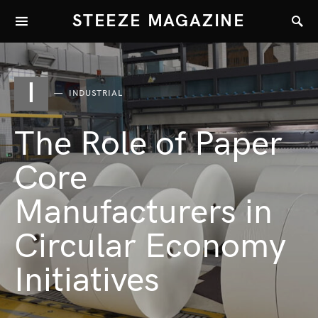
STEEZE MAGAZINE
I
INDUSTRIAL
The Role of Paper
Core
Manufacturers in
Circular Economy
Initiatives