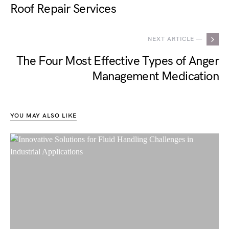
Roof Repair Services
NEXT ARTICLE —
The Four Most Effective Types of Anger
Management Medication
YOU MAY ALSO LIKE