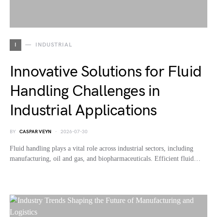
I
INDUSTRIAL
Innovative Solutions for Fluid
Handling Challenges in
Industrial Applications
BY
CASPAR VEYN
2026-07-30
Fluid handling plays a vital role across industrial sectors, including
manufacturing, oil and gas, and biopharmaceuticals. Efficient fluid…