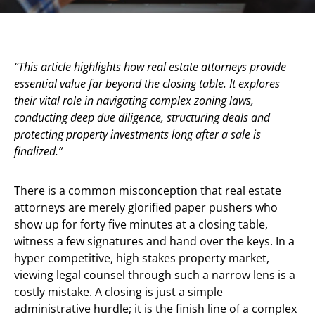
“This article highlights how real estate attorneys provide
essential value far beyond the closing table. It explores
their vital role in navigating complex zoning laws,
conducting deep due diligence, structuring deals and
protecting property investments long after a sale is
finalized.”
There is a common misconception that real estate
attorneys are merely glorified paper pushers who
show up for forty five minutes at a closing table,
witness a few signatures and hand over the keys. In a
hyper competitive, high stakes property market,
viewing legal counsel through such a narrow lens is a
costly mistake. A closing is just a simple
administrative hurdle; it is the finish line of a complex