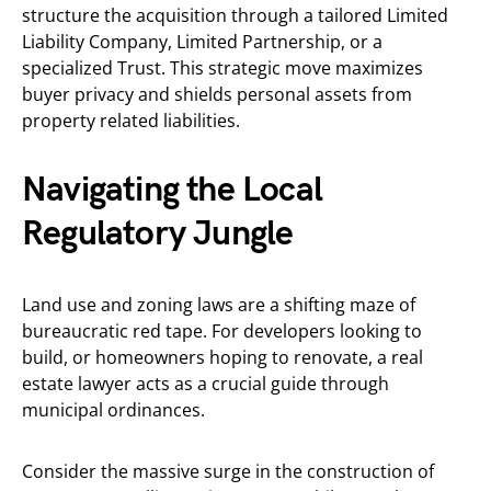
structure the acquisition through a tailored Limited
Liability Company, Limited Partnership, or a
specialized Trust. This strategic move maximizes
buyer privacy and shields personal assets from
property related liabilities.
Navigating the Local
Regulatory Jungle
Land use and zoning laws are a shifting maze of
bureaucratic red tape. For developers looking to
build, or homeowners hoping to renovate, a real
estate lawyer acts as a crucial guide through
municipal ordinances.
Consider the massive surge in the construction of