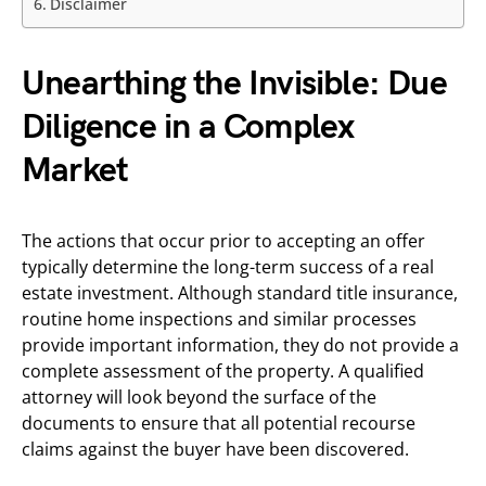
Disclaimer
Unearthing the Invisible: Due
Diligence in a Complex
Market
The actions that occur prior to accepting an offer
typically determine the long-term success of a real
estate investment. Although standard title insurance,
routine home inspections and similar processes
provide important information, they do not provide a
complete assessment of the property. A qualified
attorney will look beyond the surface of the
documents to ensure that all potential recourse
claims against the buyer have been discovered.