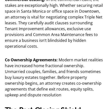
stakes are exceptionally high. Whether securing retail
space in Santa Monica or office space in Downtown,
an attorney is vital for negotiating complex Triple Net
leases. They carefully audit clauses surrounding
Tenant Improvement allowances, exclusive use
provisions and Common Area Maintenance fees to
ensure a business isn’t blindsided by hidden
operational costs.
Co Ownership Agreements:
Modern market realities
have increased home fractional ownership.
Unmarried couples, families, and friends sometimes
buy luxury estates together. Before property
ownership begins, an attorney creates co-ownership
agreements that define exit routes, equity splits,
upkeep and dispute resolution