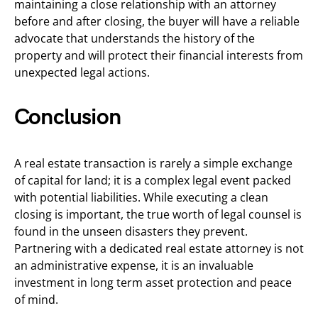
maintaining a close relationship with an attorney
before and after closing, the buyer will have a reliable
advocate that understands the history of the
property and will protect their financial interests from
unexpected legal actions.
Conclusion
A real estate transaction is rarely a simple exchange
of capital for land; it is a complex legal event packed
with potential liabilities. While executing a clean
closing is important, the true worth of legal counsel is
found in the unseen disasters they prevent.
Partnering with a dedicated real estate attorney is not
an administrative expense, it is an invaluable
investment in long term asset protection and peace
of mind.