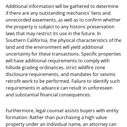
Additional information will be gathered to determine
if there are any outstanding mechanics’ liens and
unrecorded easements, as well as to confirm whether
the property is subject to any historic preservation
laws that may restrict its use in the future. In
Southern California, the physical characteristics of the
land and the environment will yield additional
uncertainty for these transactions. Specific properties
will have additional requirements to comply with
hillside grading ordinances, strict wildfire zone
disclosure requirements, and mandates for seismic
retrofit work to be performed. Failure to identify such
requirements in advance can result in unforeseen
and substantial financial consequences.
Furthermore, legal counsel assists buyers with entity
formation. Rather than purchasing a high value
property under an individual name, an attorney can