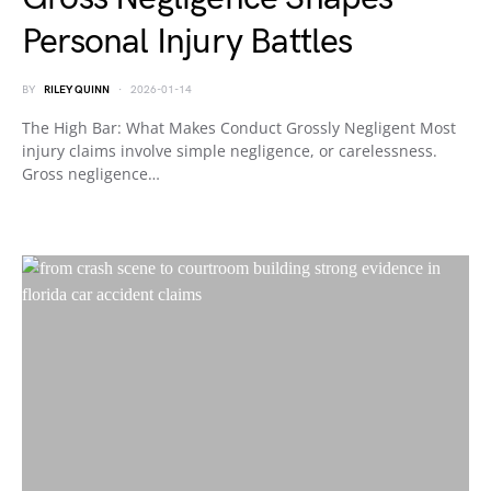
Personal Injury Battles
BY
RILEY QUINN
2026-01-14
The High Bar: What Makes Conduct Grossly Negligent Most
injury claims involve simple negligence, or carelessness.
Gross negligence…