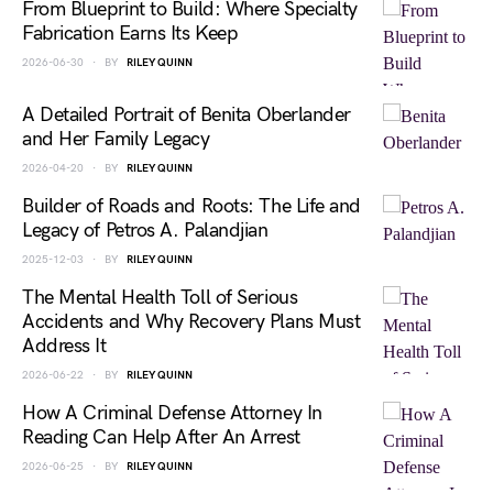
From Blueprint to Build: Where Specialty
Fabrication Earns Its Keep
2026-06-30
BY
RILEY QUINN
A Detailed Portrait of Benita Oberlander
and Her Family Legacy
2026-04-20
BY
RILEY QUINN
Builder of Roads and Roots: The Life and
Legacy of Petros A. Palandjian
2025-12-03
BY
RILEY QUINN
The Mental Health Toll of Serious
Accidents and Why Recovery Plans Must
Address It
2026-06-22
BY
RILEY QUINN
How A Criminal Defense Attorney In
Reading Can Help After An Arrest
2026-06-25
BY
RILEY QUINN