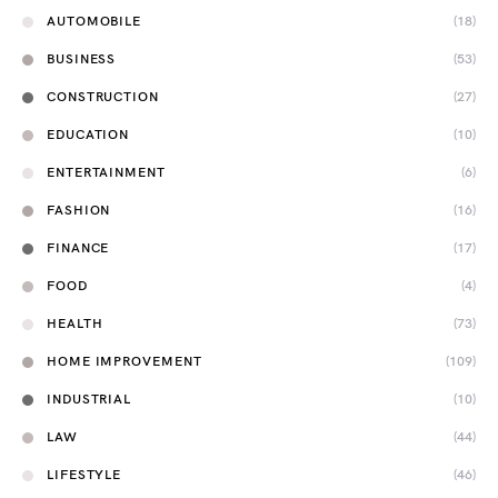
AUTOMOBILE
(18)
BUSINESS
(53)
CONSTRUCTION
(27)
EDUCATION
(10)
ENTERTAINMENT
(6)
FASHION
(16)
FINANCE
(17)
FOOD
(4)
HEALTH
(73)
HOME IMPROVEMENT
(109)
INDUSTRIAL
(10)
LAW
(44)
LIFESTYLE
(46)