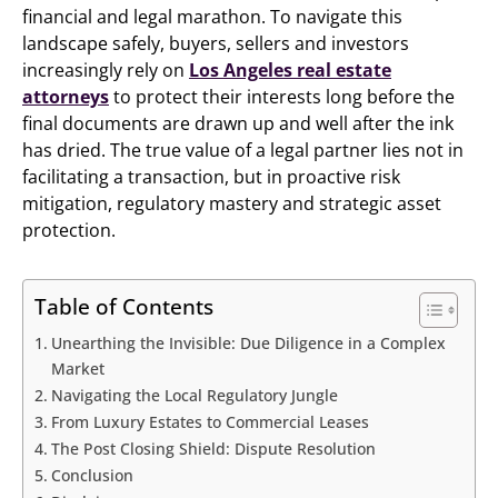
financial and legal marathon. To navigate this
landscape safely, buyers, sellers and investors
increasingly rely on
Los Angeles real estate
attorneys
to protect their interests long before the
final documents are drawn up and well after the ink
has dried. The true value of a legal partner lies not in
facilitating a transaction, but in proactive risk
mitigation, regulatory mastery and strategic asset
protection.
Table of Contents
Unearthing the Invisible: Due Diligence in a Complex
Market
Navigating the Local Regulatory Jungle
From Luxury Estates to Commercial Leases
The Post Closing Shield: Dispute Resolution
Conclusion