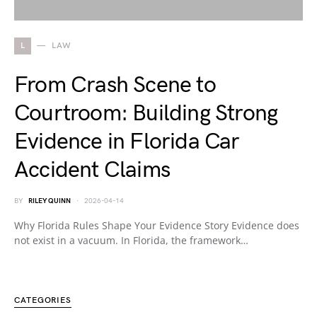
L
LAW
From Crash Scene to
Courtroom: Building Strong
Evidence in Florida Car
Accident Claims
BY
RILEY QUINN
2026-04-14
Why Florida Rules Shape Your Evidence Story Evidence does
not exist in a vacuum. In Florida, the framework…
CATEGORIES