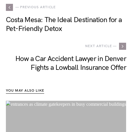
— PREVIOUS ARTICLE
Costa Mesa: The Ideal Destination for a
Pet-Friendly Detox
NEXT ARTICLE —
How a Car Accident Lawyer in Denver
Fights a Lowball Insurance Offer
YOU MAY ALSO LIKE