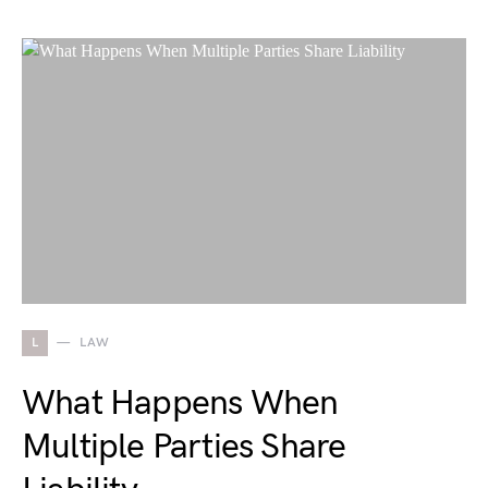
L
LAW
What Happens When
Multiple Parties Share