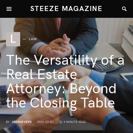
STEEZE MAGAZINE
L
LAW
The Versatility of a
Real Estate
Attorney: Beyond
the Closing Table
BY
CASPAR VEYN
2026-07-01
4 MINUTE READ