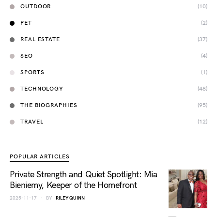
OUTDOOR
(10)
PET
(2)
REAL ESTATE
(37)
SEO
(4)
SPORTS
(1)
TECHNOLOGY
(48)
THE BIOGRAPHIES
(95)
TRAVEL
(12)
POPULAR ARTICLES
Private Strength and Quiet Spotlight: Mia
Bieniemy, Keeper of the Homefront
2025-11-17
BY
RILEY QUINN