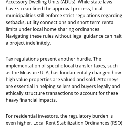
Accessory Dwelling Units (ADUs). While state laws
have streamlined the approval process, local
municipalities still enforce strict regulations regarding
setbacks, utility connections and short term rental
limits under local home sharing ordinances.
Navigating these rules without legal guidance can halt
a project indefinitely.
Tax regulations present another hurdle. The
implementation of specific local transfer taxes, such
as the Measure ULA, has fundamentally changed how
high value properties are valued and sold. Attorneys
are essential in helping sellers and buyers legally and
ethically structure transactions to account for these
heavy financial impacts.
For residential investors, the regulatory burden is
even higher. Local Rent Stabilization Ordinances (RSO)