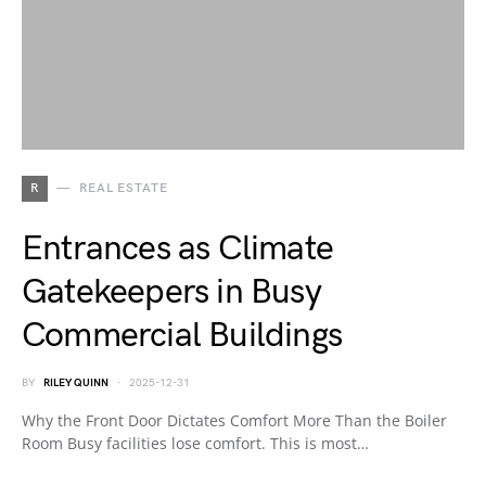
R
REAL ESTATE
Entrances as Climate
Gatekeepers in Busy
Commercial Buildings
BY
RILEY QUINN
2025-12-31
Why the Front Door Dictates Comfort More Than the Boiler
Room Busy facilities lose comfort. This is most…