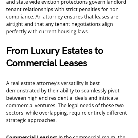
and state wide eviction protections govern landlord
tenant relationships with strict penalties for non
compliance. An attorney ensures that leases are
airtight and that any tenant negotiations align
perfectly with current housing laws.
From Luxury Estates to
Commercial Leases
A real estate attorney’s versatility is best
demonstrated by their ability to seamlessly pivot
between high end residential deals and intricate
commercial ventures. The legal needs of these two
sectors, while overlapping, require entirely different
strategic approaches.
Commercial Leasing:
In the commercial realm, the