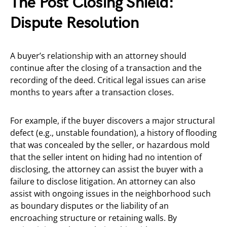
The Post Closing Shield:
Dispute Resolution
A buyer’s relationship with an attorney should
continue after the closing of a transaction and the
recording of the deed. Critical legal issues can arise
months to years after a transaction closes.
For example, if the buyer discovers a major structural
defect (e.g., unstable foundation), a history of flooding
that was concealed by the seller, or hazardous mold
that the seller intent on hiding had no intention of
disclosing, the attorney can assist the buyer with a
failure to disclose litigation. An attorney can also
assist with ongoing issues in the neighborhood such
as boundary disputes or the liability of an
encroaching structure or retaining walls. By