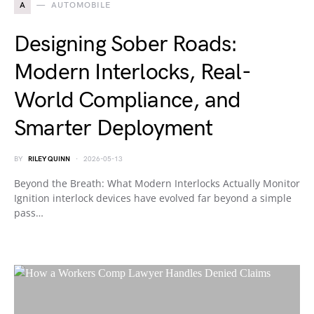
A
AUTOMOBILE
Designing Sober Roads:
Modern Interlocks, Real-
World Compliance, and
Smarter Deployment
BY
RILEY QUINN
2026-05-13
Beyond the Breath: What Modern Interlocks Actually Monitor
Ignition interlock devices have evolved far beyond a simple
pass…