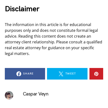
Disclaimer
The information in this article is for educational
purposes only and does not constitute formal legal
advice. Reading this content does not create an
attorney client relationship. Please consult a qualified
real estate attorney for guidance on your specific
legal matters.
SHARE
TWEET
Caspar Veyn