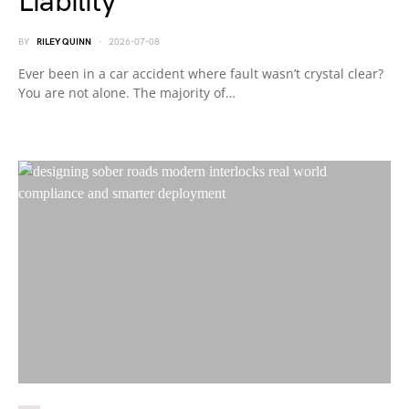
Liability
BY
RILEY QUINN
2026-07-08
Ever been in a car accident where fault wasn’t crystal clear?
You are not alone. The majority of…