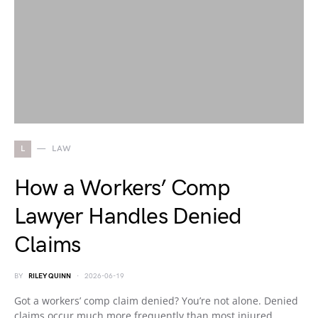
L
LAW
How a Workers’ Comp
Lawyer Handles Denied
Claims
BY
RILEY QUINN
2026-06-19
Got a workers’ comp claim denied? You’re not alone. Denied
claims occur much more frequently than most injured…