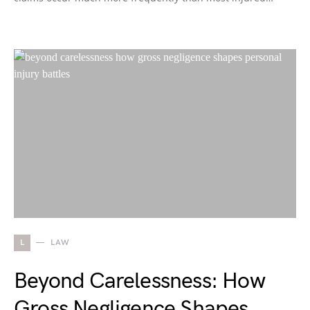
L
LAW
Beyond Carelessness: How
Gross Negligence Shapes