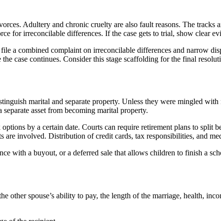
vorces. Adultery and chronic cruelty are also fault reasons. The tracks 
ce for irreconcilable differences. If the case gets to trial, show clear ev
 file a combined complaint on irreconcilable differences and narrow dis
 the case continues. Consider this stage scaffolding for the final resolut
y distinguish marital and separate property. Unless they were mingled wit
 a separate asset from becoming marital property.
options by a certain date. Courts can require retirement plans to split b
are involved. Distribution of credit cards, tax responsibilities, and med
e with a buyout, or a deferred sale that allows children to finish a schoo
e other spouse’s ability to pay, the length of the marriage, health, in