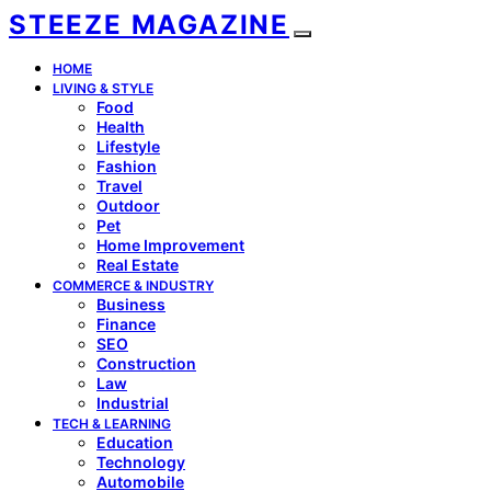
STEEZE MAGAZINE
HOME
LIVING & STYLE
Food
Health
Lifestyle
Fashion
Travel
Outdoor
Pet
Home Improvement
Real Estate
COMMERCE & INDUSTRY
Business
Finance
SEO
Construction
Law
Industrial
TECH & LEARNING
Education
Technology
Automobile