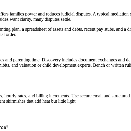
 offers families power and reduces judicial disputes. A typical mediation
ides want clarity, many disputes settle.
ting plan, a spreadsheet of assets and debts, recent pay stubs, and a draf
nal order.
ances and parenting time. Discovery includes document exchanges and de
hibits, and valuation or child development experts. Bench or written rul
, hourly rates, and billing increments. Use secure email and structured
nt skirmishes that add heat but little light.
orce?