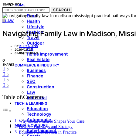
SEARCH FOR:
HOME
SEARCH
LIVING & STYLE
Food
L
LAW
Health
Lifestyle
Navigating Family Law in Madison, Missis
Fashion
Travel
Outdoor
BY
RILEY QUINN
Pet
2026-02-22
6 MINUTE READ
Home Improvement
Real Estate
0
SHARES
COMMERCE & INDUSTRY
0
Business
0
Finance
0
SEO
0
Construction
Law
Table of Contents
Industrial
TECH & LEARNING
Education
Technology
Automobile
Why Local Practice Shapes Your Case
MEDIA & CULTURE
Divorce Pathways and Strategy
Entertainment
Equitable Distribution in Practice
Sports