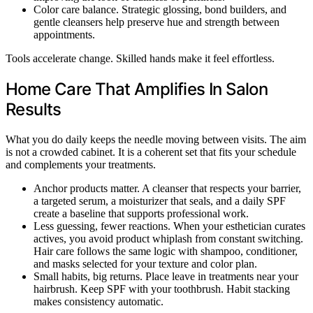
Color care balance. Strategic glossing, bond builders, and
gentle cleansers help preserve hue and strength between
appointments.
Tools accelerate change. Skilled hands make it feel effortless.
Home Care That Amplifies In Salon
Results
What you do daily keeps the needle moving between visits. The aim
is not a crowded cabinet. It is a coherent set that fits your schedule
and complements your treatments.
Anchor products matter. A cleanser that respects your barrier,
a targeted serum, a moisturizer that seals, and a daily SPF
create a baseline that supports professional work.
Less guessing, fewer reactions. When your esthetician curates
actives, you avoid product whiplash from constant switching.
Hair care follows the same logic with shampoo, conditioner,
and masks selected for your texture and color plan.
Small habits, big returns. Place leave in treatments near your
hairbrush. Keep SPF with your toothbrush. Habit stacking
makes consistency automatic.