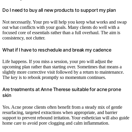
Do I need to buy all new products to support my plan
Not necessarily. Your pro will help you keep what works and swap
out what conflicts with your goals. Many clients do well with a
focused core of essentials rather than a full overhaul. The aim is
consistency, not clutter.
What if I have to reschedule and break my cadence
Life happens. If you miss a session, your pro will adjust the
upcoming plan rather than starting over. Sometimes that means a
slightly more corrective visit followed by a return to maintenance.
The key is to rebook promptly so momentum continues.
Are treatments at Anne Therese suitable for acne prone
skin
Yes. Acne prone clients often benefit from a steady mix of gentle
resurfacing, targeted extractions when appropriate, and barrier
support to prevent rebound irritation. Your esthetician will also guide
home care to avoid pore clogging and calm inflammation.