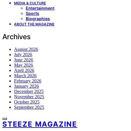
MEDIA & CULTURE
Entertainment
Sports
Biographies
ABOUT THE MAGAZINE
Archives
August 2026
July 2026
June 2026
May 2026
April 2026
March 2026
February 2026
January 2026
December 2025
November 2025
October 2025
September 2025
STEEZE MAGAZINE