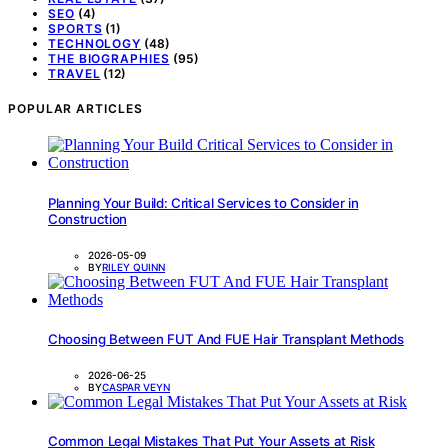
SEO
(4)
SPORTS
(1)
TECHNOLOGY
(48)
THE BIOGRAPHIES
(95)
TRAVEL
(12)
POPULAR ARTICLES
Planning Your Build: Critical Services to Consider in
Construction
2026-05-09
BY
RILEY QUINN
Choosing Between FUT And FUE Hair Transplant Methods
2026-06-25
BY
CASPAR VEYN
Common Legal Mistakes That Put Your Assets at Risk