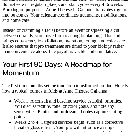
flourishes with regular upkeep, and skin cycles every 4–6 weeks.
Booking on purpose at Anne Therese in Gahanna translates rhythm
into outcomes. Your calendar coordinates treatments, modifications,
and home care.
Instead of cramming a facial before an event or squeezing a cut
between errands, you move from reacting to planning. That shift
brings consistency to exfoliation, hydration, toning, and color care.
It also ensures that pro treatments are timed to your biology rather
than convenience alone. The payoff is visible and cumulative.
Your First 90 Days: A Roadmap for
Momentum
The first three months set the tone for a transformed routine. Here is
how a typical journey unfolds at Anne Therese Gahanna:
Week 1: A consult and baseline service establish priorities.
You discuss texture, tone, or color goals, and note any
sensitivities. Photos and professional notes capture starting
points.
Weeks 2 to 4: Targeted services begin, such as a corrective
facial or gloss refresh. Your pro will introduce a simple