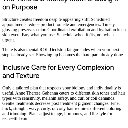
on Purpose
Structure creates freedom despite appearing stiff. Scheduled
appointments reduce product roulette and emergencies. Timely
glossing preserves color. Coordinated exfoliation and hydration keep
skin even. Buy what you use. Schedule when it fits, not when
urgent.
There is also mental ROI. Decision fatigue fades when your next
step is already set. Showing up becomes the hard part already done.
Inclusive Care for Every Complexion
and Texture
Only a tailored plan that respects your biology and individuality is
useful. Anne Therese Gahanna caters to different skin tones and hair
types with sensitivity, melanin safety, and curl or coil demands.
Gentle treatments decrease post-treatment pigment changes. Fine,
thick, straight, wavy, curly, or coily hair requires different coloring
and trimming. Plans adjust to age, hormones, and lifestyle for
respectful care.