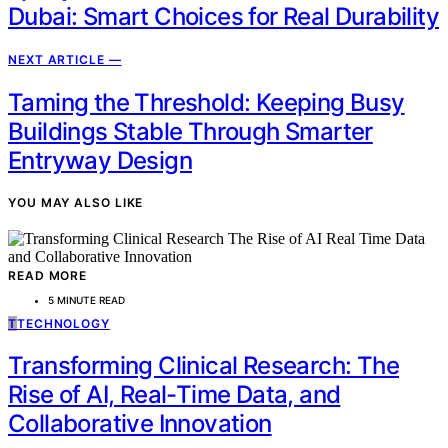
Dubai: Smart Choices for Real Durability
NEXT ARTICLE —
Taming the Threshold: Keeping Busy
Buildings Stable Through Smarter
Entryway Design
YOU MAY ALSO LIKE
READ MORE
5 MINUTE READ
T
TECHNOLOGY
Transforming Clinical Research: The
Rise of AI, Real-Time Data, and
Collaborative Innovation