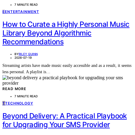
7 MINUTE READ
E
ENTERTAINMENT
How to Curate a Highly Personal Music
Library Beyond Algorithmic
Recommendations
BY
RILEY QUINN
2026-07-19
Streaming artists have made music easily accessible and as a result, it seems
less personal. A playlist is…
READ MORE
7 MINUTE READ
T
TECHNOLOGY
Beyond Delivery: A Practical Playbook
for Upgrading Your SMS Provider