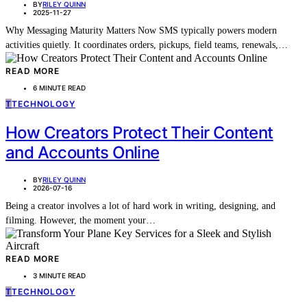
BY
RILEY QUINN
2025-11-27
Why Messaging Maturity Matters Now SMS typically powers modern
activities quietly. It coordinates orders, pickups, field teams, renewals,…
READ MORE
6 MINUTE READ
T
TECHNOLOGY
How Creators Protect Their Content
and Accounts Online
BY
RILEY QUINN
2026-07-16
Being a creator involves a lot of hard work in writing, designing, and
filming. However, the moment your…
READ MORE
3 MINUTE READ
T
TECHNOLOGY