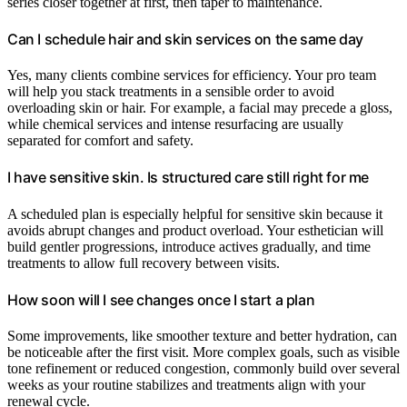
series closer together at first, then taper to maintenance.
Can I schedule hair and skin services on the same day
Yes, many clients combine services for efficiency. Your pro team
will help you stack treatments in a sensible order to avoid
overloading skin or hair. For example, a facial may precede a gloss,
while chemical services and intense resurfacing are usually
separated for comfort and safety.
I have sensitive skin. Is structured care still right for me
A scheduled plan is especially helpful for sensitive skin because it
avoids abrupt changes and product overload. Your esthetician will
build gentler progressions, introduce actives gradually, and time
treatments to allow full recovery between visits.
How soon will I see changes once I start a plan
Some improvements, like smoother texture and better hydration, can
be noticeable after the first visit. More complex goals, such as visible
tone refinement or reduced congestion, commonly build over several
weeks as your routine stabilizes and treatments align with your
renewal cycle.