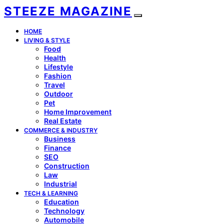
STEEZE MAGAZINE
HOME
LIVING & STYLE
Food
Health
Lifestyle
Fashion
Travel
Outdoor
Pet
Home Improvement
Real Estate
COMMERCE & INDUSTRY
Business
Finance
SEO
Construction
Law
Industrial
TECH & LEARNING
Education
Technology
Automobile