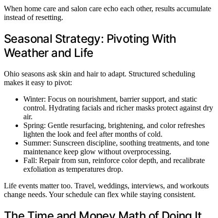
When home care and salon care echo each other, results accumulate
instead of resetting.
Seasonal Strategy: Pivoting With
Weather and Life
Ohio seasons ask skin and hair to adapt. Structured scheduling
makes it easy to pivot:
Winter: Focus on nourishment, barrier support, and static
control. Hydrating facials and richer masks protect against dry
air.
Spring: Gentle resurfacing, brightening, and color refreshes
lighten the look and feel after months of cold.
Summer: Sunscreen discipline, soothing treatments, and tone
maintenance keep glow without overprocessing.
Fall: Repair from sun, reinforce color depth, and recalibrate
exfoliation as temperatures drop.
Life events matter too. Travel, weddings, interviews, and workouts
change needs. Your schedule can flex while staying consistent.
The Time and Money Math of Doing It