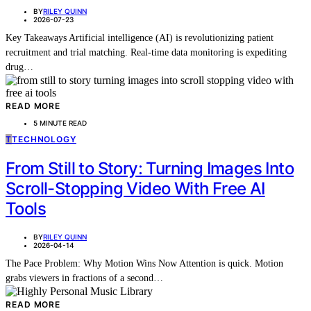
BY
RILEY QUINN
2026-07-23
Key Takeaways Artificial intelligence (AI) is revolutionizing patient
recruitment and trial matching. Real-time data monitoring is expediting
drug…
READ MORE
5 MINUTE READ
T
TECHNOLOGY
From Still to Story: Turning Images Into
Scroll-Stopping Video With Free AI
Tools
BY
RILEY QUINN
2026-04-14
The Pace Problem: Why Motion Wins Now Attention is quick. Motion
grabs viewers in fractions of a second…
READ MORE