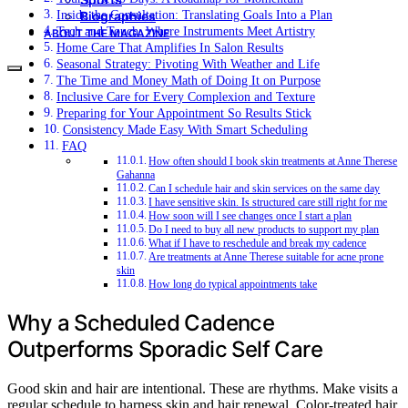
Inside the Consultation: Translating Goals Into a Plan
Biographies
Tech and Touch: Where Instruments Meet Artistry
ABOUT THE MAGAZINE
Home Care That Amplifies In Salon Results
Seasonal Strategy: Pivoting With Weather and Life
The Time and Money Math of Doing It on Purpose
Inclusive Care for Every Complexion and Texture
Preparing for Your Appointment So Results Stick
Consistency Made Easy With Smart Scheduling
FAQ
How often should I book skin treatments at Anne Therese
Gahanna
Can I schedule hair and skin services on the same day
I have sensitive skin. Is structured care still right for me
How soon will I see changes once I start a plan
Do I need to buy all new products to support my plan
What if I have to reschedule and break my cadence
Are treatments at Anne Therese suitable for acne prone
skin
How long do typical appointments take
Why a Scheduled Cadence
Outperforms Sporadic Self Care
Good skin and hair are intentional. These are rhythms. Make visits a
regular schedule to harness skin and hair renewal. Color-treated hair