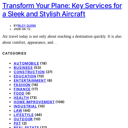
Transform Your Plane: Key Services for
a Sleek and Stylish Aircraft
BY
RILEY QUINN
2026-04-12
Air travel today is not only about reaching a destination quickly. It is also
about comfort, appearance, and…
CATEGORIES
AUTOMOBILE
(18)
BUSINESS
(53)
CONSTRUCTION
(27)
EDUCATION
(10)
ENTERTAINMENT
(6)
FASHION
(16)
FINANCE
(17)
FOOD
(4)
HEALTH
(73)
HOME IMPROVEMENT
(109)
INDUSTRIAL
(10)
LAW
(44)
LIFESTYLE
(46)
OUTDOOR
(10)
PET
(2)
REAL ESTATE
(37)