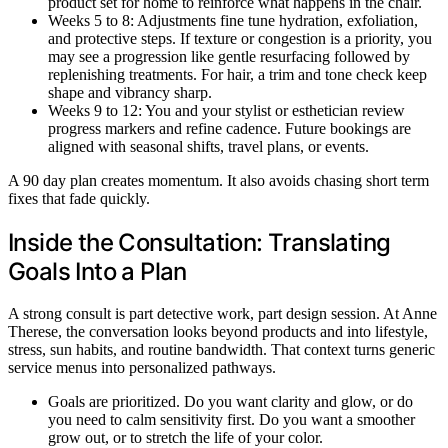
product set for home to reinforce what happens in the chair.
Weeks 5 to 8: Adjustments fine tune hydration, exfoliation,
and protective steps. If texture or congestion is a priority, you
may see a progression like gentle resurfacing followed by
replenishing treatments. For hair, a trim and tone check keep
shape and vibrancy sharp.
Weeks 9 to 12: You and your stylist or esthetician review
progress markers and refine cadence. Future bookings are
aligned with seasonal shifts, travel plans, or events.
A 90 day plan creates momentum. It also avoids chasing short term
fixes that fade quickly.
Inside the Consultation: Translating
Goals Into a Plan
A strong consult is part detective work, part design session. At Anne
Therese, the conversation looks beyond products and into lifestyle,
stress, sun habits, and routine bandwidth. That context turns generic
service menus into personalized pathways.
Goals are prioritized. Do you want clarity and glow, or do
you need to calm sensitivity first. Do you want a smoother
grow out, or to stretch the life of your color.