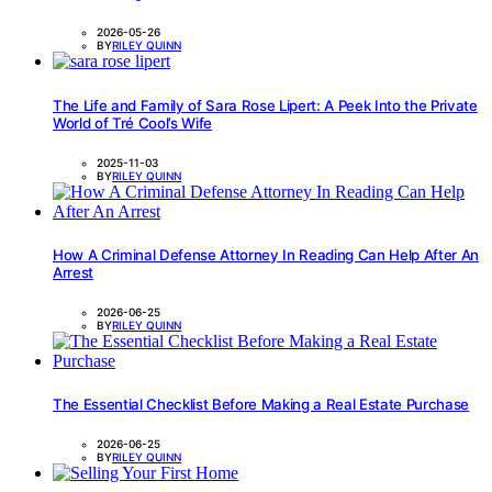
2026-05-26
BY
RILEY QUINN
The Life and Family of Sara Rose Lipert: A Peek Into the Private
World of Tré Cool’s Wife
2025-11-03
BY
RILEY QUINN
How A Criminal Defense Attorney In Reading Can Help After An
Arrest
2026-06-25
BY
RILEY QUINN
The Essential Checklist Before Making a Real Estate Purchase
2026-06-25
BY
RILEY QUINN