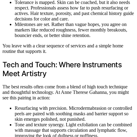
Tolerance is mapped. Skin can be coached, but it also needs
respect. Professionals assess how far to push resurfacing or
actives. Hair texture, porosity, and past chemical history guide
decisions for color and care.
Milestones are set. Rather than vague hopes, you agree on
markers like reduced roughness, fewer monthly breakouts,
bouncier ends, or better shine retention.
You leave with a clear sequence of services and a simple home
routine that supports it.
Tech and Touch: Where Instruments
Meet Artistry
The best results often come from a blend of high touch technique
and thoughtful technology. At Anne Therese Gahanna, you might
see this pairing in action:
Resurfacing with precision. Microdermabrasion or controlled
peels are paired with soothing masks and barrier support so
skin emerges polished, not punished.
Tone and texture synergy. Light exfoliation can be combined
with massage that supports circulation and lymphatic flow,
improving the look of dullness or puffiness.