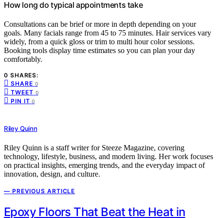
How long do typical appointments take
Consultations can be brief or more in depth depending on your
goals. Many facials range from 45 to 75 minutes. Hair services vary
widely, from a quick gloss or trim to multi hour color sessions.
Booking tools display time estimates so you can plan your day
comfortably.
0 SHARES:
SHARE
0
TWEET
0
PIN IT
0
Riley Quinn
Riley Quinn is a staff writer for Steeze Magazine, covering
technology, lifestyle, business, and modern living. Her work focuses
on practical insights, emerging trends, and the everyday impact of
innovation, design, and culture.
— PREVIOUS ARTICLE
Epoxy Floors That Beat the Heat in