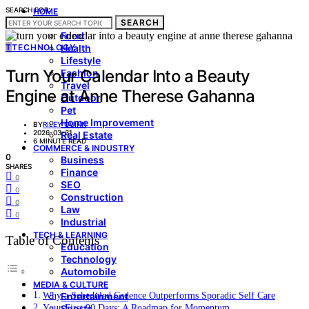
SEARCH FOR:
HOME
SEARCH
LIVING & STYLE
Food
T
TECHNOLOGY
Health
Lifestyle
Turn Your Calendar Into a Beauty
Fashion
Travel
Engine at Anne Therese Gahanna
Outdoor
Pet
Home Improvement
BY
RILEY QUINN
2026-03-31
Real Estate
6 MINUTE READ
COMMERCE & INDUSTRY
0
Business
SHARES
Finance
0
SEO
0
Construction
0
Law
0
Industrial
TECH & LEARNING
Table of Contents
Education
Technology
Automobile
MEDIA & CULTURE
Why a Scheduled Cadence Outperforms Sporadic Self Care
Entertainment
Your First 90 Days: A Roadmap for Momentum
Sports