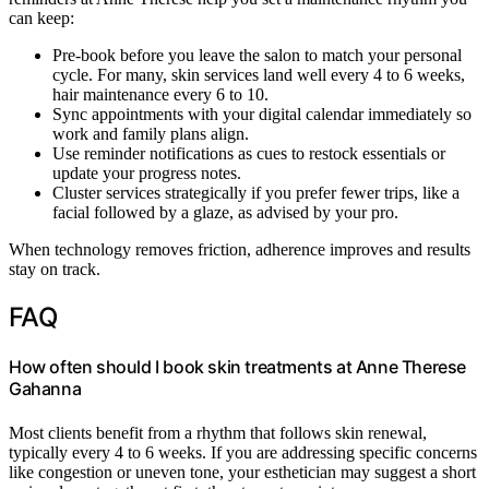
can keep:
Pre-book before you leave the salon to match your personal
cycle. For many, skin services land well every 4 to 6 weeks,
hair maintenance every 6 to 10.
Sync appointments with your digital calendar immediately so
work and family plans align.
Use reminder notifications as cues to restock essentials or
update your progress notes.
Cluster services strategically if you prefer fewer trips, like a
facial followed by a glaze, as advised by your pro.
When technology removes friction, adherence improves and results
stay on track.
FAQ
How often should I book skin treatments at Anne Therese
Gahanna
Most clients benefit from a rhythm that follows skin renewal,
typically every 4 to 6 weeks. If you are addressing specific concerns
like congestion or uneven tone, your esthetician may suggest a short