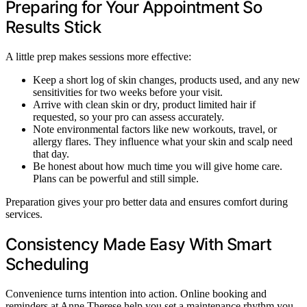
Preparing for Your Appointment So
Results Stick
A little prep makes sessions more effective:
Keep a short log of skin changes, products used, and any new
sensitivities for two weeks before your visit.
Arrive with clean skin or dry, product limited hair if
requested, so your pro can assess accurately.
Note environmental factors like new workouts, travel, or
allergy flares. They influence what your skin and scalp need
that day.
Be honest about how much time you will give home care.
Plans can be powerful and still simple.
Preparation gives your pro better data and ensures comfort during
services.
Consistency Made Easy With Smart
Scheduling
Convenience turns intention into action. Online booking and
reminders at Anne Therese help you set a maintenance rhythm you