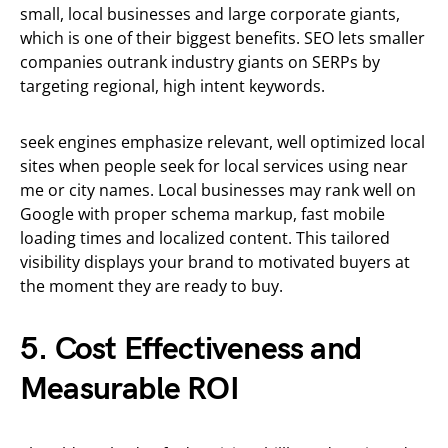
small, local businesses and large corporate giants,
which is one of their biggest benefits. SEO lets smaller
companies outrank industry giants on SERPs by
targeting regional, high intent keywords.
seek engines emphasize relevant, well optimized local
sites when people seek for local services using near
me or city names. Local businesses may rank well on
Google with proper schema markup, fast mobile
loading times and localized content. This tailored
visibility displays your brand to motivated buyers at
the moment they are ready to buy.
5. Cost Effectiveness and
Measurable ROI