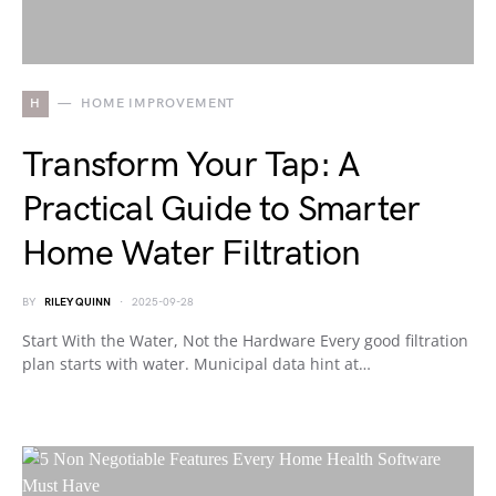
H
HOME IMPROVEMENT
Transform Your Tap: A
Practical Guide to Smarter
Home Water Filtration
BY
RILEY QUINN
2025-09-28
Start With the Water, Not the Hardware Every good filtration
plan starts with water. Municipal data hint at…