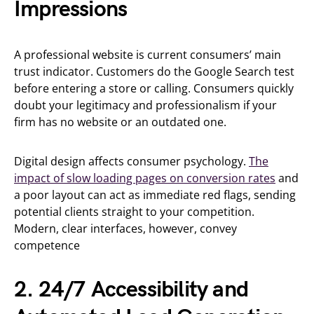
Impressions
A professional website is current consumers’ main
trust indicator. Customers do the Google Search test
before entering a store or calling. Consumers quickly
doubt your legitimacy and professionalism if your
firm has no website or an outdated one.
Digital design affects consumer psychology.
The
impact of slow loading pages on conversion rates
and
a poor layout can act as immediate red flags, sending
potential clients straight to your competition.
Modern, clear interfaces, however, convey
competence
2. 24/7 Accessibility and