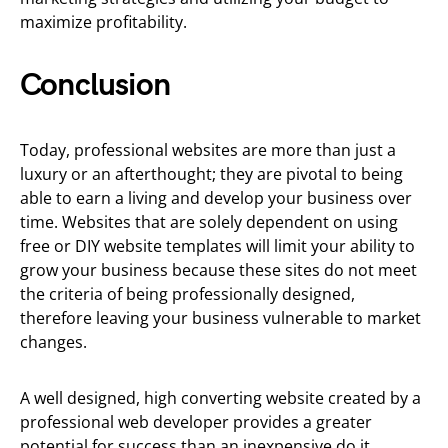
maximize profitability.
Conclusion
Today, professional websites are more than just a
luxury or an afterthought; they are pivotal to being
able to earn a living and develop your business over
time. Websites that are solely dependent on using
free or DIY website templates will limit your ability to
grow your business because these sites do not meet
the criteria of being professionally designed,
therefore leaving your business vulnerable to market
changes.
A well designed, high converting website created by a
professional web developer provides a greater
potential for success than an inexpensive do it