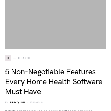
H
HEALTH
5 Non-Negotiable Features
Every Home Health Software
Must Have
BY
RILEY QUINN
2026-06-24