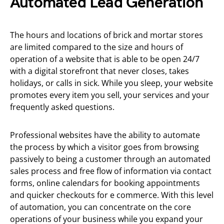
Automated Lead Generation
The hours and locations of brick and mortar stores
are limited compared to the size and hours of
operation of a website that is able to be open 24/7
with a digital storefront that never closes, takes
holidays, or calls in sick. While you sleep, your website
promotes every item you sell, your services and your
frequently asked questions.
Professional websites have the ability to automate
the process by which a visitor goes from browsing
passively to being a customer through an automated
sales process and free flow of information via contact
forms, online calendars for booking appointments
and quicker checkouts for e commerce. With this level
of automation, you can concentrate on the core
operations of your business while you expand your