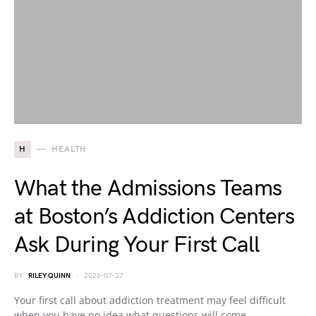
H
HEALTH
What the Admissions Teams
at Boston’s Addiction Centers
Ask During Your First Call
BY
RILEY QUINN
2026-07-27
Your first call about addiction treatment may feel difficult
when you have no idea what questions will come…