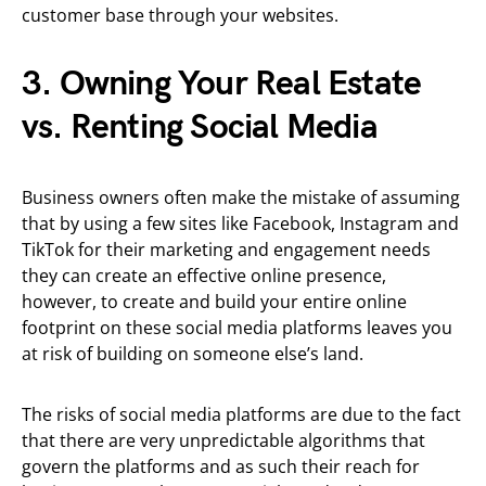
customer base through your websites.
3. Owning Your Real Estate
vs. Renting Social Media
Business owners often make the mistake of assuming
that by using a few sites like Facebook, Instagram and
TikTok for their marketing and engagement needs
they can create an effective online presence,
however, to create and build your entire online
footprint on these social media platforms leaves you
at risk of building on someone else’s land.
The risks of social media platforms are due to the fact
that there are very unpredictable algorithms that
govern the platforms and as such their reach for