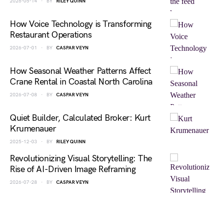
2026-05-14
BY
RILEY QUINN
How Voice Technology is Transforming
Restaurant Operations
2026-07-01
BY
CASPAR VEYN
How Seasonal Weather Patterns Affect
Crane Rental in Coastal North Carolina
2026-07-08
BY
CASPAR VEYN
Quiet Builder, Calculated Broker: Kurt
Krumenauer
2025-12-03
BY
RILEY QUINN
Revolutionizing Visual Storytelling: The
Rise of AI-Driven Image Reframing
2026-07-28
BY
CASPAR VEYN