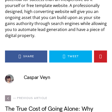
yourself or free template website. A professionally
designed, high converting website will give you an
ongoing asset that you can build upon as your site
gains authority through search engines while allowing
you to automate lead generation and have a piece of
digital property.
SHARE
TWEET
Caspar Veyn
— PREVIOUS ARTICLE
The True Cost of Going Alone: Why