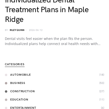
Individualized Dental
Treatment Plans in Maple
Ridge
BY
RILEY QUINN
2026-06-12
Dental visits feel easier when the plan fits the person.
Individualized plans help connect oral health needs with…
CATEGORIES
AUTOMOBILE
(18)
BUSINESS
(53)
CONSTRUCTION
(27)
EDUCATION
(11)
ENTERTAINMENT
(6)