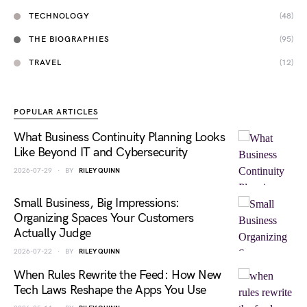
TECHNOLOGY
(48)
THE BIOGRAPHIES
(95)
TRAVEL
(12)
POPULAR ARTICLES
What Business Continuity Planning Looks
Like Beyond IT and Cybersecurity
2026-07-29
BY
RILEY QUINN
Small Business, Big Impressions:
Organizing Spaces Your Customers
Actually Judge
2026-07-22
BY
RILEY QUINN
When Rules Rewrite the Feed: How New
Tech Laws Reshape the Apps You Use