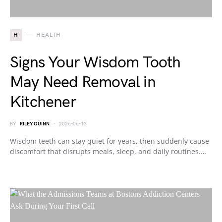
H
HEALTH
Signs Your Wisdom Tooth
May Need Removal in
Kitchener
BY
RILEY QUINN
2026-06-13
Wisdom teeth can stay quiet for years, then suddenly cause
discomfort that disrupts meals, sleep, and daily routines.…