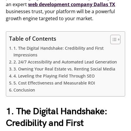
an expert
web development company Dallas TX
businesses trust, your platform will be a powerful
growth engine targeted to your market.
Table of Contents
1. The Digital Handshake: Credibility and First
Impressions
2. 24/7 Accessibility and Automated Lead Generation
3. Owning Your Real Estate vs. Renting Social Media
4. Leveling the Playing Field Through SEO
5. Cost Effectiveness and Measurable ROI
Conclusion
1. The Digital Handshake:
Credibility and First