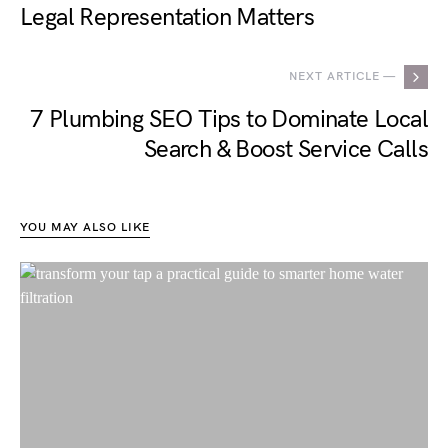
Legal Representation Matters
NEXT ARTICLE —
7 Plumbing SEO Tips to Dominate Local
Search & Boost Service Calls
YOU MAY ALSO LIKE