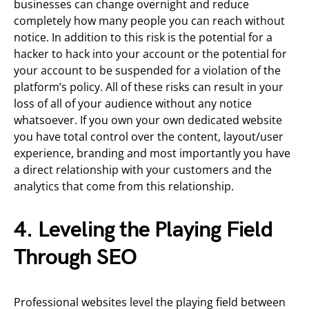
businesses can change overnight and reduce
completely how many people you can reach without
notice. In addition to this risk is the potential for a
hacker to hack into your account or the potential for
your account to be suspended for a violation of the
platform’s policy. All of these risks can result in your
loss of all of your audience without any notice
whatsoever. If you own your own dedicated website
you have total control over the content, layout/user
experience, branding and most importantly you have
a direct relationship with your customers and the
analytics that come from this relationship.
4. Leveling the Playing Field
Through SEO
Professional websites level the playing field between