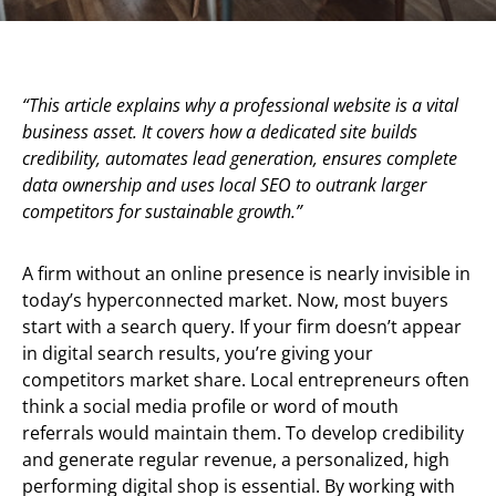
“This article explains why a professional website is a vital
business asset. It covers how a dedicated site builds
credibility, automates lead generation, ensures complete
data ownership and uses local SEO to outrank larger
competitors for sustainable growth.”
A firm without an online presence is nearly invisible in
today’s hyperconnected market. Now, most buyers
start with a search query. If your firm doesn’t appear
in digital search results, you’re giving your
competitors market share. Local entrepreneurs often
think a social media profile or word of mouth
referrals would maintain them. To develop credibility
and generate regular revenue, a personalized, high
performing digital shop is essential. By working with