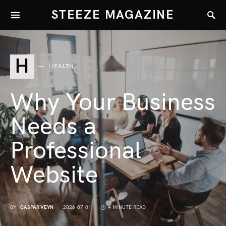
STEEZE MAGAZINE
H
HEALTH
Why Your Business
Needs a
Professional
Website
BY
CASPAR VEYN
2026-07-01
4 MINUTE READ