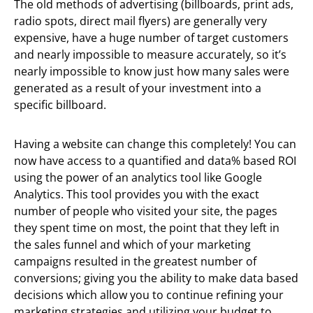
The old methods of advertising (billboards, print ads,
radio spots, direct mail flyers) are generally very
expensive, have a huge number of target customers
and nearly impossible to measure accurately, so it’s
nearly impossible to know just how many sales were
generated as a result of your investment into a
specific billboard.
Having a website can change this completely! You can
now have access to a quantified and data% based ROI
using the power of an analytics tool like Google
Analytics. This tool provides you with the exact
number of people who visited your site, the pages
they spent time on most, the point that they left in
the sales funnel and which of your marketing
campaigns resulted in the greatest number of
conversions; giving you the ability to make data based
decisions which allow you to continue refining your
marketing strategies and utilizing your budget to