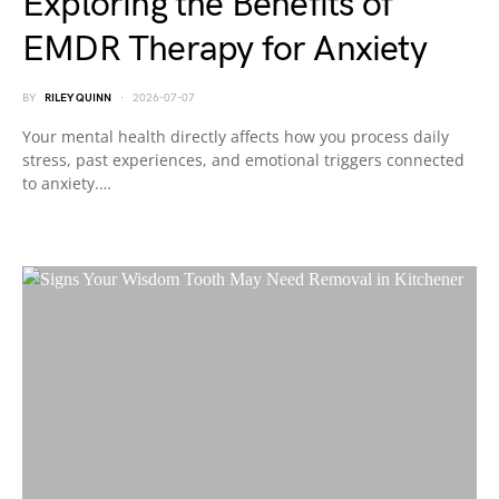
Exploring the Benefits of
EMDR Therapy for Anxiety
BY
RILEY QUINN
2026-07-07
Your mental health directly affects how you process daily
stress, past experiences, and emotional triggers connected
to anxiety.…