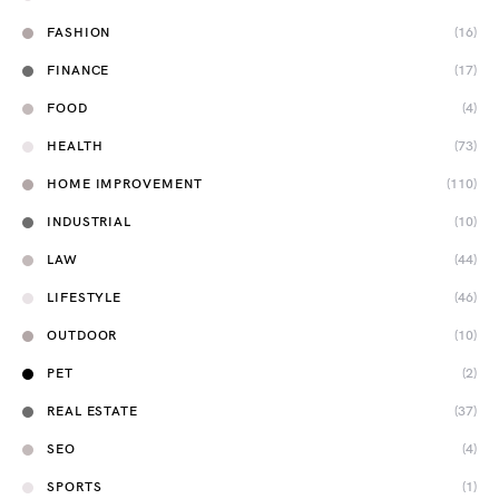
FASHION
(16)
FINANCE
(17)
FOOD
(4)
HEALTH
(73)
HOME IMPROVEMENT
(110)
INDUSTRIAL
(10)
LAW
(44)
LIFESTYLE
(46)
OUTDOOR
(10)
PET
(2)
REAL ESTATE
(37)
SEO
(4)
SPORTS
(1)