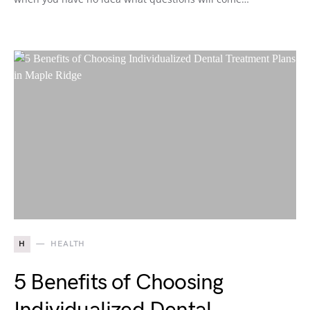
H
HEALTH
5 Benefits of Choosing