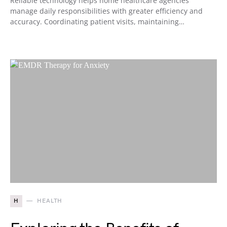
Reliable technology helps home healthcare agencies
manage daily responsibilities with greater efficiency and
accuracy. Coordinating patient visits, maintaining…
H
HEALTH