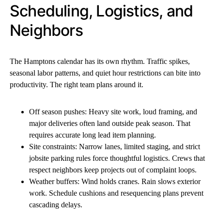
Scheduling, Logistics, and
Neighbors
The Hamptons calendar has its own rhythm. Traffic spikes,
seasonal labor patterns, and quiet hour restrictions can bite into
productivity. The right team plans around it.
Off season pushes: Heavy site work, loud framing, and
major deliveries often land outside peak season. That
requires accurate long lead item planning.
Site constraints: Narrow lanes, limited staging, and strict
jobsite parking rules force thoughtful logistics. Crews that
respect neighbors keep projects out of complaint loops.
Weather buffers: Wind holds cranes. Rain slows exterior
work. Schedule cushions and resequencing plans prevent
cascading delays.