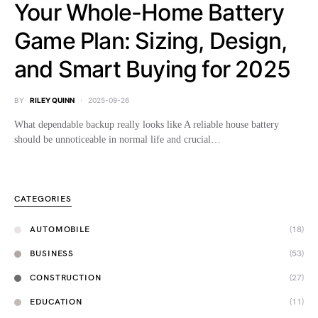
Your Whole-Home Battery
Game Plan: Sizing, Design,
and Smart Buying for 2025
BY
RILEY QUINN
2025-09-26
What dependable backup really looks like A reliable house battery
should be unnoticeable in normal life and crucial…
CATEGORIES
AUTOMOBILE
(18)
BUSINESS
(53)
CONSTRUCTION
(27)
EDUCATION
(11)