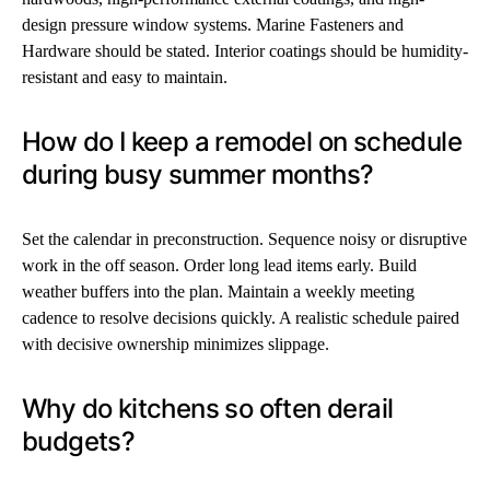
design pressure window systems. Marine Fasteners and
Hardware should be stated. Interior coatings should be humidity-
resistant and easy to maintain.
How do I keep a remodel on schedule
during busy summer months?
Set the calendar in preconstruction. Sequence noisy or disruptive
work in the off season. Order long lead items early. Build
weather buffers into the plan. Maintain a weekly meeting
cadence to resolve decisions quickly. A realistic schedule paired
with decisive ownership minimizes slippage.
Why do kitchens so often derail
budgets?