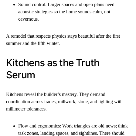
Sound control: Larger spaces and open plans need
acoustic strategies so the home sounds calm, not
cavernous.
A remodel that respects physics stays beautiful after the first
summer and the fifth winter.
Kitchens as the Truth
Serum
Kitchens reveal the builder’s mastery. They demand
coordination across trades, millwork, stone, and lighting with
millimeter tolerances.
Flow and ergonomics: Work triangles are old news; think
task zones, landing spaces, and sightlines. There should