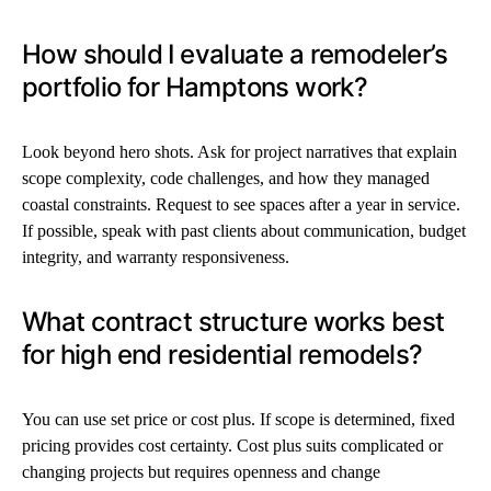
How should I evaluate a remodeler’s
portfolio for Hamptons work?
Look beyond hero shots. Ask for project narratives that explain
scope complexity, code challenges, and how they managed
coastal constraints. Request to see spaces after a year in service.
If possible, speak with past clients about communication, budget
integrity, and warranty responsiveness.
What contract structure works best
for high end residential remodels?
You can use set price or cost plus. If scope is determined, fixed
pricing provides cost certainty. Cost plus suits complicated or
changing projects but requires openness and change