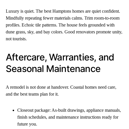
Luxury is quiet. The best Hamptons homes are quiet confident.
Mindfully repeating fewer materials calms. Trim room-to-room
profiles. Echoic tile patterns. The house feels grounded with
dune grass, sky, and bay colors. Good renovators promote unity,
not tourists.
Aftercare, Warranties, and
Seasonal Maintenance
A remodel is not done at handover. Coastal homes need care,
and the best teams plan for it.
Closeout package: As-built drawings, appliance manuals,
finish schedules, and maintenance instructions ready for
future you.