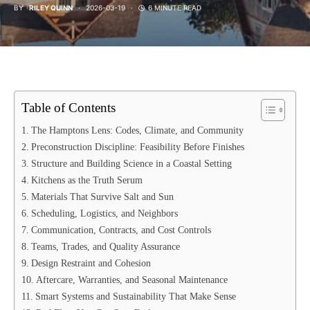
BY
RILEY QUINN
2026-03-19
6 MINUTE READ
Table of Contents
The Hamptons Lens: Codes, Climate, and Community
Preconstruction Discipline: Feasibility Before Finishes
Structure and Building Science in a Coastal Setting
Kitchens as the Truth Serum
Materials That Survive Salt and Sun
Scheduling, Logistics, and Neighbors
Communication, Contracts, and Cost Controls
Teams, Trades, and Quality Assurance
Design Restraint and Cohesion
Aftercare, Warranties, and Seasonal Maintenance
Smart Systems and Sustainability That Make Sense