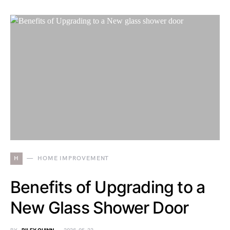
H
HOME IMPROVEMENT
Benefits of Upgrading to a
New Glass Shower Door