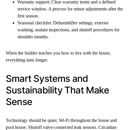
Warranty support: Clear warranty terms and a defined
service window. A process for minor adjustments after the
first season.
Seasonal checklist: Dehumidifier settings, exterior
washing, sealant inspections, and shutoff procedures for
shoulder months.
When the builder teaches you how to live with the house,
everything lasts longer.
Smart Systems and
Sustainability That Make
Sense
Technology should be quiet. Wi-Fi throughout the house and
pool house. Shutoff valve-connected leak sensors. Circadian-