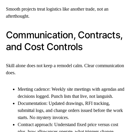
Smooth projects treat logistics like another trade, not an
afterthought.
Communication, Contracts,
and Cost Controls
Skill alone does not keep a remodel calm. Clear communication
does.
Meeting cadence: Weekly site meetings with agendas and
decisions logged. Punch lists that live, not languish.
Documentation: Updated drawings, RFI tracking,
submittal logs, and change orders issued before the work
starts. No mystery invoices.
Contract approach: Understand fixed price versus cost
plus, how allowances operate, what triggers change