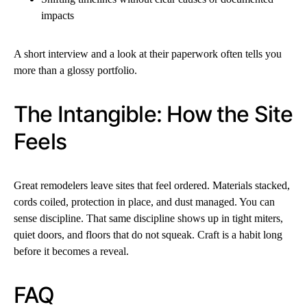
impacts
A short interview and a look at their paperwork often tells you
more than a glossy portfolio.
The Intangible: How the Site
Feels
Great remodelers leave sites that feel ordered. Materials stacked,
cords coiled, protection in place, and dust managed. You can
sense discipline. That same discipline shows up in tight miters,
quiet doors, and floors that do not squeak. Craft is a habit long
before it becomes a reveal.
FAQ