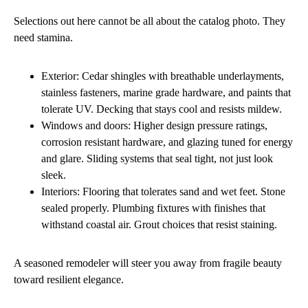
Selections out here cannot be all about the catalog photo. They
need stamina.
Exterior: Cedar shingles with breathable underlayments,
stainless fasteners, marine grade hardware, and paints that
tolerate UV. Decking that stays cool and resists mildew.
Windows and doors: Higher design pressure ratings,
corrosion resistant hardware, and glazing tuned for energy
and glare. Sliding systems that seal tight, not just look
sleek.
Interiors: Flooring that tolerates sand and wet feet. Stone
sealed properly. Plumbing fixtures with finishes that
withstand coastal air. Grout choices that resist staining.
A seasoned remodeler will steer you away from fragile beauty
toward resilient elegance.