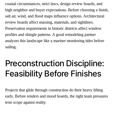
coastal circumstances, strict laws, design review boards, and
high neighbor and buyer expectations. Before choosing a finish,
salt air, wind, and flood maps influence options. Architectural
review boards affect massing, materials, and sightlines.
Preservation requirements in historic districts affect window
profiles and shingle patterns. A good remodeling partner
analyzes this landscape like a mariner monitoring tides before
sailing.
Preconstruction Discipline:
Feasibility Before Finishes
Projects that glide through construction do their heavy lifting
early. Before renders and mood boards, the right team pressures
tests scope against reality.