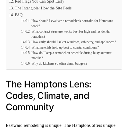
Red Flags You Can Spot Early
The Intangible: How the Site Feels
FAQ
How should I evaluate a remodeler’s portfolio for Hamptons
work?
What contract structure works best for high end residential
remodels?
How early should I select windows, cabinetry, and appliances?
What materials hold up best to coastal conditions?
How do I keep a remodel on schedule during busy summer
months?
Why do kitchens so often derail budgets?
The Hamptons Lens:
Codes, Climate, and
Community
Eastward remodeling is unique. The Hamptons offers unique