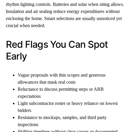
rhythm lighting controls. Batteries and solar when siting allows.
Insulation and air sealing reduce energy expenditures without
enclosing the home. Smart selections are usually unnoticed yet
crucial when needed.
Red Flags You Can Spot
Early
Vague proposals with thin scopes and generous
allowances that mask real costs
Reluctance to discuss permitting steps or ARB
expectations
Light subcontractor roster or heavy reliance on lowest
bidders
Resistance to mockups, samples, and third party
inspections
Shifting timelines without clear causes or documented