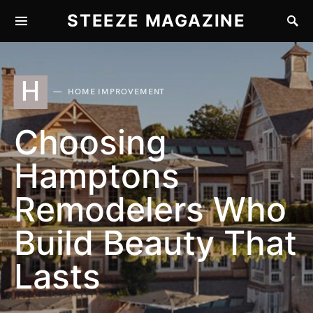
STEEZE MAGAZINE
H
HOME IMPROVEMENT
Choosing
Hamptons
Remodelers Who
Build Beauty That
Lasts