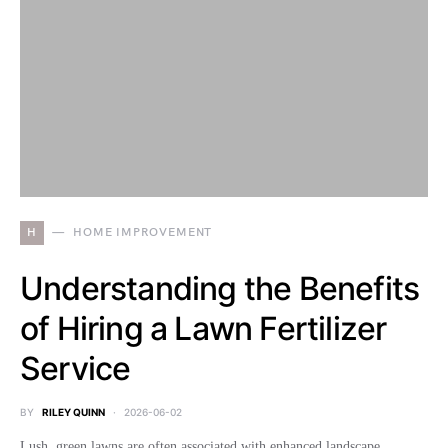
H
HOME IMPROVEMENT
Understanding the Benefits
of Hiring a Lawn Fertilizer
Service
BY
RILEY QUINN
2026-06-02
Lush, green lawns are often associated with enhanced landscape