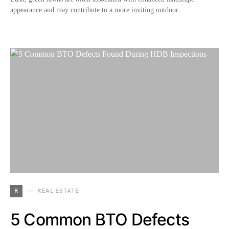
appearance and may contribute to a more inviting outdoor…
R
REAL ESTATE
5 Common BTO Defects