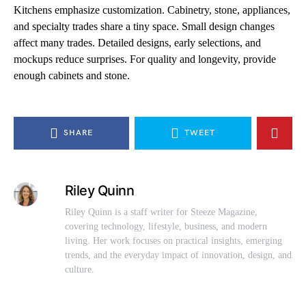
Kitchens emphasize customization. Cabinetry, stone, appliances,
and specialty trades share a tiny space. Small design changes
affect many trades. Detailed designs, early selections, and
mockups reduce surprises. For quality and longevity, provide
enough cabinets and stone.
SHARE
TWEET
Riley Quinn
Riley Quinn is a staff writer for Steeze Magazine,
covering technology, lifestyle, business, and modern
living. Her work focuses on practical insights, emerging
trends, and the everyday impact of innovation, design, and
culture.