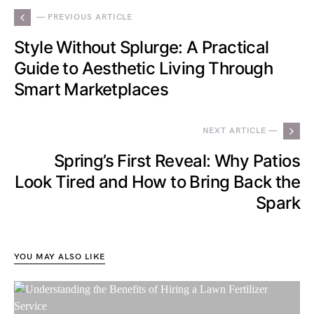
— PREVIOUS ARTICLE
Style Without Splurge: A Practical
Guide to Aesthetic Living Through
Smart Marketplaces
NEXT ARTICLE —
Spring’s First Reveal: Why Patios
Look Tired and How to Bring Back the
Spark
YOU MAY ALSO LIKE