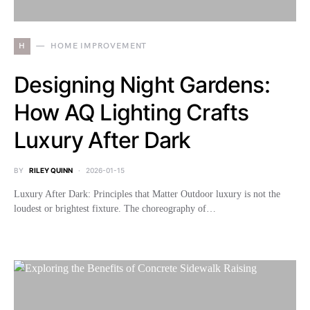
H
HOME IMPROVEMENT
Designing Night Gardens:
How AQ Lighting Crafts
Luxury After Dark
BY
RILEY QUINN
2026-01-15
Luxury After Dark: Principles that Matter Outdoor luxury is not the
loudest or brightest fixture. The choreography of…