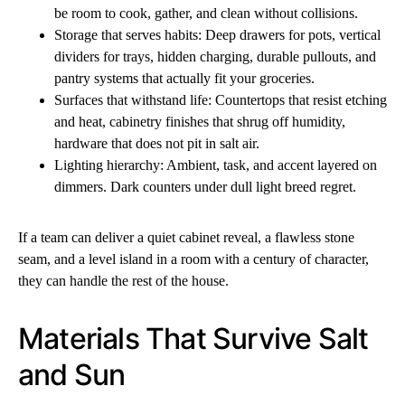
be room to cook, gather, and clean without collisions.
Storage that serves habits: Deep drawers for pots, vertical
dividers for trays, hidden charging, durable pullouts, and
pantry systems that actually fit your groceries.
Surfaces that withstand life: Countertops that resist etching
and heat, cabinetry finishes that shrug off humidity,
hardware that does not pit in salt air.
Lighting hierarchy: Ambient, task, and accent layered on
dimmers. Dark counters under dull light breed regret.
If a team can deliver a quiet cabinet reveal, a flawless stone
seam, and a level island in a room with a century of character,
they can handle the rest of the house.
Materials That Survive Salt
and Sun