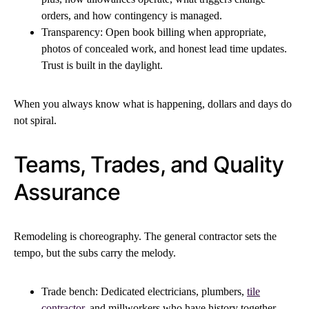
orders, and how contingency is managed.
Transparency: Open book billing when appropriate,
photos of concealed work, and honest lead time updates.
Trust is built in the daylight.
When you always know what is happening, dollars and days do
not spiral.
Teams, Trades, and Quality
Assurance
Remodeling is choreography. The general contractor sets the
tempo, but the subs carry the melody.
Trade bench: Dedicated electricians, plumbers,
tile
contractor
, and millworkers who have history together.