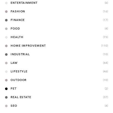
ENTERTAINMENT
(6)
FASHION
(16)
FINANCE
(17)
FOOD
(4)
HEALTH
(73)
HOME IMPROVEMENT
(110)
INDUSTRIAL
(10)
LAW
(44)
LIFESTYLE
(46)
OUTDOOR
(10)
PET
(2)
REAL ESTATE
(37)
SEO
(4)