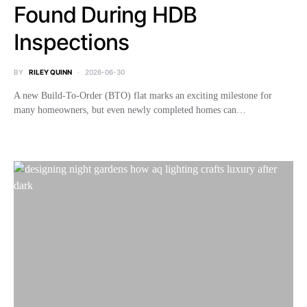
Found During HDB
Inspections
BY
RILEY QUINN
2026-06-30
A new Build-To-Order (BTO) flat marks an exciting milestone for
many homeowners, but even newly completed homes can…