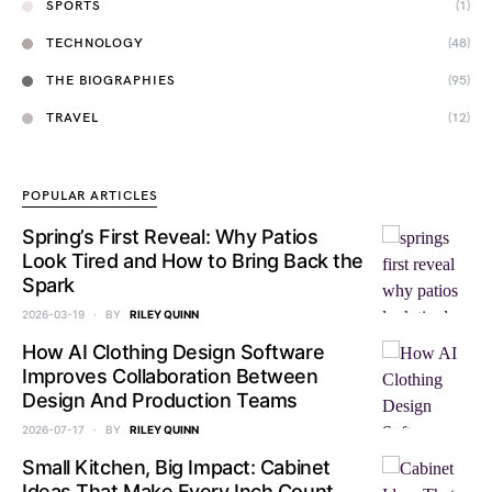
SPORTS
(1)
TECHNOLOGY
(48)
THE BIOGRAPHIES
(95)
TRAVEL
(12)
POPULAR ARTICLES
Spring’s First Reveal: Why Patios
Look Tired and How to Bring Back the
Spark
2026-03-19
BY
RILEY QUINN
How AI Clothing Design Software
Improves Collaboration Between
Design And Production Teams
2026-07-17
BY
RILEY QUINN
Small Kitchen, Big Impact: Cabinet
Ideas That Make Every Inch Count