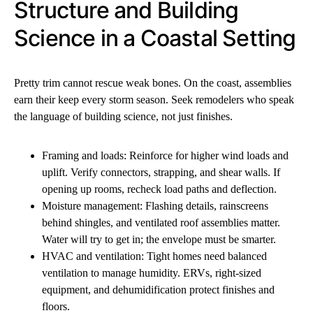
Structure and Building
Science in a Coastal Setting
Pretty trim cannot rescue weak bones. On the coast, assemblies
earn their keep every storm season. Seek remodelers who speak
the language of building science, not just finishes.
Framing and loads: Reinforce for higher wind loads and
uplift. Verify connectors, strapping, and shear walls. If
opening up rooms, recheck load paths and deflection.
Moisture management: Flashing details, rainscreens
behind shingles, and ventilated roof assemblies matter.
Water will try to get in; the envelope must be smarter.
HVAC and ventilation: Tight homes need balanced
ventilation to manage humidity. ERVs, right-sized
equipment, and dehumidification protect finishes and
floors.