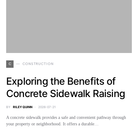
C
CONSTRUCTION
Exploring the Benefits of
Concrete Sidewalk Raising
BY
RILEY QUINN
2026-07-21
A concrete sidewalk provides a safe and convenient pathway through
your property or neighborhood. It offers a durable…