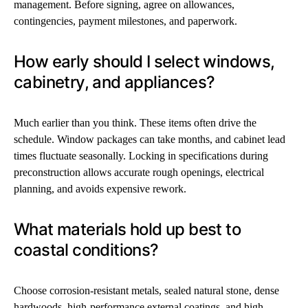
management. Before signing, agree on allowances,
contingencies, payment milestones, and paperwork.
How early should I select windows,
cabinetry, and appliances?
Much earlier than you think. These items often drive the
schedule. Window packages can take months, and cabinet lead
times fluctuate seasonally. Locking in specifications during
preconstruction allows accurate rough openings, electrical
planning, and avoids expensive rework.
What materials hold up best to
coastal conditions?
Choose corrosion-resistant metals, sealed natural stone, dense
hardwoods, high-performance external coatings, and high-