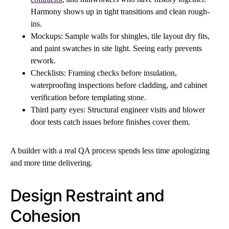
Harmony shows up in tight transitions and clean rough-
ins.
Mockups: Sample walls for shingles, tile layout dry fits,
and paint swatches in site light. Seeing early prevents
rework.
Checklists: Framing checks before insulation,
waterproofing inspections before cladding, and cabinet
verification before templating stone.
Third party eyes: Structural engineer visits and blower
door tests catch issues before finishes cover them.
A builder with a real QA process spends less time apologizing
and more time delivering.
Design Restraint and
Cohesion