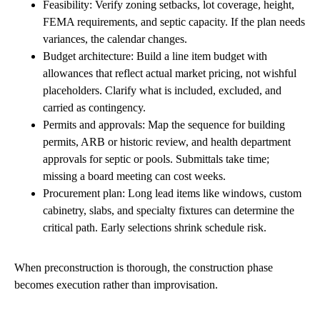
Feasibility: Verify zoning setbacks, lot coverage, height,
FEMA requirements, and septic capacity. If the plan needs
variances, the calendar changes.
Budget architecture: Build a line item budget with
allowances that reflect actual market pricing, not wishful
placeholders. Clarify what is included, excluded, and
carried as contingency.
Permits and approvals: Map the sequence for building
permits, ARB or historic review, and health department
approvals for septic or pools. Submittals take time;
missing a board meeting can cost weeks.
Procurement plan: Long lead items like windows, custom
cabinetry, slabs, and specialty fixtures can determine the
critical path. Early selections shrink schedule risk.
When preconstruction is thorough, the construction phase
becomes execution rather than improvisation.