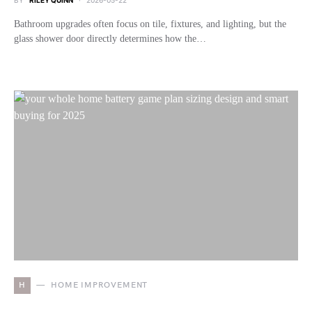
BY
RILEY QUINN
2026-05-22
Bathroom upgrades often focus on tile, fixtures, and lighting, but the
glass shower door directly determines how the…
H
HOME IMPROVEMENT