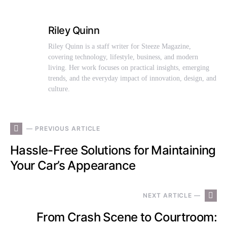
Riley Quinn
Riley Quinn is a staff writer for Steeze Magazine,
covering technology, lifestyle, business, and modern
living. Her work focuses on practical insights, emerging
trends, and the everyday impact of innovation, design, and
culture.
— PREVIOUS ARTICLE
Hassle-Free Solutions for Maintaining
Your Car’s Appearance
NEXT ARTICLE —
From Crash Scene to Courtroom: