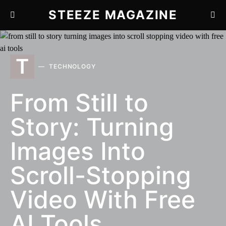
STEEZE MAGAZINE
T
TECHNOLOGY
From Still to
Story: Turning
Images Into
Scroll-Stopping
Video With Free
AI Tools