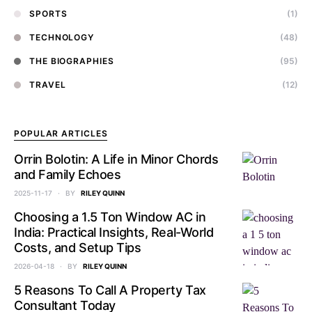
SPORTS
(1)
TECHNOLOGY
(48)
THE BIOGRAPHIES
(95)
TRAVEL
(12)
POPULAR ARTICLES
Orrin Bolotin: A Life in Minor Chords
and Family Echoes
2025-11-17
BY
RILEY QUINN
Choosing a 1.5 Ton Window AC in
India: Practical Insights, Real-World
Costs, and Setup Tips
2026-04-18
BY
RILEY QUINN
5 Reasons To Call A Property Tax
Consultant Today