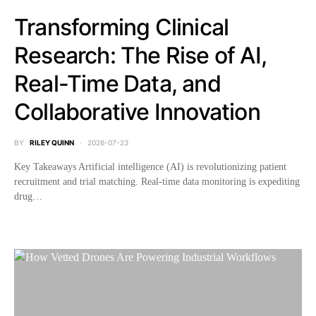
Transforming Clinical
Research: The Rise of AI,
Real-Time Data, and
Collaborative Innovation
BY
RILEY QUINN
2026-07-23
Key Takeaways Artificial intelligence (AI) is revolutionizing patient
recruitment and trial matching. Real-time data monitoring is expediting
drug…