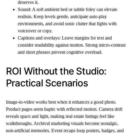
deserves it.
Sound: A soft ambient bed or subtle foley can elevate
realism. Keep levels gentle, anticipate auto-play
environments, and avoid sonic clutter that fights with
voiceover or copy.
Captions and overlays: Leave margins for text and
consider readability against motion. Strong micro-contrast
and short phrases prevent cognitive overload.
ROI Without the Studio:
Practical Scenarios
Image-to-video works best when it enhances a good photo.
Product pages seem haptic with reflected motion. Camera drift
reveals space and light, making real estate listings feel like
walkthroughs. Archival marketing visuals become nostalgic,
non-artificial memories. Event recaps loop posters, badges, and