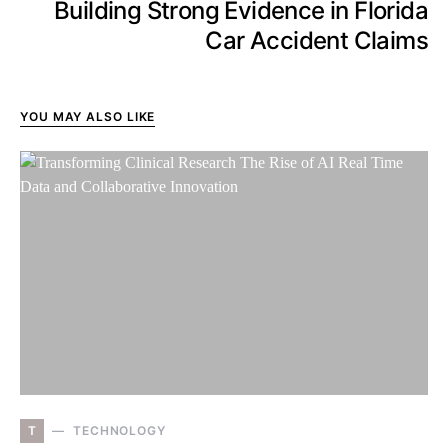
Building Strong Evidence in Florida
Car Accident Claims
YOU MAY ALSO LIKE
T
TECHNOLOGY