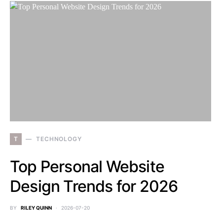
T
TECHNOLOGY
Top Personal Website
Design Trends for 2026
BY
RILEY QUINN
2026-07-20