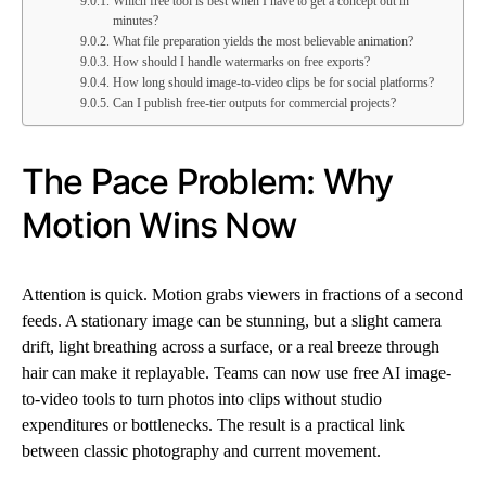
Which free tool is best when I have to get a concept out in
minutes?
What file preparation yields the most believable animation?
How should I handle watermarks on free exports?
How long should image-to-video clips be for social platforms?
Can I publish free-tier outputs for commercial projects?
The Pace Problem: Why
Motion Wins Now
Attention is quick. Motion grabs viewers in fractions of a second
feeds. A stationary image can be stunning, but a slight camera
drift, light breathing across a surface, or a real breeze through
hair can make it replayable. Teams can now use free AI image-
to-video tools to turn photos into clips without studio
expenditures or bottlenecks. The result is a practical link
between classic photography and current movement.