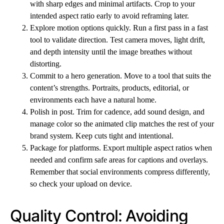
with sharp edges and minimal artifacts. Crop to your
intended aspect ratio early to avoid reframing later.
Explore motion options quickly. Run a first pass in a fast
tool to validate direction. Test camera moves, light drift,
and depth intensity until the image breathes without
distorting.
Commit to a hero generation. Move to a tool that suits the
content’s strengths. Portraits, products, editorial, or
environments each have a natural home.
Polish in post. Trim for cadence, add sound design, and
manage color so the animated clip matches the rest of your
brand system. Keep cuts tight and intentional.
Package for platforms. Export multiple aspect ratios when
needed and confirm safe areas for captions and overlays.
Remember that social environments compress differently,
so check your upload on device.
Quality Control: Avoiding