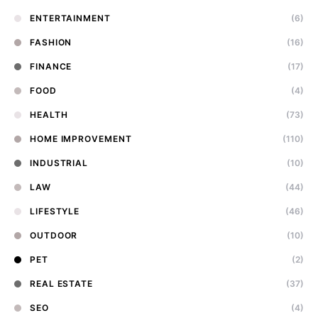
ENTERTAINMENT
(6)
FASHION
(16)
FINANCE
(17)
FOOD
(4)
HEALTH
(73)
HOME IMPROVEMENT
(110)
INDUSTRIAL
(10)
LAW
(44)
LIFESTYLE
(46)
OUTDOOR
(10)
PET
(2)
REAL ESTATE
(37)
SEO
(4)