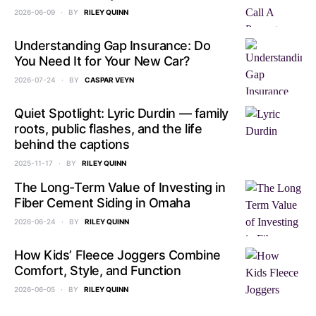
2026-06-09
BY
RILEY QUINN
Understanding Gap Insurance: Do
You Need It for Your New Car?
2026-07-24
BY
CASPAR VEYN
Quiet Spotlight: Lyric Durdin — family
roots, public flashes, and the life
behind the captions
2025-11-17
BY
RILEY QUINN
The Long-Term Value of Investing in
Fiber Cement Siding in Omaha
2026-06-24
BY
RILEY QUINN
How Kids’ Fleece Joggers Combine
Comfort, Style, and Function
2026-06-05
BY
RILEY QUINN