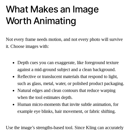
What Makes an Image
Worth Animating
Not every frame needs motion, and not every photo will survive
it. Choose images with:
Depth cues you can exaggerate, like foreground texture
against a mid-ground subject and a clean background.
Reflective or translucent materials that respond to light,
such as glass, metal, water, or polished product packaging.
Natural edges and clean contours that reduce warping
when the tool estimates depth.
Human micro-moments that invite subtle animation, for
example eye blinks, hair movement, or fabric shifting.
Use the image’s strengths-based tool. Since Kling can accurately