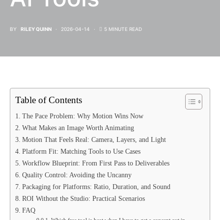
BY
RILEY QUINN
2026-04-14
5 MINUTE READ
Table of Contents
The Pace Problem: Why Motion Wins Now
What Makes an Image Worth Animating
Motion That Feels Real: Camera, Layers, and Light
Platform Fit: Matching Tools to Use Cases
Workflow Blueprint: From First Pass to Deliverables
Quality Control: Avoiding the Uncanny
Packaging for Platforms: Ratio, Duration, and Sound
ROI Without the Studio: Practical Scenarios
FAQ