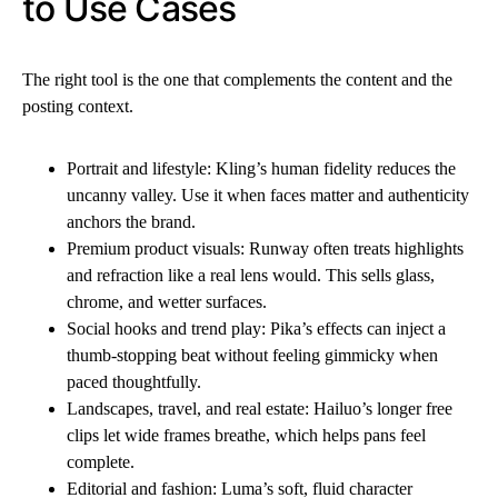
to Use Cases
The right tool is the one that complements the content and the
posting context.
Portrait and lifestyle: Kling’s human fidelity reduces the
uncanny valley. Use it when faces matter and authenticity
anchors the brand.
Premium product visuals: Runway often treats highlights
and refraction like a real lens would. This sells glass,
chrome, and wetter surfaces.
Social hooks and trend play: Pika’s effects can inject a
thumb-stopping beat without feeling gimmicky when
paced thoughtfully.
Landscapes, travel, and real estate: Hailuo’s longer free
clips let wide frames breathe, which helps pans feel
complete.
Editorial and fashion: Luma’s soft, fluid character