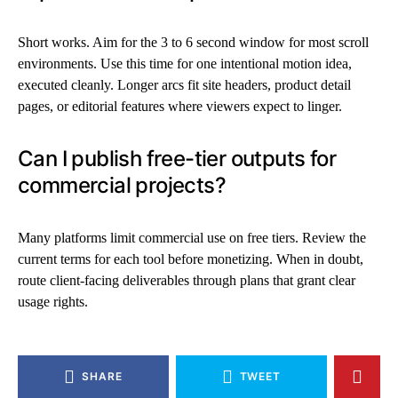
Short works. Aim for the 3 to 6 second window for most scroll
environments. Use this time for one intentional motion idea,
executed cleanly. Longer arcs fit site headers, product detail
pages, or editorial features where viewers expect to linger.
Can I publish free-tier outputs for
commercial projects?
Many platforms limit commercial use on free tiers. Review the
current terms for each tool before monetizing. When in doubt,
route client-facing deliverables through plans that grant clear
usage rights.
SHARE
TWEET