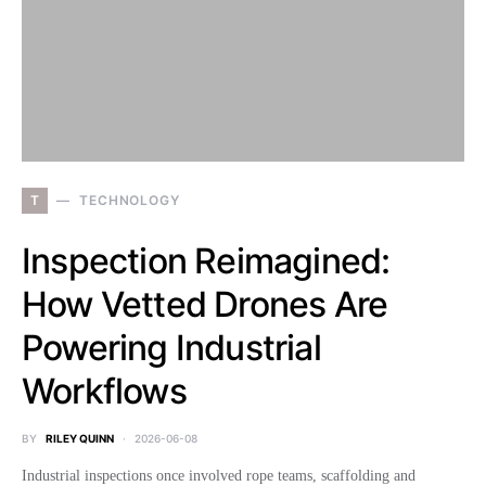
T
TECHNOLOGY
Inspection Reimagined:
How Vetted Drones Are
Powering Industrial
Workflows
BY
RILEY QUINN
2026-06-08
Industrial inspections once involved rope teams, scaffolding and