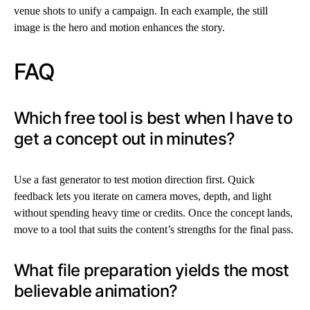
venue shots to unify a campaign. In each example, the still
image is the hero and motion enhances the story.
FAQ
Which free tool is best when I have to
get a concept out in minutes?
Use a fast generator to test motion direction first. Quick
feedback lets you iterate on camera moves, depth, and light
without spending heavy time or credits. Once the concept lands,
move to a tool that suits the content’s strengths for the final pass.
What file preparation yields the most
believable animation?