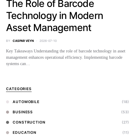
The Role of Barcode
Technology in Modern
Asset Management
BY
CASPAR VEYN
2026-07-10
Key Takeaways Understanding the role of barcode technology in asset
management enhances operational efficiency. Implementing barcode
systems can…
CATEGORIES
AUTOMOBILE
(18)
BUSINESS
(53)
CONSTRUCTION
(27)
EDUCATION
(11)