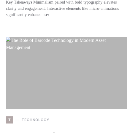
Key Takeaways Minimalism paired with bold typography elevates
clarity and engagement. Interactive elements like micro-animations
significantly enhance user…
T
TECHNOLOGY