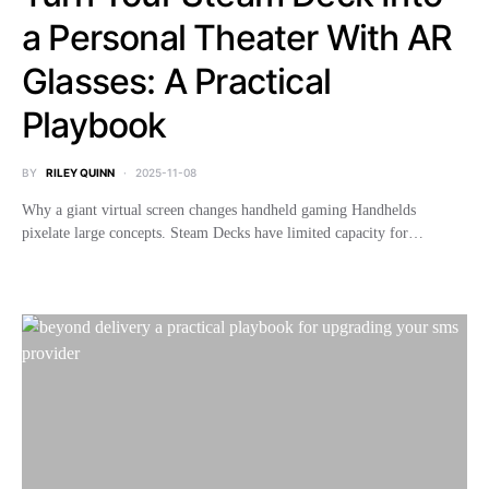
a Personal Theater With AR
Glasses: A Practical
Playbook
BY
RILEY QUINN
2025-11-08
Why a giant virtual screen changes handheld gaming Handhelds
pixelate large concepts. Steam Decks have limited capacity for…