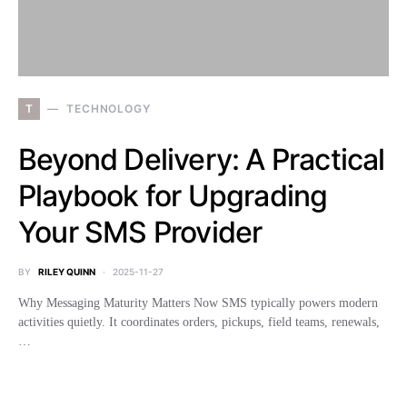
T
TECHNOLOGY
Beyond Delivery: A Practical
Playbook for Upgrading
Your SMS Provider
BY
RILEY QUINN
2025-11-27
Why Messaging Maturity Matters Now SMS typically powers modern
activities quietly. It coordinates orders, pickups, field teams, renewals,
…