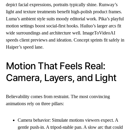
depict facial expressions, portraits typically shine. Runway’s
light and texture treatments benefit high-polish product frames.
Luma’s ambient style suits moody editorial work. Pika’s playful
motion settings boost social-first hooks. Hailuo’s larger arcs fit
wide surroundings and architecture well. ImageToVideoAI
speeds client previews and ideation. Concept sprints fit safely in
Haiper’s speed lane.
Motion That Feels Real:
Camera, Layers, and Light
Believability comes from restraint. The most convincing
animations rely on three pillars:
Camera behavior: Simulate motions viewers expect. A
gentle push-in. A tripod-stable pan. A slow arc that could