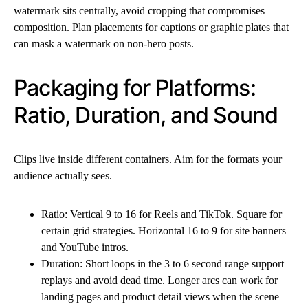
watermark sits centrally, avoid cropping that compromises
composition. Plan placements for captions or graphic plates that
can mask a watermark on non-hero posts.
Packaging for Platforms:
Ratio, Duration, and Sound
Clips live inside different containers. Aim for the formats your
audience actually sees.
Ratio: Vertical 9 to 16 for Reels and TikTok. Square for
certain grid strategies. Horizontal 16 to 9 for site banners
and YouTube intros.
Duration: Short loops in the 3 to 6 second range support
replays and avoid dead time. Longer arcs can work for
landing pages and product detail views when the scene