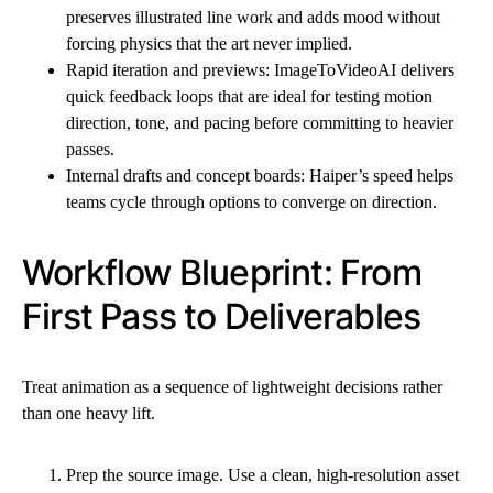
preserves illustrated line work and adds mood without
forcing physics that the art never implied.
Rapid iteration and previews: ImageToVideoAI delivers
quick feedback loops that are ideal for testing motion
direction, tone, and pacing before committing to heavier
passes.
Internal drafts and concept boards: Haiper’s speed helps
teams cycle through options to converge on direction.
Workflow Blueprint: From
First Pass to Deliverables
Treat animation as a sequence of lightweight decisions rather
than one heavy lift.
Prep the source image. Use a clean, high-resolution asset