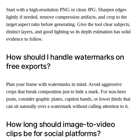
Start with a high-resolution PNG or clean JPG. Sharpen edges
lightly if needed, remove compression artifacts, and crop to the
target aspect ratio before generating. Give the tool clear subjects,
distinct layers, and good lighting so its depth estimation has solid
evidence to follow.
How should I handle watermarks on
free exports?
Plan your frame with watermarks in mind. Avoid aggressive
crops that break composition just to hide a mark. For non-hero
posts, consider graphic plates, caption bands, or lower thirds that
can sit naturally over a watermark without calling attention to it.
How long should image-to-video
clips be for social platforms?