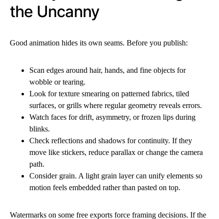
the Uncanny
Good animation hides its own seams. Before you publish:
Scan edges around hair, hands, and fine objects for
wobble or tearing.
Look for texture smearing on patterned fabrics, tiled
surfaces, or grills where regular geometry reveals errors.
Watch faces for drift, asymmetry, or frozen lips during
blinks.
Check reflections and shadows for continuity. If they
move like stickers, reduce parallax or change the camera
path.
Consider grain. A light grain layer can unify elements so
motion feels embedded rather than pasted on top.
Watermarks on some free exports force framing decisions. If the