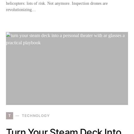
helicopters: lots of risk. Not anymore. Inspection drones are
revolutionizing…
T
TECHNOLOGY
Turn Your Steam Deck Into