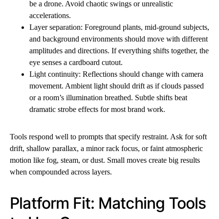
be a drone. Avoid chaotic swings or unrealistic
accelerations.
Layer separation: Foreground plants, mid-ground subjects,
and background environments should move with different
amplitudes and directions. If everything shifts together, the
eye senses a cardboard cutout.
Light continuity: Reflections should change with camera
movement. Ambient light should drift as if clouds passed
or a room’s illumination breathed. Subtle shifts beat
dramatic strobe effects for most brand work.
Tools respond well to prompts that specify restraint. Ask for soft
drift, shallow parallax, a minor rack focus, or faint atmospheric
motion like fog, steam, or dust. Small moves create big results
when compounded across layers.
Platform Fit: Matching Tools