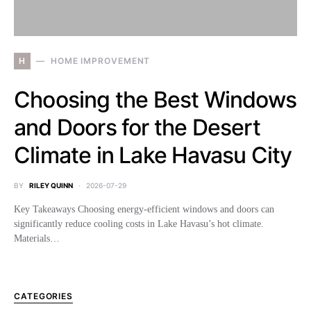
H
HOME IMPROVEMENT
Choosing the Best Windows
and Doors for the Desert
Climate in Lake Havasu City
BY
RILEY QUINN
2026-07-29
Key Takeaways Choosing energy-efficient windows and doors can
significantly reduce cooling costs in Lake Havasu’s hot climate.
Materials…
CATEGORIES