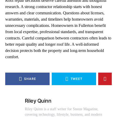
Roof repair decisions deserve careful attention and thoughtful
research. A strong contractor relationship starts with honest
answers and clear communication. Questions about licenses,
warranties, materials, and timelines help homeowners avoid
unnecessary complications. Homeowners in Fullerton benefit
from local expertise, professional standards, and transparent
contracts. Careful comparison between contractors often leads to
better repair quality and longer roof life. A well-informed
decision protects both the property and long-term household
comfort.
SHARE
TWEET
Riley Quinn
Riley Quinn is a staff writer for Steeze Magazine,
covering technology, lifestyle, business, and modern