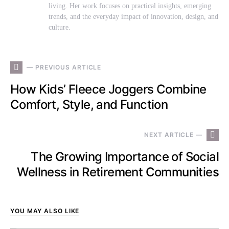
living. Her work focuses on practical insights, emerging
trends, and the everyday impact of innovation, design, and
culture.
— PREVIOUS ARTICLE
How Kids’ Fleece Joggers Combine
Comfort, Style, and Function
NEXT ARTICLE —
The Growing Importance of Social
Wellness in Retirement Communities
YOU MAY ALSO LIKE