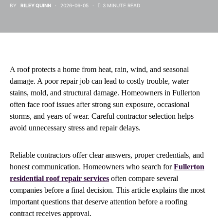
BY
RILEY QUINN
2026-06-05
3 MINUTE READ
A roof protects a home from heat, rain, wind, and seasonal
damage. A poor repair job can lead to costly trouble, water
stains, mold, and structural damage. Homeowners in Fullerton
often face roof issues after strong sun exposure, occasional
storms, and years of wear. Careful contractor selection helps
avoid unnecessary stress and repair delays.
Reliable contractors offer clear answers, proper credentials, and
honest communication. Homeowners who search for
Fullerton
residential roof repair services
often compare several
companies before a final decision. This article explains the most
important questions that deserve attention before a roofing
contract receives approval.