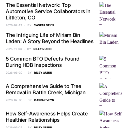
The Essential Network: Top
Automotive Service Collaborators in
Littleton, CO
2026-07-13
BY
CASPAR VEYN
The Intriguing Life of Miriam Bin
Laden: A Story Beyond the Headlines
2025-11-03
BY
RILEY QUINN
5 Common BTO Defects Found
During HDB Inspections
2026-06-30
BY
RILEY QUINN
A Comprehensive Guide to Tree
Removal in Battle Creek, Michigan
2026-07-08
BY
CASPAR VEYN
How Self-Awareness Helps Create
Healthier Relationships
2026-05-29
BY
RILEY QUINN