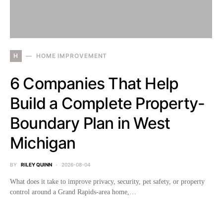
H
HOME IMPROVEMENT
6 Companies That Help
Build a Complete Property-
Boundary Plan in West
Michigan
BY
RILEY QUINN
2026-08-04
What does it take to improve privacy, security, pet safety, or property
control around a Grand Rapids-area home,…