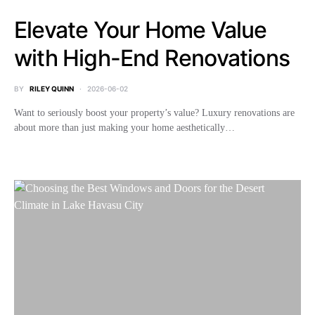
Elevate Your Home Value
with High-End Renovations
BY
RILEY QUINN
2026-06-02
Want to seriously boost your property’s value? Luxury renovations are
about more than just making your home aesthetically…