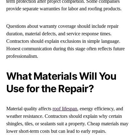
term protection after project completion. Some companies
provide separate warranties for labor and roofing products.
Questions about warranty coverage should include repair
duration, material defects, and service response times.
Contractors should explain exclusions in simple language.
Honest communication during this stage often reflects future
professionalism.
What Materials Will You
Use for the Repair?
Material quality affects
roof lifespan
, energy efficiency, and
weather resistance. Contractors should explain why certain
shingles, tiles, or sealants suit a property. Cheap materials may
lower short-term costs but can lead to early repairs.