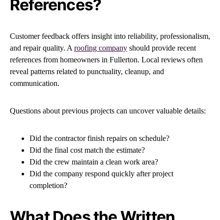
References?
Customer feedback offers insight into reliability, professionalism,
and repair quality. A
roofing company
should provide recent
references from homeowners in Fullerton. Local reviews often
reveal patterns related to punctuality, cleanup, and
communication.
Questions about previous projects can uncover valuable details:
Did the contractor finish repairs on schedule?
Did the final cost match the estimate?
Did the crew maintain a clean work area?
Did the company respond quickly after project
completion?
What Does the Written