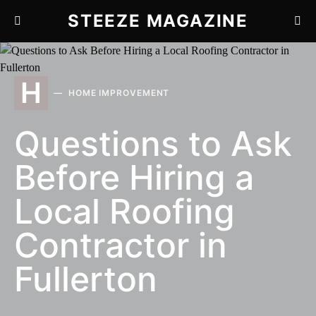
STEEZE MAGAZINE
H
HOME IMPROVEMENT
Questions to Ask
Before Hiring a
Local Roofing
Contractor in
Fullerton