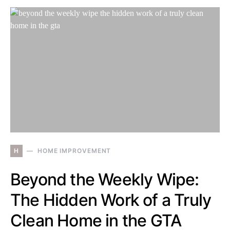
H
HOME IMPROVEMENT
Beyond the Weekly Wipe:
The Hidden Work of a Truly
Clean Home in the GTA