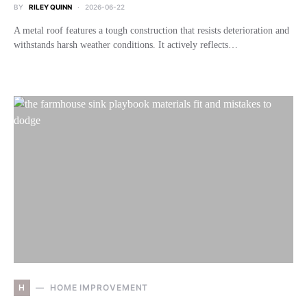
BY
RILEY QUINN
2026-06-22
A metal roof features a tough construction that resists deterioration and
withstands harsh weather conditions. It actively reflects…
H
HOME IMPROVEMENT