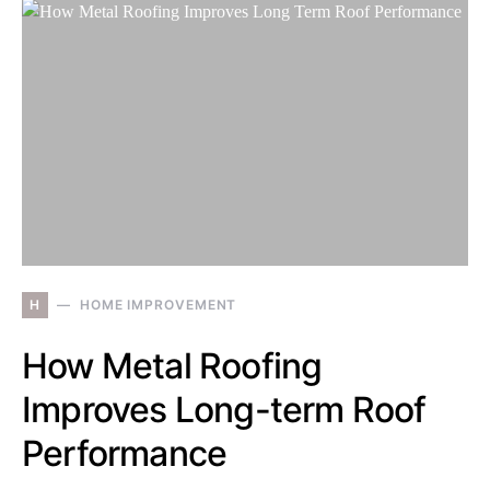
H
HOME IMPROVEMENT
How Metal Roofing
Improves Long-term Roof
Performance