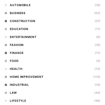
AUTOMOBILE
(18)
BUSINESS
(53)
CONSTRUCTION
(27)
EDUCATION
(11)
ENTERTAINMENT
(6)
FASHION
(16)
FINANCE
(17)
FOOD
(4)
HEALTH
(73)
HOME IMPROVEMENT
(110)
INDUSTRIAL
(10)
LAW
(44)
LIFESTYLE
(46)