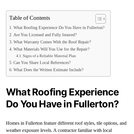
Table of Contents
What Roofing Experience Do You Have in Fullerton?
Are You Licensed and Fully Insured?
What Warranty Comes With the Roof Repair?
What Materials Will You Use for the Repair?
Signs of a Reliable Material Plan
Can You Share Local References?
What Does the Written Estimate Include?
What Roofing Experience
Do You Have in Fullerton?
Homes in Fullerton feature different roof styles, tile options, and
weather exposure levels. A contractor familiar with local