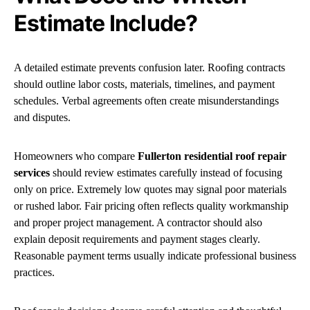
Estimate Include?
A detailed estimate prevents confusion later. Roofing contracts
should outline labor costs, materials, timelines, and payment
schedules. Verbal agreements often create misunderstandings
and disputes.
Homeowners who compare
Fullerton residential roof repair
services
should review estimates carefully instead of focusing
only on price. Extremely low quotes may signal poor materials
or rushed labor. Fair pricing often reflects quality workmanship
and proper project management. A contractor should also
explain deposit requirements and payment stages clearly.
Reasonable payment terms usually indicate professional business
practices.