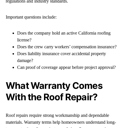
regulations and industry standards.
Important questions include:
Does the company hold an active California roofing
license?
Does the crew carry workers’ compensation insurance?
Does liability insurance cover accidental property
damage?
Can proof of coverage appear before project approval?
What Warranty Comes
With the Roof Repair?
Roof repairs require strong workmanship and dependable
materials. Warranty terms help homeowners understand long-