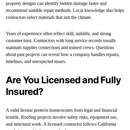
property designs can identify hidden damage faster and
recommend suitable repair methods. Local knowledge also helps
contractors select materials that suit the climate.
Years of experience often reflect skill, stability, and strong
customer trust. Contractors with long service records usually
maintain supplier connections and trained crews. Questions
about past projects can reveal how a company handles repairs,
timelines, and unexpected issues.
Are You Licensed and Fully
Insured?
A valid license protects homeowners from legal and financial
trouble. Roofing projects involve safety risks, equipment use,
and structural work. A licensed contractor follows California