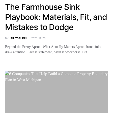
The Farmhouse Sink
Playbook: Materials, Fit, and
Mistakes to Dodge
BY
RILEY QUINN
2025-11-28
Beyond the Pretty Apron: What Actually Matters Apron-front sinks
draw attention. Face is statement, basin is workhorse. But…