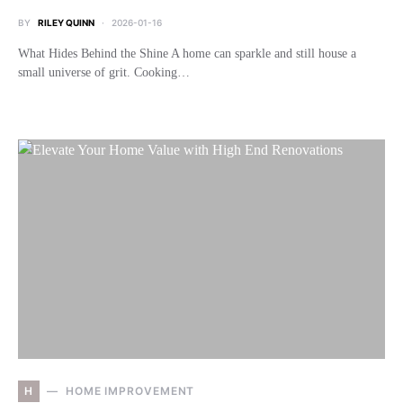
BY
RILEY QUINN
2026-01-16
What Hides Behind the Shine A home can sparkle and still house a
small universe of grit. Cooking…
H
HOME IMPROVEMENT