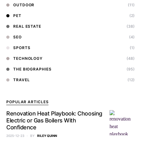
OUTDOOR
(11)
PET
(2)
REAL ESTATE
(38)
SEO
(4)
SPORTS
(1)
TECHNOLOGY
(48)
THE BIOGRAPHIES
(95)
TRAVEL
(12)
POPULAR ARTICLES
Renovation Heat Playbook: Choosing
Electric or Gas Boilers With
Confidence
2025-12-23
BY
RILEY QUINN