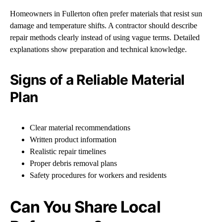
Homeowners in Fullerton often prefer materials that resist sun
damage and temperature shifts. A contractor should describe
repair methods clearly instead of using vague terms. Detailed
explanations show preparation and technical knowledge.
Signs of a Reliable Material
Plan
Clear material recommendations
Written product information
Realistic repair timelines
Proper debris removal plans
Safety procedures for workers and residents
Can You Share Local