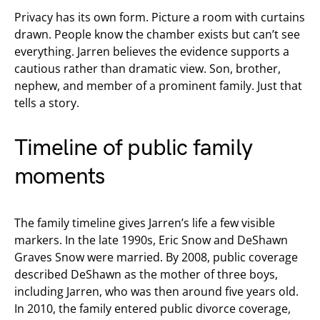
Privacy has its own form. Picture a room with curtains
drawn. People know the chamber exists but can’t see
everything. Jarren believes the evidence supports a
cautious rather than dramatic view. Son, brother,
nephew, and member of a prominent family. Just that
tells a story.
Timeline of public family
moments
The family timeline gives Jarren’s life a few visible
markers. In the late 1990s, Eric Snow and DeShawn
Graves Snow were married. By 2008, public coverage
described DeShawn as the mother of three boys,
including Jarren, who was then around five years old.
In 2010, the family entered public divorce coverage,