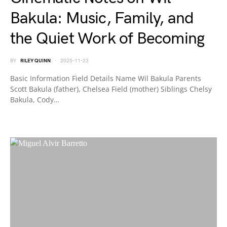
Bakula: Music, Family, and
the Quiet Work of Becoming
BY
RILEY QUINN
2025-11-23
Basic Information Field Details Name Wil Bakula Parents
Scott Bakula (father), Chelsea Field (mother) Siblings Chelsy
Bakula, Cody…