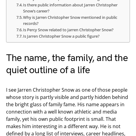
Is there public information about Jarren Christopher
Snow’s career?
Why is Jarren Christopher Snow mentioned in public
records?
Is Percy Snow related to Jarren Christopher Snow?
Is Jarren Christopher Snow a public figure?
The name, the family, and the
quiet outline of a life
I see Jarren Christopher Snow as one of those people
whose story is partly visible and partly hidden behind
the bright glass of family fame. His name appears in
connection with a well known athletic and media
family, yet his own public footprint is small. That
makes him interesting in a different way. He is not
defined by a long list of interviews, career headlines,