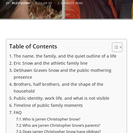
BY
RILEY QUINN
2026-04-20
6 MINUTE READ
Table of Contents
The name, the family, and the quiet outline of a life
Eric Snow and the athletic family line
DeShawn Graves Snow and the public mothering
presence
Brothers, half brothers, and the shape of the
household
Public identity, work life, and what is not visible
Timeline of public family moments
FAQ
Who is Jarren Christopher Snow?
Who are Jarren Christopher Snow’s parents?
Does Jarren Christopher Snow have siblings?