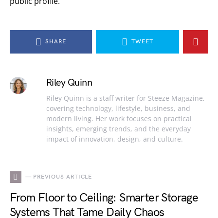
public profile.
SHARE
TWEET
Riley Quinn
Riley Quinn is a staff writer for Steeze Magazine,
covering technology, lifestyle, business, and
modern living. Her work focuses on practical
insights, emerging trends, and the everyday
impact of innovation, design, and culture.
— PREVIOUS ARTICLE
From Floor to Ceiling: Smarter Storage
Systems That Tame Daily Chaos