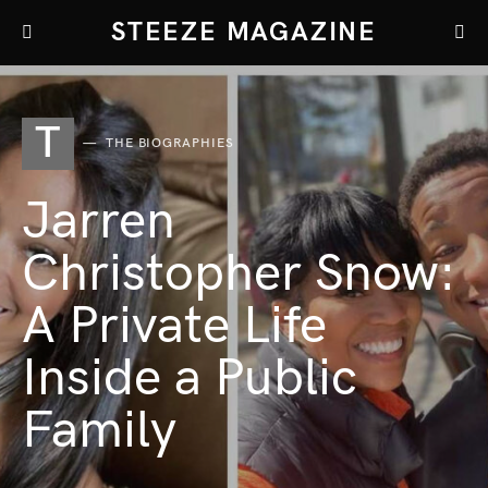
STEEZE MAGAZINE
T
THE BIOGRAPHIES
Jarren
Christopher Snow:
A Private Life
Inside a Public
Family