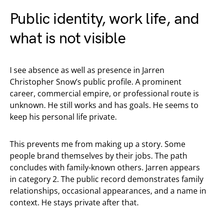
Public identity, work life, and
what is not visible
I see absence as well as presence in Jarren
Christopher Snow’s public profile. A prominent
career, commercial empire, or professional route is
unknown. He still works and has goals. He seems to
keep his personal life private.
This prevents me from making up a story. Some
people brand themselves by their jobs. The path
concludes with family-known others. Jarren appears
in category 2. The public record demonstrates family
relationships, occasional appearances, and a name in
context. He stays private after that.