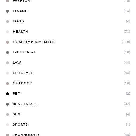
FASHION
(16)
FINANCE
(16)
FOOD
(4)
HEALTH
(73)
HOME IMPROVEMENT
(110)
INDUSTRIAL
(10)
LAW
(44)
LIFESTYLE
(46)
OUTDOOR
(10)
PET
(2)
REAL ESTATE
(37)
SEO
(4)
SPORTS
(1)
TECHNOLOGY
(48)