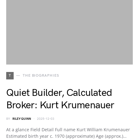
T
THE BIOGRAPHIES
Quiet Builder, Calculated
Broker: Kurt Krumenauer
BY
RILEY QUINN
2025-12-03
At a glance Field Detail Full name Kurt William Krumenauer
Estimated birth year c. 1970 (approximate) Age (approx.)…