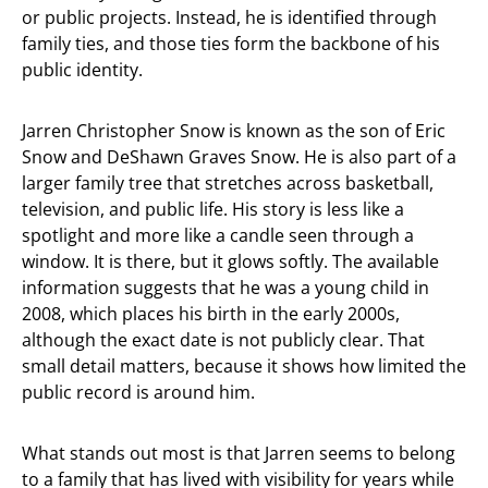
or public projects. Instead, he is identified through
family ties, and those ties form the backbone of his
public identity.
Jarren Christopher Snow is known as the son of Eric
Snow and DeShawn Graves Snow. He is also part of a
larger family tree that stretches across basketball,
television, and public life. His story is less like a
spotlight and more like a candle seen through a
window. It is there, but it glows softly. The available
information suggests that he was a young child in
2008, which places his birth in the early 2000s,
although the exact date is not publicly clear. That
small detail matters, because it shows how limited the
public record is around him.
What stands out most is that Jarren seems to belong
to a family that has lived with visibility for years while