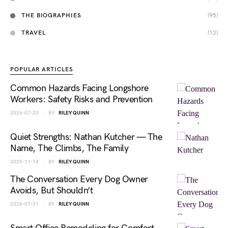
THE BIOGRAPHIES
(95)
TRAVEL
(12)
POPULAR ARTICLES
Common Hazards Facing Longshore
Workers: Safety Risks and Prevention
2026-07-23
BY
RILEY QUINN
Quiet Strengths: Nathan Kutcher — The
Name, The Climbs, The Family
2025-11-14
BY
RILEY QUINN
The Conversation Every Dog Owner
Avoids, But Shouldn’t
2026-07-31
BY
RILEY QUINN