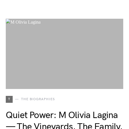
T
THE BIOGRAPHIES
Quiet Power: M Olivia Lagina
— The Vineyards, The Family,