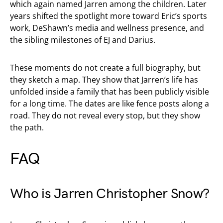
which again named Jarren among the children. Later
years shifted the spotlight more toward Eric’s sports
work, DeShawn’s media and wellness presence, and
the sibling milestones of EJ and Darius.
These moments do not create a full biography, but
they sketch a map. They show that Jarren’s life has
unfolded inside a family that has been publicly visible
for a long time. The dates are like fence posts along a
road. They do not reveal every stop, but they show
the path.
FAQ
Who is Jarren Christopher Snow?