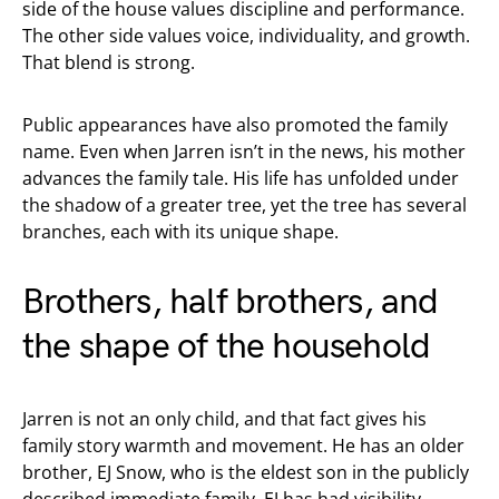
side of the house values discipline and performance.
The other side values voice, individuality, and growth.
That blend is strong.
Public appearances have also promoted the family
name. Even when Jarren isn’t in the news, his mother
advances the family tale. His life has unfolded under
the shadow of a greater tree, yet the tree has several
branches, each with its unique shape.
Brothers, half brothers, and
the shape of the household
Jarren is not an only child, and that fact gives his
family story warmth and movement. He has an older
brother, EJ Snow, who is the eldest son in the publicly