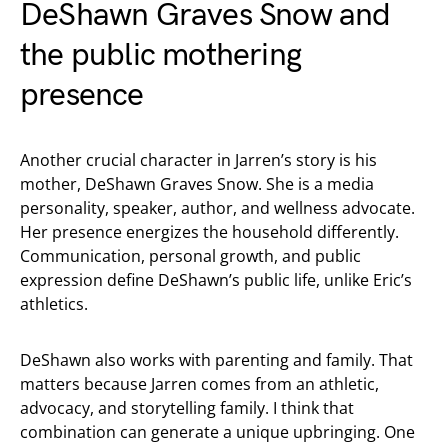
DeShawn Graves Snow and
the public mothering
presence
Another crucial character in Jarren’s story is his
mother, DeShawn Graves Snow. She is a media
personality, speaker, author, and wellness advocate.
Her presence energizes the household differently.
Communication, personal growth, and public
expression define DeShawn’s public life, unlike Eric’s
athletics.
DeShawn also works with parenting and family. That
matters because Jarren comes from an athletic,
advocacy, and storytelling family. I think that
combination can generate a unique upbringing. One