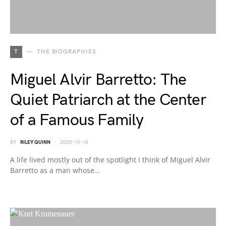
T
THE BIOGRAPHIES
Miguel Alvir Barretto: The
Quiet Patriarch at the Center
of a Famous Family
BY
RILEY QUINN
2025-10-18
A life lived mostly out of the spotlight I think of Miguel Alvir
Barretto as a man whose…