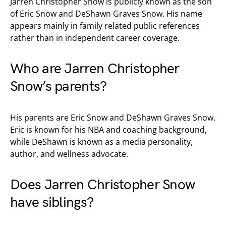
Jarren Christopher Snow is publicly known as the son
of Eric Snow and DeShawn Graves Snow. His name
appears mainly in family related public references
rather than in independent career coverage.
Who are Jarren Christopher
Snow’s parents?
His parents are Eric Snow and DeShawn Graves Snow.
Eric is known for his NBA and coaching background,
while DeShawn is known as a media personality,
author, and wellness advocate.
Does Jarren Christopher Snow
have siblings?