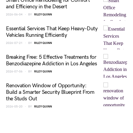
Smart Office Remodeling for Comfort
and Efficiency in the Desert
2026-06-04
BY
RILEY QUINN
Essential Services That Keep Heavy-Duty
Vehicles Running Efficiently
2026-07-21
BY
RILEY QUINN
Breaking Free: 5 Effective Treatments for
Benzodiazepine Addiction in Los Angeles
2026-07-06
BY
RILEY QUINN
Renovation Window of Opportunity:
Build a Smarter Security Blueprint From
the Studs Out
2026-05-20
BY
RILEY QUINN