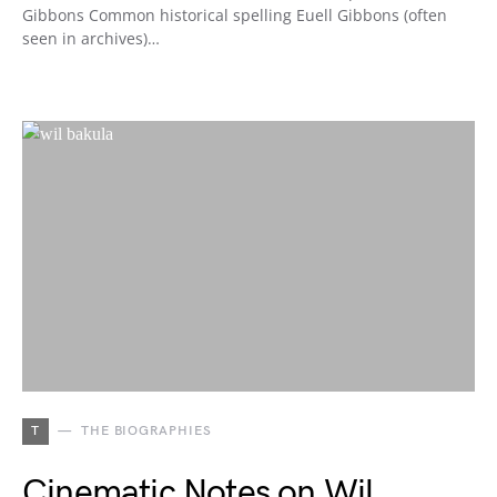
Gibbons Common historical spelling Euell Gibbons (often
seen in archives)…
T
THE BIOGRAPHIES
Cinematic Notes on Wil