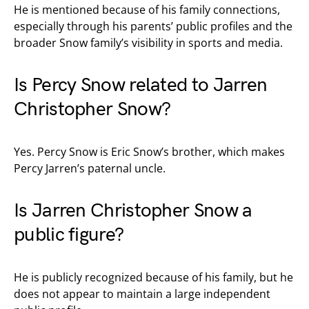
He is mentioned because of his family connections,
especially through his parents’ public profiles and the
broader Snow family’s visibility in sports and media.
Is Percy Snow related to Jarren
Christopher Snow?
Yes. Percy Snow is Eric Snow’s brother, which makes
Percy Jarren’s paternal uncle.
Is Jarren Christopher Snow a
public figure?
He is publicly recognized because of his family, but he
does not appear to maintain a large independent