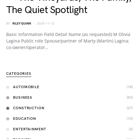
The Quiet Spotlight
BY
RILEY QUINN
2025-11-12
Basic Information Field Detail Name (as requested) M Olivia
Lagina Public role Spouse/partner of Marty (Martin) Lagina;
co-owner/operator…
CATEGORIES
AUTOMOBILE
(18)
BUSINESS
(53)
CONSTRUCTION
(27)
EDUCATION
(10)
ENTERTAINMENT
(6)