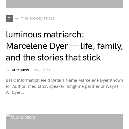
T
THE BIOGRAPHIES
luminous matriarch:
Marcelene Dyer — life, family,
and the stories that stick
BY
RILEY QUINN
2025-11-14
Basic Information Field Details Name Marcelene Dyer Known
for Author, meditator, speaker; longtime partner of Wayne
W. Dyer…