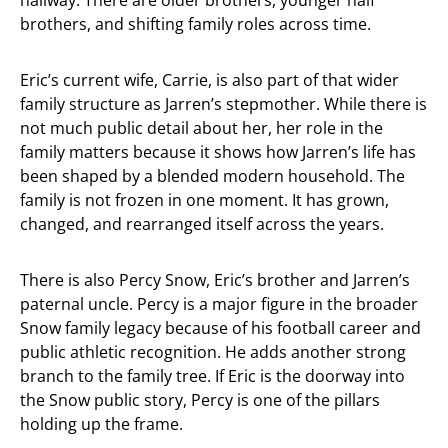
hallway. There are older brothers, younger half
brothers, and shifting family roles across time.
Eric’s current wife, Carrie, is also part of that wider
family structure as Jarren’s stepmother. While there is
not much public detail about her, her role in the
family matters because it shows how Jarren’s life has
been shaped by a blended modern household. The
family is not frozen in one moment. It has grown,
changed, and rearranged itself across the years.
There is also Percy Snow, Eric’s brother and Jarren’s
paternal uncle. Percy is a major figure in the broader
Snow family legacy because of his football career and
public athletic recognition. He adds another strong
branch to the family tree. If Eric is the doorway into
the Snow public story, Percy is one of the pillars
holding up the frame.