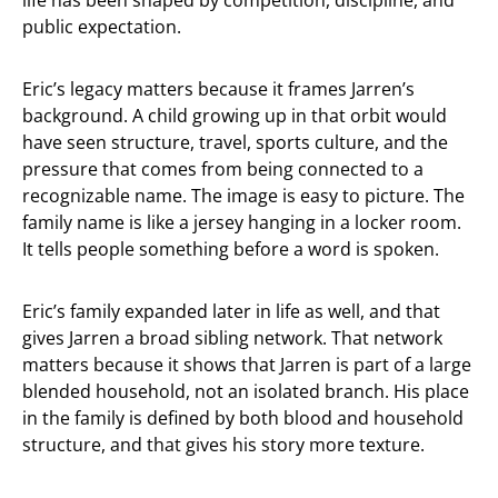
life has been shaped by competition, discipline, and
public expectation.
Eric’s legacy matters because it frames Jarren’s
background. A child growing up in that orbit would
have seen structure, travel, sports culture, and the
pressure that comes from being connected to a
recognizable name. The image is easy to picture. The
family name is like a jersey hanging in a locker room.
It tells people something before a word is spoken.
Eric’s family expanded later in life as well, and that
gives Jarren a broad sibling network. That network
matters because it shows that Jarren is part of a large
blended household, not an isolated branch. His place
in the family is defined by both blood and household
structure, and that gives his story more texture.