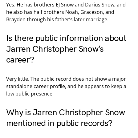
Yes. He has brothers EJ Snow and Darius Snow, and
he also has half brothers Noah, Graceson, and
Brayden through his father’s later marriage.
Is there public information about
Jarren Christopher Snow’s
career?
Very little. The public record does not show a major
standalone career profile, and he appears to keep a
low public presence.
Why is Jarren Christopher Snow
mentioned in public records?