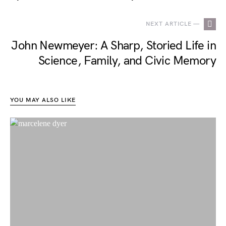
NEXT ARTICLE —
John Newmeyer: A Sharp, Storied Life in
Science, Family, and Civic Memory
YOU MAY ALSO LIKE