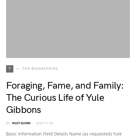
T
THE BIOGRAPHIES
Foraging, Fame, and Family:
The Curious Life of Yule
Gibbons
BY
RILEY QUINN
2025-11-25
Basic Information Field Details Name (as requested) Yule