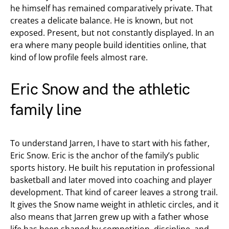
he himself has remained comparatively private. That
creates a delicate balance. He is known, but not
exposed. Present, but not constantly displayed. In an
era where many people build identities online, that
kind of low profile feels almost rare.
Eric Snow and the athletic
family line
To understand Jarren, I have to start with his father,
Eric Snow. Eric is the anchor of the family’s public
sports history. He built his reputation in professional
basketball and later moved into coaching and player
development. That kind of career leaves a strong trail.
It gives the Snow name weight in athletic circles, and it
also means that Jarren grew up with a father whose