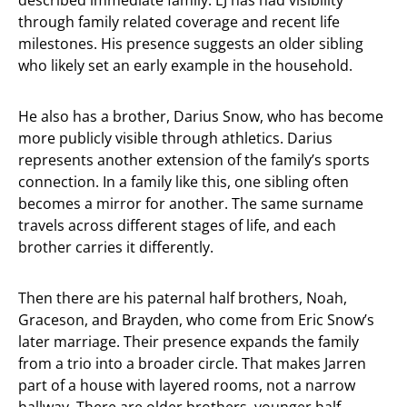
described immediate family. EJ has had visibility
through family related coverage and recent life
milestones. His presence suggests an older sibling
who likely set an early example in the household.
He also has a brother, Darius Snow, who has become
more publicly visible through athletics. Darius
represents another extension of the family’s sports
connection. In a family like this, one sibling often
becomes a mirror for another. The same surname
travels across different stages of life, and each
brother carries it differently.
Then there are his paternal half brothers, Noah,
Graceson, and Brayden, who come from Eric Snow’s
later marriage. Their presence expands the family
from a trio into a broader circle. That makes Jarren
part of a house with layered rooms, not a narrow