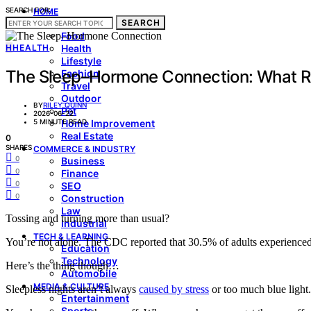
SEARCH FOR:
HOME
SEARCH
LIVING & STYLE
Food
H
HEALTH
Health
Lifestyle
The Sleep–Hormone Connection: What Re
Fashion
Travel
Outdoor
BY
RILEY QUINN
Pet
2026-06-22
5 MINUTE READ
Home Improvement
Real Estate
0
SHARES
COMMERCE & INDUSTRY
0
Business
0
Finance
0
SEO
0
Construction
Law
Tossing and turning more than usual?
Industrial
TECH & LEARNING
You’re not alone. The CDC reported that 30.5% of adults experienced
Education
Technology
Here’s the thing though…
Automobile
MEDIA & CULTURE
Sleepless nights aren’t always
caused by stress
or too much blue light.
Entertainment
Sports