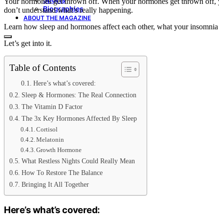
Your hormones get thrown off. When your hormones get thrown off, you
Biographies
don’t understand what’s really happening.
ABOUT THE MAGAZINE
Learn how sleep and hormones affect each other, what your insomnia 
Let’s get into it.
Table of Contents
Here’s what’s covered:
Sleep & Hormones: The Real Connection
The Vitamin D Factor
The 3x Key Hormones Affected By Sleep
Cortisol
Melatonin
Growth Hormone
What Restless Nights Could Really Mean
How To Restore The Balance
Bringing It All Together
Here’s what’s covered: