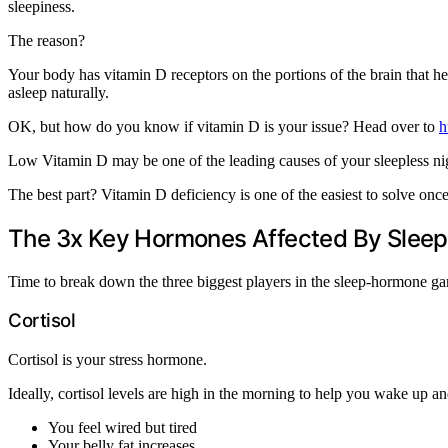
sleepiness.
The reason?
Your body has vitamin D receptors on the portions of the brain that he
asleep naturally.
OK, but how do you know if vitamin D is your issue? Head over to
h
Low Vitamin D may be one of the leading causes of your sleepless ni
The best part? Vitamin D deficiency is one of the easiest to solve on
The 3x Key Hormones Affected By Sleep
Time to break down the three biggest players in the sleep-hormone g
Cortisol
Cortisol is your stress hormone.
Ideally, cortisol levels are high in the morning to help you wake up 
You feel wired but tired
Your belly fat increases