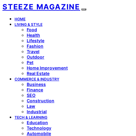
STEEZE MAGAZINE
HOME
LIVING & STYLE
Food
Health
Lifestyle
Fashion
Travel
Outdoor
Pet
Home Improvement
Real Estate
COMMERCE & INDUSTRY
Business
Finance
SEO
Construction
Law
Industrial
TECH & LEARNING
Education
Technology
Automobile