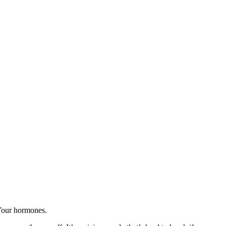
 Your hormones.