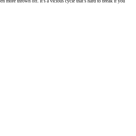
more thrown off. It’s a vicious cycle that’s hard to break if you