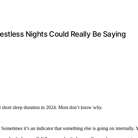
stless Nights Could Really Be Saying
 short sleep duration in 2024. Most don’t know why.
 Sometimes it’s an indicator that something else is going on internally.