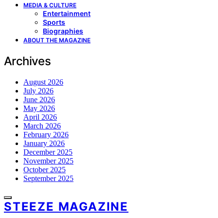
MEDIA & CULTURE
Entertainment
Sports
Biographies
ABOUT THE MAGAZINE
Archives
August 2026
July 2026
June 2026
May 2026
April 2026
March 2026
February 2026
January 2026
December 2025
November 2025
October 2025
September 2025
STEEZE MAGAZINE