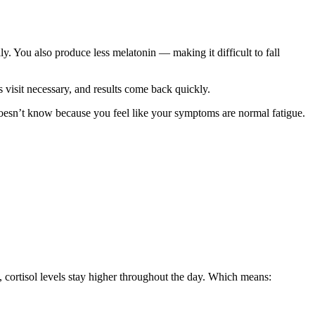
y. You also produce less melatonin — making it difficult to fall
visit necessary, and results come back quickly.
oesn’t know because you feel like your symptoms are normal fatigue.
 cortisol levels stay higher throughout the day. Which means: