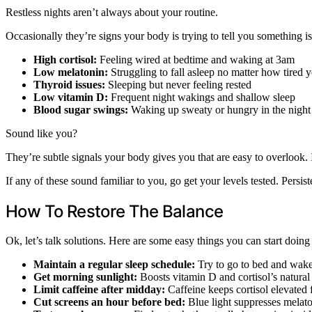
Restless nights aren’t always about your routine.
Occasionally they’re signs your body is trying to tell you something
High cortisol:
Feeling wired at bedtime and waking at 3am
Low melatonin:
Struggling to fall asleep no matter how tired 
Thyroid issues:
Sleeping but never feeling rested
Low vitamin D:
Frequent night wakings and shallow sleep
Blood sugar swings:
Waking up sweaty or hungry in the night
Sound like you?
They’re subtle signals your body gives you that are easy to overlook. 
If any of these sound familiar to you, go get your levels tested. Persis
How To Restore The Balance
Ok, let’s talk solutions. Here are some easy things you can start doin
Maintain a regular sleep schedule:
Try to go to bed and wake 
Get morning sunlight:
Boosts vitamin D and cortisol’s natura
Limit caffeine after midday:
Caffeine keeps cortisol elevated 
Cut screens an hour before bed:
Blue light suppresses melat