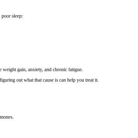
 poor sleep:
e weight gain, anxiety, and chronic fatigue.
iguring out what that cause is can help you treat it.
rmones.