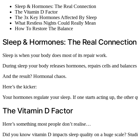
Sleep & Hormones: The Real Connection
The Vitamin D Factor
The 3x Key Hormones Affected By Sleep
What Restless Nights Could Really Mean
How To Restore The Balance
Sleep & Hormones: The Real Connection
Sleep is when your body does most of its repair work.
During sleep your body releases hormones, repairs cells and balances o
And the result? Hormonal chaos.
Here’s the kicker:
Your hormones regulate your sleep. If one starts acting up, the other
The Vitamin D Factor
Here’s something most people don’t realise…
Did you know vitamin D impacts sleep quality on a huge scale? Studies