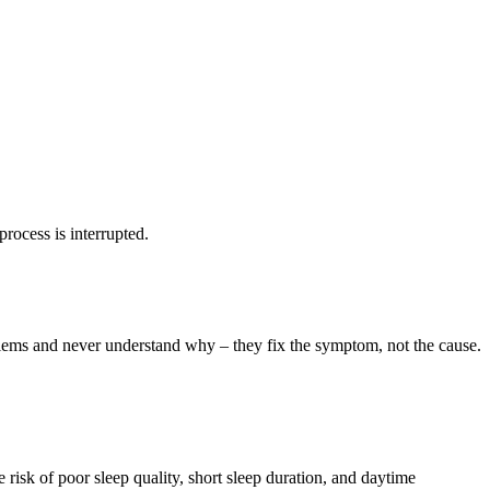
rocess is interrupted.
oblems and never understand why – they fix the symptom, not the cause.
risk of poor sleep quality, short sleep duration, and daytime