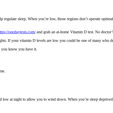
lp regulate sleep. When you’re low, those regions don’t operate optimall
ttps://onedaytests.com/
and grab an at-home Vitamin D test. No doctor’s 
ghts. If your vitamin D levels are low you could be one of many who d
ce you know you have it.
ame.
and low at night to allow you to wind down. When you’re sleep deprived,