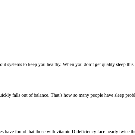
ut systems to keep you healthy. When you don’t get quality sleep this p
 quickly falls out of balance. That’s how so many people have sleep pr
 have found that those with vitamin D deficiency face nearly twice the 