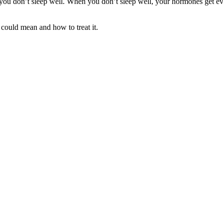
 don’t sleep well. When you don’t sleep well, your hormones get even 
could mean and how to treat it.