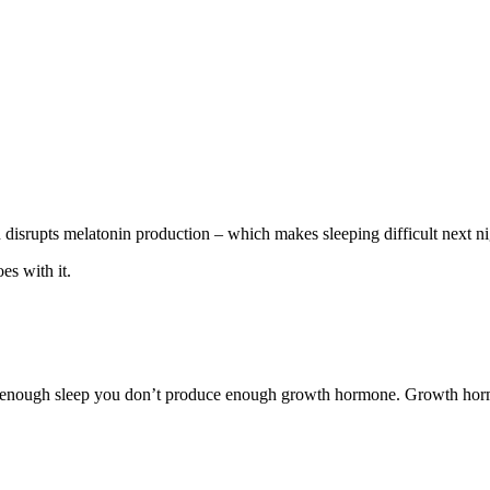
n disrupts melatonin production – which makes sleeping difficult next n
es with it.
t enough sleep you don’t produce enough growth hormone. Growth hormon