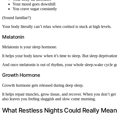
Your mood goes downhill
You crave sugar constantly
(Sound familiar?)
Your body literally can’t relax when cortisol is stuck at high levels.
Melatonin
Melatonin is your sleep hormone.
It helps your body know when it’s time to sleep. But sleep deprivatio
And once melatonin is out of rhythm, your whole sleep-wake cycle go
Growth Hormone
Growth hormone gets released during deep sleep.
It helps repair muscles, grow tissue, and recover. When you don’t ge
also leaves you feeling sluggish and slow come morning.
What Restless Nights Could Really Mean