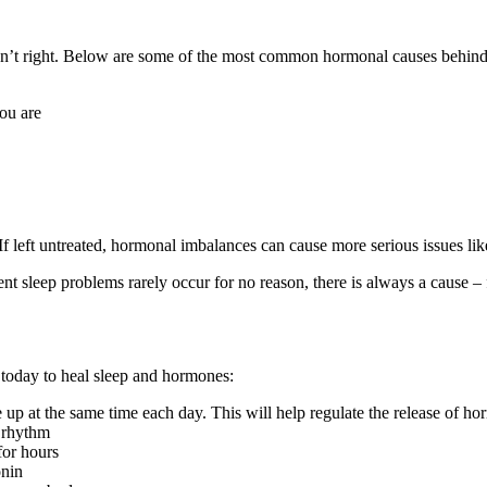
 isn’t right. Below are some of the most common hormonal causes behind
you are
If left untreated, hormonal imbalances can cause more serious issues lik
tent sleep problems rarely occur for no reason, there is always a cause – f
g today to heal sleep and hormones:
up at the same time each day. This will help regulate the release of ho
l rhythm
for hours
onin