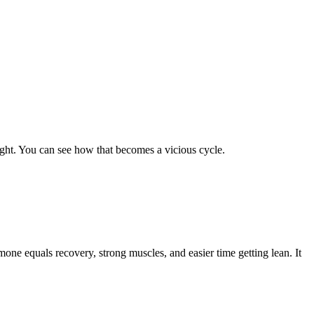
ight. You can see how that becomes a vicious cycle.
e equals recovery, strong muscles, and easier time getting lean. It