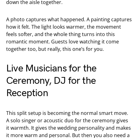
down the aisle together.
A photo captures what happened. A painting captures
how it felt. The light looks warmer, the movement
feels softer, and the whole thing turns into this
romantic moment. Guests love watching it come
together too, but really, this one’s for you.
Live Musicians for the
Ceremony, DJ for the
Reception
This split setup is becoming the normal smart move.
A solo singer or acoustic duo for the ceremony gives
it warmth. It gives the wedding personality and makes
it more warm and personal. But then you also need a