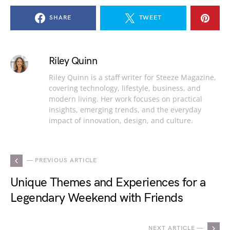
SHARE
TWEET
Riley Quinn
Riley Quinn is a staff writer for Steeze Magazine,
covering technology, lifestyle, business, and
modern living. Her work focuses on practical
insights, emerging trends, and the everyday
impact of innovation, design, and culture.
— PREVIOUS ARTICLE
Unique Themes and Experiences for a
Legendary Weekend with Friends
NEXT ARTICLE —