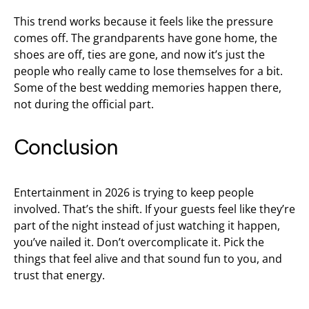
This trend works because it feels like the pressure
comes off. The grandparents have gone home, the
shoes are off, ties are gone, and now it’s just the
people who really came to lose themselves for a bit.
Some of the best wedding memories happen there,
not during the official part.
Conclusion
Entertainment in 2026 is trying to keep people
involved. That’s the shift. If your guests feel like they’re
part of the night instead of just watching it happen,
you’ve nailed it. Don’t overcomplicate it. Pick the
things that feel alive and that sound fun to you, and
trust that energy.