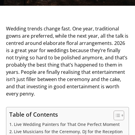
Wedding trends change fast. One year, traditional
gowns are preferred, while the next year, all the talk is
centred around elaborate floral arrangements. 2026
is a great year for weddings because they’re finally
not trying so hard to be polished anymore, and that’s
probably the best thing that’s happened to them in
years. People are finally realising that entertainment
isn’t just filler between the ceremony and the cake,
and that investing in good entertainment is worth
every penny.
Table of Contents
Live Wedding Painters for That One Perfect Moment
Live Musicians for the Ceremony, DJ for the Reception