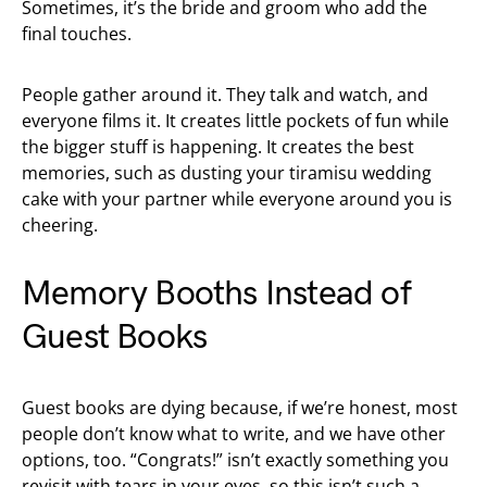
Sometimes, it’s the bride and groom who add the
final touches.
People gather around it. They talk and watch, and
everyone films it. It creates little pockets of fun while
the bigger stuff is happening. It creates the best
memories, such as dusting your tiramisu wedding
cake with your partner while everyone around you is
cheering.
Memory Booths Instead of
Guest Books
Guest books are dying because, if we’re honest, most
people don’t know what to write, and we have other
options, too. “Congrats!” isn’t exactly something you
revisit with tears in your eyes, so this isn’t such a