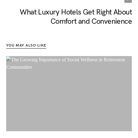
What Luxury Hotels Get Right About
Comfort and Convenience
YOU MAY ALSO LIKE