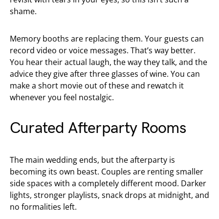
shame.
Memory booths are replacing them. Your guests can
record video or voice messages. That’s way better.
You hear their actual laugh, the way they talk, and the
advice they give after three glasses of wine. You can
make a short movie out of these and rewatch it
whenever you feel nostalgic.
Curated Afterparty Rooms
The main wedding ends, but the afterparty is
becoming its own beast. Couples are renting smaller
side spaces with a completely different mood. Darker
lights, stronger playlists, snack drops at midnight, and
no formalities left.