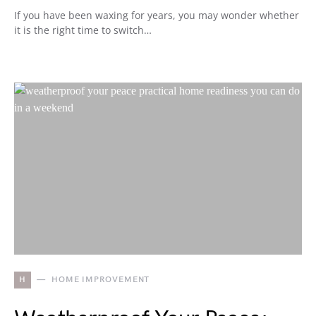
If you have been waxing for years, you may wonder whether
it is the right time to switch…
H
HOME IMPROVEMENT