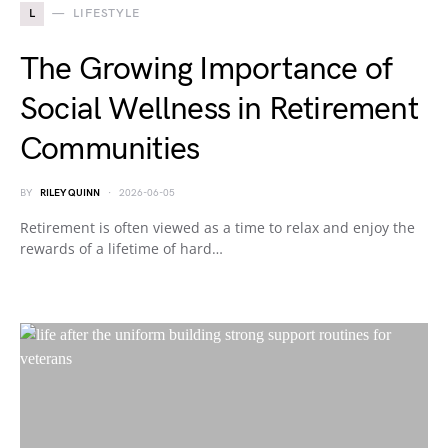
L
LIFESTYLE
The Growing Importance of
Social Wellness in Retirement
Communities
BY
RILEY QUINN
2026-06-05
Retirement is often viewed as a time to relax and enjoy the
rewards of a lifetime of hard…