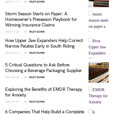
2026-01-14
BY
RILEY QUINN
Storm Season Starts on Paper: A
Homeowner’s Preseason Playbook for
Winning Insurance Claims
2025-11-26
BY
RILEY QUINN
How Upper Jaw Expanders Help Correct
Narrow Palates Early in South Riding
2026-06-13
BY
RILEY QUINN
5 Critical Questions to Ask Before
Choosing a Beverage Packaging Supplier
2026-08-05
BY
RILEY QUINN
Exploring the Benefits of EMDR Therapy
for Anxiety
2026-07-07
BY
RILEY QUINN
6 Companies That Help Build a Complete