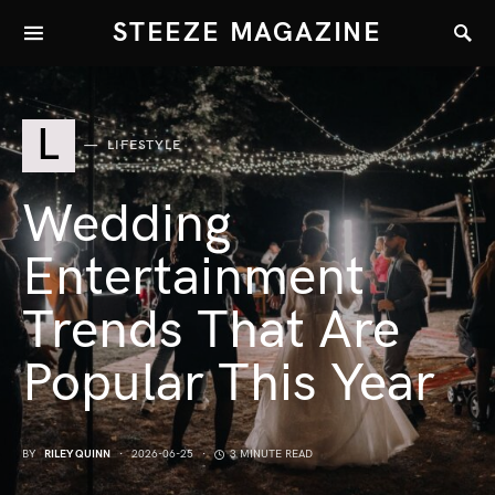
STEEZE MAGAZINE
L
LIFESTYLE
Wedding
Entertainment
Trends That Are
Popular This Year
BY
RILEY QUINN
2026-06-25
3 MINUTE READ