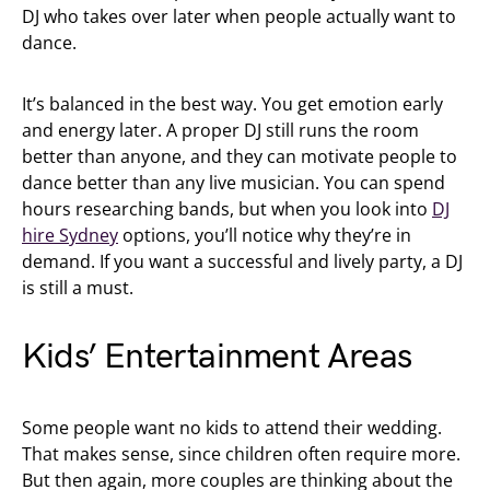
DJ who takes over later when people actually want to
dance.
It’s balanced in the best way. You get emotion early
and energy later. A proper DJ still runs the room
better than anyone, and they can motivate people to
dance better than any live musician. You can spend
hours researching bands, but when you look into
DJ
hire Sydney
options, you’ll notice why they’re in
demand. If you want a successful and lively party, a DJ
is still a must.
Kids’ Entertainment Areas
Some people want no kids to attend their wedding.
That makes sense, since children often require more.
But then again, more couples are thinking about the