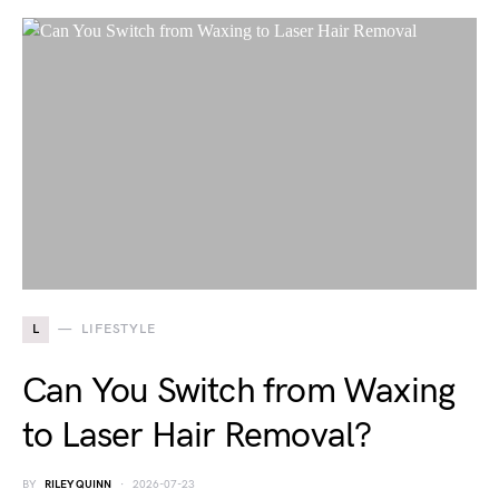
L
LIFESTYLE
Can You Switch from Waxing
to Laser Hair Removal?
BY
RILEY QUINN
2026-07-23