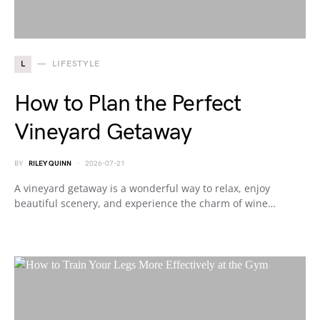
L
LIFESTYLE
How to Plan the Perfect
Vineyard Getaway
BY
RILEY QUINN
2026-07-21
A vineyard getaway is a wonderful way to relax, enjoy
beautiful scenery, and experience the charm of wine…