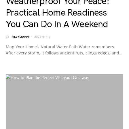
Weatherproof Your Peace:
Practical Home Readiness
You Can Do In A Weekend
BY
RILEY QUINN
2026-01-18
Map Your Home’s Natural Water Path Water remembers.
After every storm, it follows ancient ruts, clings edges, and…