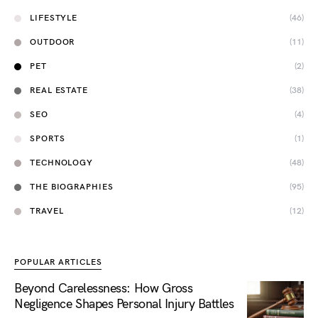
LIFESTYLE
(46)
OUTDOOR
(11)
PET
(2)
REAL ESTATE
(38)
SEO
(4)
SPORTS
(1)
TECHNOLOGY
(48)
THE BIOGRAPHIES
(95)
TRAVEL
(12)
POPULAR ARTICLES
Beyond Carelessness: How Gross
Negligence Shapes Personal Injury Battles