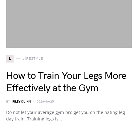
L
LIFESTYLE
How to Train Your Legs More
Effectively at the Gym
BY
RILEY QUINN
2026-06-25
Do not let your average gym bro get you on the hating leg
day train. Training legs is…