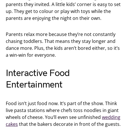
parents they invited. A little kids’ corner is easy to set
up. They get to colour or play with toys while the
parents are enjoying the night on their own.
Parents relax more because they’re not constantly
chasing toddlers. That means they stay longer and
dance more. Plus, the kids aren’t bored either, so it’s
a win-win for everyone.
Interactive Food
Entertainment
Food isn’t just food now. It’s part of the show. Think
live pasta stations where chefs toss noodles in giant
wheels of cheese. You’ll even see unfinished
wedding
cakes
that the bakers decorate in front of the guests.