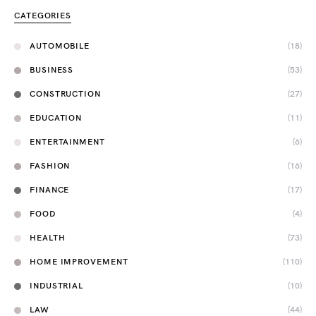
CATEGORIES
AUTOMOBILE
(18)
BUSINESS
(53)
CONSTRUCTION
(27)
EDUCATION
(11)
ENTERTAINMENT
(6)
FASHION
(16)
FINANCE
(17)
FOOD
(4)
HEALTH
(73)
HOME IMPROVEMENT
(110)
INDUSTRIAL
(10)
LAW
(44)