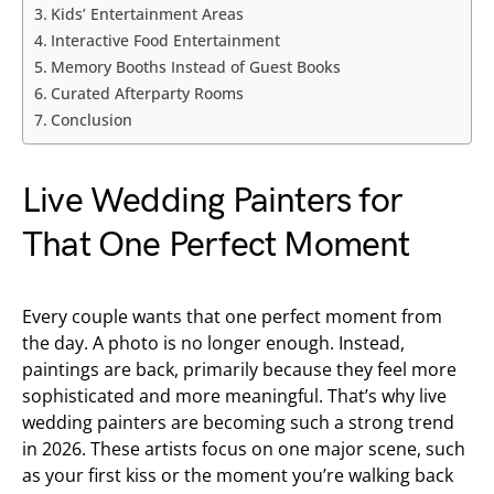
Kids’ Entertainment Areas
Interactive Food Entertainment
Memory Booths Instead of Guest Books
Curated Afterparty Rooms
Conclusion
Live Wedding Painters for
That One Perfect Moment
Every couple wants that one perfect moment from
the day. A photo is no longer enough. Instead,
paintings are back, primarily because they feel more
sophisticated and more meaningful. That’s why live
wedding painters are becoming such a strong trend
in 2026. These artists focus on one major scene, such
as your first kiss or the moment you’re walking back