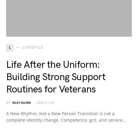
L
LIFESTYLE
Life After the Uniform:
Building Strong Support
Routines for Veterans
BY
RILEY QUINN
2026-01-30
A New Rhythm, Not a New Person Transition is not a
complete identity change. Competence, grit, and service…