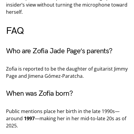
insider’s view without turning the microphone toward
herself.
FAQ
Who are Zofia Jade Page’s parents?
Zofia is reported to be the daughter of guitarist Jimmy
Page and Jimena Gómez-Paratcha.
When was Zofia born?
Public mentions place her birth in the late 1990s—
around
1997
—making her in her mid-to-late 20s as of
2025.