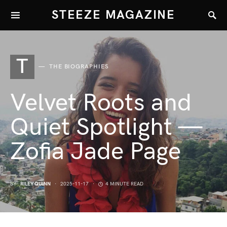
STEEZE MAGAZINE
T
THE BIOGRAPHIES
Velvet Roots and
Quiet Spotlight —
Zofia Jade Page
BY
RILEY QUINN
2025-11-17
4 MINUTE READ