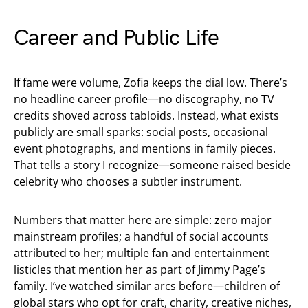
Career and Public Life
If fame were volume, Zofia keeps the dial low. There’s
no headline career profile—no discography, no TV
credits shoved across tabloids. Instead, what exists
publicly are small sparks: social posts, occasional
event photographs, and mentions in family pieces.
That tells a story I recognize—someone raised beside
celebrity who chooses a subtler instrument.
Numbers that matter here are simple: zero major
mainstream profiles; a handful of social accounts
attributed to her; multiple fan and entertainment
listicles that mention her as part of Jimmy Page’s
family. I’ve watched similar arcs before—children of
global stars who opt for craft, charity, creative niches,