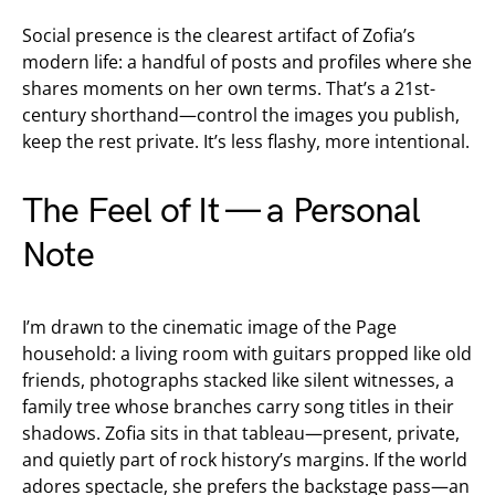
Social presence is the clearest artifact of Zofia’s
modern life: a handful of posts and profiles where she
shares moments on her own terms. That’s a 21st-
century shorthand—control the images you publish,
keep the rest private. It’s less flashy, more intentional.
The Feel of It — a Personal
Note
I’m drawn to the cinematic image of the Page
household: a living room with guitars propped like old
friends, photographs stacked like silent witnesses, a
family tree whose branches carry song titles in their
shadows. Zofia sits in that tableau—present, private,
and quietly part of rock history’s margins. If the world
adores spectacle, she prefers the backstage pass—an