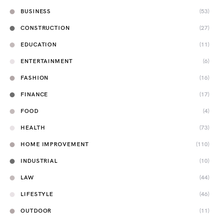
BUSINESS
(53)
CONSTRUCTION
(27)
EDUCATION
(11)
ENTERTAINMENT
(6)
FASHION
(16)
FINANCE
(17)
FOOD
(4)
HEALTH
(73)
HOME IMPROVEMENT
(110)
INDUSTRIAL
(10)
LAW
(44)
LIFESTYLE
(46)
OUTDOOR
(11)