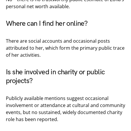
personal net worth available.
Where can I find her online?
There are social accounts and occasional posts
attributed to her, which form the primary public trace
of her activities.
Is she involved in charity or public
projects?
Publicly available mentions suggest occasional
involvement or attendance at cultural and community
events, but no sustained, widely documented charity
role has been reported.