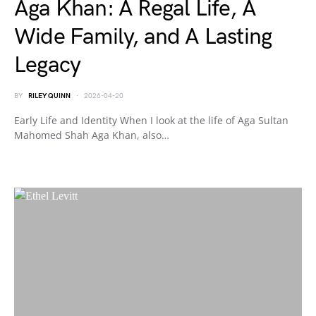
Aga Khan: A Regal Life, A
Wide Family, and A Lasting
Legacy
BY
RILEY QUINN
2026-04-20
Early Life and Identity When I look at the life of Aga Sultan
Mahomed Shah Aga Khan, also…