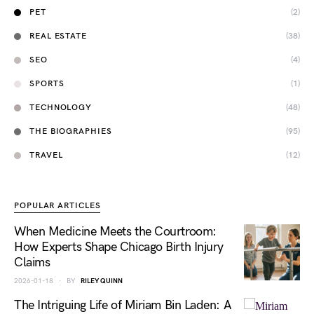
PET
(2)
REAL ESTATE
(38)
SEO
(4)
SPORTS
(1)
TECHNOLOGY
(48)
THE BIOGRAPHIES
(95)
TRAVEL
(12)
POPULAR ARTICLES
When Medicine Meets the Courtroom:
How Experts Shape Chicago Birth Injury
Claims
2026-01-18
BY
RILEY QUINN
The Intriguing Life of Miriam Bin Laden: A