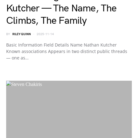
Kutcher — The Name, The
Climbs, The Family
BY
RILEY QUINN
2025-11-14
Basic Information Field Details Name Nathan Kutcher
Known associations Appears in two distinct public threads
— one as…