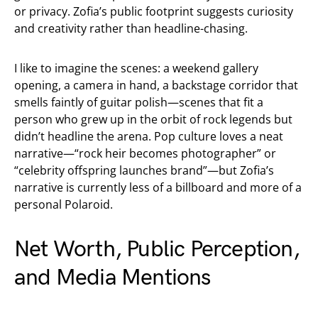
or privacy. Zofia’s public footprint suggests curiosity
and creativity rather than headline-chasing.
I like to imagine the scenes: a weekend gallery
opening, a camera in hand, a backstage corridor that
smells faintly of guitar polish—scenes that fit a
person who grew up in the orbit of rock legends but
didn’t headline the arena. Pop culture loves a neat
narrative—“rock heir becomes photographer” or
“celebrity offspring launches brand”—but Zofia’s
narrative is currently less of a billboard and more of a
personal Polaroid.
Net Worth, Public Perception,
and Media Mentions