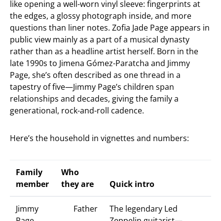
like opening a well-worn vinyl sleeve: fingerprints at
the edges, a glossy photograph inside, and more
questions than liner notes. Zofia Jade Page appears in
public view mainly as a part of a musical dynasty
rather than as a headline artist herself. Born in the
late 1990s to Jimena Gómez-Paratcha and Jimmy
Page, she’s often described as one thread in a
tapestry of five—Jimmy Page’s children span
relationships and decades, giving the family a
generational, rock-and-roll cadence.
Here’s the household in vignettes and numbers:
Family
Who
member
they are
Quick intro
Jimmy
Father
The legendary Led
Page
Zeppelin guitarist—