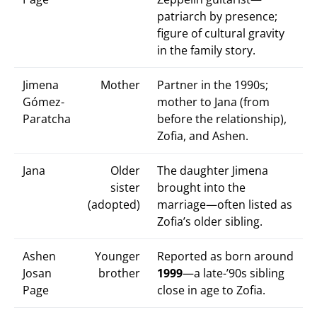
patriarch by presence;
figure of cultural gravity
in the family story.
Jimena
Mother
Partner in the 1990s;
Gómez-
mother to Jana (from
Paratcha
before the relationship),
Zofia, and Ashen.
Jana
Older
The daughter Jimena
sister
brought into the
(adopted)
marriage—often listed as
Zofia’s older sibling.
Ashen
Younger
Reported as born around
Josan
brother
1999
—a late-’90s sibling
Page
close in age to Zofia.