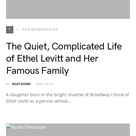
T
THE BIOGRAPHIES
The Quiet, Complicated Life
of Ethel Levitt and Her
Famous Family
BY
RILEY QUINN
2026-04-20
A daughter born in the bright shadow of Broadway I think of
Ethel Levitt as a person whose…