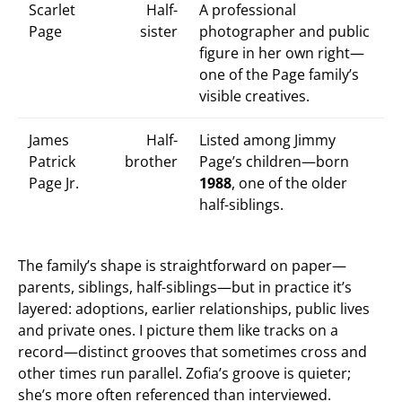
Scarlet
Half-
A professional
Page
sister
photographer and public
figure in her own right—
one of the Page family’s
visible creatives.
James
Half-
Listed among Jimmy
Patrick
brother
Page’s children—born
Page Jr.
1988
, one of the older
half-siblings.
The family’s shape is straightforward on paper—
parents, siblings, half-siblings—but in practice it’s
layered: adoptions, earlier relationships, public lives
and private ones. I picture them like tracks on a
record—distinct grooves that sometimes cross and
other times run parallel. Zofia’s groove is quieter;
she’s more often referenced than interviewed.