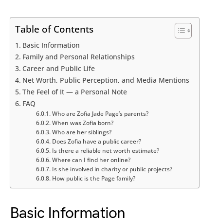
Table of Contents
Basic Information
Family and Personal Relationships
Career and Public Life
Net Worth, Public Perception, and Media Mentions
The Feel of It — a Personal Note
FAQ
Who are Zofia Jade Page’s parents?
When was Zofia born?
Who are her siblings?
Does Zofia have a public career?
Is there a reliable net worth estimate?
Where can I find her online?
Is she involved in charity or public projects?
How public is the Page family?
Basic Information