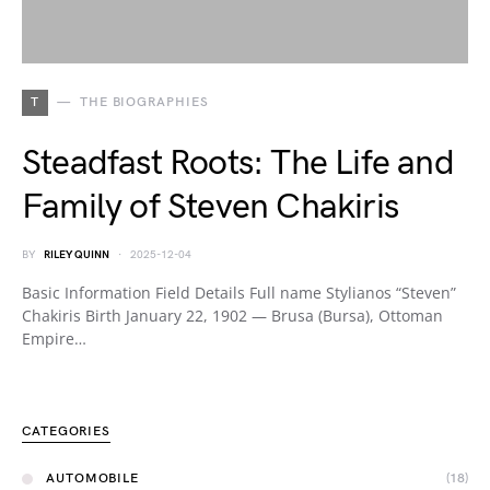
T
THE BIOGRAPHIES
Steadfast Roots: The Life and
Family of Steven Chakiris
BY
RILEY QUINN
2025-12-04
Basic Information Field Details Full name Stylianos “Steven”
Chakiris Birth January 22, 1902 — Brusa (Bursa), Ottoman
Empire…
CATEGORIES
AUTOMOBILE
(18)