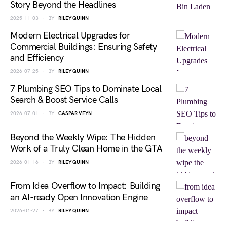
Story Beyond the Headlines
2025-11-03
BY
RILEY QUINN
Modern Electrical Upgrades for
Commercial Buildings: Ensuring Safety
and Efficiency
2026-07-25
BY
RILEY QUINN
7 Plumbing SEO Tips to Dominate Local
Search & Boost Service Calls
2026-07-01
BY
CASPAR VEYN
Beyond the Weekly Wipe: The Hidden
Work of a Truly Clean Home in the GTA
2026-01-16
BY
RILEY QUINN
From Idea Overflow to Impact: Building
an AI-ready Open Innovation Engine
2026-01-27
BY
RILEY QUINN