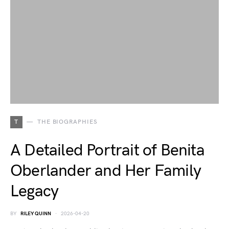
T
THE BIOGRAPHIES
A Detailed Portrait of Benita
Oberlander and Her Family
Legacy
BY
RILEY QUINN
2026-04-20