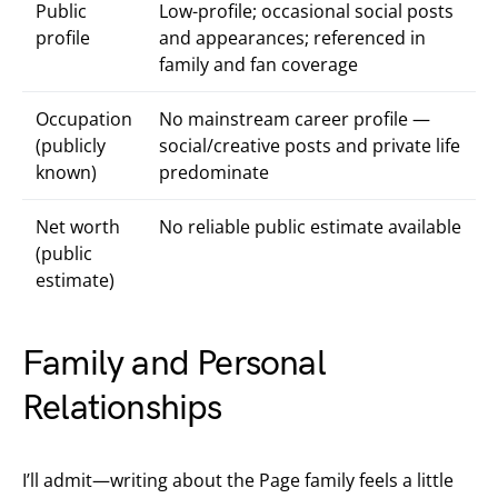
Public
Low-profile; occasional social posts
profile
and appearances; referenced in
family and fan coverage
Occupation
No mainstream career profile —
(publicly
social/creative posts and private life
known)
predominate
Net worth
No reliable public estimate available
(public
estimate)
Family and Personal
Relationships
I’ll admit—writing about the Page family feels a little