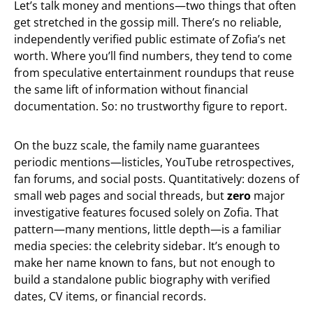
Let’s talk money and mentions—two things that often
get stretched in the gossip mill. There’s no reliable,
independently verified public estimate of Zofia’s net
worth. Where you’ll find numbers, they tend to come
from speculative entertainment roundups that reuse
the same lift of information without financial
documentation. So: no trustworthy figure to report.
On the buzz scale, the family name guarantees
periodic mentions—listicles, YouTube retrospectives,
fan forums, and social posts. Quantitatively: dozens of
small web pages and social threads, but
zero
major
investigative features focused solely on Zofia. That
pattern—many mentions, little depth—is a familiar
media species: the celebrity sidebar. It’s enough to
make her name known to fans, but not enough to
build a standalone public biography with verified
dates, CV items, or financial records.