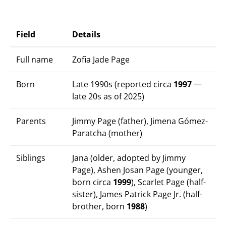
Field
Details
Full name
Zofia Jade Page
Born
Late 1990s (reported circa
1997
—
late 20s as of 2025)
Parents
Jimmy Page (father), Jimena Gómez-
Paratcha (mother)
Siblings
Jana (older, adopted by Jimmy
Page), Ashen Josan Page (younger,
born circa
1999
), Scarlet Page (half-
sister), James Patrick Page Jr. (half-
brother, born
1988
)