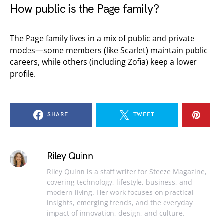
How public is the Page family?
The Page family lives in a mix of public and private
modes—some members (like Scarlet) maintain public
careers, while others (including Zofia) keep a lower
profile.
SHARE
TWEET
Riley Quinn
Riley Quinn is a staff writer for Steeze Magazine,
covering technology, lifestyle, business, and
modern living. Her work focuses on practical
insights, emerging trends, and the everyday
impact of innovation, design, and culture.