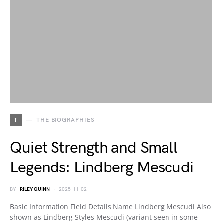
T
THE BIOGRAPHIES
Quiet Strength and Small
Legends: Lindberg Mescudi
BY
RILEY QUINN
2025-11-02
Basic Information Field Details Name Lindberg Mescudi Also
shown as Lindberg Styles Mescudi (variant seen in some