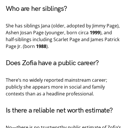
Who are her siblings?
She has siblings Jana (older, adopted by Jimmy Page),
Ashen Josan Page (younger, born circa
1999
), and
half-siblings including Scarlet Page and James Patrick
Page Jr. (born
1988
).
Does Zofia have a public career?
There’s no widely reported mainstream career;
publicly she appears more in social and family
contexts than as a headline professional.
Is there a reliable net worth estimate?
No—there is no trustworthy public estimate of Zofia’s