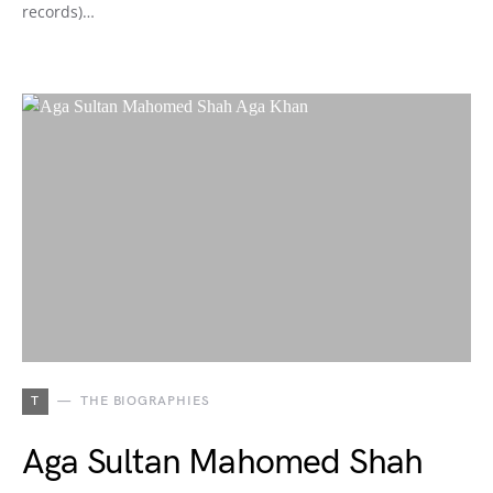
records)…
T
THE BIOGRAPHIES
Aga Sultan Mahomed Shah