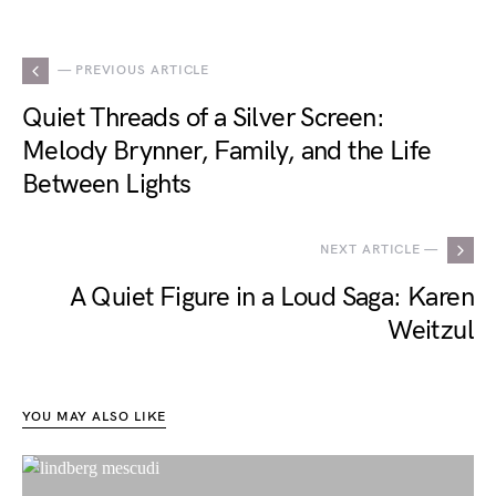
— PREVIOUS ARTICLE
Quiet Threads of a Silver Screen:
Melody Brynner, Family, and the Life
Between Lights
NEXT ARTICLE —
A Quiet Figure in a Loud Saga: Karen
Weitzul
YOU MAY ALSO LIKE