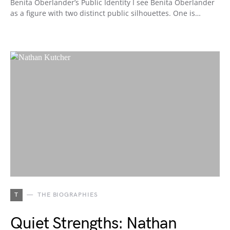
Benita Oberlander’s Public Identity I see Benita Oberlander
as a figure with two distinct public silhouettes. One is…
T
THE BIOGRAPHIES
Quiet Strengths: Nathan