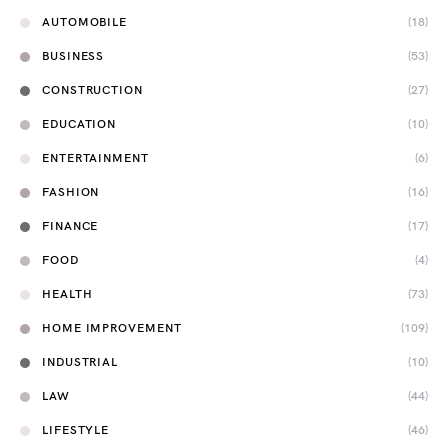
AUTOMOBILE
(18)
BUSINESS
(53)
CONSTRUCTION
(27)
EDUCATION
(10)
ENTERTAINMENT
(6)
FASHION
(16)
FINANCE
(17)
FOOD
(4)
HEALTH
(73)
HOME IMPROVEMENT
(109)
INDUSTRIAL
(10)
LAW
(44)
LIFESTYLE
(46)