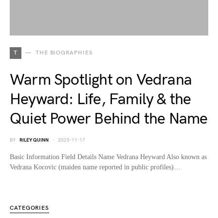
T
THE BIOGRAPHIES
Warm Spotlight on Vedrana
Heyward: Life, Family & the
Quiet Power Behind the Name
BY
RILEY QUINN
2025-11-17
Basic Information Field Details Name Vedrana Heyward Also known as
Vedrana Kocovic (maiden name reported in public profiles)…
CATEGORIES