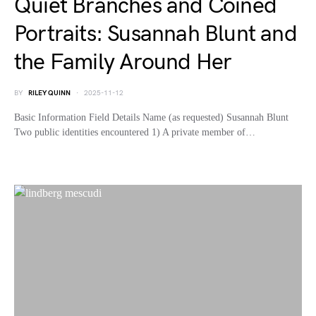
Quiet Branches and Coined
Portraits: Susannah Blunt and
the Family Around Her
BY
RILEY QUINN
2025-11-12
Basic Information Field Details Name (as requested) Susannah Blunt
Two public identities encountered 1) A private member of…