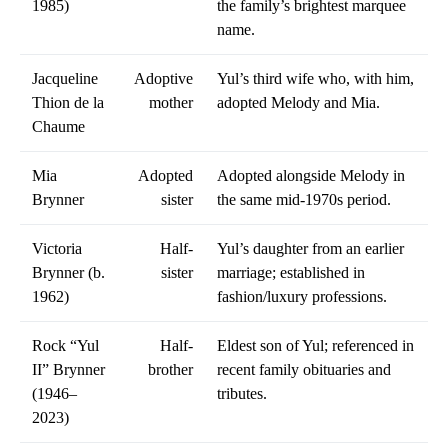
1985)
the family’s brightest marquee
name.
Jacqueline
Adoptive
Yul’s third wife who, with him,
Thion de la
mother
adopted Melody and Mia.
Chaume
Mia
Adopted
Adopted alongside Melody in
Brynner
sister
the same mid-1970s period.
Victoria
Half-
Yul’s daughter from an earlier
Brynner (b.
sister
marriage; established in
1962)
fashion/luxury professions.
Rock “Yul
Half-
Eldest son of Yul; referenced in
II” Brynner
brother
recent family obituaries and
(1946–
tributes.
2023)