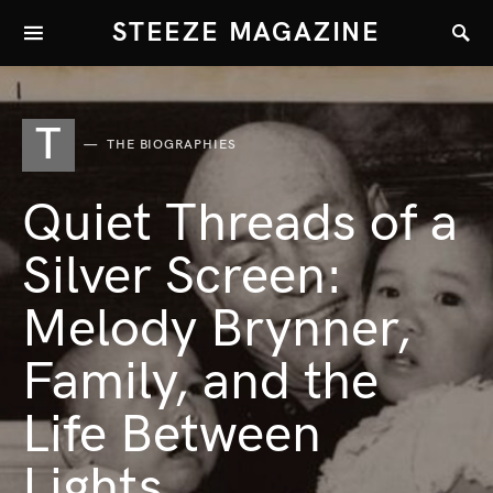
STEEZE MAGAZINE
T
THE BIOGRAPHIES
Quiet Threads of a
Silver Screen:
Melody Brynner,
Family, and the
Life Between
Lights