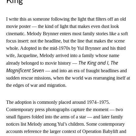
King
I write this as someone following the light that filters off an old
movie poster — the kind of light that makes even dust look
cinematic. Melody Brynner enters most family stories like a soft
focus insert: not the headline, but the line that makes the scene
whole. Adopted in the mid-1970s by Yul Brynner and his third
wife, Jacqueline, Melody arrived into a family whose name
The King and I
The
already belonged to movie history —
,
Magnificent Seven
— and into an era of fraught headlines and
sudden rescue missions, when the world was rearranging itself at
the edges of war and migration.
The adoption is commonly placed around 1974–1975.
Contemporary press photographs capture the moment — two
small figures folded into the arms of a star — and later family
notices list Melody among Yul’s children. Some contemporary
accounts reference the larger context of Operation Babylift and