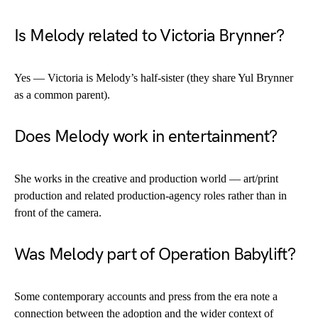
Is Melody related to Victoria Brynner?
Yes — Victoria is Melody’s half-sister (they share Yul Brynner
as a common parent).
Does Melody work in entertainment?
She works in the creative and production world — art/print
production and related production-agency roles rather than in
front of the camera.
Was Melody part of Operation Babylift?
Some contemporary accounts and press from the era note a
connection between the adoption and the wider context of