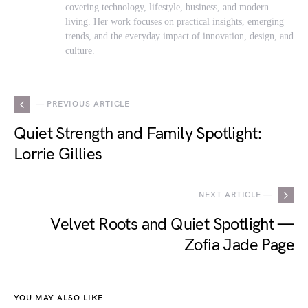
covering technology, lifestyle, business, and modern
living. Her work focuses on practical insights, emerging
trends, and the everyday impact of innovation, design, and
culture.
— PREVIOUS ARTICLE
Quiet Strength and Family Spotlight:
Lorrie Gillies
NEXT ARTICLE —
Velvet Roots and Quiet Spotlight —
Zofia Jade Page
YOU MAY ALSO LIKE