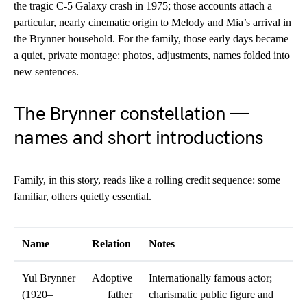
the tragic C-5 Galaxy crash in 1975; those accounts attach a
particular, nearly cinematic origin to Melody and Mia’s arrival in
the Brynner household. For the family, those early days became
a quiet, private montage: photos, adjustments, names folded into
new sentences.
The Brynner constellation —
names and short introductions
Family, in this story, reads like a rolling credit sequence: some
familiar, others quietly essential.
Name
Relation
Notes
Yul Brynner
Adoptive
Internationally famous actor;
(1920–
father
charismatic public figure and