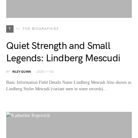
T
THE BIOGRAPHIES
Quiet Strength and Small
Legends: Lindberg Mescudi
BY
RILEY QUINN
2025-11-02
Basic Information Field Details Name Lindberg Mescudi Also shown as
Lindberg Styles Mescudi (variant seen in some records)…