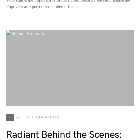
Who Katherine Popovich Is in the Public Record I envision Katherine
Popovich as a person remembered for her…
T
THE BIOGRAPHIES
Radiant Behind the Scenes: