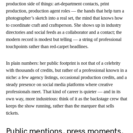
production side of things: art-department contacts, print
production, production agent roles — the hands that help turn a
photographer’s sketch into a real set, the mind that knows how
to coordinate craft and craftsperson. She shows up in industry
directories and social feeds as a collaborator and a contact; the
modern record is modest but telling — a string of professional
touchpoints rather than red-carpet headlines.
In plain numbers: her public footprint is not that of a celebrity
with thousands of credits, but rather of a professional known in a
niche: a few agency listings, occasional production credits, and a
steady presence on social media platforms where creative
professionals meet. That kind of career is quieter — and in its
own way, more industrious: think of it as the backstage crew that
keeps the show running, rather than the marquee that sells
tickets.
Public mentions, press moments,