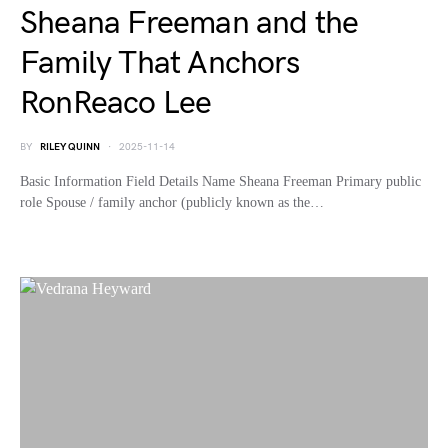
Sheana Freeman and the
Family That Anchors
RonReaco Lee
BY
RILEY QUINN
2025-11-14
Basic Information Field Details Name Sheana Freeman Primary public
role Spouse / family anchor (publicly known as the…