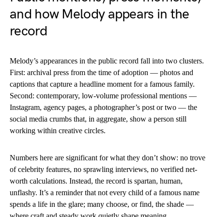
and how Melody appears in the
record
Melody’s appearances in the public record fall into two clusters.
First: archival press from the time of adoption — photos and
captions that capture a headline moment for a famous family.
Second: contemporary, low-volume professional mentions —
Instagram, agency pages, a photographer’s post or two — the
social media crumbs that, in aggregate, show a person still
working within creative circles.
Numbers here are significant for what they don’t show: no trove
of celebrity features, no sprawling interviews, no verified net-
worth calculations. Instead, the record is spartan, human,
unflashy. It’s a reminder that not every child of a famous name
spends a life in the glare; many choose, or find, the shade —
where craft and steady work quietly shape meaning.