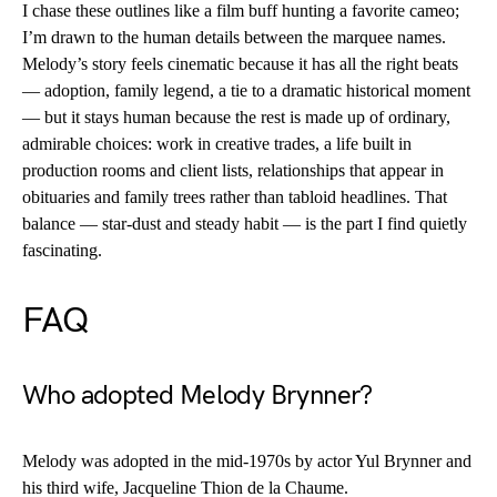
I chase these outlines like a film buff hunting a favorite cameo;
I’m drawn to the human details between the marquee names.
Melody’s story feels cinematic because it has all the right beats
— adoption, family legend, a tie to a dramatic historical moment
— but it stays human because the rest is made up of ordinary,
admirable choices: work in creative trades, a life built in
production rooms and client lists, relationships that appear in
obituaries and family trees rather than tabloid headlines. That
balance — star-dust and steady habit — is the part I find quietly
fascinating.
FAQ
Who adopted Melody Brynner?
Melody was adopted in the mid-1970s by actor Yul Brynner and
his third wife, Jacqueline Thion de la Chaume.