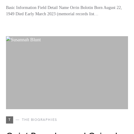
Basic Information Field Detail Name Orrin Bolotin Born August 22,
1949 Died Early March 2023 (memorial records list…
T
THE BIOGRAPHIES