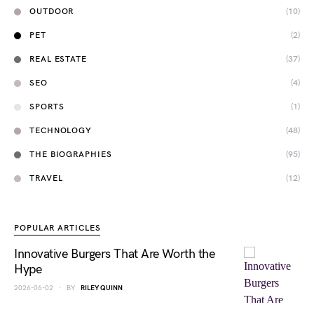
OUTDOOR
(10)
PET
(2)
REAL ESTATE
(37)
SEO
(4)
SPORTS
(1)
TECHNOLOGY
(48)
THE BIOGRAPHIES
(95)
TRAVEL
(12)
POPULAR ARTICLES
Innovative Burgers That Are Worth the
Hype
2026-06-02
BY
RILEY QUINN