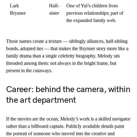
Lark
Half-
One of Yul’s children from
Brynner
sister
previous relationships; part of
the expanded family web.
Those names create a texture — siblingly alliances, half-sibling
bonds, adopted ties — that makes the Brynner story more like a
family drama than a single celebrity biography. Melody sits
threaded among them: not always in the bright frame, but
present in the cutaways.
Career: behind the camera, within
the art department
If the movies are the ocean, Melody’s work is a skilled navigator
rather than a billboard captain. Publicly available details paint
the portrait of someone who moved into the creative and