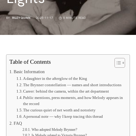
BY
RILEY QUINN
2025-11-17
5 MINUTE READ
Table of Contents
Basic Information
A daughter in the afterglow of the King
The Brynner constellation — names and short introductions
Career: behind the camera, within the art department
Public mentions, press moments, and how Melody appears in
the record
The curious quiet of net worth and notoriety
A personal note — why I keep tracing this thread
FAQ
Who adopted Melody Brynner?
Is Melody related to Victoria Brynner?