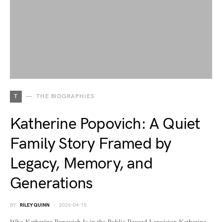
T
THE BIOGRAPHIES
Katherine Popovich: A Quiet
Family Story Framed by
Legacy, Memory, and
Generations
BY
RILEY QUINN
2026-04-15