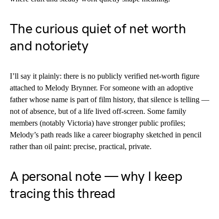
The curious quiet of net worth
and notoriety
I’ll say it plainly: there is no publicly verified net-worth figure
attached to Melody Brynner. For someone with an adoptive
father whose name is part of film history, that silence is telling —
not of absence, but of a life lived off-screen. Some family
members (notably Victoria) have stronger public profiles;
Melody’s path reads like a career biography sketched in pencil
rather than oil paint: precise, practical, private.
A personal note — why I keep
tracing this thread