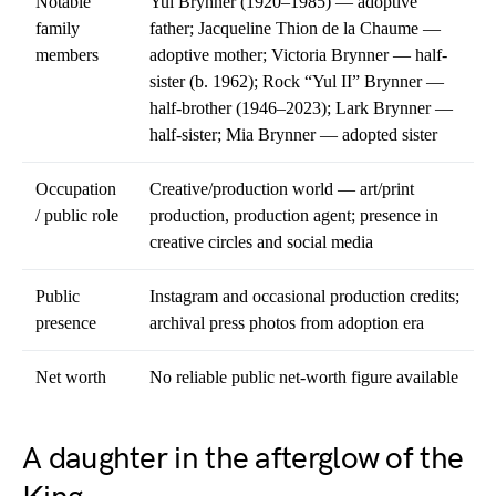
Notable
Yul Brynner (1920–1985) — adoptive
family
father; Jacqueline Thion de la Chaume —
members
adoptive mother; Victoria Brynner — half-
sister (b. 1962); Rock “Yul II” Brynner —
half-brother (1946–2023); Lark Brynner —
half-sister; Mia Brynner — adopted sister
Occupation
Creative/production world — art/print
/ public role
production, production agent; presence in
creative circles and social media
Public
Instagram and occasional production credits;
presence
archival press photos from adoption era
Net worth
No reliable public net-worth figure available
A daughter in the afterglow of the