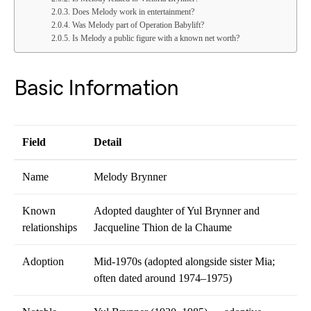
Does Melody work in entertainment?
Was Melody part of Operation Babylift?
Is Melody a public figure with a known net worth?
Basic Information
Field
Detail
Name
Melody Brynner
Known
Adopted daughter of Yul Brynner and
relationships
Jacqueline Thion de la Chaume
Adoption
Mid-1970s (adopted alongside sister Mia;
often dated around 1974–1975)