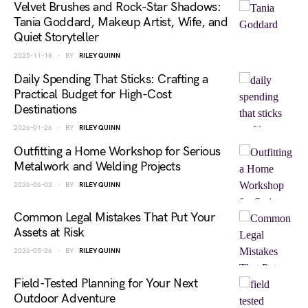
Velvet Brushes and Rock-Star Shadows:
Tania Goddard, Makeup Artist, Wife, and
Quiet Storyteller
2025-11-18
BY
RILEY QUINN
Daily Spending That Sticks: Crafting a
Practical Budget for High-Cost
Destinations
2026-01-26
BY
RILEY QUINN
Outfitting a Home Workshop for Serious
Metalwork and Welding Projects
2026-06-03
BY
RILEY QUINN
Common Legal Mistakes That Put Your
Assets at Risk
2026-05-26
BY
RILEY QUINN
Field-Tested Planning for Your Next
Outdoor Adventure