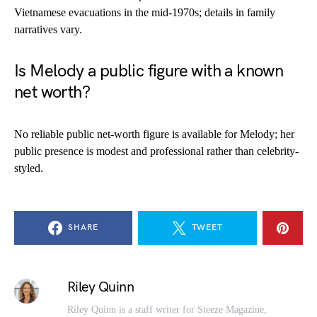
Vietnamese evacuations in the mid-1970s; details in family
narratives vary.
Is Melody a public figure with a known
net worth?
No reliable public net-worth figure is available for Melody; her
public presence is modest and professional rather than celebrity-
styled.
SHARE
TWEET
Riley Quinn
Riley Quinn is a staff writer for Steeze Magazine,