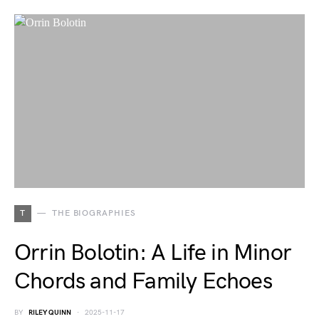
T
THE BIOGRAPHIES
Orrin Bolotin: A Life in Minor
Chords and Family Echoes
BY
RILEY QUINN
2025-11-17