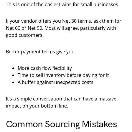
This is one of the easiest wins for small businesses.
If your vendor offers you Net 30 terms, ask them for
Net 60 or Net 90. Most will agree, particularly with
good customers.
Better payment terms give you:
More cash flow flexibility
Time to sell inventory before paying for it
A buffer against unexpected costs
It’s a simple conversation that can have a massive
impact on your bottom line.
Common Sourcing Mistakes