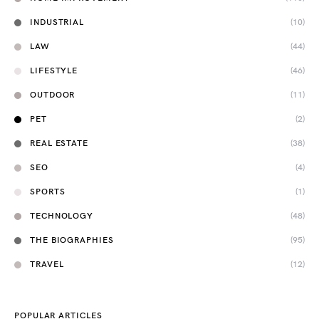
INDUSTRIAL
(10)
LAW
(44)
LIFESTYLE
(46)
OUTDOOR
(11)
PET
(2)
REAL ESTATE
(38)
SEO
(4)
SPORTS
(1)
TECHNOLOGY
(48)
THE BIOGRAPHIES
(95)
TRAVEL
(12)
POPULAR ARTICLES