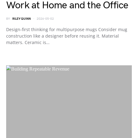
Work at Home and the Office
BY
RILEY QUINN
2026-05-02
Design-first thinking for multipurpose mugs Consider mug
construction like a designer before reusing it. Material
matters. Ceramic is…