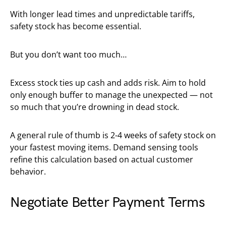
With longer lead times and unpredictable tariffs,
safety stock has become essential.
But you don’t want too much…
Excess stock ties up cash and adds risk. Aim to hold
only enough buffer to manage the unexpected — not
so much that you’re drowning in dead stock.
A general rule of thumb is 2-4 weeks of safety stock on
your fastest moving items. Demand sensing tools
refine this calculation based on actual customer
behavior.
Negotiate Better Payment Terms