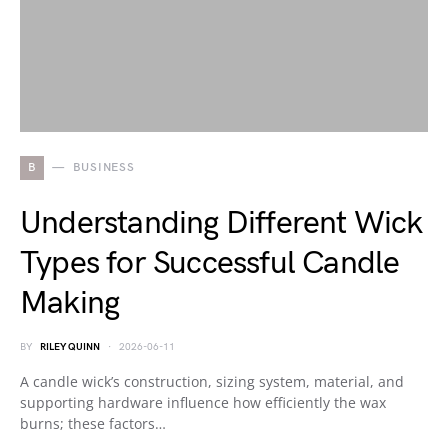
B
BUSINESS
Understanding Different Wick
Types for Successful Candle
Making
BY
RILEY QUINN
2026-06-11
A candle wick’s construction, sizing system, material, and
supporting hardware influence how efficiently the wax
burns; these factors…