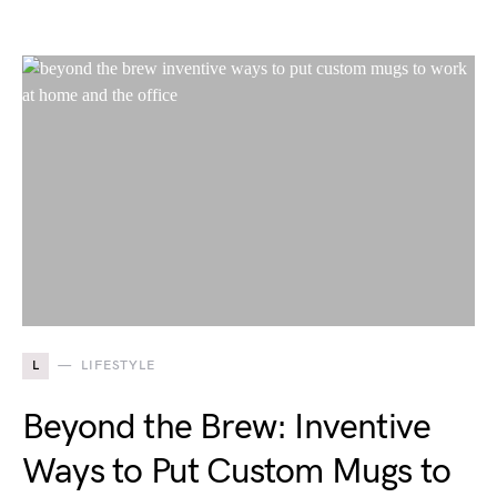
L
LIFESTYLE
Beyond the Brew: Inventive
Ways to Put Custom Mugs to