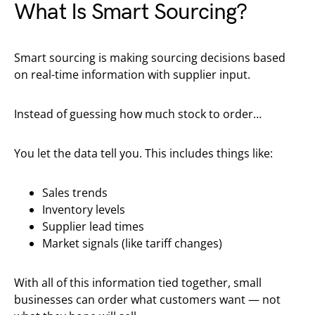
What Is Smart Sourcing?
Smart sourcing is making sourcing decisions based
on real-time information with supplier input.
Instead of guessing how much stock to order…
You let the data tell you. This includes things like:
Sales trends
Inventory levels
Supplier lead times
Market signals (like tariff changes)
With all of this information tied together, small
businesses can order what customers want — not