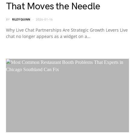
That Moves the Needle
BY
RILEY QUINN
2026-01-16
Why Live Chat Partnerships Are Strategic Growth Levers Live
chat no longer appears as a widget on a…