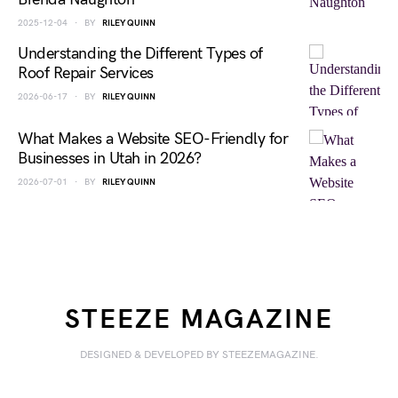
2025-12-04
BY
RILEY QUINN
Understanding the Different Types of
Roof Repair Services
2026-06-17
BY
RILEY QUINN
What Makes a Website SEO-Friendly for
Businesses in Utah in 2026?
2026-07-01
BY
RILEY QUINN
STEEZE MAGAZINE
DESIGNED & DEVELOPED BY STEEZEMAGAZINE.