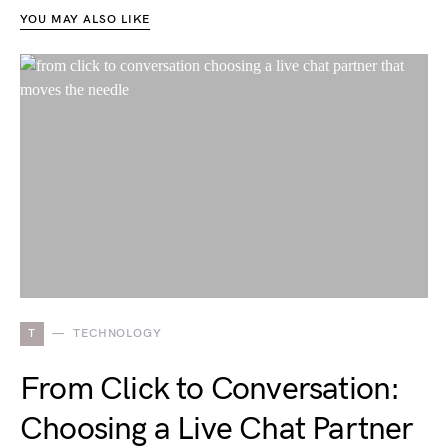
YOU MAY ALSO LIKE
T
TECHNOLOGY
From Click to Conversation:
Choosing a Live Chat Partner