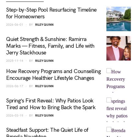
Step-by-Step Pool Resurfacing Timeline
for Homeowners
2026-06-01
BY
RILEY QUINN
Quiet Strength & Sunshine: Ramirra
Marks — Fitness, Family, and Life with
Jerry Stackhouse
2025-11-14
BY
RILEY QUINN
How Recovery Programs and Counselling
Encourage Healthier Lifestyle Changes
2026-06-17
BY
RILEY QUINN
Spring’s First Reveal: Why Patios Look
Tired and How to Bring Back the Spark
2026-03-19
BY
RILEY QUINN
Steadfast Support: The Quiet Life of
Brenda Naughton