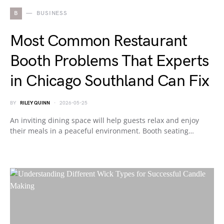
B
BUSINESS
Most Common Restaurant
Booth Problems That Experts
in Chicago Southland Can Fix
BY
RILEY QUINN
2026-05-25
An inviting dining space will help guests relax and enjoy
their meals in a peaceful environment. Booth seating…