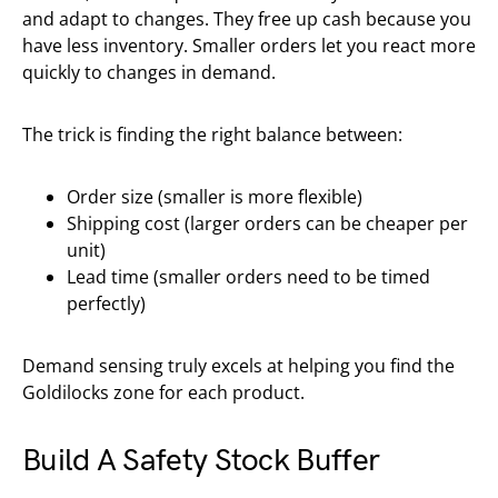
and adapt to changes. They free up cash because you
have less inventory. Smaller orders let you react more
quickly to changes in demand.
The trick is finding the right balance between:
Order size (smaller is more flexible)
Shipping cost (larger orders can be cheaper per
unit)
Lead time (smaller orders need to be timed
perfectly)
Demand sensing truly excels at helping you find the
Goldilocks zone for each product.
Build A Safety Stock Buffer