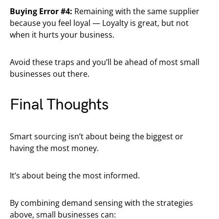
Buying Error #4:
Remaining with the same supplier
because you feel loyal — Loyalty is great, but not
when it hurts your business.
Avoid these traps and you’ll be ahead of most small
businesses out there.
Final Thoughts
Smart sourcing isn’t about being the biggest or
having the most money.
It’s about being the most informed.
By combining demand sensing with the strategies
above, small businesses can: