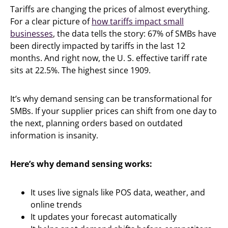
Tariffs are changing the prices of almost everything.
For a clear picture of
how tariffs impact small
businesses
, the data tells the story: 67% of SMBs have
been directly impacted by tariffs in the last 12
months. And right now, the U. S. effective tariff rate
sits at 22.5%. The highest since 1909.
It’s why demand sensing can be transformational for
SMBs. If your supplier prices can shift from one day to
the next, planning orders based on outdated
information is insanity.
Here’s why demand sensing works:
It uses live signals like POS data, weather, and
online trends
It updates your forecast automatically