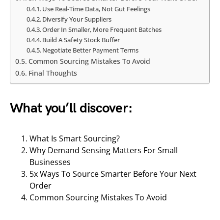
Use Real-Time Data, Not Gut Feelings
Diversify Your Suppliers
Order In Smaller, More Frequent Batches
Build A Safety Stock Buffer
Negotiate Better Payment Terms
Common Sourcing Mistakes To Avoid
Final Thoughts
What you’ll discover:
What Is Smart Sourcing?
Why Demand Sensing Matters For Small
Businesses
5x Ways To Source Smarter Before Your Next
Order
Common Sourcing Mistakes To Avoid