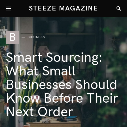
STEEZE MAGAZINE
B
BUSINESS
Smart Sourcing:
What Small
Businesses Should
Know Before Their
Next Order