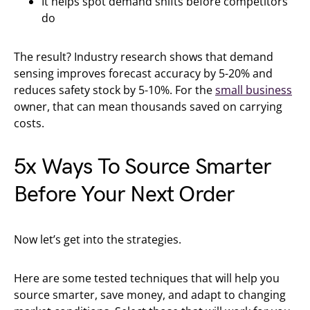
It helps spot demand shifts before competitors
do
The result? Industry research shows that demand
sensing improves forecast accuracy by 5-20% and
reduces safety stock by 5-10%. For the
small business
owner, that can mean thousands saved on carrying
costs.
5x Ways To Source Smarter
Before Your Next Order
Now let’s get into the strategies.
Here are some tested techniques that will help you
source smarter, save money, and adapt to changing