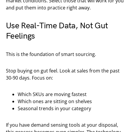
market conditions. Select those that will work for you
and put them into practice right away.
Use Real-Time Data, Not Gut
Feelings
This is the foundation of smart sourcing.
Stop buying on gut feel. Look at sales from the past
30-90 days. Focus on:
Which SKUs are moving fastest
Which ones are sitting on shelves
Seasonal trends in your category
If you have demand sensing tools at your disposal,