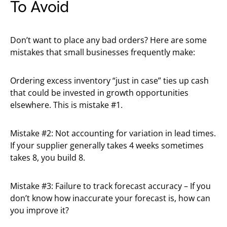
To Avoid
Don’t want to place any bad orders? Here are some
mistakes that small businesses frequently make:
Ordering excess inventory “just in case” ties up cash
that could be invested in growth opportunities
elsewhere. This is mistake #1.
Mistake #2: Not accounting for variation in lead times.
If your supplier generally takes 4 weeks sometimes
takes 8, you build 8.
Mistake #3: Failure to track forecast accuracy – If you
don’t know how inaccurate your forecast is, how can
you improve it?