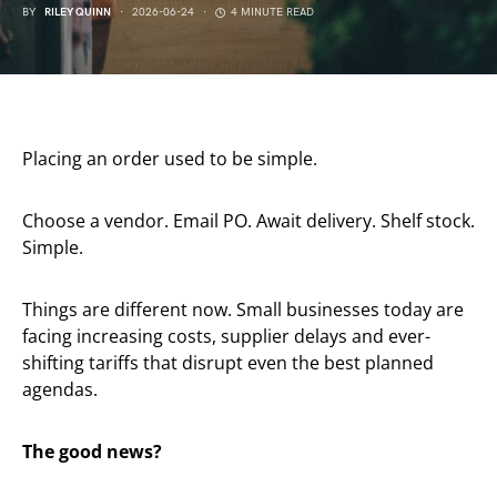
BY
RILEY QUINN
2026-06-24
4 MINUTE READ
Placing an order used to be simple.
Choose a vendor. Email PO. Await delivery. Shelf stock.
Simple.
Things are different now. Small businesses today are
facing increasing costs, supplier delays and ever-
shifting tariffs that disrupt even the best planned
agendas.
The good news?