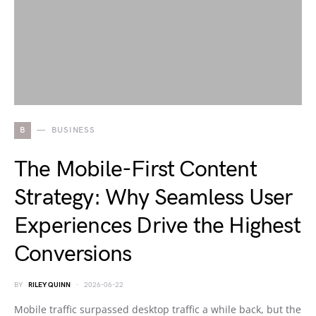
B
BUSINESS
The Mobile-First Content
Strategy: Why Seamless User
Experiences Drive the Highest
Conversions
BY
RILEY QUINN
2026-06-22
Mobile traffic surpassed desktop traffic a while back, but the