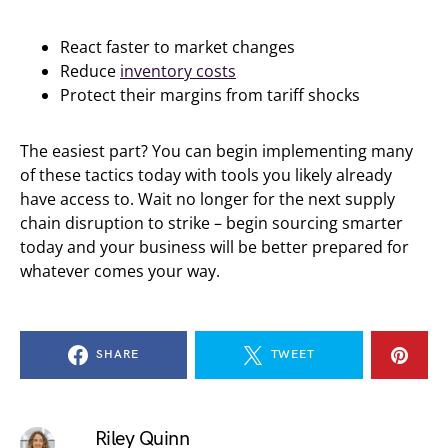
React faster to market changes
Reduce
inventory costs
Protect their margins from tariff shocks
The easiest part? You can begin implementing many
of these tactics today with tools you likely already
have access to. Wait no longer for the next supply
chain disruption to strike – begin sourcing smarter
today and your business will be better prepared for
whatever comes your way.
SHARE
TWEET
Riley Quinn