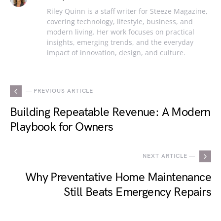
Riley Quinn is a staff writer for Steeze Magazine,
covering technology, lifestyle, business, and
modern living. Her work focuses on practical
insights, emerging trends, and the everyday
impact of innovation, design, and culture.
— PREVIOUS ARTICLE
Building Repeatable Revenue: A Modern
Playbook for Owners
NEXT ARTICLE —
Why Preventative Home Maintenance
Still Beats Emergency Repairs