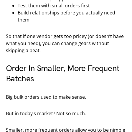
Test them with small orders first
Build relationships before you actually need
them
So that if one vendor gets too pricey (or doesn’t have
what you need), you can change gears without
skipping a beat.
Order In Smaller, More Frequent
Batches
Big bulk orders used to make sense.
But in today’s market? Not so much.
Smaller, more frequent orders allow you to be nimble