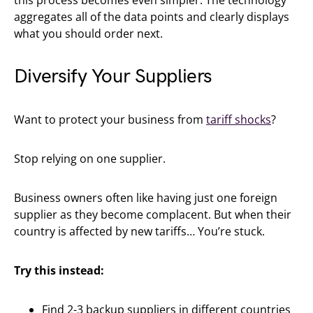
this process becomes even simpler. The technology
aggregates all of the data points and clearly displays
what you should order next.
Diversify Your Suppliers
Want to protect your business from
tariff shocks
?
Stop relying on one supplier.
Business owners often like having just one foreign
supplier as they become complacent. But when their
country is affected by new tariffs… You’re stuck.
Try this instead:
Find 2-3 backup suppliers in different countries