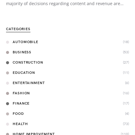
majority of decisions regarding content and revenue are…
CATEGORIES
AUTOMOBILE
(18)
BUSINESS
(53)
CONSTRUCTION
(27)
EDUCATION
(11)
ENTERTAINMENT
(6)
FASHION
(16)
FINANCE
(17)
FOOD
(4)
HEALTH
(73)
HOME IMPROVEMENT
(110)