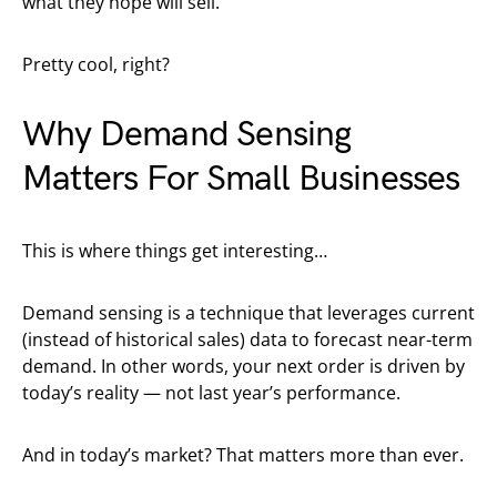
what they hope will sell.
Pretty cool, right?
Why Demand Sensing
Matters For Small Businesses
This is where things get interesting…
Demand sensing is a technique that leverages current
(instead of historical sales) data to forecast near-term
demand. In other words, your next order is driven by
today’s reality — not last year’s performance.
And in today’s market? That matters more than ever.