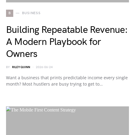
B
BUSINESS
Building Repeatable Revenue:
A Modern Playbook for
Owners
BY
RILEY QUINN
2026-06-24
Want a business that prints predictable income every single
month? Most hustlers are busy trying to get to…