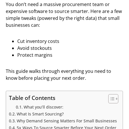
You don’t need a massive procurement team or
expensive software to source smarter. Here are a few
simple tweaks (powered by the right data) that small
businesses can:
Cut inventory costs
Avoid stockouts
Protect margins
This guide walks through everything you need to
know before placing your next order.
Table of Contents
What you’ll discover:
What Is Smart Sourcing?
Why Demand Sensing Matters For Small Businesses
5x Ways To Source Smarter Before Your Next Order