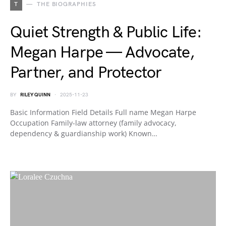
T
THE BIOGRAPHIES
Quiet Strength & Public Life:
Megan Harpe — Advocate,
Partner, and Protector
BY
RILEY QUINN
2025-11-23
Basic Information Field Details Full name Megan Harpe
Occupation Family-law attorney (family advocacy,
dependency & guardianship work) Known…