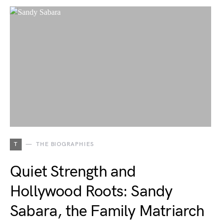
T
THE BIOGRAPHIES
Quiet Strength and
Hollywood Roots: Sandy
Sabara, the Family Matriarch