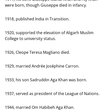
were born, though Giuseppe died in infancy.
1918, published India in Transition.
1920, supported the elevation of Aligarh Muslim
College to university status.
1926, Cleope Teresa Magliano died.
1929, married Andrée Joséphine Carron.
1933, his son Sadruddin Aga Khan was born.
1937, served as president of the League of Nations.
1944, married Om Habibeh Aga Khan.