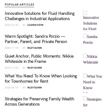
POPULAR ARTICLES
Innovative Solutions for Fluid Handling
Challenges in Industrial Applications
2026-07-30
BY
CASPAR VEYN
Warm Spotlight: Sandra Porzio —
Partner, Parent, and Private Person
2025-11-18
BY
RILEY QUINN
Quiet Anchor, Public Moments: Nikkia
Whiteside in the Frame
2025-11-02
BY
RILEY QUINN
What You Need To Know When Looking
for Townhomes for Rent
2026-06-19
BY
RILEY QUINN
Strategies for Preserving Family Wealth
Across Generations