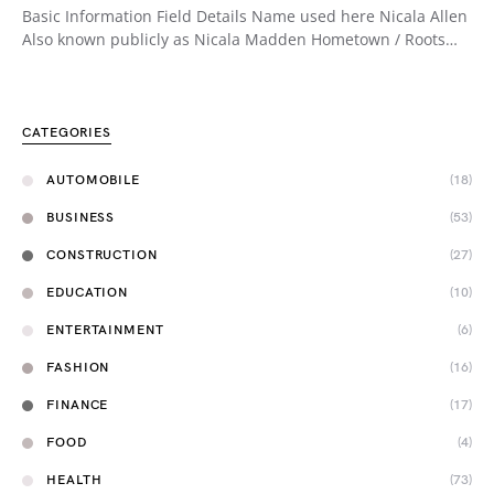
Basic Information Field Details Name used here Nicala Allen
Also known publicly as Nicala Madden Hometown / Roots…
CATEGORIES
AUTOMOBILE
(18)
BUSINESS
(53)
CONSTRUCTION
(27)
EDUCATION
(10)
ENTERTAINMENT
(6)
FASHION
(16)
FINANCE
(17)
FOOD
(4)
HEALTH
(73)