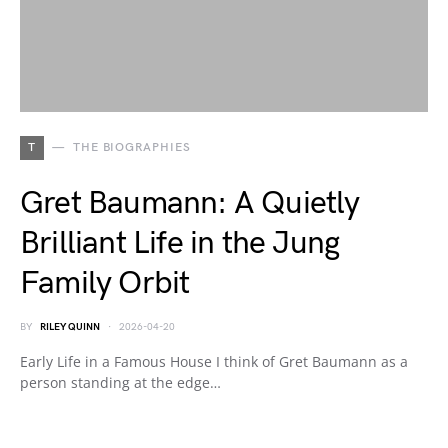
T
THE BIOGRAPHIES
Gret Baumann: A Quietly
Brilliant Life in the Jung
Family Orbit
BY
RILEY QUINN
2026-04-20
Early Life in a Famous House I think of Gret Baumann as a
person standing at the edge…