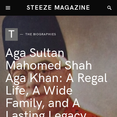
STEEZE MAGAZINE
T
THE BIOGRAPHIES
Aga Sultan
Mahomed Shah
Aga Khan: A Regal
Life, A Wide
Family, and A
Lasting Legacy