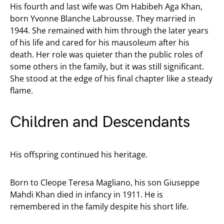
His fourth and last wife was Om Habibeh Aga Khan,
born Yvonne Blanche Labrousse. They married in
1944. She remained with him through the later years
of his life and cared for his mausoleum after his
death. Her role was quieter than the public roles of
some others in the family, but it was still significant.
She stood at the edge of his final chapter like a steady
flame.
Children and Descendants
His offspring continued his heritage.
Born to Cleope Teresa Magliano, his son Giuseppe
Mahdi Khan died in infancy in 1911. He is
remembered in the family despite his short life.