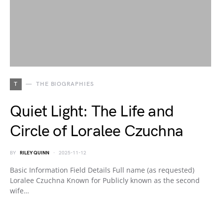
T
THE BIOGRAPHIES
Quiet Light: The Life and
Circle of Loralee Czuchna
BY
RILEY QUINN
2025-11-12
Basic Information Field Details Full name (as requested)
Loralee Czuchna Known for Publicly known as the second
wife…