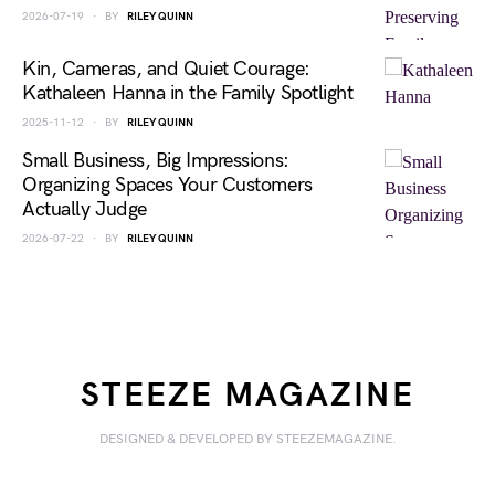
2026-07-19
BY
RILEY QUINN
Kin, Cameras, and Quiet Courage:
Kathaleen Hanna in the Family Spotlight
2025-11-12
BY
RILEY QUINN
Small Business, Big Impressions:
Organizing Spaces Your Customers
Actually Judge
2026-07-22
BY
RILEY QUINN
STEEZE MAGAZINE
DESIGNED & DEVELOPED BY STEEZEMAGAZINE.