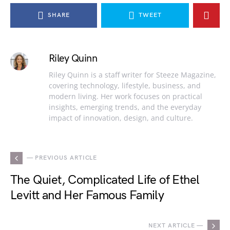
SHARE
TWEET
Riley Quinn
Riley Quinn is a staff writer for Steeze Magazine,
covering technology, lifestyle, business, and
modern living. Her work focuses on practical
insights, emerging trends, and the everyday
impact of innovation, design, and culture.
— PREVIOUS ARTICLE
The Quiet, Complicated Life of Ethel
Levitt and Her Famous Family
NEXT ARTICLE —