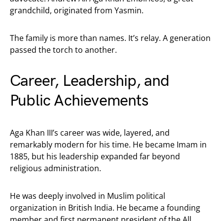
grandchild, originated from Yasmin.
The family is more than names. It’s relay. A generation
passed the torch to another.
Career, Leadership, and
Public Achievements
Aga Khan III’s career was wide, layered, and
remarkably modern for his time. He became Imam in
1885, but his leadership expanded far beyond
religious administration.
He was deeply involved in Muslim political
organization in British India. He became a founding
member and first permanent president of the All