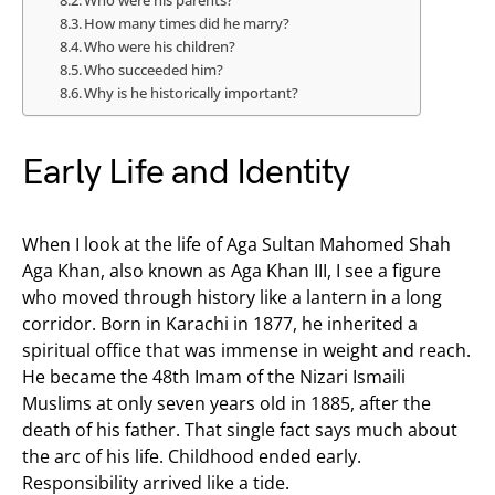
Who were his parents?
How many times did he marry?
Who were his children?
Who succeeded him?
Why is he historically important?
Early Life and Identity
When I look at the life of Aga Sultan Mahomed Shah
Aga Khan, also known as Aga Khan III, I see a figure
who moved through history like a lantern in a long
corridor. Born in Karachi in 1877, he inherited a
spiritual office that was immense in weight and reach.
He became the 48th Imam of the Nizari Ismaili
Muslims at only seven years old in 1885, after the
death of his father. That single fact says much about
the arc of his life. Childhood ended early.
Responsibility arrived like a tide.