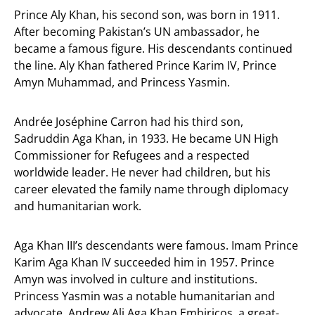
Prince Aly Khan, his second son, was born in 1911.
After becoming Pakistan’s UN ambassador, he
became a famous figure. His descendants continued
the line. Aly Khan fathered Prince Karim IV, Prince
Amyn Muhammad, and Princess Yasmin.
Andrée Joséphine Carron had his third son,
Sadruddin Aga Khan, in 1933. He became UN High
Commissioner for Refugees and a respected
worldwide leader. He never had children, but his
career elevated the family name through diplomacy
and humanitarian work.
Aga Khan III’s descendants were famous. Imam Prince
Karim Aga Khan IV succeeded him in 1957. Prince
Amyn was involved in culture and institutions.
Princess Yasmin was a notable humanitarian and
advocate. Andrew Ali Aga Khan Embiricos, a great-