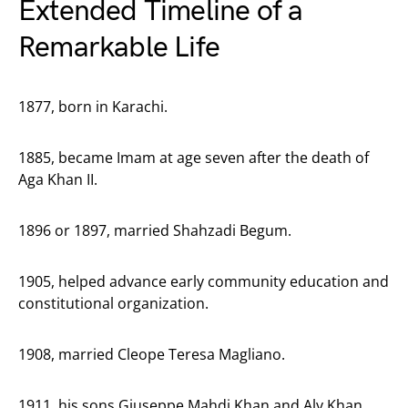
Extended Timeline of a
Remarkable Life
1877, born in Karachi.
1885, became Imam at age seven after the death of
Aga Khan II.
1896 or 1897, married Shahzadi Begum.
1905, helped advance early community education and
constitutional organization.
1908, married Cleope Teresa Magliano.
1911, his sons Giuseppe Mahdi Khan and Aly Khan