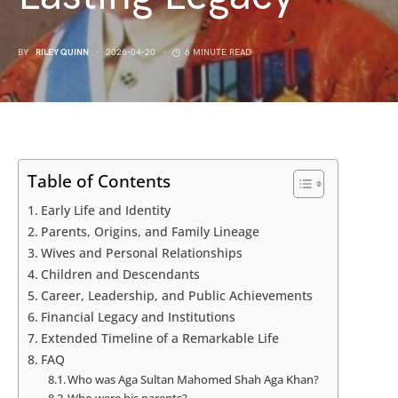
BY
RILEY QUINN
2026-04-20
6 MINUTE READ
Table of Contents
Early Life and Identity
Parents, Origins, and Family Lineage
Wives and Personal Relationships
Children and Descendants
Career, Leadership, and Public Achievements
Financial Legacy and Institutions
Extended Timeline of a Remarkable Life
FAQ
Who was Aga Sultan Mahomed Shah Aga Khan?