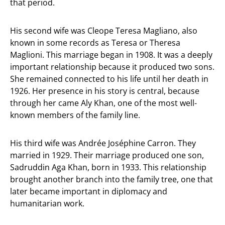
that period.
His second wife was Cleope Teresa Magliano, also
known in some records as Teresa or Theresa
Maglioni. This marriage began in 1908. It was a deeply
important relationship because it produced two sons.
She remained connected to his life until her death in
1926. Her presence in his story is central, because
through her came Aly Khan, one of the most well-
known members of the family line.
His third wife was Andrée Joséphine Carron. They
married in 1929. Their marriage produced one son,
Sadruddin Aga Khan, born in 1933. This relationship
brought another branch into the family tree, one that
later became important in diplomacy and
humanitarian work.