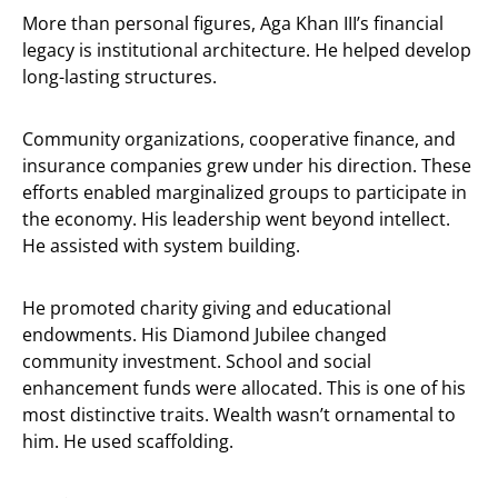
More than personal figures, Aga Khan III’s financial
legacy is institutional architecture. He helped develop
long-lasting structures.
Community organizations, cooperative finance, and
insurance companies grew under his direction. These
efforts enabled marginalized groups to participate in
the economy. His leadership went beyond intellect.
He assisted with system building.
He promoted charity giving and educational
endowments. His Diamond Jubilee changed
community investment. School and social
enhancement funds were allocated. This is one of his
most distinctive traits. Wealth wasn’t ornamental to
him. He used scaffolding.