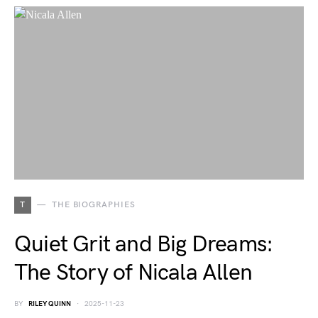
T
THE BIOGRAPHIES
Quiet Grit and Big Dreams:
The Story of Nicala Allen
BY
RILEY QUINN
2025-11-23