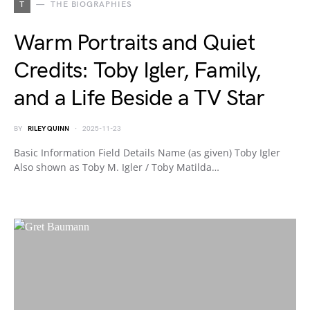
T
THE BIOGRAPHIES
Warm Portraits and Quiet
Credits: Toby Igler, Family,
and a Life Beside a TV Star
BY
RILEY QUINN
2025-11-23
Basic Information Field Details Name (as given) Toby Igler
Also shown as Toby M. Igler / Toby Matilda…