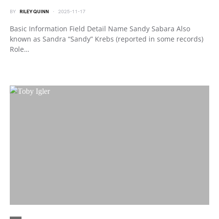
BY
RILEY QUINN
2025-11-17
Basic Information Field Detail Name Sandy Sabara Also
known as Sandra “Sandy” Krebs (reported in some records)
Role…