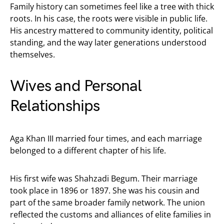
Family history can sometimes feel like a tree with thick
roots. In his case, the roots were visible in public life.
His ancestry mattered to community identity, political
standing, and the way later generations understood
themselves.
Wives and Personal
Relationships
Aga Khan III married four times, and each marriage
belonged to a different chapter of his life.
His first wife was Shahzadi Begum. Their marriage
took place in 1896 or 1897. She was his cousin and
part of the same broader family network. The union
reflected the customs and alliances of elite families in