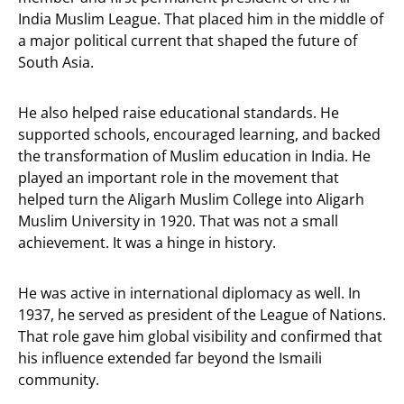
India Muslim League. That placed him in the middle of
a major political current that shaped the future of
South Asia.
He also helped raise educational standards. He
supported schools, encouraged learning, and backed
the transformation of Muslim education in India. He
played an important role in the movement that
helped turn the Aligarh Muslim College into Aligarh
Muslim University in 1920. That was not a small
achievement. It was a hinge in history.
He was active in international diplomacy as well. In
1937, he served as president of the League of Nations.
That role gave him global visibility and confirmed that
his influence extended far beyond the Ismaili
community.