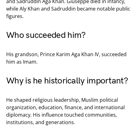
and Sadruddin Aga Khan. Giuseppe died in infancy,
while Aly Khan and Sadruddin became notable public
figures.
Who succeeded him?
His grandson, Prince Karim Aga Khan IV, succeeded
him as Imam.
Why is he historically important?
He shaped religious leadership, Muslim political
organization, education, finance, and international
diplomacy. His influence touched communities,
institutions, and generations.