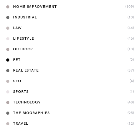
HOME IMPROVEMENT
(109)
INDUSTRIAL
(10)
LAW
(44)
LIFESTYLE
(46)
OUTDOOR
(10)
PET
(2)
REAL ESTATE
(37)
SEO
(4)
SPORTS
(1)
TECHNOLOGY
(48)
THE BIOGRAPHIES
(95)
TRAVEL
(12)