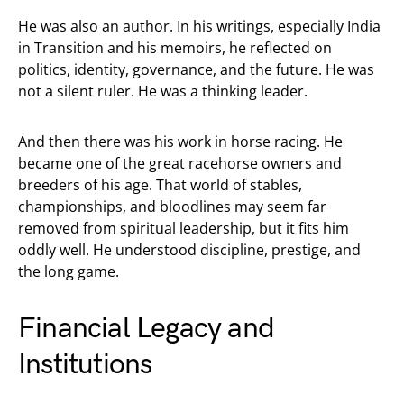
He was also an author. In his writings, especially India
in Transition and his memoirs, he reflected on
politics, identity, governance, and the future. He was
not a silent ruler. He was a thinking leader.
And then there was his work in horse racing. He
became one of the great racehorse owners and
breeders of his age. That world of stables,
championships, and bloodlines may seem far
removed from spiritual leadership, but it fits him
oddly well. He understood discipline, prestige, and
the long game.
Financial Legacy and
Institutions