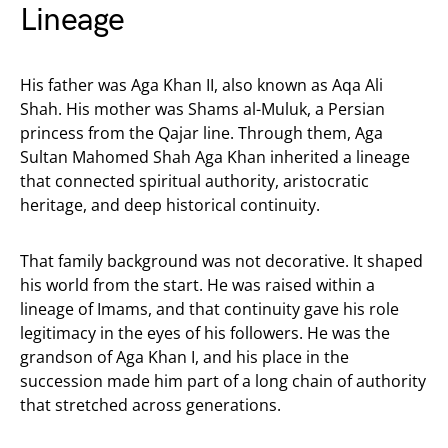
Lineage
His father was Aga Khan II, also known as Aqa Ali
Shah. His mother was Shams al-Muluk, a Persian
princess from the Qajar line. Through them, Aga
Sultan Mahomed Shah Aga Khan inherited a lineage
that connected spiritual authority, aristocratic
heritage, and deep historical continuity.
That family background was not decorative. It shaped
his world from the start. He was raised within a
lineage of Imams, and that continuity gave his role
legitimacy in the eyes of his followers. He was the
grandson of Aga Khan I, and his place in the
succession made him part of a long chain of authority
that stretched across generations.