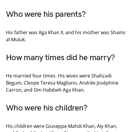
Who were his parents?
His father was Aga Khan II, and his mother was Shams
al-Muluk.
How many times did he marry?
He married four times. His wives were Shahzadi
Begum, Cleope Teresa Magliano, Andrée Joséphine
Carron, and Om Habibeh Aga Khan.
Who were his children?
His children were Giuseppe Mahdi Khan, Aly Khan,