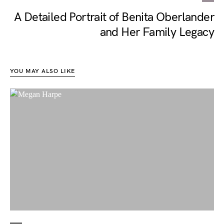
A Detailed Portrait of Benita Oberlander
and Her Family Legacy
YOU MAY ALSO LIKE