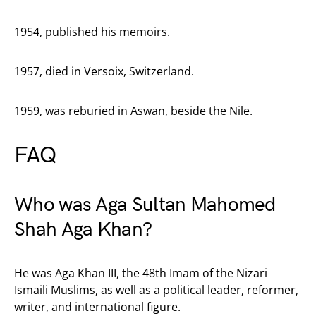
1954, published his memoirs.
1957, died in Versoix, Switzerland.
1959, was reburied in Aswan, beside the Nile.
FAQ
Who was Aga Sultan Mahomed
Shah Aga Khan?
He was Aga Khan III, the 48th Imam of the Nizari
Ismaili Muslims, as well as a political leader, reformer,
writer, and international figure.