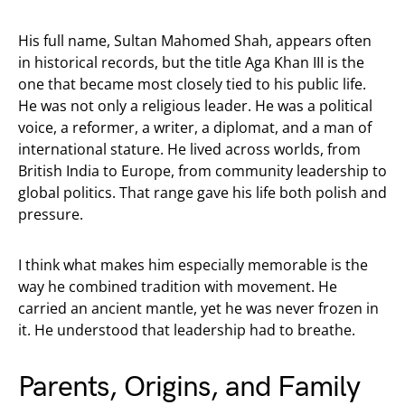
His full name, Sultan Mahomed Shah, appears often
in historical records, but the title Aga Khan III is the
one that became most closely tied to his public life.
He was not only a religious leader. He was a political
voice, a reformer, a writer, a diplomat, and a man of
international stature. He lived across worlds, from
British India to Europe, from community leadership to
global politics. That range gave his life both polish and
pressure.
I think what makes him especially memorable is the
way he combined tradition with movement. He
carried an ancient mantle, yet he was never frozen in
it. He understood that leadership had to breathe.
Parents, Origins, and Family