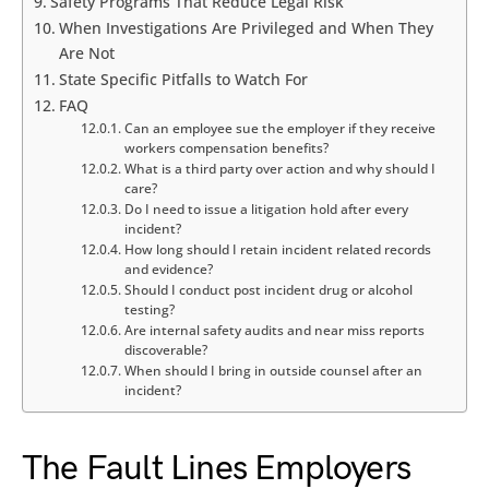
Safety Programs That Reduce Legal Risk
When Investigations Are Privileged and When They
Are Not
State Specific Pitfalls to Watch For
FAQ
Can an employee sue the employer if they receive
workers compensation benefits?
What is a third party over action and why should I
care?
Do I need to issue a litigation hold after every
incident?
How long should I retain incident related records
and evidence?
Should I conduct post incident drug or alcohol
testing?
Are internal safety audits and near miss reports
discoverable?
When should I bring in outside counsel after an
incident?
The Fault Lines Employers