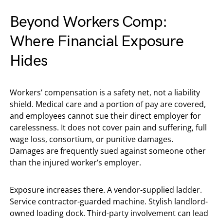
Beyond Workers Comp:
Where Financial Exposure
Hides
Workers’ compensation is a safety net, not a liability
shield. Medical care and a portion of pay are covered,
and employees cannot sue their direct employer for
carelessness. It does not cover pain and suffering, full
wage loss, consortium, or punitive damages.
Damages are frequently sued against someone other
than the injured worker’s employer.
Exposure increases there. A vendor-supplied ladder.
Service contractor-guarded machine. Stylish landlord-
owned loading dock. Third-party involvement can lead