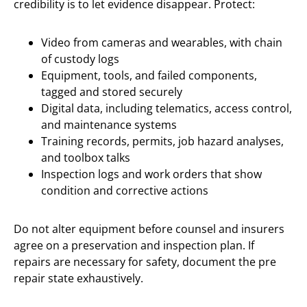
credibility is to let evidence disappear. Protect:
Video from cameras and wearables, with chain
of custody logs
Equipment, tools, and failed components,
tagged and stored securely
Digital data, including telematics, access control,
and maintenance systems
Training records, permits, job hazard analyses,
and toolbox talks
Inspection logs and work orders that show
condition and corrective actions
Do not alter equipment before counsel and insurers
agree on a preservation and inspection plan. If
repairs are necessary for safety, document the pre
repair state exhaustively.