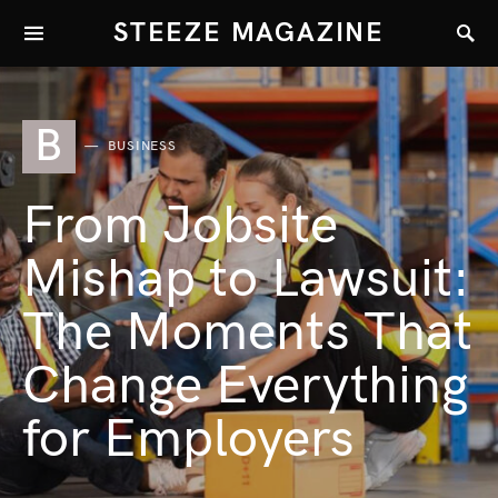
STEEZE MAGAZINE
B
BUSINESS
From Jobsite
Mishap to Lawsuit:
The Moments That
Change Everything
for Employers