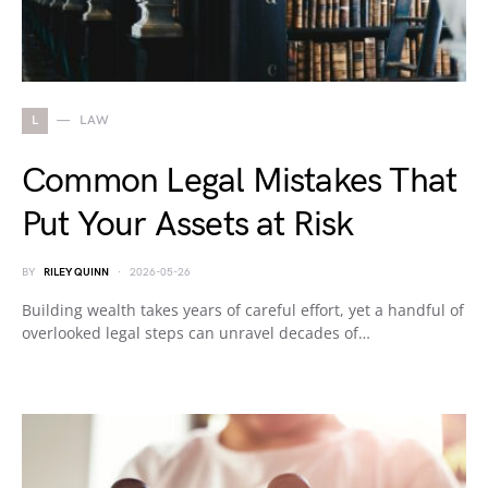
L
LAW
Common Legal Mistakes That
Put Your Assets at Risk
BY
RILEY QUINN
2026-05-26
Building wealth takes years of careful effort, yet a handful of
overlooked legal steps can unravel decades of…