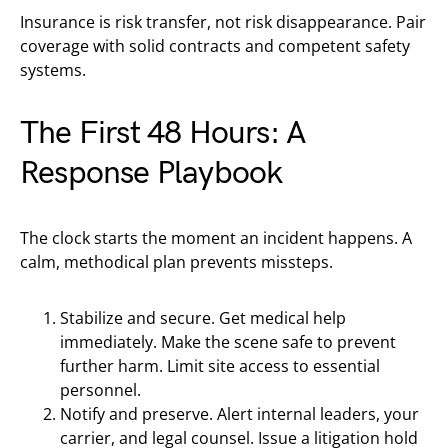
Insurance is risk transfer, not risk disappearance. Pair
coverage with solid contracts and competent safety
systems.
The First 48 Hours: A
Response Playbook
The clock starts the moment an incident happens. A
calm, methodical plan prevents missteps.
Stabilize and secure. Get medical help
immediately. Make the scene safe to prevent
further harm. Limit site access to essential
personnel.
Notify and preserve. Alert internal leaders, your
carrier, and legal counsel. Issue a litigation hold