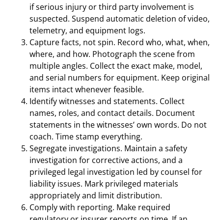
if serious injury or third party involvement is
suspected. Suspend automatic deletion of video,
telemetry, and equipment logs.
Capture facts, not spin. Record who, what, when,
where, and how. Photograph the scene from
multiple angles. Collect the exact make, model,
and serial numbers for equipment. Keep original
items intact whenever feasible.
Identify witnesses and statements. Collect
names, roles, and contact details. Document
statements in the witnesses’ own words. Do not
coach. Time stamp everything.
Segregate investigations. Maintain a safety
investigation for corrective actions, and a
privileged legal investigation led by counsel for
liability issues. Mark privileged materials
appropriately and limit distribution.
Comply with reporting. Make required
regulatory or insurer reports on time. If an