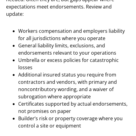
expectations meet endorsements. Review and
update:
Workers compensation and employers liability
for all jurisdictions where you operate
General liability limits, exclusions, and
endorsements relevant to your operations
Umbrella or excess policies for catastrophic
losses
Additional insured status you require from
contractors and vendors, with primary and
noncontributory wording, and a waiver of
subrogation where appropriate
Certificates supported by actual endorsements,
not promises on paper
Builder’s risk or property coverage where you
control a site or equipment