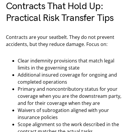
Contracts That Hold Up:
Practical Risk Transfer Tips
Contracts are your seatbelt. They do not prevent
accidents, but they reduce damage. Focus on:
Clear indemnity provisions that match legal
limits in the governing state
Additional insured coverage for ongoing and
completed operations
Primary and noncontributory status for your
coverage when you are the downstream party,
and for their coverage when they are
Waivers of subrogation aligned with your
insurance policies
Scope alignment so the work described in the
contract matches the actual tasks