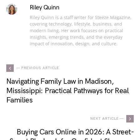
Riley Quinn
Riley Quinn is a staff writer for Steeze Magazine,
covering technology, lifestyle, business, and
modern living. Her work focuses on practical
insights, emerging trends, and the everyday
impact of innovation, design, and culture.
— PREVIOUS ARTICLE
Navigating Family Law in Madison,
Mississippi: Practical Pathways for Real
Families
NEXT ARTICLE —
Buying Cars Online in 2026: A Street-