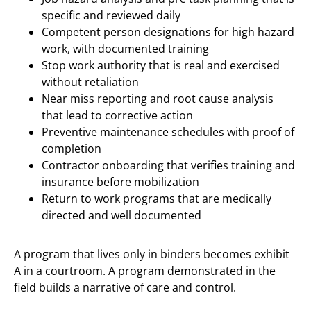
specific and reviewed daily
Competent person designations for high hazard
work, with documented training
Stop work authority that is real and exercised
without retaliation
Near miss reporting and root cause analysis
that lead to corrective action
Preventive maintenance schedules with proof of
completion
Contractor onboarding that verifies training and
insurance before mobilization
Return to work programs that are medically
directed and well documented
A program that lives only in binders becomes exhibit
A in a courtroom. A program demonstrated in the
field builds a narrative of care and control.