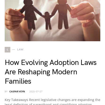
L
LAW
How Evolving Adoption Laws
Are Reshaping Modern
Families
BY
CASPAR VEYN
2026-07-27
Key Takeaways Recent legislative changes are expanding the
legal definition of parenthood and simplifying adoption