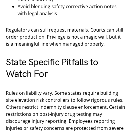
Avoid blending safety corrective action notes
with legal analysis
Regulators can still request materials. Courts can still
order production. Privilege is not a magic wall, but it
is a meaningful line when managed properly.
State Specific Pitfalls to
Watch For
Rules on liability vary. Some states require building
site elevation risk controllers to follow rigorous rules.
Others restrict indemnity clause enforcement. Certain
restrictions on post-injury drug testing may
discourage injury reporting. Employees reporting
injuries or safety concerns are protected from severe