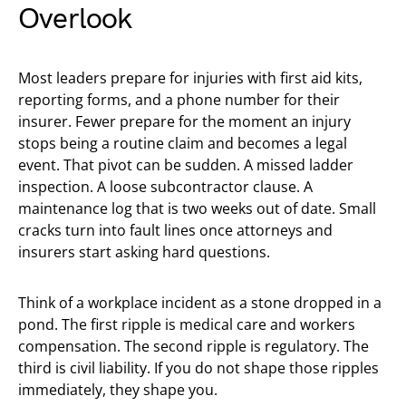
Overlook
Most leaders prepare for injuries with first aid kits,
reporting forms, and a phone number for their
insurer. Fewer prepare for the moment an injury
stops being a routine claim and becomes a legal
event. That pivot can be sudden. A missed ladder
inspection. A loose subcontractor clause. A
maintenance log that is two weeks out of date. Small
cracks turn into fault lines once attorneys and
insurers start asking hard questions.
Think of a workplace incident as a stone dropped in a
pond. The first ripple is medical care and workers
compensation. The second ripple is regulatory. The
third is civil liability. If you do not shape those ripples
immediately, they shape you.