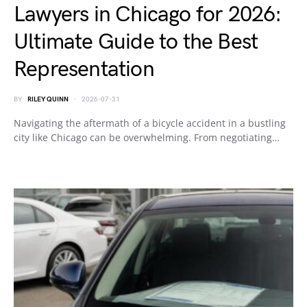
Lawyers in Chicago for 2026:
Ultimate Guide to the Best
Representation
BY
RILEY QUINN
2026-07-31
Navigating the aftermath of a bicycle accident in a bustling
city like Chicago can be overwhelming. From negotiating…