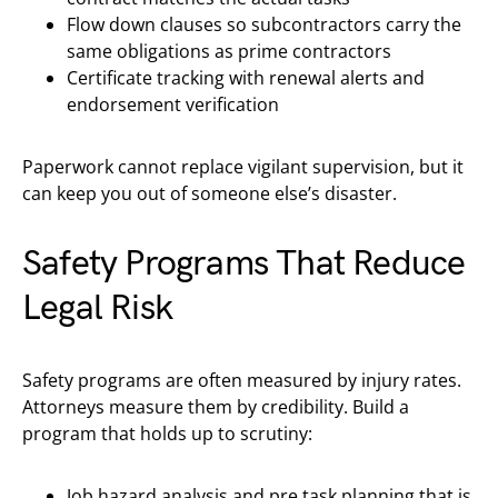
Flow down clauses so subcontractors carry the
same obligations as prime contractors
Certificate tracking with renewal alerts and
endorsement verification
Paperwork cannot replace vigilant supervision, but it
can keep you out of someone else’s disaster.
Safety Programs That Reduce
Legal Risk
Safety programs are often measured by injury rates.
Attorneys measure them by credibility. Build a
program that holds up to scrutiny:
Job hazard analysis and pre task planning that is