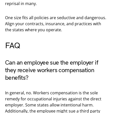
reprisal in many.
One size fits all policies are seductive and dangerous.
Align your contracts, insurance, and practices with
the states where you operate.
FAQ
Can an employee sue the employer if
they receive workers compensation
benefits?
In general, no. Workers compensation is the sole
remedy for occupational injuries against the direct
employer. Some states allow intentional harm.
Additionally, the employee might sue a third party