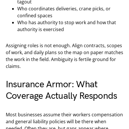
tagout
Who coordinates deliveries, crane picks, or
confined spaces
Who has authority to stop work and how that
authority is exercised
Assigning roles is not enough. Align contracts, scopes
of work, and daily plans so the map on paper matches
the work in the field. Ambiguity is fertile ground for
claims.
Insurance Armor: What
Coverage Actually Responds
Most businesses assume their workers compensation
and general liability policies will be there when
needed. Often they are, but gaps appear where