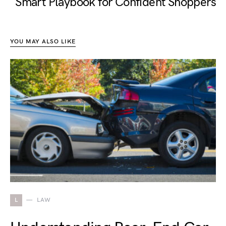
Smart Playbook for Confident Shoppers
YOU MAY ALSO LIKE
L
LAW