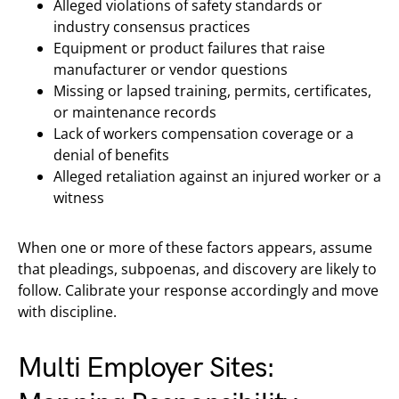
Alleged violations of safety standards or
industry consensus practices
Equipment or product failures that raise
manufacturer or vendor questions
Missing or lapsed training, permits, certificates,
or maintenance records
Lack of workers compensation coverage or a
denial of benefits
Alleged retaliation against an injured worker or a
witness
When one or more of these factors appears, assume
that pleadings, subpoenas, and discovery are likely to
follow. Calibrate your response accordingly and move
with discipline.
Multi Employer Sites: