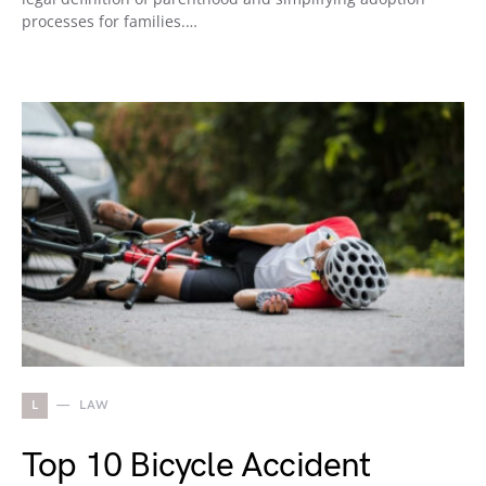
processes for families.…
L
LAW
Top 10 Bicycle Accident