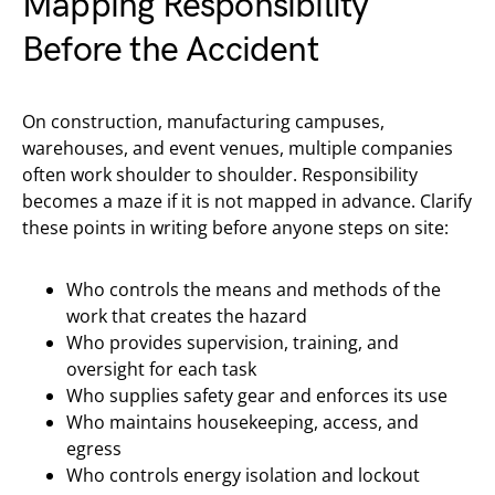
Mapping Responsibility
Before the Accident
On construction, manufacturing campuses,
warehouses, and event venues, multiple companies
often work shoulder to shoulder. Responsibility
becomes a maze if it is not mapped in advance. Clarify
these points in writing before anyone steps on site:
Who controls the means and methods of the
work that creates the hazard
Who provides supervision, training, and
oversight for each task
Who supplies safety gear and enforces its use
Who maintains housekeeping, access, and
egress
Who controls energy isolation and lockout