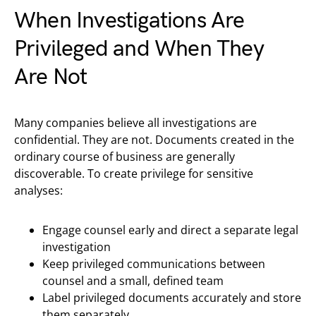
When Investigations Are
Privileged and When They
Are Not
Many companies believe all investigations are
confidential. They are not. Documents created in the
ordinary course of business are generally
discoverable. To create privilege for sensitive
analyses:
Engage counsel early and direct a separate legal
investigation
Keep privileged communications between
counsel and a small, defined team
Label privileged documents accurately and store
them separately