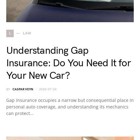
L
LAW
Understanding Gap
Insurance: Do You Need It for
Your New Car?
BY
CASPAR VEYN
2026-07-24
Gap insurance occupies a narrow but consequential place in
personal auto coverage, and understanding its mechanics
can protect…