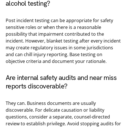
alcohol testing?
Post incident testing can be appropriate for safety
sensitive roles or when there is a reasonable
possibility that impairment contributed to the
incident. However, blanket testing after every incident
may create regulatory issues in some jurisdictions
and can chill injury reporting. Base testing on
objective criteria and document your rationale.
Are internal safety audits and near miss
reports discoverable?
They can. Business documents are usually
discoverable. For delicate causation or liability
questions, consider a separate, counsel-directed
review to establish privilege. Avoid stopping audits for