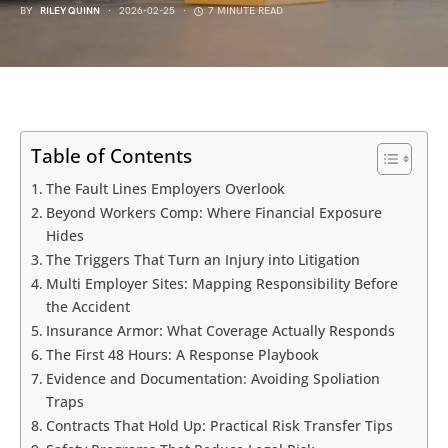
BY
RILEY QUINN
2026-02-25
7 MINUTE READ
Table of Contents
The Fault Lines Employers Overlook
Beyond Workers Comp: Where Financial Exposure
Hides
The Triggers That Turn an Injury into Litigation
Multi Employer Sites: Mapping Responsibility Before
the Accident
Insurance Armor: What Coverage Actually Responds
The First 48 Hours: A Response Playbook
Evidence and Documentation: Avoiding Spoliation
Traps
Contracts That Hold Up: Practical Risk Transfer Tips