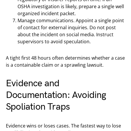
OSHA investigation is likely, prepare a single well
organized incident packet.
Manage communications. Appoint a single point
of contact for external inquiries. Do not post
about the incident on social media. Instruct
supervisors to avoid speculation.
A tight first 48 hours often determines whether a case
is a containable claim or a sprawling lawsuit.
Evidence and
Documentation: Avoiding
Spoliation Traps
Evidence wins or loses cases. The fastest way to lose