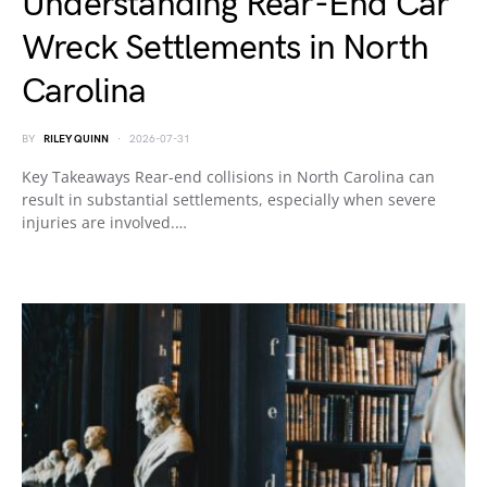
Understanding Rear-End Car
Wreck Settlements in North
Carolina
BY
RILEY QUINN
2026-07-31
Key Takeaways Rear-end collisions in North Carolina can
result in substantial settlements, especially when severe
injuries are involved.…