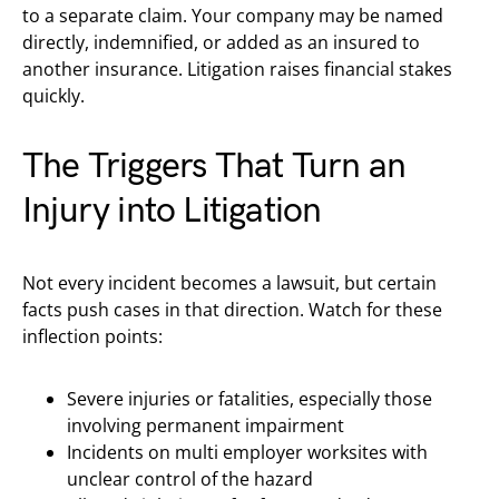
to a separate claim. Your company may be named
directly, indemnified, or added as an insured to
another insurance. Litigation raises financial stakes
quickly.
The Triggers That Turn an
Injury into Litigation
Not every incident becomes a lawsuit, but certain
facts push cases in that direction. Watch for these
inflection points:
Severe injuries or fatalities, especially those
involving permanent impairment
Incidents on multi employer worksites with
unclear control of the hazard