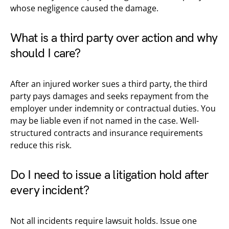
whose negligence caused the damage.
What is a third party over action and why
should I care?
After an injured worker sues a third party, the third
party pays damages and seeks repayment from the
employer under indemnity or contractual duties. You
may be liable even if not named in the case. Well-
structured contracts and insurance requirements
reduce this risk.
Do I need to issue a litigation hold after
every incident?
Not all incidents require lawsuit holds. Issue one