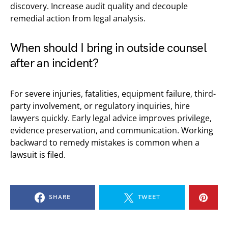
discovery. Increase audit quality and decouple
remedial action from legal analysis.
When should I bring in outside counsel
after an incident?
For severe injuries, fatalities, equipment failure, third-
party involvement, or regulatory inquiries, hire
lawyers quickly. Early legal advice improves privilege,
evidence preservation, and communication. Working
backward to remedy mistakes is common when a
lawsuit is filed.
SHARE
TWEET