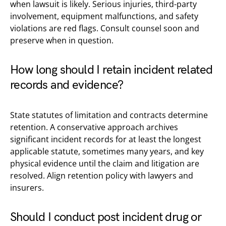
when lawsuit is likely. Serious injuries, third-party
involvement, equipment malfunctions, and safety
violations are red flags. Consult counsel soon and
preserve when in question.
How long should I retain incident related
records and evidence?
State statutes of limitation and contracts determine
retention. A conservative approach archives
significant incident records for at least the longest
applicable statute, sometimes many years, and key
physical evidence until the claim and litigation are
resolved. Align retention policy with lawyers and
insurers.
Should I conduct post incident drug or