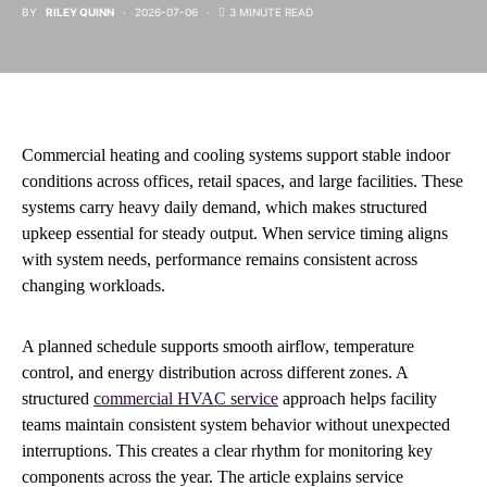
BY
RILEY QUINN
2026-07-06
3 MINUTE READ
Commercial heating and cooling systems support stable indoor
conditions across offices, retail spaces, and large facilities. These
systems carry heavy daily demand, which makes structured
upkeep essential for steady output. When service timing aligns
with system needs, performance remains consistent across
changing workloads.
A planned schedule supports smooth airflow, temperature
control, and energy distribution across different zones. A
structured
commercial HVAC service
approach helps facility
teams maintain consistent system behavior without unexpected
interruptions. This creates a clear rhythm for monitoring key
components across the year. The article explains service