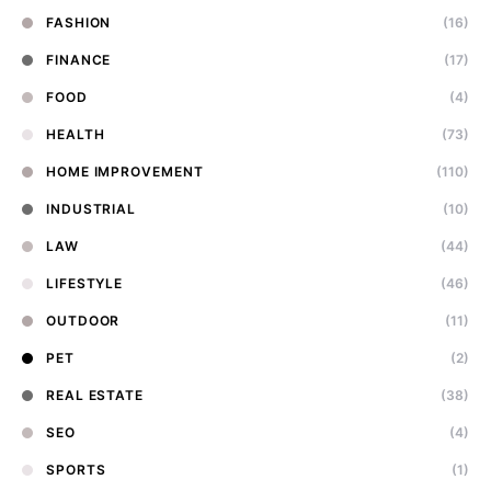
FASHION
(16)
FINANCE
(17)
FOOD
(4)
HEALTH
(73)
HOME IMPROVEMENT
(110)
INDUSTRIAL
(10)
LAW
(44)
LIFESTYLE
(46)
OUTDOOR
(11)
PET
(2)
REAL ESTATE
(38)
SEO
(4)
SPORTS
(1)