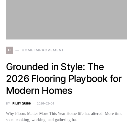
H
HOME IMPROVEMENT
Grounded in Style: The
2026 Flooring Playbook for
Modern Homes
BY
RILEY QUINN
2026-02-04
Why Floors Matter More This Year Home life has altered. More time
spent cooking, working, and gathering has…