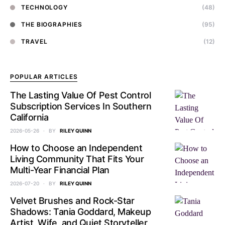
TECHNOLOGY
(48)
THE BIOGRAPHIES
(95)
TRAVEL
(12)
POPULAR ARTICLES
The Lasting Value Of Pest Control
Subscription Services In Southern
California
2026-05-26
BY
RILEY QUINN
How to Choose an Independent
Living Community That Fits Your
Multi-Year Financial Plan
2026-07-20
BY
RILEY QUINN
Velvet Brushes and Rock-Star
Shadows: Tania Goddard, Makeup
Artist, Wife, and Quiet Storyteller