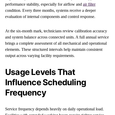
performance stability, especially for airflow and
air filter
condition. Every three months, systems receive a deeper
evaluation of internal components and control response.
At the six-month mark, technicians review calibration accuracy
and system balance across connected units. A full annual service
brings a complete assessment of all mechanical and operational
elements. These structured intervals help maintain consistent
output across varying facility requirements.
Usage Levels That
Influence Scheduling
Frequency
Service frequency depends heavily on daily operational load.