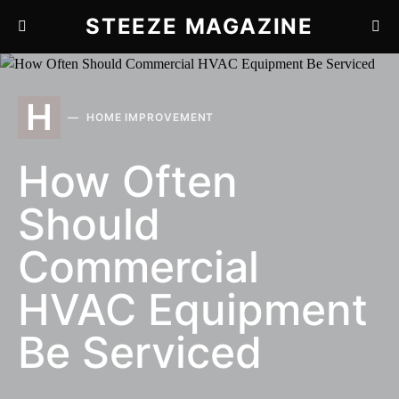
STEEZE MAGAZINE
H
HOME IMPROVEMENT
How Often
Should
Commercial
HVAC Equipment
Be Serviced