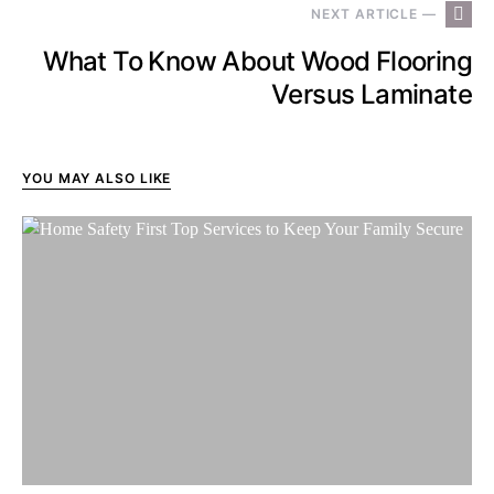
NEXT ARTICLE —
What To Know About Wood Flooring
Versus Laminate
YOU MAY ALSO LIKE