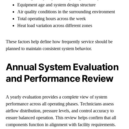
Equipment age and system design structure
Air quality conditions in the surrounding environment
Total operating hours across the week
Heat load variation across different zones
These factors help define how frequently service should be
planned to maintain consistent system behavior.
Annual System Evaluation
and Performance Review
A yearly evaluation provides a complete view of system
performance across all operating phases. Technicians assess
airflow distribution, pressure levels, and control accuracy to
ensure balanced operation. This review helps confirm that all
components function in alignment with facility requirements.