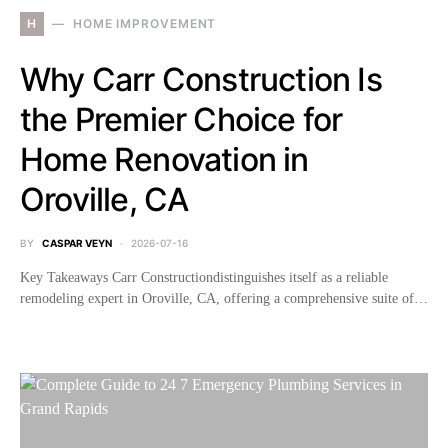
H
HOME IMPROVEMENT
Why Carr Construction Is
the Premier Choice for
Home Renovation in
Oroville, CA
BY
CASPAR VEYN
2026-07-16
Key Takeaways Carr Constructiondistinguishes itself as a reliable
remodeling expert in Oroville, CA, offering a comprehensive suite of…