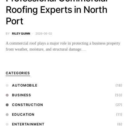
Roofing Experts in North
Port
BY
RILEY QUINN
2026-06-02
A commercial roof plays a major role in protecting a business property
from weather, moisture, and structural damage.…
CATEGORIES
AUTOMOBILE
(18)
BUSINESS
(53)
CONSTRUCTION
(27)
EDUCATION
(11)
ENTERTAINMENT
(6)