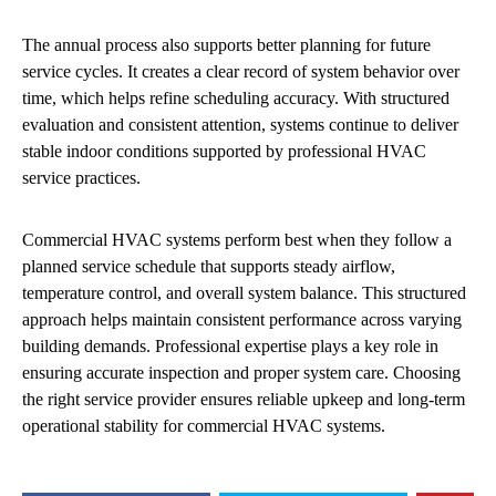
The annual process also supports better planning for future
service cycles. It creates a clear record of system behavior over
time, which helps refine scheduling accuracy. With structured
evaluation and consistent attention, systems continue to deliver
stable indoor conditions supported by professional HVAC
service practices.
Commercial HVAC systems perform best when they follow a
planned service schedule that supports steady airflow,
temperature control, and overall system balance. This structured
approach helps maintain consistent performance across varying
building demands. Professional expertise plays a key role in
ensuring accurate inspection and proper system care. Choosing
the right service provider ensures reliable upkeep and long-term
operational stability for commercial HVAC systems.