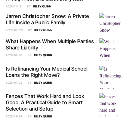
2025-11-18
BY
RILEY QUINN
Jarren Christopher Snow: A Private
Life Inside a Public Family
2026-04-20
BY
RILEY QUINN
What Happens When Multiple Parties
Share Liability
2026-07-08
BY
RILEY QUINN
Is Refinancing Your Medical School
Loans the Right Move?
2026-07-23
BY
RILEY QUINN
Fences That Work Hard and Look
Good: A Practical Guide to Smart
Selection and Setup
2025-12-24
BY
RILEY QUINN