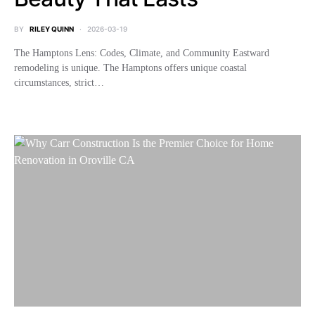
BY
RILEY QUINN
2026-03-19
The Hamptons Lens: Codes, Climate, and Community Eastward
remodeling is unique. The Hamptons offers unique coastal
circumstances, strict…