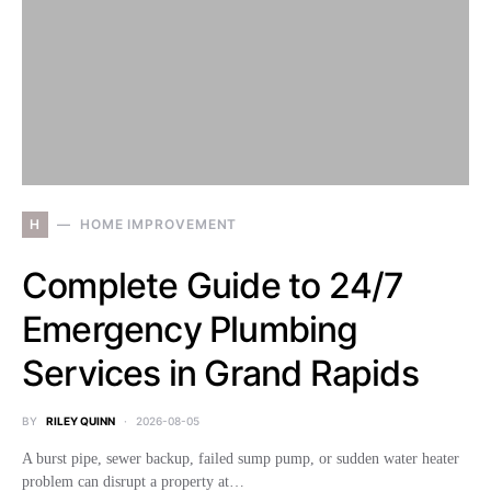
H
HOME IMPROVEMENT
Complete Guide to 24/7
Emergency Plumbing
Services in Grand Rapids
BY
RILEY QUINN
2026-08-05
A burst pipe, sewer backup, failed sump pump, or sudden water heater
problem can disrupt a property at…