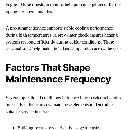
begins. These transition months help prepare equipment for the
upcoming operational load.
A pre-summer service supports stable cooling performance
during high temperatures. A pre-winter check ensures heating
systems respond efficiently during colder conditions. These
seasonal steps help maintain balanced operation across the year.
Factors That Shape
Maintenance Frequency
Several operational conditions influence how service schedules
are set. Facility teams evaluate these elements to determine
suitable service intervals:
Building occupancy and daily usage intensity