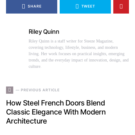
SHARE
TWEET
Riley Quinn
Riley Quinn is a staff writer for Steeze Magazine,
covering technology, lifestyle, business, and modern
living. Her work focuses on practical insights, emerging
trends, and the everyday impact of innovation, design, and
culture.
— PREVIOUS ARTICLE
How Steel French Doors Blend
Classic Elegance With Modern
Architecture