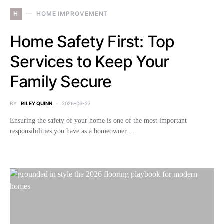
H
HOME IMPROVEMENT
Home Safety First: Top
Services to Keep Your
Family Secure
BY
RILEY QUINN
2026-06-27
Ensuring the safety of your home is one of the most important
responsibilities you have as a homeowner.…