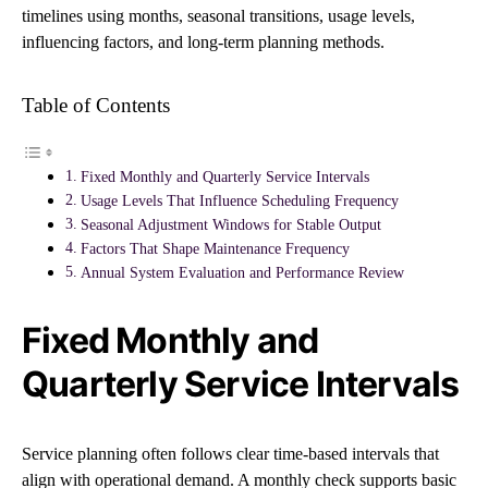
timelines using months, seasonal transitions, usage levels,
influencing factors, and long-term planning methods.
Table of Contents
Fixed Monthly and Quarterly Service Intervals
Usage Levels That Influence Scheduling Frequency
Seasonal Adjustment Windows for Stable Output
Factors That Shape Maintenance Frequency
Annual System Evaluation and Performance Review
Fixed Monthly and
Quarterly Service Intervals
Service planning often follows clear time-based intervals that
align with operational demand. A monthly check supports basic