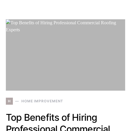
H
HOME IMPROVEMENT
Top Benefits of Hiring
Professional Commercial