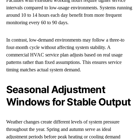
Facilities with extended working hours require tighter service
intervals compared to low-usage environments. Systems running
around 10 to 14 hours each day benefit from more frequent
monitoring every 60 to 90 days.
In contrast, low-demand environments may follow a three-to
four-month cycle without affecting system stability. A
commercial HVAC service plan adjusts based on real usage
patterns rather than fixed assumptions. This ensures service
timing matches actual system demand.
Seasonal Adjustment
Windows for Stable Output
Weather changes create different levels of system pressure
throughout the year. Spring and autumn serve as ideal
adjustment periods before peak heating or cooling demand