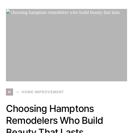
H
HOME IMPROVEMENT
Choosing Hamptons
Remodelers Who Build
Beauty That Lasts