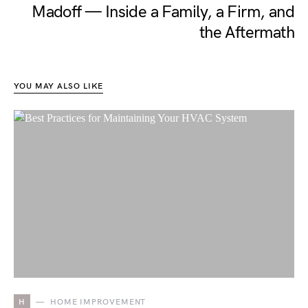
Madoff — Inside a Family, a Firm, and
the Aftermath
YOU MAY ALSO LIKE
H
HOME IMPROVEMENT