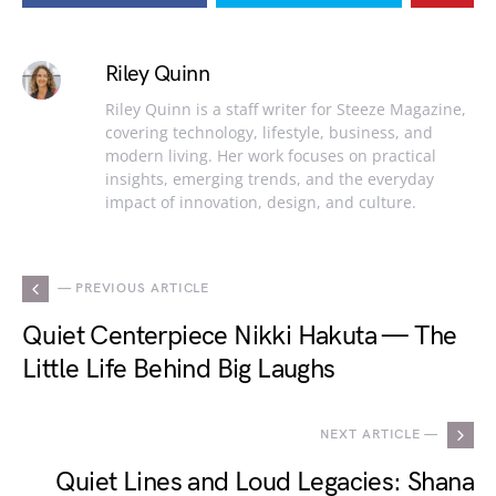
Riley Quinn
Riley Quinn is a staff writer for Steeze Magazine,
covering technology, lifestyle, business, and
modern living. Her work focuses on practical
insights, emerging trends, and the everyday
impact of innovation, design, and culture.
— PREVIOUS ARTICLE
Quiet Centerpiece Nikki Hakuta — The
Little Life Behind Big Laughs
NEXT ARTICLE —
Quiet Lines and Loud Legacies: Shana