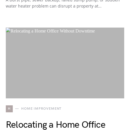
water heater problem can disrupt a property at…
H
HOME IMPROVEMENT
Relocating a Home Office