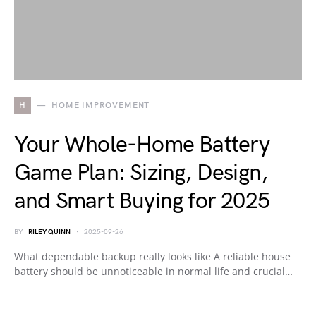
H
HOME IMPROVEMENT
Your Whole-Home Battery
Game Plan: Sizing, Design,
and Smart Buying for 2025
BY
RILEY QUINN
2025-09-26
What dependable backup really looks like A reliable house
battery should be unnoticeable in normal life and crucial…