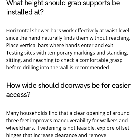
What height should grab supports be
installed at?
Horizontal shower bars work effectively at waist level
since the hand naturally finds them without reaching.
Place vertical bars where hands enter and exit.
Testing sites with temporary markings and standing,
sitting, and reaching to check a comfortable grasp
before drilling into the wall is recommended.
How wide should doorways be for easier
access?
Many households find that a clear opening of around
three feet improves maneuverability for walkers and
wheelchairs. If widening is not feasible, explore offset
hinges that increase clearance and remove