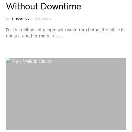
Without Downtime
BY
RILEY QUINN
2026-07-14
For the millions of people who work from home, the office is
not just another room. It is…