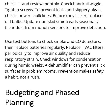
checklist and review monthly. Check handrail wiggle.
Tighten screws. To prevent leaks and slippery algae,
check shower caulk lines. Before they flicker, replace
old bulbs. Update non-skid stair treads seasonally.
Clear dust from motion sensors to improve detection.
Use test buttons to check smoke and CO detectors,
then replace batteries regularly. Replace HVAC filters
periodically to improve air quality and reduce
respiratory strain. Check windows for condensation
during humid weeks. A dehumidifier can prevent slick
surfaces in problem rooms. Prevention makes safety
a habit, not a rush.
Budgeting and Phased
Planning