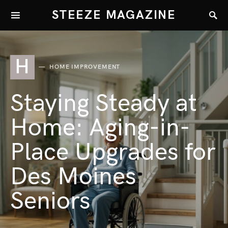
STEEZE MAGAZINE
H
HOME IMPROVEMENT
Staying Steady at
Home: Aging-in-
Place Upgrades for
Des Moines
Seniors