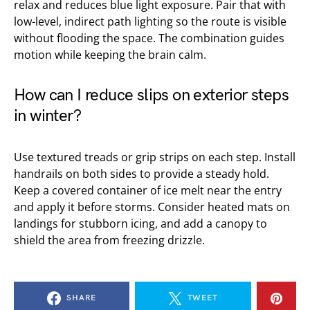
relax and reduces blue light exposure. Pair that with
low-level, indirect path lighting so the route is visible
without flooding the space. The combination guides
motion while keeping the brain calm.
How can I reduce slips on exterior steps
in winter?
Use textured treads or grip strips on each step. Install
handrails on both sides to provide a steady hold.
Keep a covered container of ice melt near the entry
and apply it before storms. Consider heated mats on
landings for stubborn icing, and add a canopy to
shield the area from freezing drizzle.
SHARE
TWEET