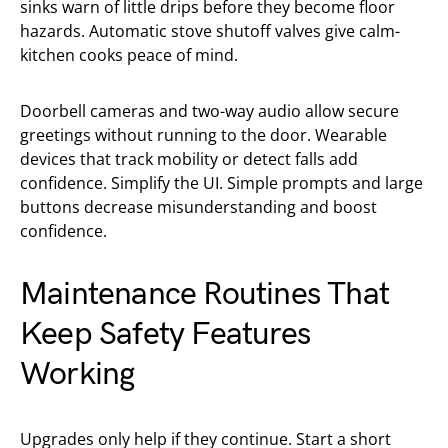
sinks warn of little drips before they become floor
hazards. Automatic stove shutoff valves give calm-
kitchen cooks peace of mind.
Doorbell cameras and two-way audio allow secure
greetings without running to the door. Wearable
devices that track mobility or detect falls add
confidence. Simplify the UI. Simple prompts and large
buttons decrease misunderstanding and boost
confidence.
Maintenance Routines That
Keep Safety Features
Working
Upgrades only help if they continue. Start a short