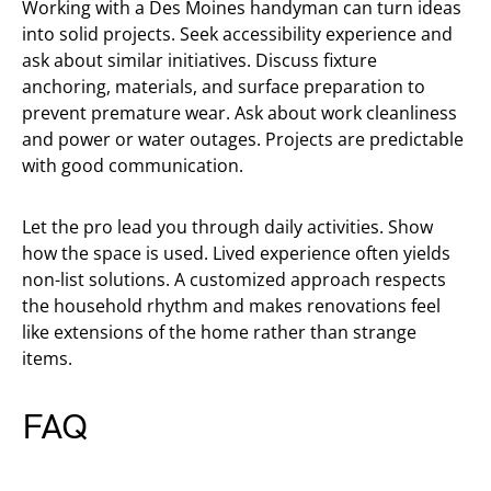
Working with a Des Moines handyman can turn ideas
into solid projects. Seek accessibility experience and
ask about similar initiatives. Discuss fixture
anchoring, materials, and surface preparation to
prevent premature wear. Ask about work cleanliness
and power or water outages. Projects are predictable
with good communication.
Let the pro lead you through daily activities. Show
how the space is used. Lived experience often yields
non-list solutions. A customized approach respects
the household rhythm and makes renovations feel
like extensions of the home rather than strange
items.
FAQ