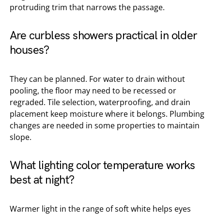
protruding trim that narrows the passage.
Are curbless showers practical in older
houses?
They can be planned. For water to drain without
pooling, the floor may need to be recessed or
regraded. Tile selection, waterproofing, and drain
placement keep moisture where it belongs. Plumbing
changes are needed in some properties to maintain
slope.
What lighting color temperature works
best at night?
Warmer light in the range of soft white helps eyes