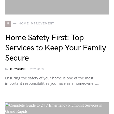
H
HOME IMPROVEMENT
Home Safety First: Top
Services to Keep Your Family
Secure
BY
RILEY QUINN
2026-06-27
Ensuring the safety of your home is one of the most
important responsibilities you have as a homeowner.…