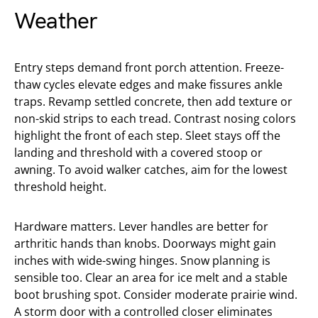
Weather
Entry steps demand front porch attention. Freeze-
thaw cycles elevate edges and make fissures ankle
traps. Revamp settled concrete, then add texture or
non-skid strips to each tread. Contrast nosing colors
highlight the front of each step. Sleet stays off the
landing and threshold with a covered stoop or
awning. To avoid walker catches, aim for the lowest
threshold height.
Hardware matters. Lever handles are better for
arthritic hands than knobs. Doorways might gain
inches with wide-swing hinges. Snow planning is
sensible too. Clear an area for ice melt and a stable
boot brushing spot. Consider moderate prairie wind.
A storm door with a controlled closer eliminates