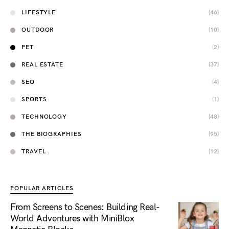
LIFESTYLE
(46)
OUTDOOR
(10)
PET
(2)
REAL ESTATE
(37)
SEO
(4)
SPORTS
(1)
TECHNOLOGY
(48)
THE BIOGRAPHIES
(95)
TRAVEL
(12)
POPULAR ARTICLES
From Screens to Scenes: Building Real-
World Adventures with MiniBlox