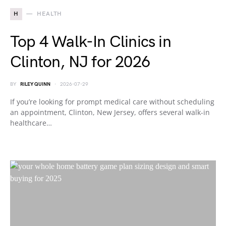
H
HEALTH
Top 4 Walk-In Clinics in
Clinton, NJ for 2026
BY
RILEY QUINN
2026-07-29
If you’re looking for prompt medical care without scheduling
an appointment, Clinton, New Jersey, offers several walk-in
healthcare…