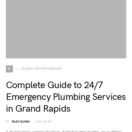
H
HOME IMPROVEMENT
Complete Guide to 24/7
Emergency Plumbing Services
in Grand Rapids
BY
RILEY QUINN
2026-08-05
A burst pipe, sewer backup, failed sump pump, or sudden