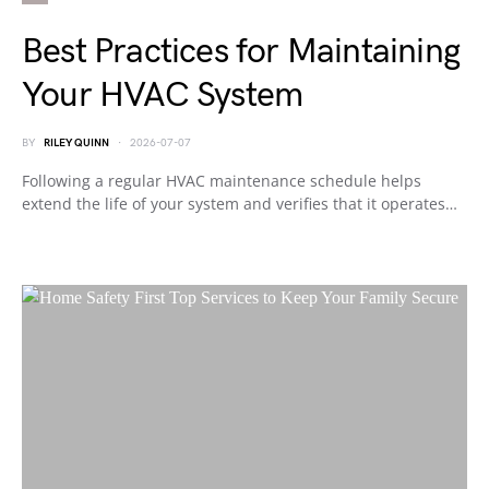
Best Practices for Maintaining
Your HVAC System
BY
RILEY QUINN
2026-07-07
Following a regular HVAC maintenance schedule helps
extend the life of your system and verifies that it operates…