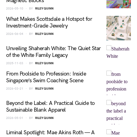
Magnetic Blocks
2026-05-10
BY
RILEY QUINN
What Makes Scottsdale a Hotspot for
Investment-Grade Jewelry
2026-06-04
BY
RILEY QUINN
Unveiling Shaherah White: The Quiet Star
of the White Family Legacy
2025-11-03
BY
RILEY QUINN
From Poolside to Profession: Inside
Singapore’s Swim Coaching Scene
2026-03-21
BY
RILEY QUINN
Beyond the Label: A Practical Guide to
Sustainable Blank Apparel
2026-05-01
BY
RILEY QUINN
Liminal Spotlight: Mae Akins Roth — A