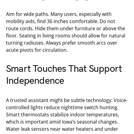
Aim for wide paths. Many users, especially with
mobility aids, find 36 inches comfortable. Do not
route cords. Hide them under furniture or above the
floor. Seating in living rooms should allow for natural
turning radiuses. Always prefer smooth arcs over
acute pivots for circulation.
Smart Touches That Support
Independence
A trusted assistant might be subtle technology. Voice-
controlled lights reduce nighttime switch hunting.
Smart thermostats stabilize indoor temperatures,
which is important amid Iowa’s seasonal changes.
Water leak sensors near water heaters and under