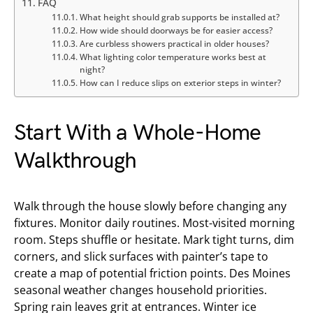
FAQ
What height should grab supports be installed at?
How wide should doorways be for easier access?
Are curbless showers practical in older houses?
What lighting color temperature works best at
night?
How can I reduce slips on exterior steps in winter?
Start With a Whole-Home
Walkthrough
Walk through the house slowly before changing any
fixtures. Monitor daily routines. Most-visited morning
room. Steps shuffle or hesitate. Mark tight turns, dim
corners, and slick surfaces with painter’s tape to
create a map of potential friction points. Des Moines
seasonal weather changes household priorities.
Spring rain leaves grit at entrances. Winter ice