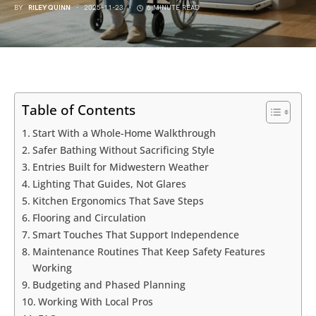
BY
RILEY QUINN
2025-11-23
6 MINUTE READ
Table of Contents
Start With a Whole-Home Walkthrough
Safer Bathing Without Sacrificing Style
Entries Built for Midwestern Weather
Lighting That Guides, Not Glares
Kitchen Ergonomics That Save Steps
Flooring and Circulation
Smart Touches That Support Independence
Maintenance Routines That Keep Safety Features
Working
Budgeting and Phased Planning
Working With Local Pros