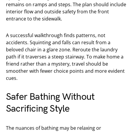
remains on ramps and steps. The plan should include
interior flow and outside safety from the front
entrance to the sidewalk.
A successful walkthrough finds patterns, not
accidents. Squinting and falls can result from a
beloved chair in a glare zone. Reroute the laundry
path if it traverses a steep stairway. To make home a
friend rather than a mystery, travel should be
smoother with fewer choice points and more evident
cues.
Safer Bathing Without
Sacrificing Style
The nuances of bathing may be relaxing or