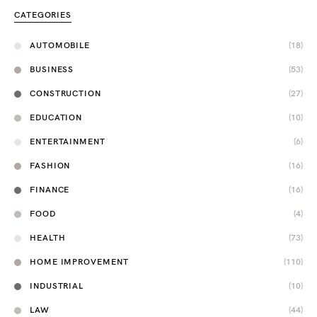
CATEGORIES
AUTOMOBILE
(18)
BUSINESS
(53)
CONSTRUCTION
(27)
EDUCATION
(10)
ENTERTAINMENT
(6)
FASHION
(16)
FINANCE
(16)
FOOD
(4)
HEALTH
(73)
HOME IMPROVEMENT
(110)
INDUSTRIAL
(10)
LAW
(44)