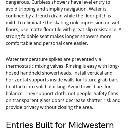
dangerous. Curbless showers have level entry to
avoid tripping and simplify navigation. Water is
confined by a trench drain while the floor pitch is
mild. To eliminate the skating rink impression on wet
floors, use matte floor tile with great slip resistance. A
strong foldable seat makes longer showers more
comfortable and personal care easier.
Water temperature spikes are prevented via
thermostatic mixing valves. Rinsing is easy with long-
hosed handheld showerheads. Install vertical and
horizontal supports inside walls for future grab bars
to attach into solid blocking. Avoid towel bars for
balance. They support cloth, not people. Safety films
on transparent glass doors decrease shatter risk and
provide privacy without closing the area.
Entries Built for Midwestern