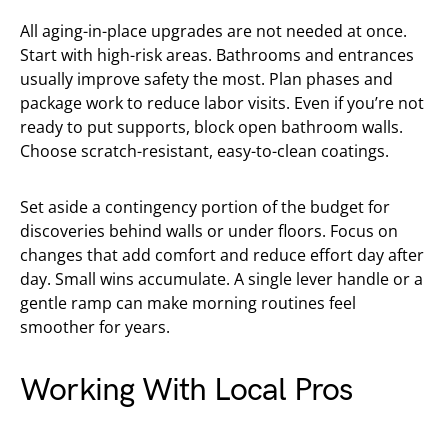
All aging-in-place upgrades are not needed at once.
Start with high-risk areas. Bathrooms and entrances
usually improve safety the most. Plan phases and
package work to reduce labor visits. Even if you’re not
ready to put supports, block open bathroom walls.
Choose scratch-resistant, easy-to-clean coatings.
Set aside a contingency portion of the budget for
discoveries behind walls or under floors. Focus on
changes that add comfort and reduce effort day after
day. Small wins accumulate. A single lever handle or a
gentle ramp can make morning routines feel
smoother for years.
Working With Local Pros