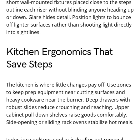
short wall-mounted fixtures placed close to the steps
outline each riser without blinding anyone heading up
or down. Glare hides detail. Position lights to bounce
off lighter surfaces rather than shooting light directly
into sightlines.
Kitchen Ergonomics That
Save Steps
The kitchen is where little changes pay off. Use zones
to keep prep equipment near cutting surfaces and
heavy cookware near the burner. Deep drawers with
robust slides reduce crouching and reaching. Upper
cabinet pull-down shelves raise goods comfortably.
Side-opening or sliding rack ovens stabilize hot meals.
Induction cooktops cool quickly after pot removal,