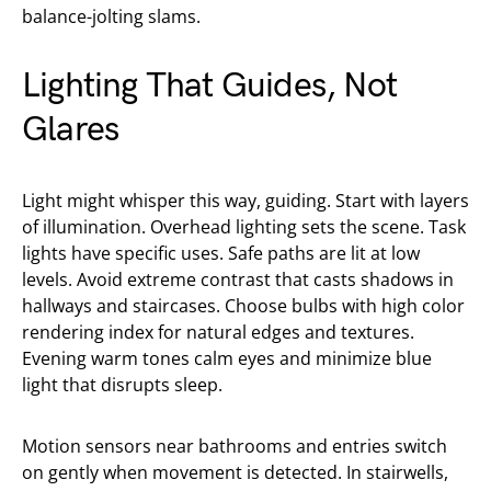
balance-jolting slams.
Lighting That Guides, Not
Glares
Light might whisper this way, guiding. Start with layers
of illumination. Overhead lighting sets the scene. Task
lights have specific uses. Safe paths are lit at low
levels. Avoid extreme contrast that casts shadows in
hallways and staircases. Choose bulbs with high color
rendering index for natural edges and textures.
Evening warm tones calm eyes and minimize blue
light that disrupts sleep.
Motion sensors near bathrooms and entries switch
on gently when movement is detected. In stairwells,