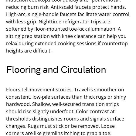
reducing burn risk. Anti-scald faucets protect hands.
High-arc, single-handle faucets facilitate water control
with less grip. Nighttime refrigerator trips are
softened by floor-mounted toe-kick illumination. A
sitting prep station with knee clearance can help you
relax during extended cooking sessions if countertop
heights are difficult.
Flooring and Circulation
Floors tell movement stories. Travel is smoother on
consistent, low-pile surfaces than thick rugs or shiny
hardwood. Shallow, well-secured transition strips
should rise slightly underfoot. Color contrast at
thresholds distinguishes rooms and signals surface
changes. Rugs must stick or be removed. Loose
corners are like gremlins itching to grab a toe.