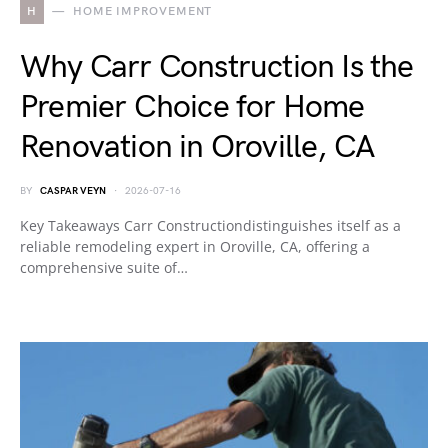
H
HOME IMPROVEMENT
Why Carr Construction Is the
Premier Choice for Home
Renovation in Oroville, CA
BY
CASPAR VEYN
2026-07-16
Key Takeaways Carr Constructiondistinguishes itself as a
reliable remodeling expert in Oroville, CA, offering a
comprehensive suite of…