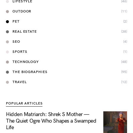
LIFESTYLE
(46)
OUTDOOR
(11)
PET
(2)
REAL ESTATE
(38)
SEO
(4)
SPORTS
(1)
TECHNOLOGY
(48)
THE BIOGRAPHIES
(95)
TRAVEL
(12)
POPULAR ARTICLES
Hidden Matriarch: Shrek S Mother —
The Quiet Ogre Who Shapes a Swamped
Life