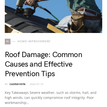
H
HOME IMPROVEMENT
Roof Damage: Common
Causes and Effective
Prevention Tips
BY
CASPAR VEYN
2026-07-15
Key Takeaways Severe weather, such as storms, hail, and
high winds, can quickly compromise roof integrity. Poor
workmanship…