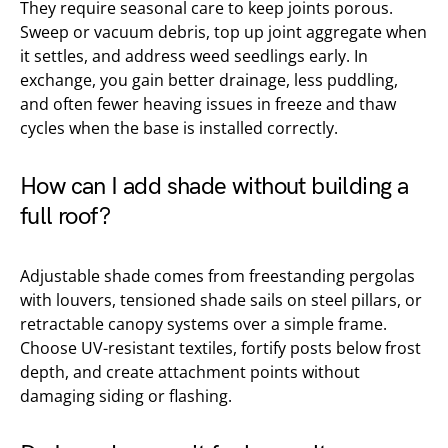
They require seasonal care to keep joints porous.
Sweep or vacuum debris, top up joint aggregate when
it settles, and address weed seedlings early. In
exchange, you gain better drainage, less puddling,
and often fewer heaving issues in freeze and thaw
cycles when the base is installed correctly.
How can I add shade without building a
full roof?
Adjustable shade comes from freestanding pergolas
with louvers, tensioned shade sails on steel pillars, or
retractable canopy systems over a simple frame.
Choose UV-resistant textiles, fortify posts below frost
depth, and create attachment points without
damaging siding or flashing.