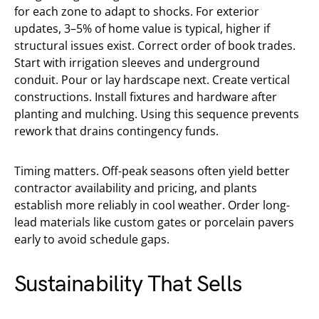
for each zone to adapt to shocks. For exterior
updates, 3–5% of home value is typical, higher if
structural issues exist. Correct order of book trades.
Start with irrigation sleeves and underground
conduit. Pour or lay hardscape next. Create vertical
constructions. Install fixtures and hardware after
planting and mulching. Using this sequence prevents
rework that drains contingency funds.
Timing matters. Off-peak seasons often yield better
contractor availability and pricing, and plants
establish more reliably in cool weather. Order long-
lead materials like custom gates or porcelain pavers
early to avoid schedule gaps.
Sustainability That Sells