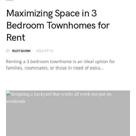
Maximizing Space in 3
Bedroom Townhomes for
Rent
BY
RILEY QUINN
2026-07-13
Renting a 3 bedroom townhome is an ideal option for
families, roommates, or those in need of extra…