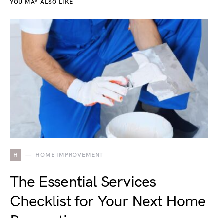
YOU MAY ALSO LIKE
H
HOME IMPROVEMENT
The Essential Services
Checklist for Your Next Home