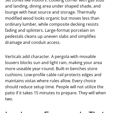
Set zones like indoors. Cooking corner with gas stub
and landing, dining area under shaped shade, and
lounge with heat source and storage. Thermally
modified wood looks organic but moves less than
ordinary lumber, while composite decking resists
fading and splinters. Large-format porcelain on
pedestals cleans up uneven slabs and simplifies
drainage and conduit access.
Verticals add character. A pergola with movable
louvers blocks sun and light rain, making your area
more useable year-round. Built-in benches store
cushions. Low-profile cable rail protects edges and
maintains vistas where rules allow. Every choice
should reduce setup time. People will not utilize the
patio if it takes 15 minutes to prepare. They will when
two.