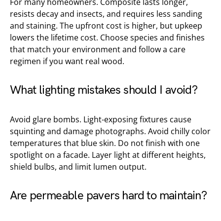
For many homeowners. Composite lasts longer,
resists decay and insects, and requires less sanding
and staining. The upfront cost is higher, but upkeep
lowers the lifetime cost. Choose species and finishes
that match your environment and follow a care
regimen if you want real wood.
What lighting mistakes should I avoid?
Avoid glare bombs. Light-exposing fixtures cause
squinting and damage photographs. Avoid chilly color
temperatures that blue skin. Do not finish with one
spotlight on a facade. Layer light at different heights,
shield bulbs, and limit lumen output.
Are permeable pavers hard to maintain?