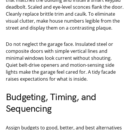
that matches the building and install a smart keypad
deadbolt. Scaled and eye-level sconces flank the door.
Cleanly replace brittle trim and caulk. To eliminate
visual clutter, make house numbers legible from the
street and display them on a contrasting plaque.
Do not neglect the garage face. Insulated steel or
composite doors with simple vertical lines and
minimal windows look current without shouting.
Quiet belt-drive openers and motion-sensing side
lights make the garage feel cared for. A tidy facade
raises expectations for what is inside.
Budgeting, Timing, and
Sequencing
Assign budgets to good, better, and best alternatives