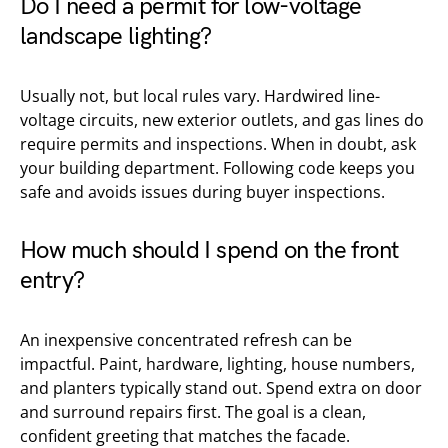
Do I need a permit for low-voltage
landscape lighting?
Usually not, but local rules vary. Hardwired line-
voltage circuits, new exterior outlets, and gas lines do
require permits and inspections. When in doubt, ask
your building department. Following code keeps you
safe and avoids issues during buyer inspections.
How much should I spend on the front
entry?
An inexpensive concentrated refresh can be
impactful. Paint, hardware, lighting, house numbers,
and planters typically stand out. Spend extra on door
and surround repairs first. The goal is a clean,
confident greeting that matches the facade.