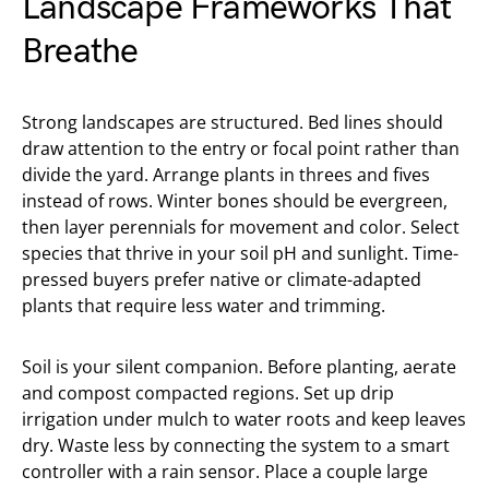
Landscape Frameworks That
Breathe
Strong landscapes are structured. Bed lines should
draw attention to the entry or focal point rather than
divide the yard. Arrange plants in threes and fives
instead of rows. Winter bones should be evergreen,
then layer perennials for movement and color. Select
species that thrive in your soil pH and sunlight. Time-
pressed buyers prefer native or climate-adapted
plants that require less water and trimming.
Soil is your silent companion. Before planting, aerate
and compost compacted regions. Set up drip
irrigation under mulch to water roots and keep leaves
dry. Waste less by connecting the system to a smart
controller with a rain sensor. Place a couple large