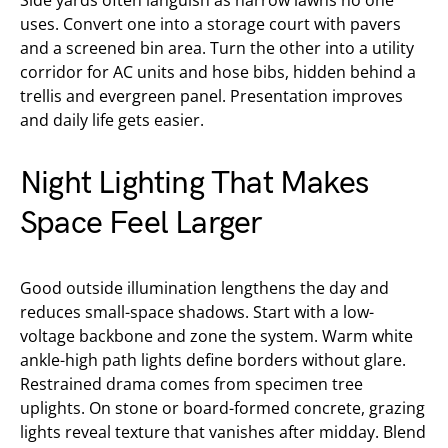
Side yards often languish as narrow lawns no one
uses. Convert one into a storage court with pavers
and a screened bin area. Turn the other into a utility
corridor for AC units and hose bibs, hidden behind a
trellis and evergreen panel. Presentation improves
and daily life gets easier.
Night Lighting That Makes
Space Feel Larger
Good outside illumination lengthens the day and
reduces small-space shadows. Start with a low-
voltage backbone and zone the system. Warm white
ankle-high path lights define borders without glare.
Restrained drama comes from specimen tree
uplights. On stone or board-formed concrete, grazing
lights reveal texture that vanishes after midday. Blend