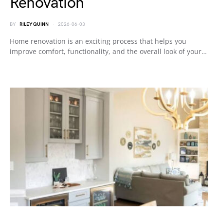
Renovation
BY
RILEY QUINN
2026-06-03
Home renovation is an exciting process that helps you
improve comfort, functionality, and the overall look of your…