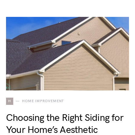
H
HOME IMPROVEMENT
Choosing the Right Siding for
Your Home’s Aesthetic