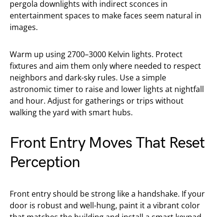
pergola downlights with indirect sconces in
entertainment spaces to make faces seem natural in
images.
Warm up using 2700–3000 Kelvin lights. Protect
fixtures and aim them only where needed to respect
neighbors and dark-sky rules. Use a simple
astronomic timer to raise and lower lights at nightfall
and hour. Adjust for gatherings or trips without
walking the yard with smart hubs.
Front Entry Moves That Reset
Perception
Front entry should be strong like a handshake. If your
door is robust and well-hung, paint it a vibrant color