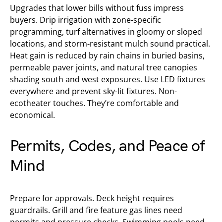
Upgrades that lower bills without fuss impress
buyers. Drip irrigation with zone-specific
programming, turf alternatives in gloomy or sloped
locations, and storm-resistant mulch sound practical.
Heat gain is reduced by rain chains in buried basins,
permeable paver joints, and natural tree canopies
shading south and west exposures. Use LED fixtures
everywhere and prevent sky-lit fixtures. Non-
ecotheater touches. They’re comfortable and
economical.
Permits, Codes, and Peace of
Mind
Prepare for approvals. Deck height requires
guardrails. Grill and fire feature gas lines need