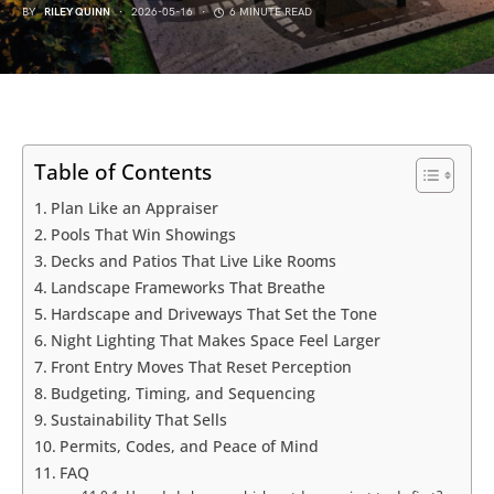
BY
RILEY QUINN
2026-05-16
6 MINUTE READ
Table of Contents
Plan Like an Appraiser
Pools That Win Showings
Decks and Patios That Live Like Rooms
Landscape Frameworks That Breathe
Hardscape and Driveways That Set the Tone
Night Lighting That Makes Space Feel Larger
Front Entry Moves That Reset Perception
Budgeting, Timing, and Sequencing
Sustainability That Sells
Permits, Codes, and Peace of Mind
FAQ