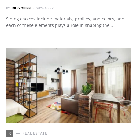
BY
RILEY QUINN
2026-05-29
Siding choices include materials, profiles, and colors, and
each of these elements plays a role in shaping the…
R
REAL ESTATE