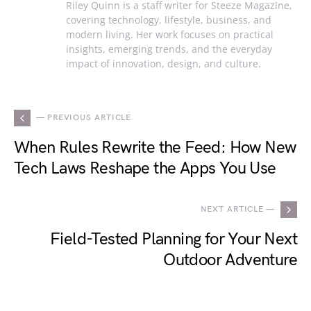
Riley Quinn is a staff writer for Steeze Magazine,
covering technology, lifestyle, business, and
modern living. Her work focuses on practical
insights, emerging trends, and the everyday
impact of innovation, design, and culture.
— PREVIOUS ARTICLE
When Rules Rewrite the Feed: How New
Tech Laws Reshape the Apps You Use
NEXT ARTICLE —
Field-Tested Planning for Your Next
Outdoor Adventure