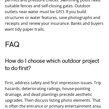
permits and pressure checks. Swimming pools need
suitable fences and self-closing gates. Outdoor
outlets near water must be GFCI. If you build
structures or water features, save photographs and
receipts and renew your insurance. Banks and buyers
want tidy paper trails.
FAQ
How do I choose which outdoor project
to do first?
First, address safety and first impression issues. Trip
hazards, deteriorating railings, house-pointing
drainage, and dead plantings precede aesthetic
upgrades. Then discuss listing photo elements. That
is often the entrance or primary entertainment area.