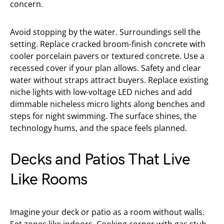
concern.
Avoid stopping by the water. Surroundings sell the
setting. Replace cracked broom-finish concrete with
cooler porcelain pavers or textured concrete. Use a
recessed cover if your plan allows. Safety and clear
water without straps attract buyers. Replace existing
niche lights with low-voltage LED niches and add
dimmable nicheless micro lights along benches and
steps for night swimming. The surface shines, the
technology hums, and the space feels planned.
Decks and Patios That Live
Like Rooms
Imagine your deck or patio as a room without walls.