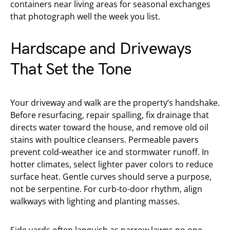
containers near living areas for seasonal exchanges
that photograph well the week you list.
Hardscape and Driveways
That Set the Tone
Your driveway and walk are the property’s handshake.
Before resurfacing, repair spalling, fix drainage that
directs water toward the house, and remove old oil
stains with poultice cleansers. Permeable pavers
prevent cold-weather ice and stormwater runoff. In
hotter climates, select lighter paver colors to reduce
surface heat. Gentle curves should serve a purpose,
not be serpentine. For curb-to-door rhythm, align
walkways with lighting and planting masses.