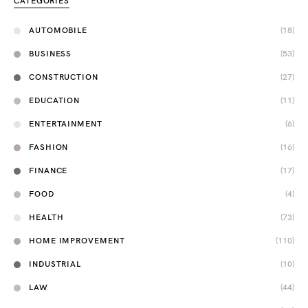
CATEGORIES
AUTOMOBILE
(18)
BUSINESS
(53)
CONSTRUCTION
(27)
EDUCATION
(11)
ENTERTAINMENT
(6)
FASHION
(16)
FINANCE
(17)
FOOD
(4)
HEALTH
(73)
HOME IMPROVEMENT
(110)
INDUSTRIAL
(10)
LAW
(44)