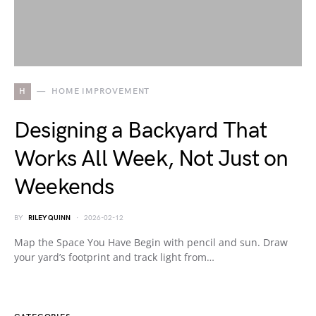
H
HOME IMPROVEMENT
Designing a Backyard That
Works All Week, Not Just on
Weekends
BY
RILEY QUINN
2026-02-12
Map the Space You Have Begin with pencil and sun. Draw
your yard’s footprint and track light from…