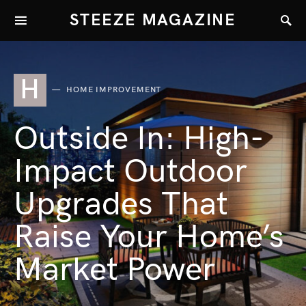
STEEZE MAGAZINE
H
HOME IMPROVEMENT
Outside In: High-
Impact Outdoor
Upgrades That
Raise Your Home’s
Market Power