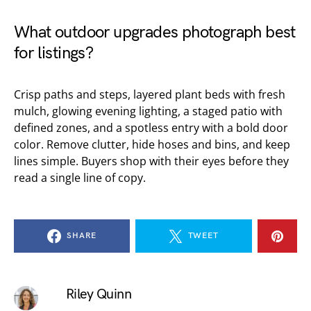
What outdoor upgrades photograph best
for listings?
Crisp paths and steps, layered plant beds with fresh
mulch, glowing evening lighting, a staged patio with
defined zones, and a spotless entry with a bold door
color. Remove clutter, hide hoses and bins, and keep
lines simple. Buyers shop with their eyes before they
read a single line of copy.
SHARE
TWEET
Riley Quinn