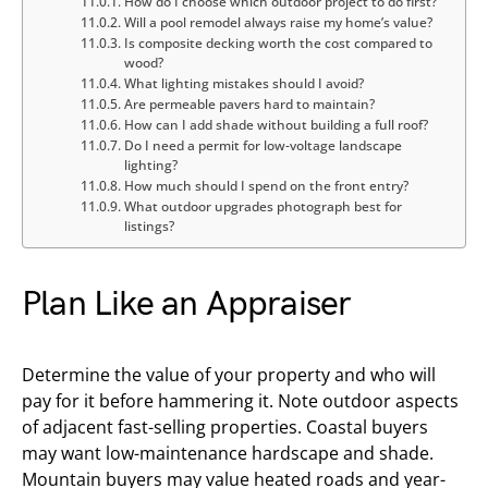
How do I choose which outdoor project to do first?
Will a pool remodel always raise my home’s value?
Is composite decking worth the cost compared to
wood?
What lighting mistakes should I avoid?
Are permeable pavers hard to maintain?
How can I add shade without building a full roof?
Do I need a permit for low-voltage landscape
lighting?
How much should I spend on the front entry?
What outdoor upgrades photograph best for
listings?
Plan Like an Appraiser
Determine the value of your property and who will
pay for it before hammering it. Note outdoor aspects
of adjacent fast-selling properties. Coastal buyers
may want low-maintenance hardscape and shade.
Mountain buyers may value heated roads and year-