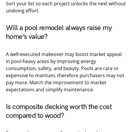
Sort your list so each project unlocks the next without
undoing effort.
Will a pool remodel always raise my
home’s value?
A well-executed makeover may boost market appeal
in pool-heavy areas by improving energy
consumption, safety, and beauty. Pools are rare or
expensive to maintain, therefore purchasers may not
pay more. Match the improvement to market
expectations and simplify maintenance.
Is composite decking worth the cost
compared to wood?