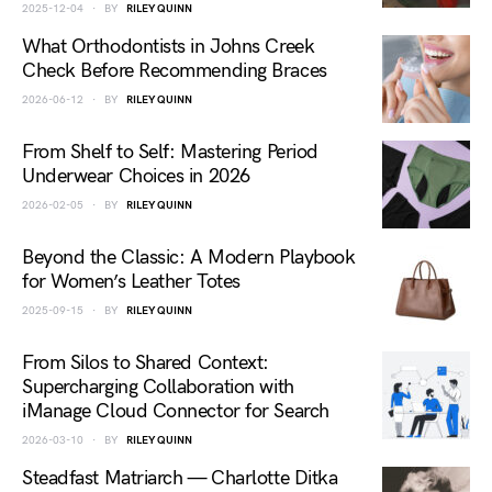
2025-12-04
BY
RILEY QUINN
What Orthodontists in Johns Creek
Check Before Recommending Braces
2026-06-12
BY
RILEY QUINN
From Shelf to Self: Mastering Period
Underwear Choices in 2026
2026-02-05
BY
RILEY QUINN
Beyond the Classic: A Modern Playbook
for Women’s Leather Totes
2025-09-15
BY
RILEY QUINN
From Silos to Shared Context:
Supercharging Collaboration with
iManage Cloud Connector for Search
2026-03-10
BY
RILEY QUINN
Steadfast Matriarch — Charlotte Ditka