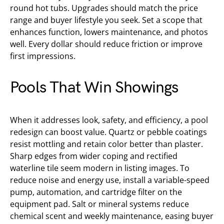
round hot tubs. Upgrades should match the price
range and buyer lifestyle you seek. Set a scope that
enhances function, lowers maintenance, and photos
well. Every dollar should reduce friction or improve
first impressions.
Pools That Win Showings
When it addresses look, safety, and efficiency, a pool
redesign can boost value. Quartz or pebble coatings
resist mottling and retain color better than plaster.
Sharp edges from wider coping and rectified
waterline tile seem modern in listing images. To
reduce noise and energy use, install a variable-speed
pump, automation, and cartridge filter on the
equipment pad. Salt or mineral systems reduce
chemical scent and weekly maintenance, easing buyer