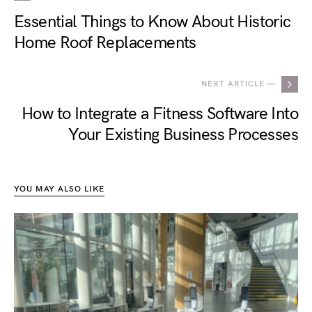
Essential Things to Know About Historic
Home Roof Replacements
NEXT ARTICLE —
How to Integrate a Fitness Software Into
Your Existing Business Processes
YOU MAY ALSO LIKE