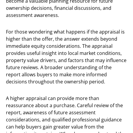
become a valuable planning resource for future
ownership decisions, financial discussions, and
assessment awareness.
For those wondering what happens if the appraisal is
higher than the offer, the answer extends beyond
immediate equity considerations. The appraisal
provides useful insight into local market conditions,
property value drivers, and factors that may influence
future reviews. A broader understanding of the
report allows buyers to make more informed
decisions throughout the ownership period.
A higher appraisal can provide more than
reassurance about a purchase. Careful review of the
report, awareness of future assessment
considerations, and qualified professional guidance
can help buyers gain greater value from the