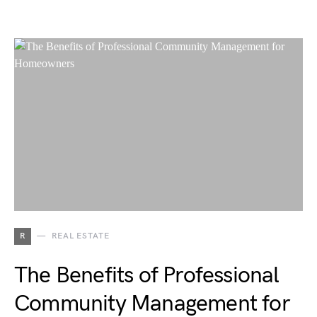
R
REAL ESTATE
The Benefits of Professional
Community Management for