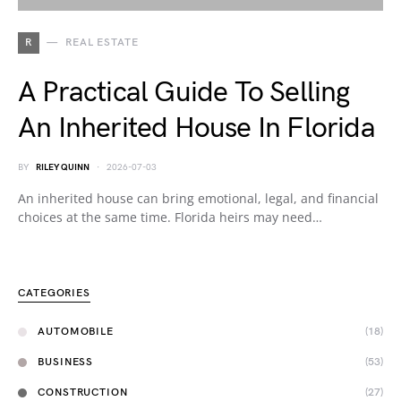
R
REAL ESTATE
A Practical Guide To Selling
An Inherited House In Florida
BY
RILEY QUINN
2026-07-03
An inherited house can bring emotional, legal, and financial
choices at the same time. Florida heirs may need…
CATEGORIES
AUTOMOBILE
(18)
BUSINESS
(53)
CONSTRUCTION
(27)