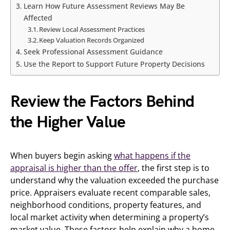
Learn How Future Assessment Reviews May Be
Affected
Review Local Assessment Practices
Keep Valuation Records Organized
Seek Professional Assessment Guidance
Use the Report to Support Future Property Decisions
Review the Factors Behind
the Higher Value
When buyers begin asking
what happens if the
appraisal is higher than the offer
, the first step is to
understand why the valuation exceeded the purchase
price. Appraisers evaluate recent comparable sales,
neighborhood conditions, property features, and
local market activity when determining a property’s
market value. These factors help explain why a home