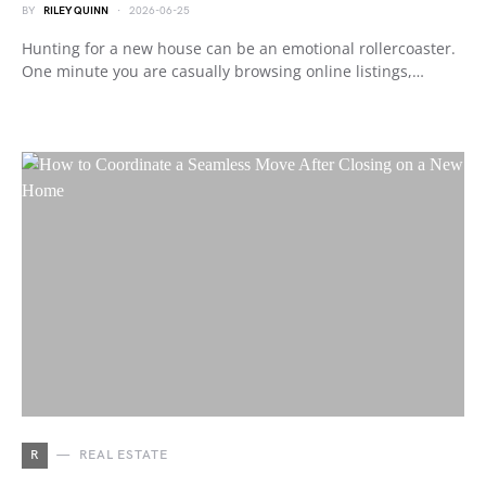
BY
RILEY QUINN
2026-06-25
Hunting for a new house can be an emotional rollercoaster.
One minute you are casually browsing online listings,…
R
REAL ESTATE