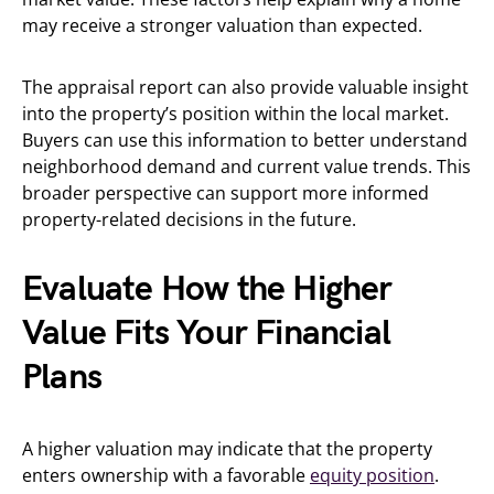
may receive a stronger valuation than expected.
The appraisal report can also provide valuable insight
into the property’s position within the local market.
Buyers can use this information to better understand
neighborhood demand and current value trends. This
broader perspective can support more informed
property-related decisions in the future.
Evaluate How the Higher
Value Fits Your Financial
Plans
A higher valuation may indicate that the property
enters ownership with a favorable
equity position
.