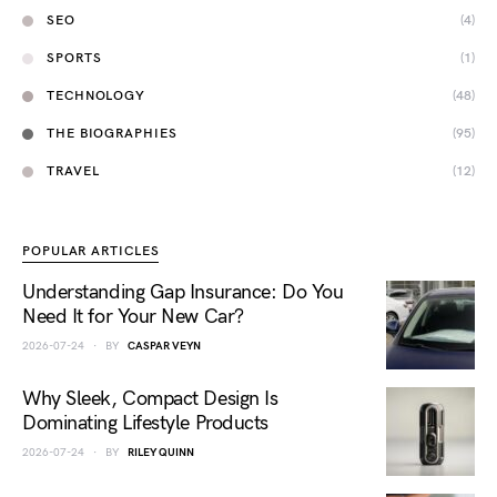
SEO
(4)
SPORTS
(1)
TECHNOLOGY
(48)
THE BIOGRAPHIES
(95)
TRAVEL
(12)
POPULAR ARTICLES
Understanding Gap Insurance: Do You
Need It for Your New Car?
2026-07-24
BY
CASPAR VEYN
Why Sleek, Compact Design Is
Dominating Lifestyle Products
2026-07-24
BY
RILEY QUINN