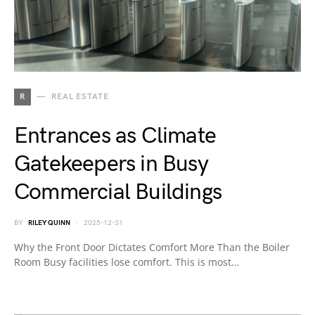
R
REAL ESTATE
Entrances as Climate
Gatekeepers in Busy
Commercial Buildings
BY
RILEY QUINN
2025-12-31
Why the Front Door Dictates Comfort More Than the Boiler
Room Busy facilities lose comfort. This is most…