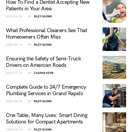
How To Find a Dentist Accepting New
Patients in Your Area
2026-06-25
BY
RILEY QUINN
What Professional Cleaners See That
Homeowners Often Miss
2026-06-16
BY
RILEY QUINN
Ensuring the Safety of Semi-Truck
Drivers on American Roads
2026-07-16
BY
CASPAR VEYN
Complete Guide to 24/7 Emergency
Plumbing Services in Grand Rapids
2026-08-05
BY
RILEY QUINN
One Table, Many Lives: Smart Dining
Solutions for Compact Apartments
2026-05-10
BY
RILEY QUINN