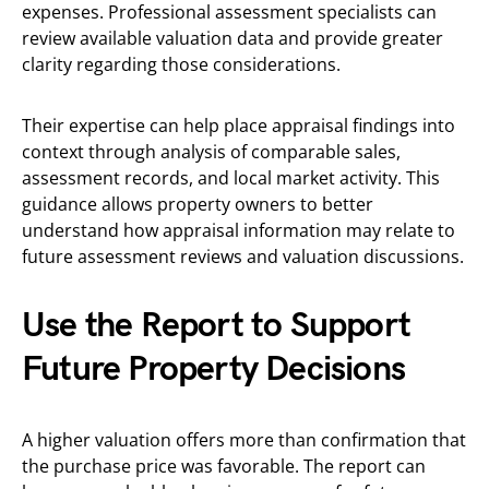
expenses. Professional assessment specialists can
review available valuation data and provide greater
clarity regarding those considerations.
Their expertise can help place appraisal findings into
context through analysis of comparable sales,
assessment records, and local market activity. This
guidance allows property owners to better
understand how appraisal information may relate to
future assessment reviews and valuation discussions.
Use the Report to Support
Future Property Decisions
A higher valuation offers more than confirmation that
the purchase price was favorable. The report can