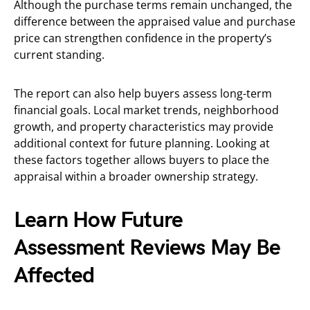
Although the purchase terms remain unchanged, the
difference between the appraised value and purchase
price can strengthen confidence in the property’s
current standing.
The report can also help buyers assess long-term
financial goals. Local market trends, neighborhood
growth, and property characteristics may provide
additional context for future planning. Looking at
these factors together allows buyers to place the
appraisal within a broader ownership strategy.
Learn How Future
Assessment Reviews May Be
Affected