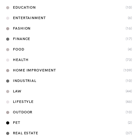
EDUCATION
(10)
ENTERTAINMENT
(6)
FASHION
(16)
FINANCE
(17)
FOOD
(4)
HEALTH
(73)
HOME IMPROVEMENT
(109)
INDUSTRIAL
(10)
LAW
(44)
LIFESTYLE
(46)
OUTDOOR
(10)
PET
(2)
REAL ESTATE
(37)