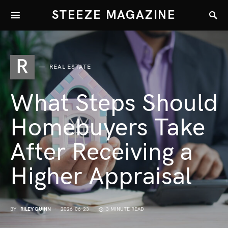
STEEZE MAGAZINE
R
REAL ESTATE
What Steps Should
Homebuyers Take
After Receiving a
Higher Appraisal
BY
RILEY QUINN
2026-06-23
3 MINUTE READ