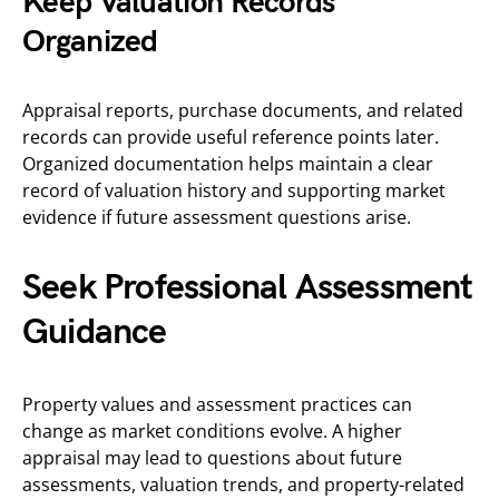
Keep Valuation Records
Organized
Appraisal reports, purchase documents, and related
records can provide useful reference points later.
Organized documentation helps maintain a clear
record of valuation history and supporting market
evidence if future assessment questions arise.
Seek Professional Assessment
Guidance
Property values and assessment practices can
change as market conditions evolve. A higher
appraisal may lead to questions about future
assessments, valuation trends, and property-related