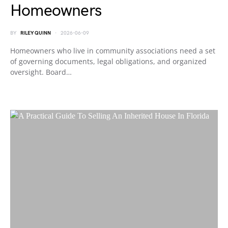
Homeowners
BY
RILEY QUINN
2026-06-09
Homeowners who live in community associations need a set
of governing documents, legal obligations, and organized
oversight. Board…