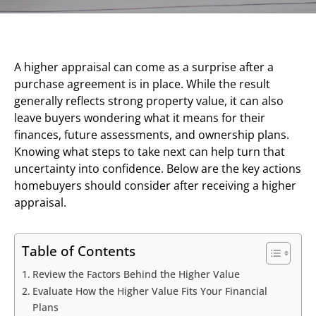
A higher appraisal can come as a surprise after a
purchase agreement is in place. While the result
generally reflects strong property value, it can also
leave buyers wondering what it means for their
finances, future assessments, and ownership plans.
Knowing what steps to take next can help turn that
uncertainty into confidence. Below are the key actions
homebuyers should consider after receiving a higher
appraisal.
Table of Contents
Review the Factors Behind the Higher Value
Evaluate How the Higher Value Fits Your Financial
Plans