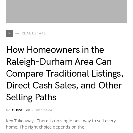
R
REAL ESTATE
How Homeowners in the
Raleigh-Durham Area Can
Compare Traditional Listings,
Direct Cash Sales, and Other
Selling Paths
BY
RILEY QUINN
2026-08-04
Key Takeaways There is no single best way to sell every
home. The right choice depends on the…