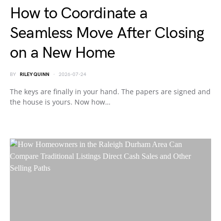
How to Coordinate a
Seamless Move After Closing
on a New Home
BY
RILEY QUINN
2026-07-24
The keys are finally in your hand. The papers are signed and
the house is yours. Now how…