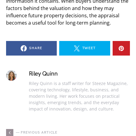
information it contains. When buyers understand the
factors behind the valuation and how they may
influence future property decisions, the appraisal
becomes a useful tool for long-term planning.
SHARE
TWEET
Riley Quinn
Riley Quinn is a staff writer for Steeze Magazine,
covering technology, lifestyle, business, and
modern living. Her work focuses on practical
insights, emerging trends, and the everyday
impact of innovation, design, and culture.
— PREVIOUS ARTICLE