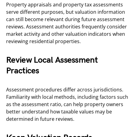
Property appraisals and property tax assessments
serve different purposes, but valuation information
can still become relevant during future assessment
reviews. Assessment authorities frequently consider
market activity and other valuation indicators when
reviewing residential properties.
Review Local Assessment
Practices
Assessment procedures differ across jurisdictions.
Familiarity with local methods, including factors such
as the assessment ratio, can help property owners
better understand how taxable values may be
determined in future reviews.