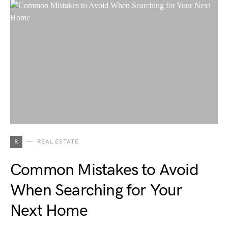
R
REAL ESTATE
Common Mistakes to Avoid
When Searching for Your
Next Home