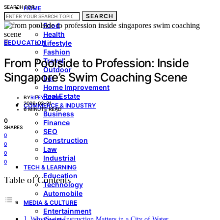
SEARCH FOR:
HOME
SEARCH
LIVING & STYLE
Food
Health
E
EDUCATION
Lifestyle
Fashion
From Poolside to Profession: Inside
Travel
Outdoor
Singapore’s Swim Coaching Scene
Pet
Home Improvement
Real Estate
BY
RILEY QUINN
2026-03-21
COMMERCE & INDUSTRY
6 MINUTE READ
Business
0
Finance
SHARES
SEO
0
Construction
0
Law
0
Industrial
0
TECH & LEARNING
Education
Table of Contents
Technology
Automobile
MEDIA & CULTURE
Entertainment
Why Swim Instruction Matters in a City of Water
Sports