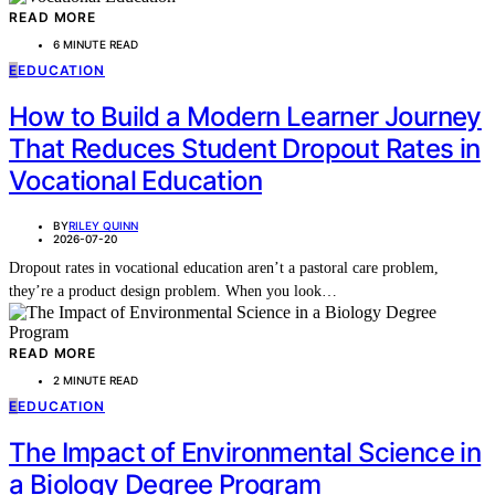
READ MORE
6 MINUTE READ
E
EDUCATION
How to Build a Modern Learner Journey
That Reduces Student Dropout Rates in
Vocational Education
BY
RILEY QUINN
2026-07-20
Dropout rates in vocational education aren’t a pastoral care problem,
they’re a product design problem. When you look…
READ MORE
2 MINUTE READ
E
EDUCATION
The Impact of Environmental Science in
a Biology Degree Program