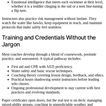
Emotional intelligence that meets each swimmer at their level,
whether it is a toddler clinging to the rail or a teen fine-tuning
a flip turn.
Instructors also practice risk management without fanfare. They
watch the water like hawks, keep equipment in reach, and maintain
protocols that make safety feel seamless.
Training and Credentials Without the
Jargon
Most coaches develop through a blend of coursework, poolside
practice, and assessment. A typical pathway includes:
First aid and CPR with AED proficiency.
Water safety and basic rescue techniques.
Coaching theory covering lesson design, feedback, and ethics.
Practical hours shadowing senior instructors before leading
solo classes.
Ongoing professional development to stay current with best
practices and evolving standards.
Paper certificates open doors, but the real test is on deck: managing
mixed-ability groups, coaching in unpredictable weather, and