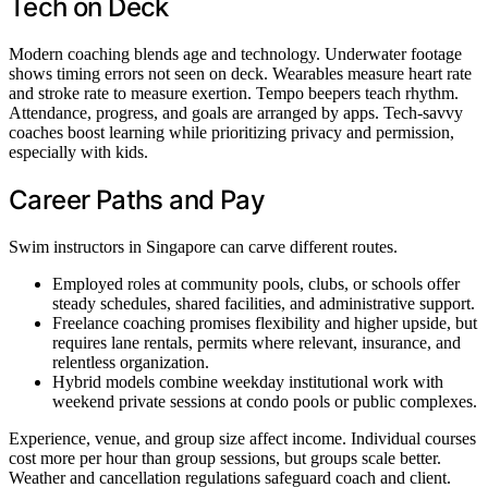
Tech on Deck
Modern coaching blends age and technology. Underwater footage
shows timing errors not seen on deck. Wearables measure heart rate
and stroke rate to measure exertion. Tempo beepers teach rhythm.
Attendance, progress, and goals are arranged by apps. Tech-savvy
coaches boost learning while prioritizing privacy and permission,
especially with kids.
Career Paths and Pay
Swim instructors in Singapore can carve different routes.
Employed roles at community pools, clubs, or schools offer
steady schedules, shared facilities, and administrative support.
Freelance coaching promises flexibility and higher upside, but
requires lane rentals, permits where relevant, insurance, and
relentless organization.
Hybrid models combine weekday institutional work with
weekend private sessions at condo pools or public complexes.
Experience, venue, and group size affect income. Individual courses
cost more per hour than group sessions, but groups scale better.
Weather and cancellation regulations safeguard coach and client.