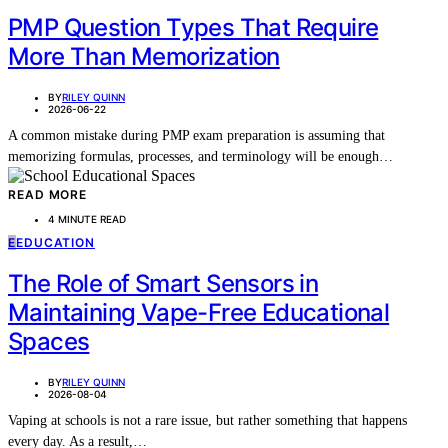
PMP Question Types That Require
More Than Memorization
BY
RILEY QUINN
2026-06-22
A common mistake during PMP exam preparation is assuming that
memorizing formulas, processes, and terminology will be enough…
READ MORE
4 MINUTE READ
E
EDUCATION
The Role of Smart Sensors in
Maintaining Vape-Free Educational
Spaces
BY
RILEY QUINN
2026-08-04
Vaping at schools is not a rare issue, but rather something that happens
every day. As a result,…