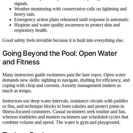
signals.
Weather monitoring with conservative calls on lightning and
heavy rain.
Emergency action plans rehearsed until response is automatic.
Hygiene and water quality awareness to protect skin and
respiratory health.
Good safety feels invisible because it is built into everything else.
Going Beyond the Pool: Open Water
and Fitness
Many instructors guide swimmers past the lane ropes. Open water
demands new skills: sighting to navigate, drafting for efficiency, and
coping with chop and currents. Anxiety management matters as
much as tempo.
Instructors use deep water intervals, resistance circuits with paddles
or fins, and technique blocks to burn calories and protect joints in
fitness-focused customers. Casual swimmers seek routine and fun,
whereas triathletes and masters swimmers use scheduled cycles that
combine volume and speed. The water is gym and playground.