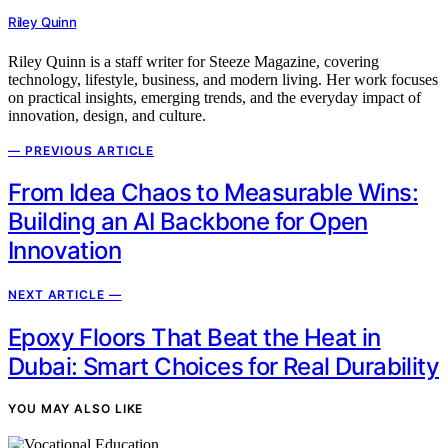
Riley Quinn
Riley Quinn is a staff writer for Steeze Magazine, covering
technology, lifestyle, business, and modern living. Her work focuses
on practical insights, emerging trends, and the everyday impact of
innovation, design, and culture.
— PREVIOUS ARTICLE
From Idea Chaos to Measurable Wins:
Building an AI Backbone for Open
Innovation
NEXT ARTICLE —
Epoxy Floors That Beat the Heat in
Dubai: Smart Choices for Real Durability
YOU MAY ALSO LIKE