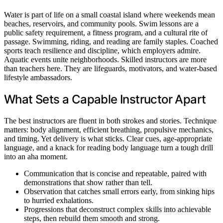
Water is part of life on a small coastal island where weekends mean
beaches, reservoirs, and community pools. Swim lessons are a
public safety requirement, a fitness program, and a cultural rite of
passage. Swimming, riding, and reading are family staples. Coached
sports teach resilience and discipline, which employers admire.
Aquatic events unite neighborhoods. Skilled instructors are more
than teachers here. They are lifeguards, motivators, and water-based
lifestyle ambassadors.
What Sets a Capable Instructor Apart
The best instructors are fluent in both strokes and stories. Technique
matters: body alignment, efficient breathing, propulsive mechanics,
and timing. Yet delivery is what sticks. Clear cues, age-appropriate
language, and a knack for reading body language turn a tough drill
into an aha moment.
Communication that is concise and repeatable, paired with
demonstrations that show rather than tell.
Observation that catches small errors early, from sinking hips
to hurried exhalations.
Progressions that deconstruct complex skills into achievable
steps, then rebuild them smooth and strong.