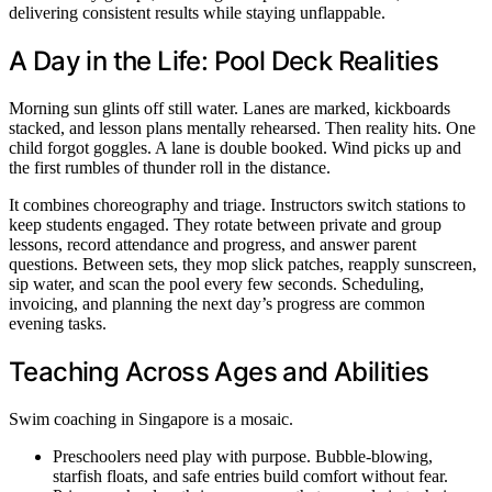
delivering consistent results while staying unflappable.
A Day in the Life: Pool Deck Realities
Morning sun glints off still water. Lanes are marked, kickboards
stacked, and lesson plans mentally rehearsed. Then reality hits. One
child forgot goggles. A lane is double booked. Wind picks up and
the first rumbles of thunder roll in the distance.
It combines choreography and triage. Instructors switch stations to
keep students engaged. They rotate between private and group
lessons, record attendance and progress, and answer parent
questions. Between sets, they mop slick patches, reapply sunscreen,
sip water, and scan the pool every few seconds. Scheduling,
invoicing, and planning the next day’s progress are common
evening tasks.
Teaching Across Ages and Abilities
Swim coaching in Singapore is a mosaic.
Preschoolers need play with purpose. Bubble-blowing,
starfish floats, and safe entries build comfort without fear.