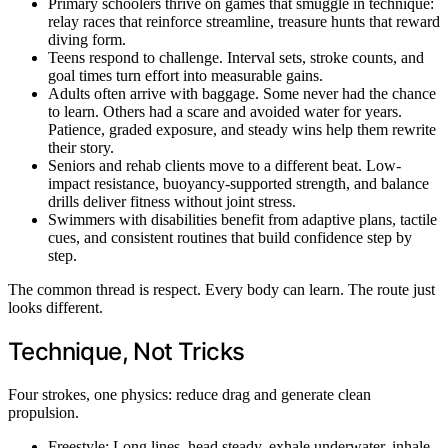
Primary schoolers thrive on games that smuggle in technique:
relay races that reinforce streamline, treasure hunts that reward
diving form.
Teens respond to challenge. Interval sets, stroke counts, and
goal times turn effort into measurable gains.
Adults often arrive with baggage. Some never had the chance
to learn. Others had a scare and avoided water for years.
Patience, graded exposure, and steady wins help them rewrite
their story.
Seniors and rehab clients move to a different beat. Low-
impact resistance, buoyancy-supported strength, and balance
drills deliver fitness without joint stress.
Swimmers with disabilities benefit from adaptive plans, tactile
cues, and consistent routines that build confidence step by
step.
The common thread is respect. Every body can learn. The route just
looks different.
Technique, Not Tricks
Four strokes, one physics: reduce drag and generate clean
propulsion.
Freestyle: Long lines, head steady, exhale underwater, inhale