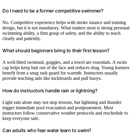
Do I need to be a former competitive swimmer?
No. Competitive experience helps with stroke nuance and training
design, but it is not mandatory. What matters most is strong personal
swimming ability, a firm grasp of safety, and the ability to teach
clearly and patiently.
What should beginners bring to their first lesson?
A well-fitted swimsuit, goggles, and a towel are essentials. A swim
cap helps keep hair out of the face and reduces drag. Young learners
benefit from a snug rash guard for warmth. Instructors usually
provide teaching aids like kickboards and pull buoys.
How do instructors handle rain or lightning?
Light rain alone may not stop lessons, but lightning and thunder
trigger immediate pool evacuation and postponement. Most
instructors follow conservative weather protocols and reschedule to
keep everyone safe.
Can adults who fear water learn to swim?