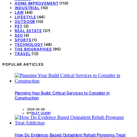
HOME IMPROVEMENT
(110)
INDUSTRIAL
(10)
LAW
(44)
LIFESTYLE
(46)
OUTDOOR
(10)
PET
(2)
REAL ESTATE
(37)
SEO
(4)
SPORTS
(1)
TECHNOLOGY
(48)
THE BIOGRAPHIES
(95)
TRAVEL
(12)
POPULAR ARTICLES
Planning Your Build: Critical Services to Consider in
Construction
2026-05-09
BY
RILEY QUINN
How Do Evidence-Based Outpatient Rehab Programs Treat