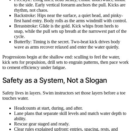
to the side. Early vertical forearm anchors the pull. Kicks are
rhythm, not chaos.
Backstroke: Hips near the surface, a quiet head, and pinky-
first hand entry. Body rolls as the arms windmill with control.
Breaststroke: Glide is the gold. Kick whips from heels to
snap, while the pull sets up breath at the narrowest part of the
cycle.
Butterfly: Timing is the secret. Two-beat kick drives body
wave as arms recover relaxed and enter the water quietly.
Progressions begin at the shallow end: sculling to feel the water,
kick sets for propulsion, drill sets to engrain patterns, then pace work
to cement efficiency under fatigue.
Safety as a System, Not a Slogan
Safety lives in layers. Swim instructors set those layers before a toe
touches water.
Headcounts at start, during, and after.
Lane plans that separate skill levels and match water depth to
ability.
Rescue gear staged and ready.
Clear rules explained upfront: entries, spacing, rests, and