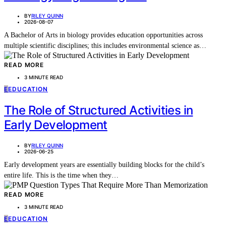
BY
RILEY QUINN
2026-08-07
A Bachelor of Arts in biology provides education opportunities across
multiple scientific disciplines; this includes environmental science as…
READ MORE
3 MINUTE READ
E
EDUCATION
The Role of Structured Activities in
Early Development
BY
RILEY QUINN
2026-06-25
Early development years are essentially building blocks for the child’s
entire life. This is the time when they…
READ MORE
3 MINUTE READ
E
EDUCATION