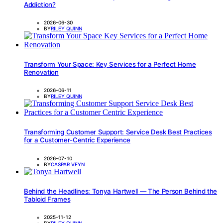
Addiction?
2026-06-30
BY
RILEY QUINN
Transform Your Space: Key Services for a Perfect Home
Renovation
2026-06-11
BY
RILEY QUINN
Transforming Customer Support: Service Desk Best Practices
for a Customer-Centric Experience
2026-07-10
BY
CASPAR VEYN
Behind the Headlines: Tonya Hartwell — The Person Behind the
Tabloid Frames
2025-11-12