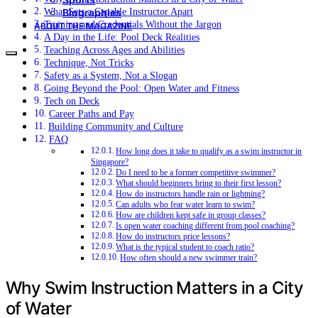
What Sets a Capable Instructor Apart
Biographies
Training and Credentials Without the Jargon
ABOUT THE MAGAZINE
A Day in the Life: Pool Deck Realities
Teaching Across Ages and Abilities
Technique, Not Tricks
Safety as a System, Not a Slogan
Going Beyond the Pool: Open Water and Fitness
Tech on Deck
Career Paths and Pay
Building Community and Culture
FAQ
How long does it take to qualify as a swim instructor in
Singapore?
Do I need to be a former competitive swimmer?
What should beginners bring to their first lesson?
How do instructors handle rain or lightning?
Can adults who fear water learn to swim?
How are children kept safe in group classes?
Is open water coaching different from pool coaching?
How do instructors price lessons?
What is the typical student to coach ratio?
How often should a new swimmer train?
Why Swim Instruction Matters in a City
of Water