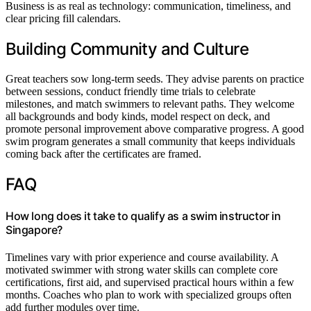
Business is as real as technology: communication, timeliness, and
clear pricing fill calendars.
Building Community and Culture
Great teachers sow long-term seeds. They advise parents on practice
between sessions, conduct friendly time trials to celebrate
milestones, and match swimmers to relevant paths. They welcome
all backgrounds and body kinds, model respect on deck, and
promote personal improvement above comparative progress. A good
swim program generates a small community that keeps individuals
coming back after the certificates are framed.
FAQ
How long does it take to qualify as a swim instructor in
Singapore?
Timelines vary with prior experience and course availability. A
motivated swimmer with strong water skills can complete core
certifications, first aid, and supervised practical hours within a few
months. Coaches who plan to work with specialized groups often
add further modules over time.