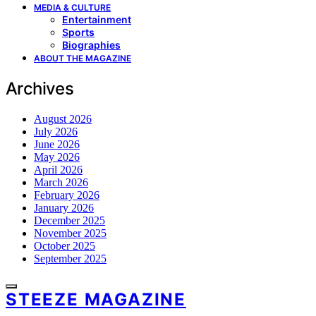
MEDIA & CULTURE
Entertainment
Sports
Biographies
ABOUT THE MAGAZINE
Archives
August 2026
July 2026
June 2026
May 2026
April 2026
March 2026
February 2026
January 2026
December 2025
November 2025
October 2025
September 2025
STEEZE MAGAZINE