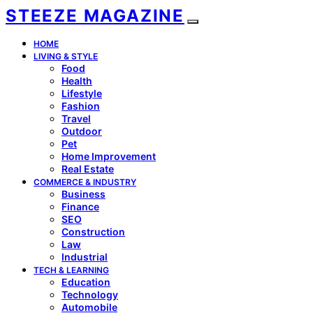
STEEZE MAGAZINE
HOME
LIVING & STYLE
Food
Health
Lifestyle
Fashion
Travel
Outdoor
Pet
Home Improvement
Real Estate
COMMERCE & INDUSTRY
Business
Finance
SEO
Construction
Law
Industrial
TECH & LEARNING
Education
Technology
Automobile