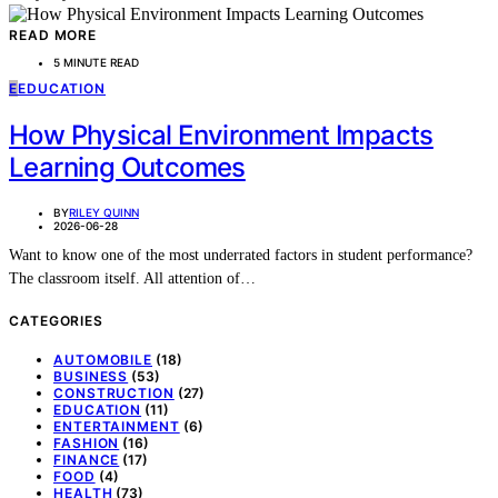
READ MORE
5 MINUTE READ
E
EDUCATION
How Physical Environment Impacts
Learning Outcomes
BY
RILEY QUINN
2026-06-28
Want to know one of the most underrated factors in student performance?
The classroom itself. All attention of…
CATEGORIES
AUTOMOBILE
(18)
BUSINESS
(53)
CONSTRUCTION
(27)
EDUCATION
(11)
ENTERTAINMENT
(6)
FASHION
(16)
FINANCE
(17)
FOOD
(4)
HEALTH
(73)