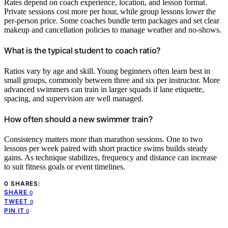
Rates depend on coach experience, location, and lesson format.
Private sessions cost more per hour, while group lessons lower the
per-person price. Some coaches bundle term packages and set clear
makeup and cancellation policies to manage weather and no-shows.
What is the typical student to coach ratio?
Ratios vary by age and skill. Young beginners often learn best in
small groups, commonly between three and six per instructor. More
advanced swimmers can train in larger squads if lane etiquette,
spacing, and supervision are well managed.
How often should a new swimmer train?
Consistency matters more than marathon sessions. One to two
lessons per week paired with short practice swims builds steady
gains. As technique stabilizes, frequency and distance can increase
to suit fitness goals or event timelines.
0 SHARES:
SHARE
0
TWEET
0
PIN IT
0