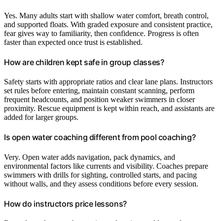
Yes. Many adults start with shallow water comfort, breath control,
and supported floats. With graded exposure and consistent practice,
fear gives way to familiarity, then confidence. Progress is often
faster than expected once trust is established.
How are children kept safe in group classes?
Safety starts with appropriate ratios and clear lane plans. Instructors
set rules before entering, maintain constant scanning, perform
frequent headcounts, and position weaker swimmers in closer
proximity. Rescue equipment is kept within reach, and assistants are
added for larger groups.
Is open water coaching different from pool coaching?
Very. Open water adds navigation, pack dynamics, and
environmental factors like currents and visibility. Coaches prepare
swimmers with drills for sighting, controlled starts, and pacing
without walls, and they assess conditions before every session.
How do instructors price lessons?