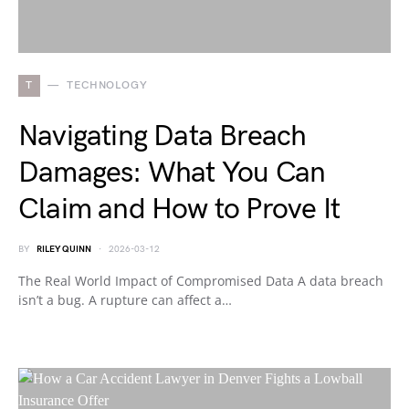
T
TECHNOLOGY
Navigating Data Breach
Damages: What You Can
Claim and How to Prove It
BY
RILEY QUINN
2026-03-12
The Real World Impact of Compromised Data A data breach
isn’t a bug. A rupture can affect a…