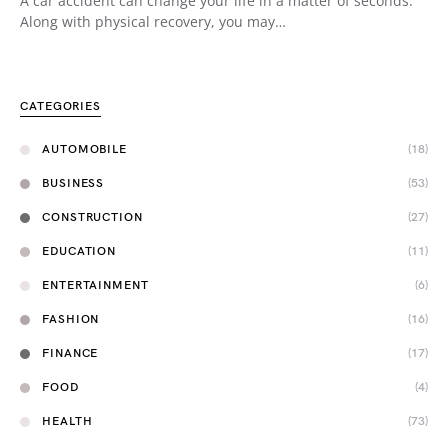
A car accident can change your life in a matter of seconds.
Along with physical recovery, you may…
CATEGORIES
AUTOMOBILE
(18)
BUSINESS
(53)
CONSTRUCTION
(27)
EDUCATION
(11)
ENTERTAINMENT
(6)
FASHION
(16)
FINANCE
(17)
FOOD
(4)
HEALTH
(73)