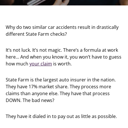
Why do two similar car accidents result in drastically
different State Farm checks?
It’s not luck. It’s not magic. There’s a formula at work
here… And when you know it, you won’t have to guess
how much
your claim
is worth.
State Farm is the largest auto insurer in the nation.
They have 17% market share. They process more
claims than anyone else. They have that process
DOWN. The bad news?
They have it dialed in to pay out as little as possible.