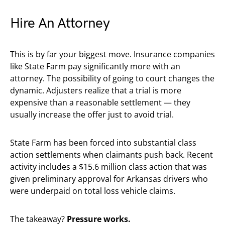
Hire An Attorney
This is by far your biggest move. Insurance companies
like State Farm pay significantly more with an
attorney. The possibility of going to court changes the
dynamic. Adjusters realize that a trial is more
expensive than a reasonable settlement — they
usually increase the offer just to avoid trial.
State Farm has been forced into substantial class
action settlements when claimants push back. Recent
activity includes a $15.6 million class action that was
given preliminary approval for Arkansas drivers who
were underpaid on total loss vehicle claims.
The takeaway?
Pressure works.