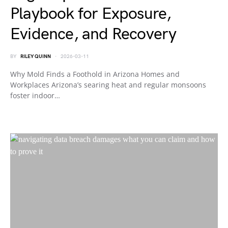
Playbook for Exposure,
Evidence, and Recovery
BY
RILEY QUINN
2026-03-11
Why Mold Finds a Foothold in Arizona Homes and
Workplaces Arizona’s searing heat and regular monsoons
foster indoor…