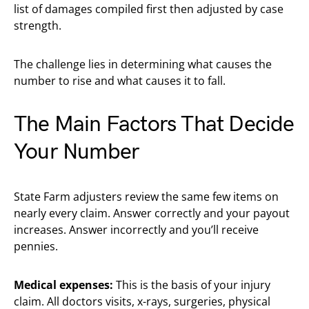
list of damages compiled first then adjusted by case
strength.
The challenge lies in determining what causes the
number to rise and what causes it to fall.
The Main Factors That Decide
Your Number
State Farm adjusters review the same few items on
nearly every claim. Answer correctly and your payout
increases. Answer incorrectly and you’ll receive
pennies.
Medical expenses:
This is the basis of your injury
claim. All doctors visits, x-rays, surgeries, physical