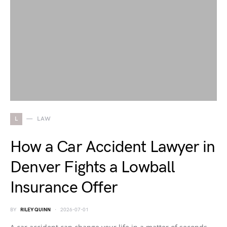
L
LAW
How a Car Accident Lawyer in
Denver Fights a Lowball
Insurance Offer
BY
RILEY QUINN
2026-07-01