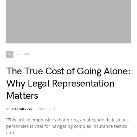
L
LAW
The True Cost of Going Alone:
Why Legal Representation
Matters
BY
CASPAR VEYN
2026-07-01
“This article emphasizes that hiring an abogado de lesiones
personales is vital for navigating complex insurance tactics
and…