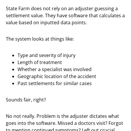
State Farm does not rely on an adjuster guessing a
settlement value. They have software that calculates a
value based on inputted data points.
The system looks at things like:
Type and severity of injury
Length of treatment
Whether a specialist was involved
Geographic location of the accident
Past settlements for similar cases
Sounds fair, right?
No not really. Problem is the adjuster dictates what
goes into the software. Missed a doctors visit? Forgot
to mention continued symptoms? Left out crucial