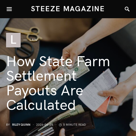
STEEZE MAGAZINE
L
LAW
How State Farm
Settlement
Payouts Are
Calculated
BY
RILEY QUINN
2026-06-28
5 MINUTE READ