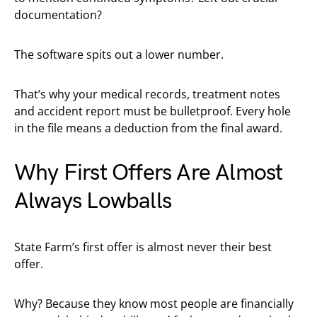
documentation?
The software spits out a lower number.
That’s why your medical records, treatment notes
and accident report must be bulletproof. Every hole
in the file means a deduction from the final award.
Why First Offers Are Almost
Always Lowballs
State Farm’s first offer is almost never their best
offer.
Why? Because they know most people are financially