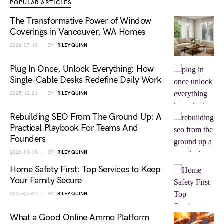
POPULAR ARTICLES
The Transformative Power of Window
Coverings in Vancouver, WA Homes
2026-07-19
BY
RILEY QUINN
Plug In Once, Unlock Everything: How
Single-Cable Desks Redefine Daily Work
2025-12-21
BY
RILEY QUINN
Rebuilding SEO From The Ground Up: A
Practical Playbook For Teams And
Founders
2026-01-31
BY
RILEY QUINN
Home Safety First: Top Services to Keep
Your Family Secure
2026-06-27
BY
RILEY QUINN
What a Good Online Ammo Platform