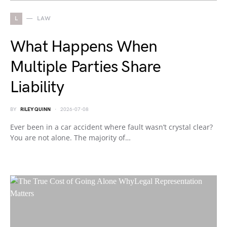
L
LAW
What Happens When
Multiple Parties Share
Liability
BY
RILEY QUINN
2026-07-08
Ever been in a car accident where fault wasn’t crystal clear?
You are not alone. The majority of…