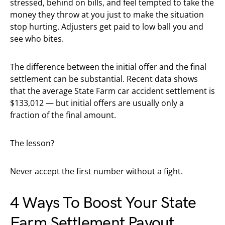
stressed, behind on bills, and feel tempted to take the
money they throw at you just to make the situation
stop hurting. Adjusters get paid to low ball you and
see who bites.
The difference between the initial offer and the final
settlement can be substantial. Recent data shows
that the average State Farm car accident settlement is
$133,012 — but initial offers are usually only a
fraction of the final amount.
The lesson?
Never accept the first number without a fight.
4 Ways To Boost Your State
Farm Settlement Payout