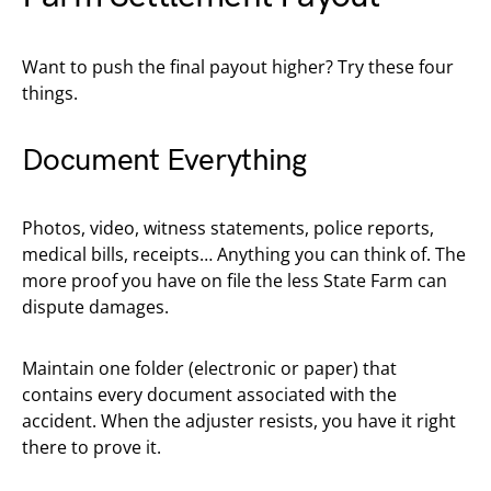
Want to push the final payout higher? Try these four
things.
Document Everything
Photos, video, witness statements, police reports,
medical bills, receipts… Anything you can think of. The
more proof you have on file the less State Farm can
dispute damages.
Maintain one folder (electronic or paper) that
contains every document associated with the
accident. When the adjuster resists, you have it right
there to prove it.