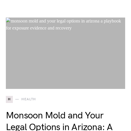
H
HEALTH
Monsoon Mold and Your
Legal Options in Arizona: A