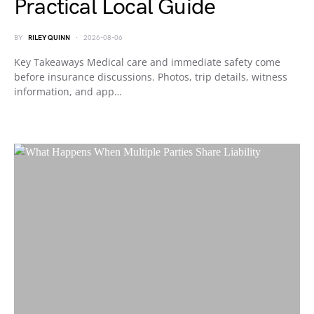
Practical Local Guide
BY
RILEY QUINN
2026-08-06
Key Takeaways Medical care and immediate safety come
before insurance discussions. Photos, trip details, witness
information, and app…