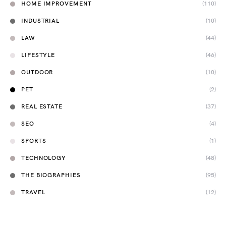
HOME IMPROVEMENT
(110)
INDUSTRIAL
(10)
LAW
(44)
LIFESTYLE
(46)
OUTDOOR
(10)
PET
(2)
REAL ESTATE
(37)
SEO
(4)
SPORTS
(1)
TECHNOLOGY
(48)
THE BIOGRAPHIES
(95)
TRAVEL
(12)