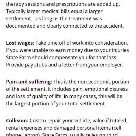
therapy sessions and prescriptions are added up.
Typically larger medical bills equal a larger
settlement… as long as the treatment was
documented and clearly connected to the accident.
Lost wages:
Take time off of work into consideration.
If you were unable to earn money due to your injuries
State Farm should compensate you for that loss.
Provide pay stubs and a letter from your employer.
Pain and suffering
:
This is the non-economic portion
of the settlement. It includes pain, emotional distress
and loss of quality of life. In many cases, this will be
the largest portion of your total settlement.
Collision:
Cost to repair your vehicle, value if totaled,
rental expenses and damaged personal items (cell
phone, laptop). State Farm usually relies on third