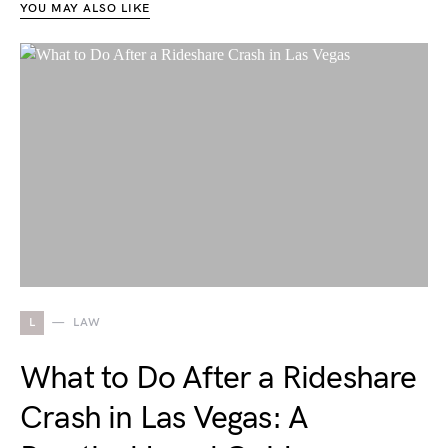
YOU MAY ALSO LIKE
L
LAW
What to Do After a Rideshare
Crash in Las Vegas: A