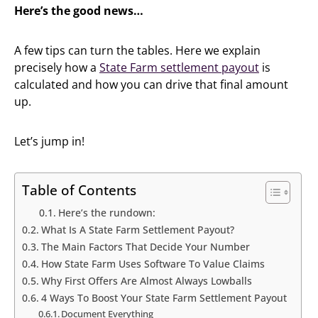
Here’s the good news…
A few tips can turn the tables. Here we explain
precisely how a
State Farm settlement payout
is
calculated and how you can drive that final amount
up.
Let’s jump in!
Table of Contents
Here’s the rundown:
What Is A State Farm Settlement Payout?
The Main Factors That Decide Your Number
How State Farm Uses Software To Value Claims
Why First Offers Are Almost Always Lowballs
4 Ways To Boost Your State Farm Settlement Payout
Document Everything