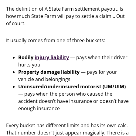
The definition of A State Farm settlement payout. Is
how much State Farm will pay to settle a claim… Out
of court.
It usually comes from one of three buckets:
Bodily
injury liability
— pays when their driver
hurts you
Property damage liability
— pays for your
vehicle and belongings
Uninsured/underinsured motorist (UM/UIM)
— pays when the person who caused the
accident doesn’t have insurance or doesn’t have
enough insurance
Every bucket has different limits and has its own calc.
That number doesn’t just appear magically. There is a