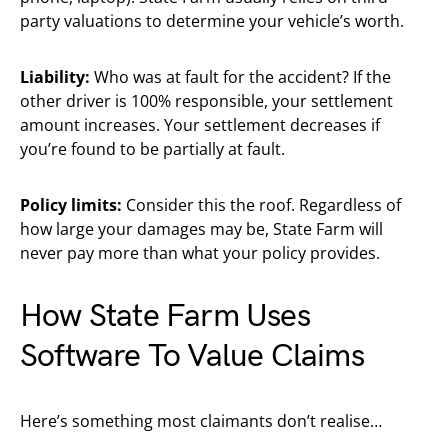
party valuations to determine your vehicle’s worth.
Liability:
Who was at fault for the accident? If the
other driver is 100% responsible, your settlement
amount increases. Your settlement decreases if
you’re found to be partially at fault.
Policy limits:
Consider this the roof. Regardless of
how large your damages may be, State Farm will
never pay more than what your policy provides.
How State Farm Uses
Software To Value Claims
Here’s something most claimants don’t realise…