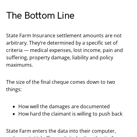
The Bottom Line
State Farm Insurance settlement amounts are not
arbitrary. They’re determined by a specific set of
criteria — medical expenses, lost income, pain and
suffering, property damage, liability and policy
maximums.
The size of the final cheque comes down to two
things:
How well the damages are documented
How hard the claimant is willing to push back
State Farm enters the data into their computer,