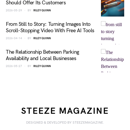
Should Offer Its Customers
2026-05-29
BY
RILEY QUINN
From Still to Story: Turning Images Into
Scroll-Stopping Video With Free AI Tools
2026-04-14
BY
RILEY QUINN
The Relationship Between Parking
Availability and Local Businesses
2026-05-27
BY
RILEY QUINN
STEEZE MAGAZINE
DESIGNED & DEVELOPED BY STEEZEMAGAZINE.