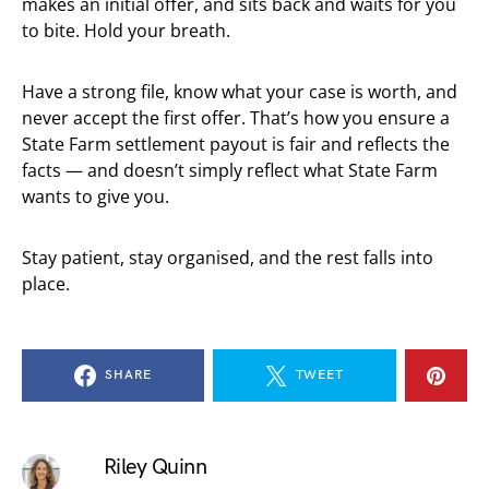
makes an initial offer, and sits back and waits for you
to bite. Hold your breath.
Have a strong file, know what your case is worth, and
never accept the first offer. That’s how you ensure a
State Farm settlement payout is fair and reflects the
facts — and doesn’t simply reflect what State Farm
wants to give you.
Stay patient, stay organised, and the rest falls into
place.
SHARE
TWEET
Riley Quinn