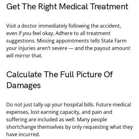
Get The Right Medical Treatment
Visit a doctor immediately following the accident,
even if you feel okay. Adhere to all treatment
suggestions. Missing appointments tells State Farm
your injuries aren’t severe — and the payout amount
will mirror that.
Calculate The Full Picture Of
Damages
Do not just tally up your hospital bills. Future medical
expenses, lost earning capacity, and pain and
suffering are included as well. Many people
shortchange themselves by only requesting what they
have incurred.