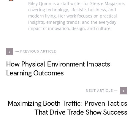
Riley Quinn is a staff writer for Steeze Magazine,
covering technology, lifestyle, business, and
modern living. Her work focuses on practical
insights, emerging trends, and the everyday
impact of innovation, design, and culture.
— PREVIOUS ARTICLE
How Physical Environment Impacts
Learning Outcomes
NEXT ARTICLE —
Maximizing Booth Traffic: Proven Tactics
That Drive Trade Show Success