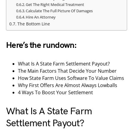
Get The Right Medical Treatment
Calculate The Full Picture Of Damages
Hire An Attorney
The Bottom Line
Here’s the rundown:
What Is A State Farm Settlement Payout?
The Main Factors That Decide Your Number
How State Farm Uses Software To Value Claims
Why First Offers Are Almost Always Lowballs
4 Ways To Boost Your Settlement
What Is A State Farm
Settlement Payout?