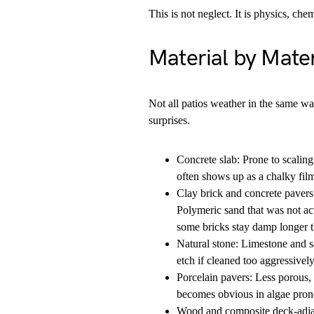
This is not neglect. It is physics, che
Material by Mater
Not all patios weather in the same wa
surprises.
Concrete slab: Prone to scaling
often shows up as a chalky film.
Clay brick and concrete pavers
Polymeric sand that was not ac
some bricks stay damp longer t
Natural stone: Limestone and s
etch if cleaned too aggressively
Porcelain pavers: Less porous, 
becomes obvious in algae pron
Wood and composite deck-adjace