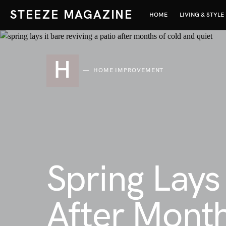
STEEZE MAGAZINE
HOME
LIVING & STYLE
H
HOME IMPROVEMENT
Spring Lays 
After Month