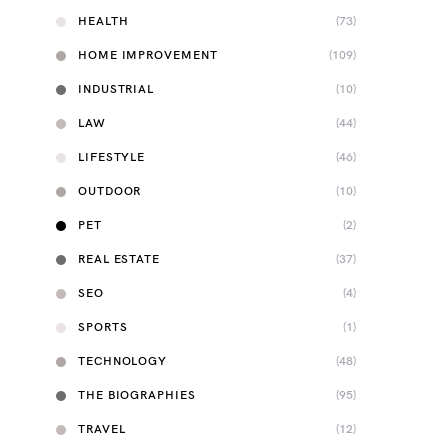
HEALTH
(73)
HOME IMPROVEMENT
(109)
INDUSTRIAL
(10)
LAW
(44)
LIFESTYLE
(46)
OUTDOOR
(10)
PET
(2)
REAL ESTATE
(37)
SEO
(4)
SPORTS
(1)
TECHNOLOGY
(48)
THE BIOGRAPHIES
(95)
TRAVEL
(12)