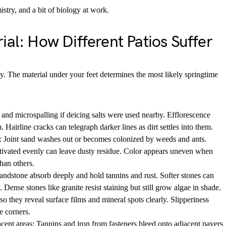
mistry, and a bit of biology at work.
ial: How Different Patios Suffer
y. The material under your feet determines the most likely springtime
 and microspalling if deicing salts were used nearby. Efflorescence
 Hairline cracks can telegraph darker lines as dirt settles into them.
: Joint sand washes out or becomes colonized by weeds and ants.
tivated evenly can leave dusty residue. Color appears uneven when
han others.
andstone absorb deeply and hold tannins and rust. Softer stones can
. Dense stones like granite resist staining but still grow algae in shade.
so they reveal surface films and mineral spots clearly. Slipperiness
e corners.
nt areas: Tannins and iron from fasteners bleed onto adjacent pavers