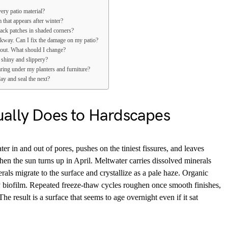
ery patio material?
 that appears after winter?
ack patches in shaded corners?
lkway. Can I fix the damage on my patio?
out. What should I change?
 shiny and slippery?
ring under my planters and furniture?
ay and seal the next?
ally Does to Hardscapes
ter in and out of pores, pushes on the tiniest fissures, and leaves
hen the sun turns up in April. Meltwater carries dissolved minerals
als migrate to the surface and crystallize as a pale haze. Organic
 biofilm. Repeated freeze-thaw cycles roughen once smooth finishes,
e result is a surface that seems to age overnight even if it sat