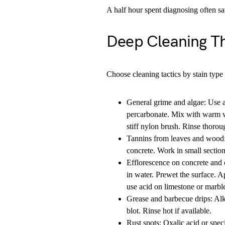
A half hour spent diagnosing often sa
Deep Cleaning T
Choose cleaning tactics by stain type 
General grime and algae: Use 
percarbonate. Mix with warm wa
stiff nylon brush. Rinse thorou
Tannins from leaves and wood:
concrete. Work in small sections
Efflorescence on concrete and c
in water. Prewet the surface. Ap
use acid on limestone or marbl
Grease and barbecue drips: Alk
blot. Rinse hot if available.
Rust spots: Oxalic acid or spec