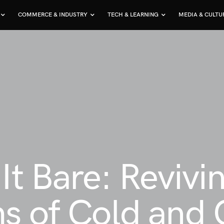
COMMERCE & INDUSTRY
TECH & LEARNING
MEDIA & CULTU
It Bare: Revivin
s of Cold and 