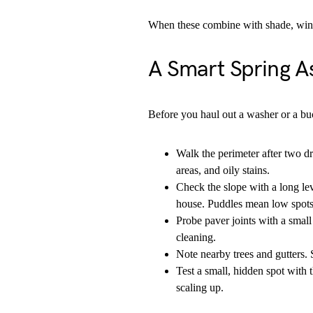
When these combine with shade, wind 
A Smart Spring A
Before you haul out a washer or a buc
Walk the perimeter after two d
areas, and oily stains.
Check the slope with a long leve
house. Puddles mean low spots 
Probe paver joints with a small 
cleaning.
Note nearby trees and gutters. 
Test a small, hidden spot with 
scaling up.