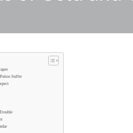
capes
Patios Suffer
xpect
Trouble
er
ndar