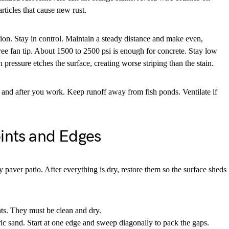
rticles that cause new rust.
ion. Stay in control. Maintain a steady distance and make even,
ee fan tip. About 1500 to 2500 psi is enough for concrete. Stay low
 pressure etches the surface, creating worse striping than the stain.
 and after you work. Keep runoff away from fish ponds. Ventilate if
oints and Edges
y paver patio. After everything is dry, restore them so the surface sheds
ts. They must be clean and dry.
c sand. Start at one edge and sweep diagonally to pack the gaps.