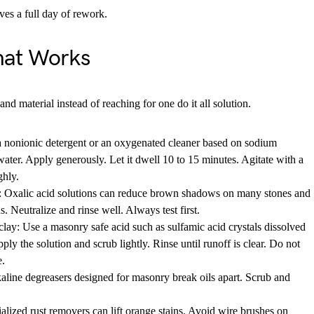
ves a full day of rework.
hat Works
and material instead of reaching for one do it all solution.
a nonionic detergent or an oxygenated cleaner based on sodium
ter. Apply generously. Let it dwell 10 to 15 minutes. Agitate with a
ghly.
 Oxalic acid solutions can reduce brown shadows on many stones and
. Neutralize and rinse well. Always test first.
lay: Use a masonry safe acid such as sulfamic acid crystals dissolved
ply the solution and scrub lightly. Rinse until runoff is clear. Do not
e.
aline degreasers designed for masonry break oils apart. Scrub and
ialized rust removers can lift orange stains. Avoid wire brushes on