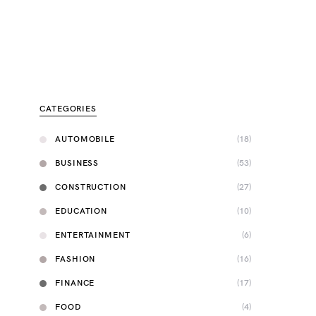
CATEGORIES
AUTOMOBILE
(18)
BUSINESS
(53)
CONSTRUCTION
(27)
EDUCATION
(10)
ENTERTAINMENT
(6)
FASHION
(16)
FINANCE
(17)
FOOD
(4)