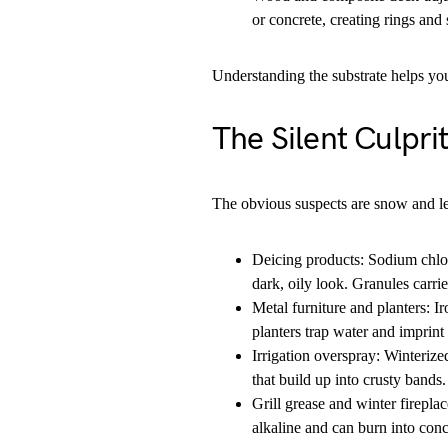
or concrete, creating rings and 
Understanding the substrate helps yo
The Silent Culpri
The obvious suspects are snow and leav
Deicing products: Sodium chlor
dark, oily look. Granules carri
Metal furniture and planters: I
planters trap water and imprint 
Irrigation overspray: Winterize
that build up into crusty bands.
Grill grease and winter fireplac
alkaline and can burn into conc