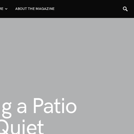
RE
ABOUT THE MAGAZINE
g a Patio
Quiet