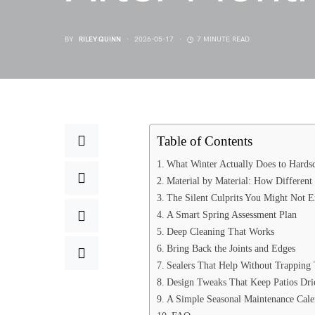
BY
RILEY QUINN
2026-05-17
7 MINUTE READ
Table of Contents
What Winter Actually Does to Hards
Material by Material: How Different 
The Silent Culprits You Might Not E
A Smart Spring Assessment Plan
Deep Cleaning That Works
Bring Back the Joints and Edges
Sealers That Help Without Trapping 
Design Tweaks That Keep Patios Dri
A Simple Seasonal Maintenance Cale