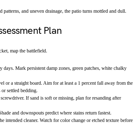
patterns, and uneven drainage, the patio turns mottled and dull.
ssessment Plan
ket, map the battlefield.
ry days. Mark persistent damp zones, green patches, white chalky
l or a straight board. Aim for at least a 1 percent fall away from the
or settled bedding.
screwdriver. If sand is soft or missing, plan for resanding after
Shade and downspouts predict where stains return fastest.
the intended cleaner. Watch for color change or etched texture before