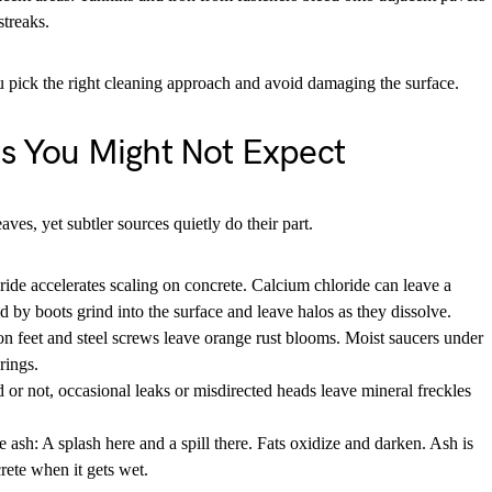
streaks.
u pick the right cleaning approach and avoid damaging the surface.
ts You Might Not Expect
es, yet subtler sources quietly do their part.
ide accelerates scaling on concrete. Calcium chloride can leave a
ed by boots grind into the surface and leave halos as they dissolve.
ron feet and steel screws leave orange rust blooms. Moist saucers under
rings.
d or not, occasional leaks or misdirected heads leave mineral freckles
e ash: A splash here and a spill there. Fats oxidize and darken. Ash is
rete when it gets wet.