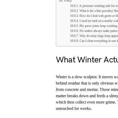
FAQ
Is pressure washing safe for ev
What is the white powdery film
How do I deal with green or bl
I used ice melt on a nearby wa
My paver joints keep washing 
Do sealers always make patios
Why do rusty rings keep appea
Can I clean everything in one d
What Winter Actu
Winter is a slow sculptor. It moves wa
behind residue that is only obvious w
from concrete and mortar. Those miner
matter breaks down and feeds a slimy
which then collect even more grime. Th
untouched for weeks.