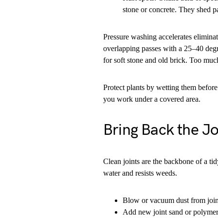
stone or concrete. They shed pa
Pressure washing accelerates eliminat
overlapping passes with a 25–40 degr
for soft stone and old brick. Too much
Protect plants by wetting them before
you work under a covered area.
Bring Back the J
Clean joints are the backbone of a tid
water and resists weeds.
Blow or vacuum dust from join
Add new joint sand or polymeri